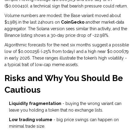
($0.000410), a technical sign that bearish pressure could return.
Volume numbers are modest: the Base variant moved about
$1,985 in the last 24hours on
CoinGecko
another market‑data
aggregator
. The Solana version sees similar thin activity, and the
Binance listing shows a 30‑day price drop of -22.98%.
Algorithmic forecasts for the next six months suggest a possible
low of $0.000256 (‑25% from today) and a high near $0.000679
in early 2026. These ranges illustrate the token’s high volatility -
a typical trait of low‑cap meme assets.
Risks and Why You Should Be
Cautious
Liquidity fragmentation
- buying the wrong variant can
leave you holding a token that no exchange lists.
Low trading volume
- big price swings can happen on
minimal trade size.