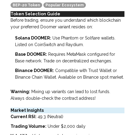
BEP-20 Token
Popular Ecosystem
Token Selection Guide
Before trading, ensure you understand which blockchain
your preferred Doomer variant resides on:
Solana DOOMER:
Use Phantom or Solflare wallets.
Listed on CoinSwitch and Raydium.
Base DOOMER:
Requires MetaMask configured for
Base network. Trade on decentralized exchanges.
Binance DOOMER:
Compatible with Trust Wallet or
Binance Chain Wallet. Available on Binance spot market.
Warning:
Mixing up variants can lead to lost funds.
Always double-check the contract address!
Market Insights
Current RSI:
49.3 (Neutral)
Trading Volume:
Under $2,000 daily