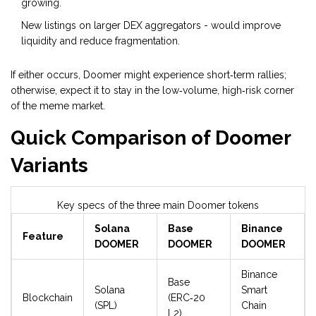
growing.
New listings on larger DEX aggregators - would improve
liquidity and reduce fragmentation.
If either occurs, Doomer might experience short‑term rallies;
otherwise, expect it to stay in the low‑volume, high‑risk corner
of the meme market.
Quick Comparison of Doomer
Variants
Key specs of the three main Doomer tokens
Solana
Base
Binance
Feature
DOOMER
DOOMER
DOOMER
Binance
Base
Solana
Smart
Blockchain
(ERC‑20
(SPL)
Chain
L2)