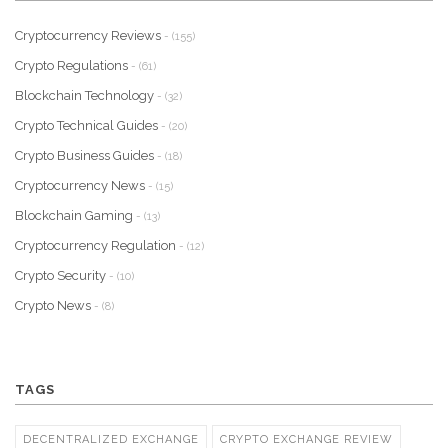
Cryptocurrency Reviews
- (155)
Crypto Regulations
- (61)
Blockchain Technology
- (32)
Crypto Technical Guides
- (20)
Crypto Business Guides
- (18)
Cryptocurrency News
- (15)
Blockchain Gaming
- (13)
Cryptocurrency Regulation
- (12)
Crypto Security
- (10)
Crypto News
- (8)
TAGS
DECENTRALIZED EXCHANGE
CRYPTO EXCHANGE REVIEW