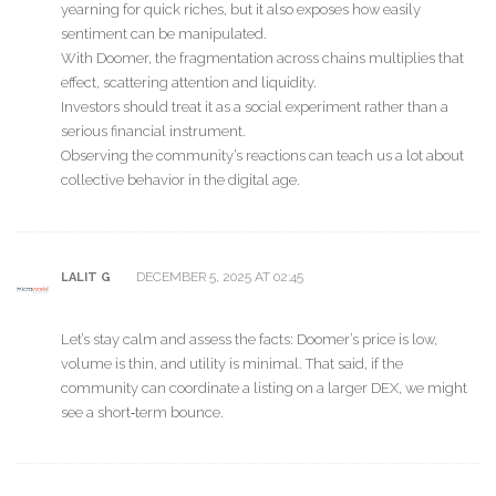
yearning for quick riches, but it also exposes how easily
sentiment can be manipulated.
With Doomer, the fragmentation across chains multiplies that
effect, scattering attention and liquidity.
Investors should treat it as a social experiment rather than a
serious financial instrument.
Observing the community’s reactions can teach us a lot about
collective behavior in the digital age.
DECEMBER 5, 2025 AT 02:45
LALIT G
Let’s stay calm and assess the facts: Doomer’s price is low,
volume is thin, and utility is minimal. That said, if the
community can coordinate a listing on a larger DEX, we might
see a short‑term bounce.