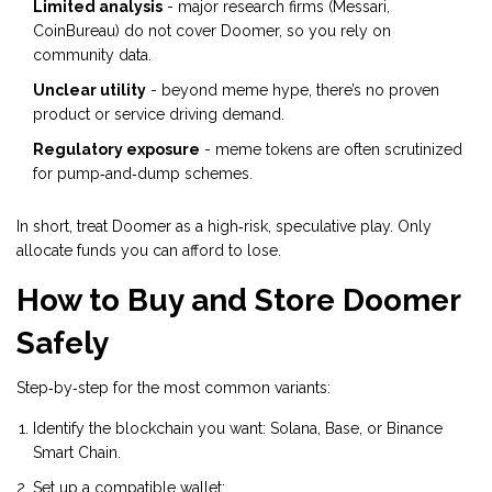
Limited analysis
- major research firms (Messari,
CoinBureau) do not cover Doomer, so you rely on
community data.
Unclear utility
- beyond meme hype, there’s no proven
product or service driving demand.
Regulatory exposure
- meme tokens are often scrutinized
for pump‑and‑dump schemes.
In short, treat Doomer as a high‑risk, speculative play. Only
allocate funds you can afford to lose.
How to Buy and Store Doomer
Safely
Step‑by‑step for the most common variants:
Identify the blockchain you want: Solana, Base, or Binance
Smart Chain.
Set up a compatible wallet: