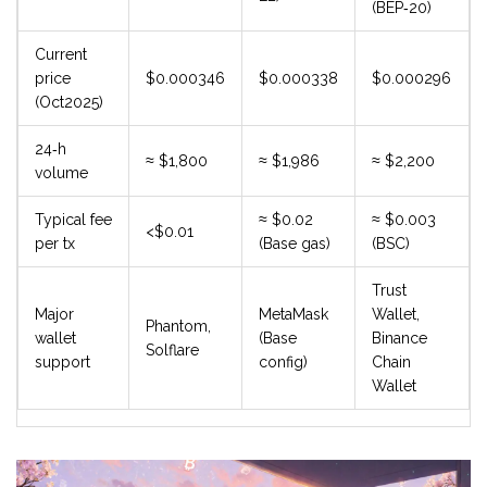
(BEP‑20)
Current
price
$0.000346
$0.000338
$0.000296
(Oct2025)
24‑h
≈ $1,800
≈ $1,986
≈ $2,200
volume
Typical fee
≈ $0.02
≈ $0.003
<$0.01
per tx
(Base gas)
(BSC)
Trust
Major
MetaMask
Wallet,
Phantom,
wallet
(Base
Binance
Solflare
support
config)
Chain
Wallet