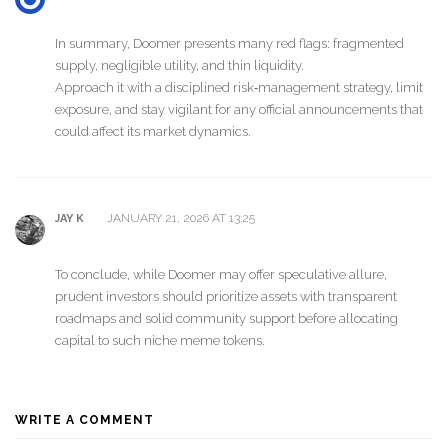
In summary, Doomer presents many red flags: fragmented
supply, negligible utility, and thin liquidity.
Approach it with a disciplined risk‑management strategy, limit
exposure, and stay vigilant for any official announcements that
could affect its market dynamics.
JANUARY 21, 2026 AT 13:25
JAY K
To conclude, while Doomer may offer speculative allure,
prudent investors should prioritize assets with transparent
roadmaps and solid community support before allocating
capital to such niche meme tokens.
WRITE A COMMENT