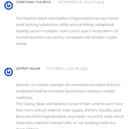
SEPTEMBER 28, 2025 AT 09:05
JONATHAN TSILIMOS
The Doomer token exemplifies a fragmented low‑cap meme
asset lacking substantive utility and exhibiting suboptimal
liquidity across multiple Layer‑1 and Layer‑2 ecosystems. Its
market dynamics are poorly correlated with broader crypto
trends.
OCTOBER 5, 2025 AT 03:45
JEFFREY NAJAR
Doomer is a classic example of a meme‑driven token that has
multiplied itself across three blockchains without a unified
roadmap.
The Solana, Base, and Binance Smart Chain variants each have
their own contract address, total supply, and tiny liquidity pool.
Because of this fragmentation, any trader must first verify which
chain they intend to interact with, or risk sending funds to a