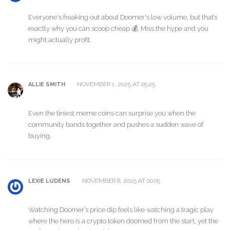
Everyone's freaking out about Doomer's low volume, but that’s
exactly why you can scoop cheap 💰. Miss the hype and you
might actually profit.
NOVEMBER 1, 2025 AT 05:25
ALLIE SMITH
Even the tiniest meme coins can surprise you when the
community bands together and pushes a sudden wave of
buying.
NOVEMBER 8, 2025 AT 00:05
LEXIE LUDENS
Watching Doomer’s price dip feels like watching a tragic play
where the hero is a crypto token doomed from the start, yet the