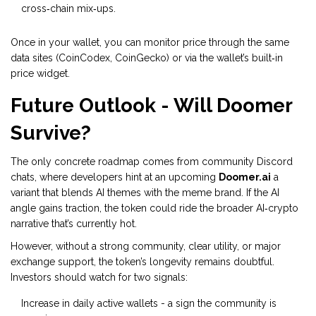
cross‑chain mix‑ups.
Once in your wallet, you can monitor price through the same
data sites (CoinCodex, CoinGecko) or via the wallet’s built‑in
price widget.
Future Outlook - Will Doomer
Survive?
The only concrete roadmap comes from community Discord
chats, where developers hint at an upcoming
Doomer.ai
a
variant that blends AI themes with the meme brand
. If the AI
angle gains traction, the token could ride the broader AI‑crypto
narrative that’s currently hot.
However, without a strong community, clear utility, or major
exchange support, the token’s longevity remains doubtful.
Investors should watch for two signals:
Increase in daily active wallets - a sign the community is