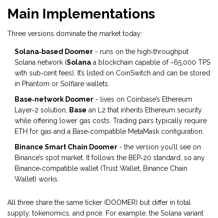
Main Implementations
Three versions dominate the market today:
Solana‑based Doomer
- runs on the high‑throughput
Solana network (
Solana
a blockchain capable of ~65,000 TPS
with sub‑cent fees
). It’s listed on CoinSwitch and can be stored
in Phantom or Solflare wallets.
Base‑network Doomer
- lives on Coinbase’s Ethereum
Layer‑2 solution,
Base
an L2 that inherits Ethereum security
while offering lower gas costs
. Trading pairs typically require
ETH for gas and a Base‑compatible MetaMask configuration.
Binance Smart Chain Doomer
- the version you’ll see on
Binance’s spot market. It follows the BEP‑20 standard, so any
Binance‑compatible wallet (Trust Wallet, Binance Chain
Wallet) works.
All three share the same ticker (DOOMER) but differ in total
supply, tokenomics, and price. For example, the Solana variant