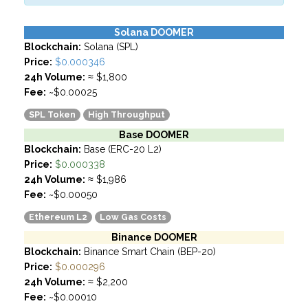
Solana DOOMER
Blockchain:
Solana (SPL)
Price:
$0.000346
24h Volume:
≈ $1,800
Fee:
~$0.00025
SPL Token
High Throughput
Base DOOMER
Blockchain:
Base (ERC-20 L2)
Price:
$0.000338
24h Volume:
≈ $1,986
Fee:
~$0.00050
Ethereum L2
Low Gas Costs
Binance DOOMER
Blockchain:
Binance Smart Chain (BEP-20)
Price:
$0.000296
24h Volume:
≈ $2,200
Fee:
~$0.00010