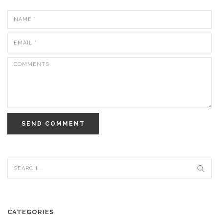
SEND COMMENT
CATEGORIES