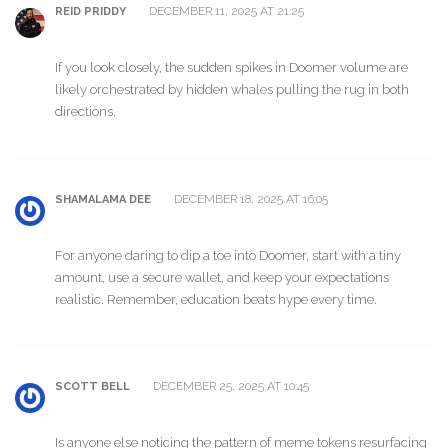
DECEMBER 11, 2025 AT 21:25
REID PRIDDY
If you look closely, the sudden spikes in Doomer volume are
likely orchestrated by hidden whales pulling the rug in both
directions.
DECEMBER 18, 2025 AT 16:05
SHAMALAMA DEE
For anyone daring to dip a toe into Doomer, start with a tiny
amount, use a secure wallet, and keep your expectations
realistic. Remember, education beats hype every time.
DECEMBER 25, 2025 AT 10:45
SCOTT BELL
Is anyone else noticing the pattern of meme tokens resurfacing