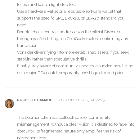
to lose and keep a tight stop‑loss.
Use a hardware wallet or a reputable software wallet that
supports the specific SPL, ERC‑20, or BEP‑20 standard you
need.
Double‑check contract addresses on the official Discord or
through verified listings on CoinGecko before confirming any
transaction.
Consider diversifying into more established assets if you seek
stability rather than speculative thrills.
Finally, stay aware of community updates; a sudden new listing
on a major DEX could temporarily boost liquidity and price.
OCTOBER 11, 2025 AT 22:25
ROCHELLE GAMAUF
The Doomer token is a textbook case of community
mismanagement; without a clear vision it is destined to fade into
obscurity. Its fragmented nature only amplifies the risk of
permanent loss.