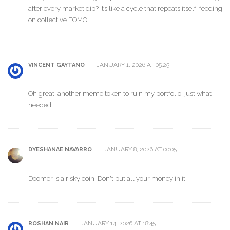
after every market dip? It’s like a cycle that repeats itself, feeding
on collective FOMO.
JANUARY 1, 2026 AT 05:25
VINCENT GAYTANO
Oh great, another meme token to ruin my portfolio, just what I
needed.
JANUARY 8, 2026 AT 00:05
DYESHANAE NAVARRO
Doomer is a risky coin. Don't put all your money in it.
JANUARY 14, 2026 AT 18:45
ROSHAN NAIR