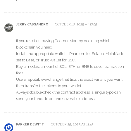
OCTOBER 18, 2025 AT 17:05
JERRY CASSANDRO
If you’re set on buying Doomer, start by deciding which
blockchain you need.
Install the appropriate wallet – Phantom for Solana, MetaMask
set to Base, or Trust Wallet for BSC.
Buy a modest amount of SOL, ETH, or BNB to cover transaction
fees.
Use a reputable exchange that lists the exact variant you want,
then transfer the tokens to your wallet.
Always double‑check the contract address; a single typo can
send your funds to an unrecoverable address.
OCTOBER 25, 2025 AT 11:45
PARKER DEWITT