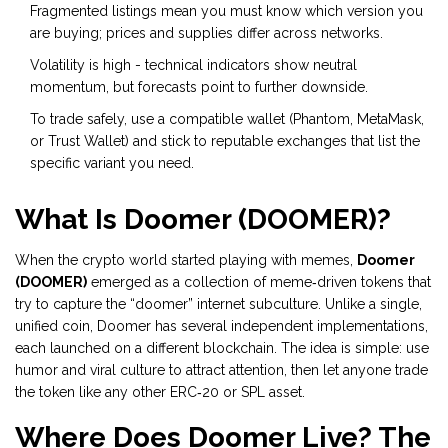
Fragmented listings mean you must know which version you
are buying; prices and supplies differ across networks.
Volatility is high - technical indicators show neutral
momentum, but forecasts point to further downside.
To trade safely, use a compatible wallet (Phantom, MetaMask,
or Trust Wallet) and stick to reputable exchanges that list the
specific variant you need.
What Is Doomer (DOOMER)?
When the crypto world started playing with memes,
Doomer
(DOOMER)
emerged as a collection of meme‑driven tokens that
try to capture the “doomer” internet subculture
. Unlike a single,
unified coin, Doomer has several independent implementations,
each launched on a different blockchain. The idea is simple: use
humor and viral culture to attract attention, then let anyone trade
the token like any other ERC‑20 or SPL asset.
Where Does Doomer Live? The