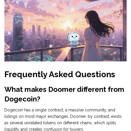
Frequently Asked Questions
What makes Doomer different from
Dogecoin?
Dogecoin has a single contract, a massive community, and
listings on most major exchanges. Doomer, by contrast, exists
as several unrelated tokens on different chains, which splits
liquidity and creates confusion for buyers.