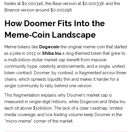
trades at $0.000346, the Base version at $0.000338, and the
Binance version around $0.000296.
How Doomer Fits Into the
Meme‑Coin Landscape
Meme tokens like
Dogecoin
the original meme coin that started
as a joke in 2013
or
Shiba Inu
a dog‑themed token that grew to
a multi‑billion‑dollar market cap
benefit from massive
community hype, celebrity endorsements, and a single, unified
token contract. Doomer, by contrast, is fragmented across three
chains, which spreads liquidity thin and makes it harder for a
single community to rally behind one version.
This fragmentation explains why Doomer’s market cap is
measured in single‑digit millions, while Dogecoin and Shiba Inu
each sit above $10billion. The lack of a clear roadmap, limited
media coverage, and low trading volume keep Doomer in the
“micro‑meme” corner of the market.