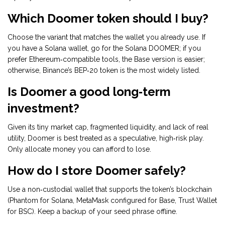
Which Doomer token should I buy?
Choose the variant that matches the wallet you already use. If
you have a Solana wallet, go for the Solana DOOMER; if you
prefer Ethereum‑compatible tools, the Base version is easier;
otherwise, Binance’s BEP‑20 token is the most widely listed.
Is Doomer a good long‑term
investment?
Given its tiny market cap, fragmented liquidity, and lack of real
utility, Doomer is best treated as a speculative, high‑risk play.
Only allocate money you can afford to lose.
How do I store Doomer safely?
Use a non‑custodial wallet that supports the token’s blockchain
(Phantom for Solana, MetaMask configured for Base, Trust Wallet
for BSC). Keep a backup of your seed phrase offline.