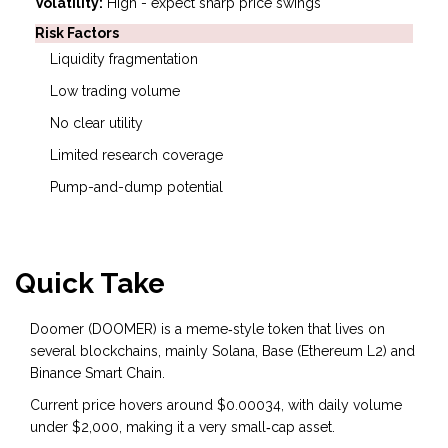
Volatility:
High - expect sharp price swings
Risk Factors
Liquidity fragmentation
Low trading volume
No clear utility
Limited research coverage
Pump-and-dump potential
Quick Take
Doomer (DOOMER) is a meme‑style token that lives on
several blockchains, mainly Solana, Base (Ethereum L2) and
Binance Smart Chain.
Current price hovers around $0.00034, with daily volume
under $2,000, making it a very small‑cap asset.