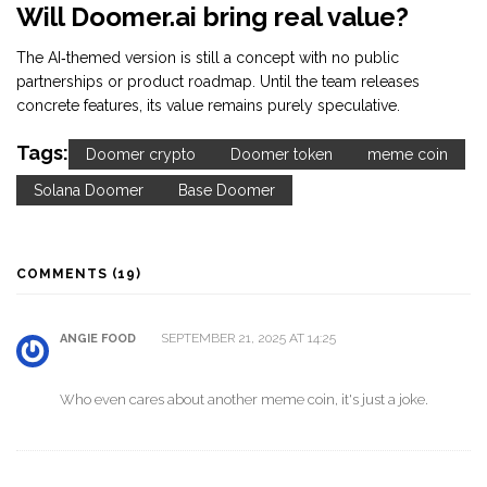
Will Doomer.ai bring real value?
The AI‑themed version is still a concept with no public
partnerships or product roadmap. Until the team releases
concrete features, its value remains purely speculative.
Tags:
Doomer crypto
Doomer token
meme coin
Solana Doomer
Base Doomer
COMMENTS (19)
SEPTEMBER 21, 2025 AT 14:25
ANGIE FOOD
Who even cares about another meme coin, it's just a joke.