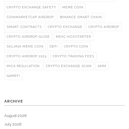
CRYPTO EXCHANGE SAFETY
MEME COIN
COINMARKETCAP AIRDROP
BINANCE SMART CHAIN
SMART CONTRACTS
CRYPTO EXCHANGE
CRYPTO AIRDROP
CRYPTO AIRDROP GUIDE
MEXC KICKSTARTER
SOLANA MEME COIN
DEFI
CRYPTO COIN
CRYPTO AIRDROP 2025
CRYPTO TRADING FEES
MICA REGULATION
CRYPTO EXCHANGE SCAM
AMM
GAMEFI
ARCHIVE
August 2026
July 2026