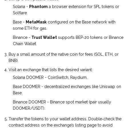
Solana -
Phantom
a browser extension for SPL tokens
or
Solflare.
Base -
MetaMask
configured on the Base network
with
some ETH for gas.
Binance -
Trust Wallet
supports BEP‑20 tokens
or Binance
Chain Wallet.
Buy a small amount of the native coin for fees (SOL, ETH, or
BNB).
Visit an exchange that lists the desired variant:
Solana DOOMER - CoinSwitch, Raydium.
Base DOOMER - decentralized exchanges like Uniswap on
Base.
Binance DOOMER - Binance spot market (pair usually
DOOMER/USDT).
Transfer the tokens to your wallet address. Double‑check the
contract address on the exchange’s listing page to avoid