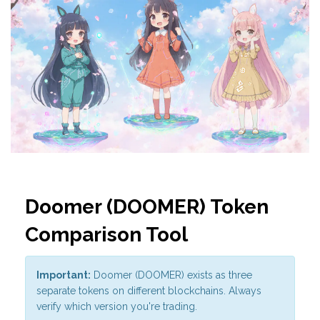
Doomer (DOOMER) Token
Comparison Tool
Important:
Doomer (DOOMER) exists as three
separate tokens on different blockchains. Always
verify which version you're trading.