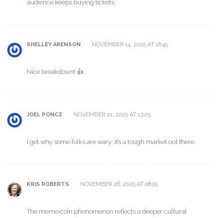
audience keeps buying tickets.
NOVEMBER 14, 2025 AT 18:45
SHELLEY ARENSON
Nice breakdown! 👍
NOVEMBER 21, 2025 AT 13:25
JOEL PONCZ
I get why some folks are wary; it’s a tough market out there.
NOVEMBER 28, 2025 AT 08:05
KRIS ROBERTS
The meme‑coin phenomenon reflects a deeper cultural