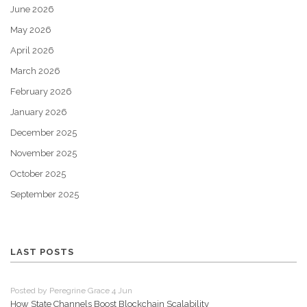
June 2026
May 2026
April 2026
March 2026
February 2026
January 2026
December 2025
November 2025
October 2025
September 2025
LAST POSTS
Posted by Peregrine Grace 4 Jun
How State Channels Boost Blockchain Scalability