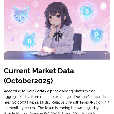
Current Market Data
(October2025)
According to
CoinCodex
a price‑tracking platform that
aggregates data from multiple exchanges
, Doomer’s price sits
near $0.00034 with a 14‑day Relative Strength Index (RSI) of 49.3
- essentially neutral. The token is trading below its 50‑day
Simple Moving Average ($0.000365) and 200‑day SMA