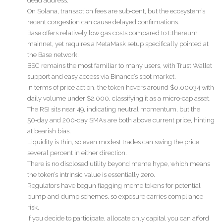
dead address.
On Solana, transaction fees are sub‑cent, but the ecosystem’s
recent congestion can cause delayed confirmations.
Base offers relatively low gas costs compared to Ethereum
mainnet, yet requires a MetaMask setup specifically pointed at
the Base network.
BSC remains the most familiar to many users, with Trust Wallet
support and easy access via Binance’s spot market.
In terms of price action, the token hovers around $0.00034 with
daily volume under $2,000, classifying it as a micro‑cap asset.
The RSI sits near 49, indicating neutral momentum, but the
50‑day and 200‑day SMAs are both above current price, hinting
at bearish bias.
Liquidity is thin, so even modest trades can swing the price
several percent in either direction.
There is no disclosed utility beyond meme hype, which means
the token’s intrinsic value is essentially zero.
Regulators have begun flagging meme tokens for potential
pump‑and‑dump schemes, so exposure carries compliance
risk.
If you decide to participate, allocate only capital you can afford