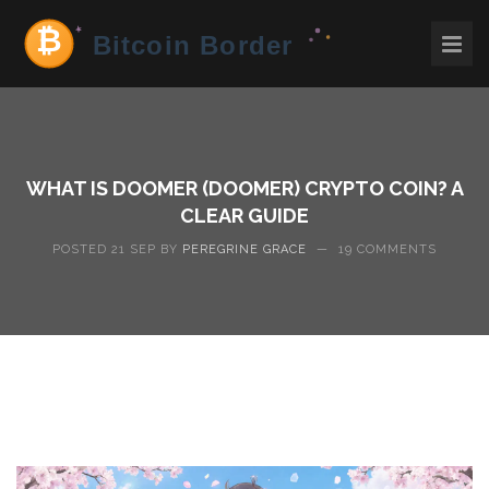
WHAT IS DOOMER (DOOMER) CRYPTO COIN? A
CLEAR GUIDE
POSTED 21 SEP BY
PEREGRINE GRACE
—
19 COMMENTS