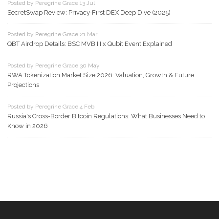
Posted by Peregrine Grace 13 Jul
SecretSwap Review: Privacy‑First DEX Deep Dive (2025)
Posted by Peregrine Grace 21 Mar
QBT Airdrop Details: BSC MVB III x Qubit Event Explained
Posted by Peregrine Grace 30 May
RWA Tokenization Market Size 2026: Valuation, Growth & Future
Projections
Posted by Peregrine Grace 4 Feb
Russia's Cross-Border Bitcoin Regulations: What Businesses Need to
Know in 2026