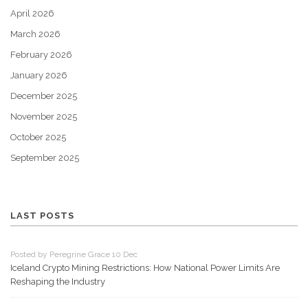
April 2026
March 2026
February 2026
January 2026
December 2025
November 2025
October 2025
September 2025
LAST POSTS
Posted by Peregrine Grace 10 Dec
Iceland Crypto Mining Restrictions: How National Power Limits Are
Reshaping the Industry