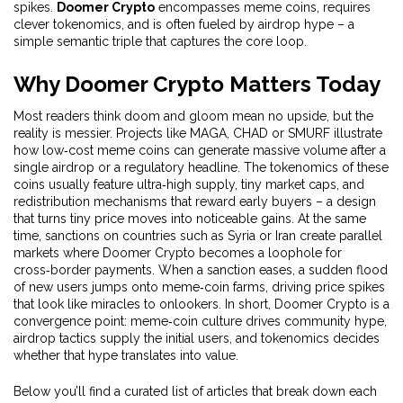
spikes.
Doomer Crypto
encompasses meme coins, requires
clever tokenomics, and is often fueled by airdrop hype – a
simple semantic triple that captures the core loop.
Why Doomer Crypto Matters Today
Most readers think doom and gloom mean no upside, but the
reality is messier. Projects like MAGA, CHAD or SMURF illustrate
how low‑cost meme coins can generate massive volume after a
single airdrop or a regulatory headline. The tokenomics of these
coins usually feature ultra‑high supply, tiny market caps, and
redistribution mechanisms that reward early buyers – a design
that turns tiny price moves into noticeable gains. At the same
time, sanctions on countries such as Syria or Iran create parallel
markets where Doomer Crypto becomes a loophole for
cross‑border payments. When a sanction eases, a sudden flood
of new users jumps onto meme‑coin farms, driving price spikes
that look like miracles to onlookers. In short, Doomer Crypto is a
convergence point: meme‑coin culture drives community hype,
airdrop tactics supply the initial users, and tokenomics decides
whether that hype translates into value.
Below you’ll find a curated list of articles that break down each