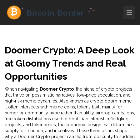
Doomer Crypto: A Deep Look
at Gloomy Trends and Real
Opportunities
When navigating
Doomer Crypto
,
the niche of crypto projects
that thrive on pessimistic narratives, low‑price speculation, and
high‑risk meme dynamics
. Also known as
crypto doom meme
,
it often intersects with
meme coins
,
tokens built mainly for
humor or community hype rather than utility
,
airdrop campaigns
,
free token distributions used to bootstrap interest in fledgling
projects
, and
tokenomics
,
the economic design that determines
supply, distribution, and incentives
. These three pillars shape
why a Doomer Crypto project can flip from obscurity to sudden