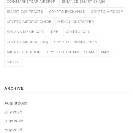
COINMARKETCAP AIRDROP
BINANCE SMART CHAIN
SMART CONTRACTS
CRYPTO EXCHANGE
CRYPTO AIRDROP
CRYPTO AIRDROP GUIDE
MEXC KICKSTARTER
SOLANA MEME COIN
DEFI
CRYPTO COIN
CRYPTO AIRDROP 2025
CRYPTO TRADING FEES
MICA REGULATION
CRYPTO EXCHANGE SCAM
AMM
GAMEFI
ARCHIVE
August 2026
July 2026
June 2026
May 2026