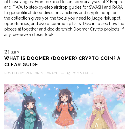
of these angles. From detailed token‑spec analyses of X Empire
and FIWA, to step‑by‑step airdrop guides for SWASH and RARA,
to geopolitical deep dives on sanctions and crypto adoption,
the collection gives you the tools you need to judge risk, spot
opportunities, and avoid common pitfalls. Dive in to see how the
pieces fit together and decide which Doomer Crypto projects, if
any, deserve a closer look.
21
SEP
WHAT IS DOOMER (DOOMER) CRYPTO COIN? A
CLEAR GUIDE
POSTED BY
PEREGRINE GRACE
—
19 COMMENTS