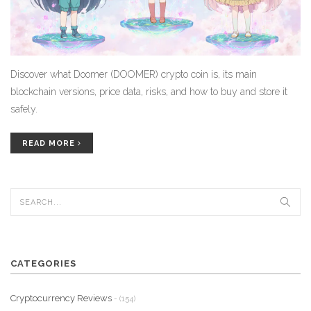
Discover what Doomer (DOOMER) crypto coin is, its main
blockchain versions, price data, risks, and how to buy and store it
safely.
READ MORE
CATEGORIES
Cryptocurrency Reviews
- (154)