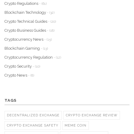
Crypto Regulations
- (61)
Blockchain Technology
- (32)
Crypto Technical Guides
- (20)
Crypto Business Guides
- (18)
Cryptocurrency News
- (15)
Blockchain Gaming
- (13)
Cryptocurrency Regulation
- (12)
Crypto Security
- (10)
Crypto News
- (8)
TAGS
DECENTRALIZED EXCHANGE
CRYPTO EXCHANGE REVIEW
CRYPTO EXCHANGE SAFETY
MEME COIN