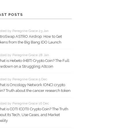
AST POSTS
sted by Peregrine Grace 23 Jan
troSwap ASTRO Airdrop: How to Get
kens from the Big Bang IDO Launch
sted by Peregrine Grace 28 Jan
at is Hebeto (HBT) Crypto Coin? The Full
wdown on a Struggling Altcoin
sted by Peregrine Grace 5 Dec
at is Oncology Network (ONC) crypto
in? Truth about the cancer research token
sted by Peregrine Grace 16 Dec
at is COTI (COTI) Crypto Coin? The Truth
out Its Tech, Use Cases, and Market
ality