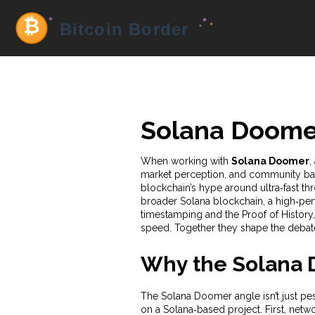
Solana Doome
When working with
Solana Doomer
,
market perception, and community ba
blockchain’s hype around ultra‑fast t
broader
Solana blockchain
,
a high‑per
timestamping
and the
Proof of History
speed
. Together they shape the debat
Why the Solana 
The Solana Doomer angle isn’t just pess
on a Solana‑based project. First, net