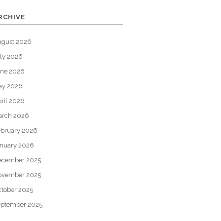
RCHIVE
ugust 2026
ly 2026
une 2026
ay 2026
ril 2026
arch 2026
bruary 2026
nuary 2026
ecember 2025
ovember 2025
tober 2025
eptember 2025