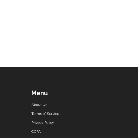
Menu
About Us
Terms of Service
Privacy Policy
CCPA