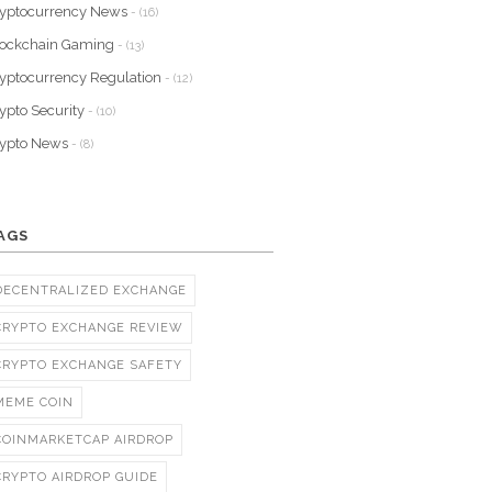
yptocurrency News
- (16)
lockchain Gaming
- (13)
yptocurrency Regulation
- (12)
ypto Security
- (10)
rypto News
- (8)
AGS
DECENTRALIZED EXCHANGE
CRYPTO EXCHANGE REVIEW
CRYPTO EXCHANGE SAFETY
MEME COIN
COINMARKETCAP AIRDROP
CRYPTO AIRDROP GUIDE