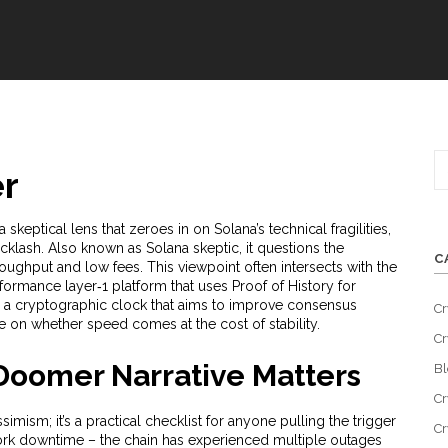
r
a skeptical lens that zeroes in on Solana’s technical fragilities,
cklash
. Also known as
Solana skeptic
, it
questions the
C
hroughput and low fees
. This viewpoint often intersects with the
formance layer‑1 platform that uses Proof of History for
,
a cryptographic clock that aims to improve consensus
Cr
e on whether speed comes at the cost of stability.
Cr
Doomer Narrative Matters
Bl
Cr
imism; it’s a practical checklist for anyone pulling the trigger
Cr
work downtime – the chain has experienced multiple outages