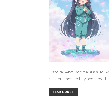
Discover what Doomer (DOOMER) cry
risks, and how to buy and store it s
READ MORE