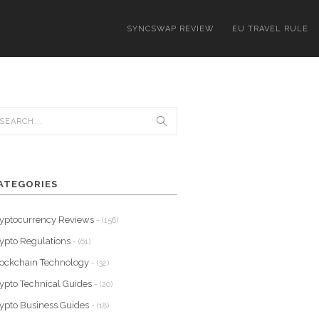
SYNCSWAP REVIEW
EU TRAVEL RULE
ATEGORIES
yptocurrency Reviews
- (156)
ypto Regulations
- (61)
ockchain Technology
- (32)
ypto Technical Guides
- (20)
ypto Business Guides
- (18)