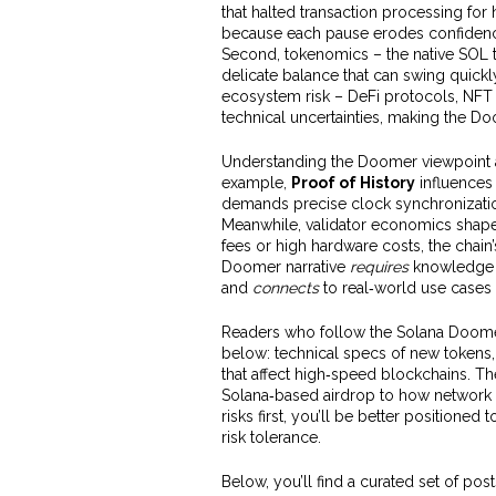
that halted transaction processing for
because each pause erodes confidence 
Second, tokenomics – the native SOL to
delicate balance that can swing quickly
ecosystem risk – DeFi protocols, NFT
technical uncertainties, making the Do
Understanding the Doomer viewpoint a
example,
Proof of History
influences 
demands precise clock synchronization 
Meanwhile, validator economics shape 
fees or high hardware costs, the chain
Doomer narrative
requires
knowledge 
and
connects
to real‑world use cases
Readers who follow the Solana Doomer 
below: technical specs of new tokens,
that affect high‑speed blockchains. T
Solana‑based airdrop to how network 
risks first, you’ll be better positioned
risk tolerance.
Below, you’ll find a curated set of pos