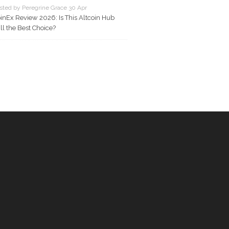
sted by Peregrine Grace 30 Apr
inEx Review 2026: Is This Altcoin Hub
ill the Best Choice?