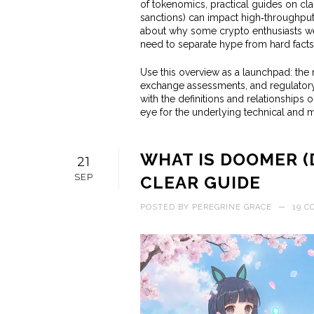
of tokenomics, practical guides on clai
sanctions) can impact high‑throughput 
about why some crypto enthusiasts we
need to separate hype from hard facts
Use this overview as a launchpad: the n
exchange assessments, and regulatory 
with the definitions and relationships 
eye for the underlying technical and ma
WHAT IS DOOMER (
21
SEP
CLEAR GUIDE
POSTED BY
PEREGRINE GRACE
—
19 