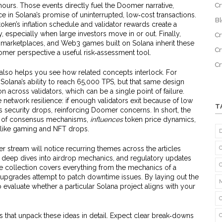
 hours. Those events directly fuel the Doomer narrative,
Cr
in Solana’s promise of uninterrupted, low‑cost transactions.
B
ken’s inflation schedule and validator rewards create a
, especially when large investors move in or out. Finally,
Cr
 marketplaces, and Web3 games built on Solana inherit these
Cr
omer perspective a useful risk‑assessment tool.
C
lso helps you see how related concepts interlock. For
Solana’s ability to reach 65,000 TPS, but that same design
across validators, which can be a single point of failure.
network resilience: if enough validators exit because of low
T
’s security drops, reinforcing Doomer concerns. In short, the
of consensus mechanisms,
influences
token price dynamics,
 like gaming and NFT drops.
stream will notice recurring themes across the articles
 deep dives into airdrop mechanics, and regulatory updates
he collection covers everything from the mechanics of a
upgrades attempt to patch downtime issues. By laying out the
 to evaluate whether a particular Solana project aligns with your
ts that unpack these ideas in detail. Expect clear break‑downs