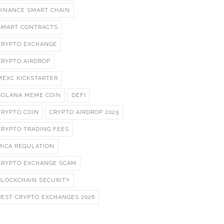
BINANCE SMART CHAIN
SMART CONTRACTS
CRYPTO EXCHANGE
CRYPTO AIRDROP
MEXC KICKSTARTER
SOLANA MEME COIN
DEFI
CRYPTO COIN
CRYPTO AIRDROP 2025
CRYPTO TRADING FEES
MICA REGULATION
CRYPTO EXCHANGE SCAM
BLOCKCHAIN SECURITY
BEST CRYPTO EXCHANGES 2026