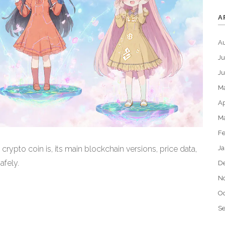
A
A
Ju
J
M
Ap
M
Fe
Ja
pto coin is, its main blockchain versions, price data,
afely.
D
N
Oc
S