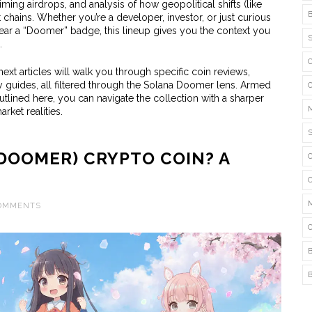
ming airdrops, and analysis of how geopolitical shifts (like
chains. Whether you’re a developer, investor, or just curious
ar a “Doomer” badge, this lineup gives you the context you
.
ext articles will walk you through specific coin reviews,
guides, all filtered through the Solana Doomer lens. Armed
outlined here, you can navigate the collection with a sharper
rket realities.
DOOMER) CRYPTO COIN? A
COMMENTS