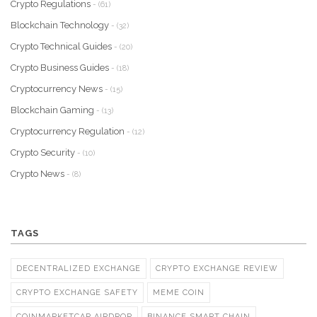
Crypto Regulations
- (61)
Blockchain Technology
- (32)
Crypto Technical Guides
- (20)
Crypto Business Guides
- (18)
Cryptocurrency News
- (15)
Blockchain Gaming
- (13)
Cryptocurrency Regulation
- (12)
Crypto Security
- (10)
Crypto News
- (8)
TAGS
DECENTRALIZED EXCHANGE
CRYPTO EXCHANGE REVIEW
CRYPTO EXCHANGE SAFETY
MEME COIN
COINMARKETCAP AIRDROP
BINANCE SMART CHAIN