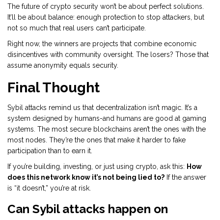
The future of crypto security won’t be about perfect solutions.
It’ll be about balance: enough protection to stop attackers, but
not so much that real users can’t participate.
Right now, the winners are projects that combine economic
disincentives with community oversight. The losers? Those that
assume anonymity equals security.
Final Thought
Sybil attacks remind us that decentralization isn’t magic. It’s a
system designed by humans-and humans are good at gaming
systems. The most secure blockchains aren’t the ones with the
most nodes. They’re the ones that make it harder to fake
participation than to earn it.
If you’re building, investing, or just using crypto, ask this:
How
does this network know it’s not being lied to?
If the answer
is “it doesn’t,” you’re at risk.
Can Sybil attacks happen on