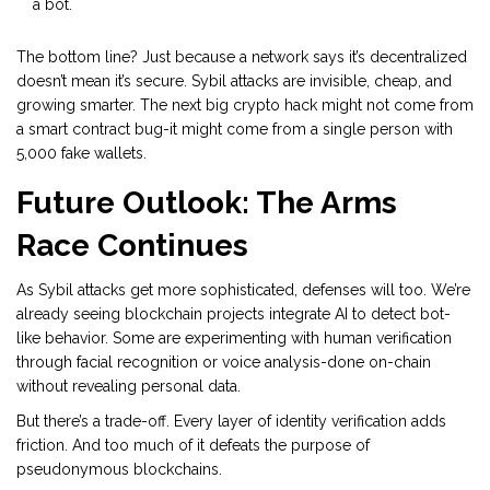
a bot.
The bottom line? Just because a network says it’s decentralized
doesn’t mean it’s secure. Sybil attacks are invisible, cheap, and
growing smarter. The next big crypto hack might not come from
a smart contract bug-it might come from a single person with
5,000 fake wallets.
Future Outlook: The Arms
Race Continues
As Sybil attacks get more sophisticated, defenses will too. We’re
already seeing blockchain projects integrate AI to detect bot-
like behavior. Some are experimenting with human verification
through facial recognition or voice analysis-done on-chain
without revealing personal data.
But there’s a trade-off. Every layer of identity verification adds
friction. And too much of it defeats the purpose of
pseudonymous blockchains.