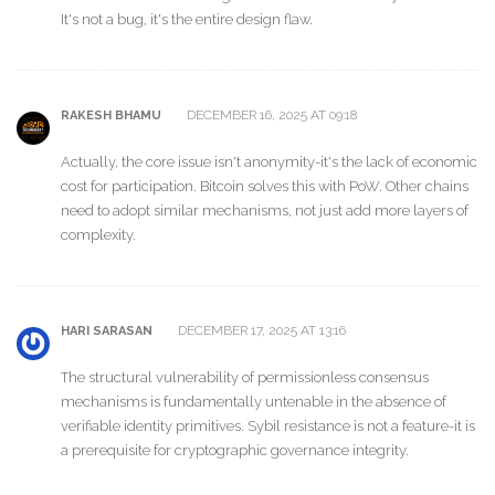
It's not a bug, it's the entire design flaw.
DECEMBER 16, 2025 AT 09:18
RAKESH BHAMU
Actually, the core issue isn't anonymity-it's the lack of economic
cost for participation. Bitcoin solves this with PoW. Other chains
need to adopt similar mechanisms, not just add more layers of
complexity.
DECEMBER 17, 2025 AT 13:16
HARI SARASAN
The structural vulnerability of permissionless consensus
mechanisms is fundamentally untenable in the absence of
verifiable identity primitives. Sybil resistance is not a feature-it is
a prerequisite for cryptographic governance integrity.