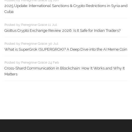
Posted by Peregrine Grace 24 Jun
2025 Update: International Sanctions & Crypto Restrictions in Syria and
Cuba
Posted by Peregrine Grace 11 Jul
Giottus Crypto Exchange Review 2026: Is It Safe for Indian Traders?
Posted by Peregrine Grace 30 Jul
What is SuperGrok (SUPERGROK)? A Deep Dive into the AI Meme Coin
Posted by Peregrine Grace 24 Feb
Cross-Shard Communication in Blockchain: How It Works and Why It
Matters