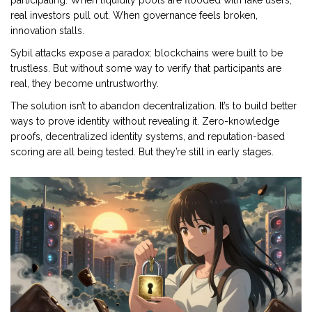
participating. When liquidity pools are flooded with fake users,
real investors pull out. When governance feels broken,
innovation stalls.
Sybil attacks expose a paradox: blockchains were built to be
trustless. But without some way to verify that participants are
real, they become untrustworthy.
The solution isn’t to abandon decentralization. It’s to build better
ways to prove identity without revealing it. Zero-knowledge
proofs, decentralized identity systems, and reputation-based
scoring are all being tested. But they’re still in early stages.