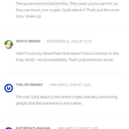
The government is behind this. They want you to use KYC so
they can track your crypto. Sybil attacks? That’s just the cover
story. Wake up.
DECEMBER 31, 2025 AT 21:32
HEATH OBRIEN
I don't trust any blockchain that doesn't have a human in the
loop. No ID = no accountability. That's just common sense.
JANUARY 2, 2026 AT 13:25
TAYLOR FARANO
The real Sybil attack is the entire crypto industry convincing
people that this nonsense is innovation.
JANUARY 3, 2026 AT 13:38
KATHRYN FLANAGAN