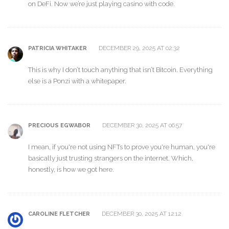
on DeFi. Now we’re just playing casino with code.
DECEMBER 29, 2025 AT 02:32
PATRICIA WHITAKER
This is why I don’t touch anything that isn’t Bitcoin. Everything
else is a Ponzi with a whitepaper.
DECEMBER 30, 2025 AT 06:57
PRECIOUS EGWABOR
I mean, if you're not using NFTs to prove you're human, you're
basically just trusting strangers on the internet. Which,
honestly, is how we got here.
DECEMBER 30, 2025 AT 12:12
CAROLINE FLETCHER