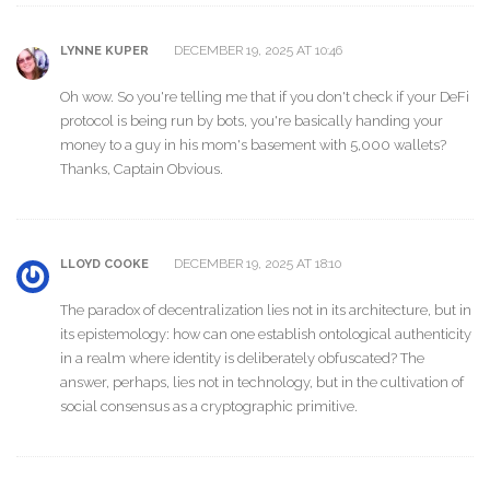
DECEMBER 19, 2025 AT 10:46
LYNNE KUPER
Oh wow. So you're telling me that if you don't check if your DeFi
protocol is being run by bots, you're basically handing your
money to a guy in his mom's basement with 5,000 wallets?
Thanks, Captain Obvious.
DECEMBER 19, 2025 AT 18:10
LLOYD COOKE
The paradox of decentralization lies not in its architecture, but in
its epistemology: how can one establish ontological authenticity
in a realm where identity is deliberately obfuscated? The
answer, perhaps, lies not in technology, but in the cultivation of
social consensus as a cryptographic primitive.