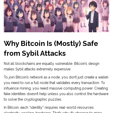
Why Bitcoin Is (Mostly) Safe
from Sybil Attacks
Not all blockchains are equally vulnerable. Bitcoin’s design
makes Sybil attacks extremely expensive.
To join Bitcoin’s network as a node, you don’t just create a wallet-
you need to run a full node that validates every transaction. To
influence mining, you need massive computing power. Creating
fake identities doesn’t help unless you also control the hardware
to solve the cryptographic puzzles.
In Bitcoin, each “identity” requires real-world resources: