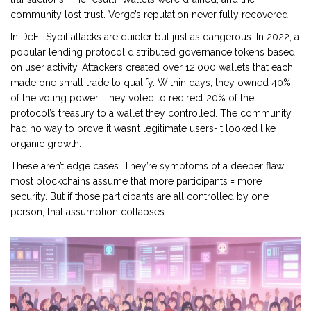
community lost trust. Verge’s reputation never fully recovered.
In DeFi, Sybil attacks are quieter but just as dangerous. In 2022, a
popular lending protocol distributed governance tokens based
on user activity. Attackers created over 12,000 wallets that each
made one small trade to qualify. Within days, they owned 40%
of the voting power. They voted to redirect 20% of the
protocol’s treasury to a wallet they controlled. The community
had no way to prove it wasn’t legitimate users-it looked like
organic growth.
These aren’t edge cases. They’re symptoms of a deeper flaw:
most blockchains assume that more participants = more
security. But if those participants are all controlled by one
person, that assumption collapses.