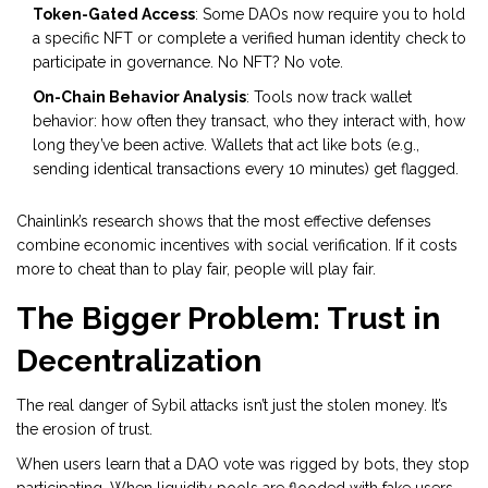
Token-Gated Access
: Some DAOs now require you to hold
a specific NFT or complete a verified human identity check to
participate in governance. No NFT? No vote.
On-Chain Behavior Analysis
: Tools now track wallet
behavior: how often they transact, who they interact with, how
long they’ve been active. Wallets that act like bots (e.g.,
sending identical transactions every 10 minutes) get flagged.
Chainlink’s research shows that the most effective defenses
combine economic incentives with social verification. If it costs
more to cheat than to play fair, people will play fair.
The Bigger Problem: Trust in
Decentralization
The real danger of Sybil attacks isn’t just the stolen money. It’s
the erosion of trust.
When users learn that a DAO vote was rigged by bots, they stop