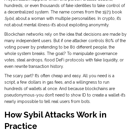
hundreds, or even thousands of fake identities to take control of
a decentralized system. The name comes from the 1973 book
Sybil
, about a woman with multiple personalities. In crypto, it’s
not about mental illness-it’s about exploiting anonymity.
Blockchain networks rely on the idea that decisions are made by
many independent users. But if one attacker controls 80% of the
voting power by pretending to be 80 different people, the
whole system breaks. The goal? To manipulate governance
votes, steal airdrops, flood DeFi protocols with fake liquidity, or
even rewrite transaction history.
The scary part? It’s often cheap and easy. All you need is a
script, a few dollars in gas fees, and a willingness to run
hundreds of wallets at once. And because blockchains are
pseudonymous-you don’t need to show ID to create a wallet-it’s
nearly impossible to tell real users from bots.
How Sybil Attacks Work in
Practice