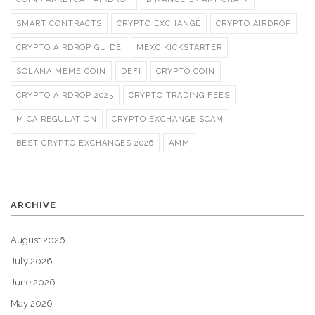
SMART CONTRACTS
CRYPTO EXCHANGE
CRYPTO AIRDROP
CRYPTO AIRDROP GUIDE
MEXC KICKSTARTER
SOLANA MEME COIN
DEFI
CRYPTO COIN
CRYPTO AIRDROP 2025
CRYPTO TRADING FEES
MICA REGULATION
CRYPTO EXCHANGE SCAM
BEST CRYPTO EXCHANGES 2026
AMM
ARCHIVE
August 2026
July 2026
June 2026
May 2026