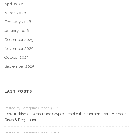
April 2026
March 2026
February 2026
January 2026
December 2025
November 2025
October 2025
September 2025
LAST POSTS
Posted by Peregrine Grace 19 Jun
How Turkish Citizens Trade Crypto Despite the Payment Ban: Methods,
Risks & Regulations