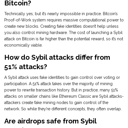
Bitcoin?
Technically yes, but it’s nearly impossible in practice. Bitcoin’s
Proof-of-Work system requires massive computational power to
create new blocks. Creating fake identities doesn’t help unless
you also control mining hardware. The cost of launching a Sybil
attack on Bitcoin is far higher than the potential reward, so it’s not
economically viable.
How do Sybil attacks differ from
51% attacks?
A Sybil attack uses fake identities to gain control over voting or
participation. A 51% attack takes over the majority of mining
power to rewrite transaction history. But in practice, many 51%
attacks on smaller chains like Ethereum Classic are Sybil attacks-
attackers create fake mining nodes to gain control of the
network. So while they’re different concepts, they often overlap.
Are airdrops safe from Sybil