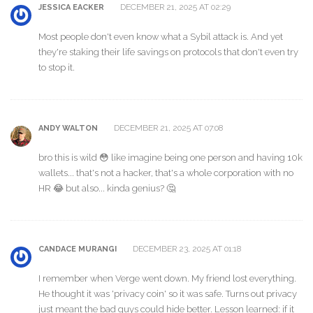
DECEMBER 21, 2025 AT 02:29
JESSICA EACKER
Most people don't even know what a Sybil attack is. And yet
they're staking their life savings on protocols that don't even try
to stop it.
DECEMBER 21, 2025 AT 07:08
ANDY WALTON
bro this is wild 😳 like imagine being one person and having 10k
wallets... that's not a hacker, that's a whole corporation with no
HR 😂 but also... kinda genius? 🤔
DECEMBER 23, 2025 AT 01:18
CANDACE MURANGI
I remember when Verge went down. My friend lost everything.
He thought it was 'privacy coin' so it was safe. Turns out privacy
just meant the bad guys could hide better. Lesson learned: if it