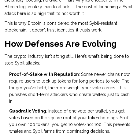
electricity, cooling, hardware. That’s why it’s cheaper to mine
Bitcoin legitimately than to attack it. The cost of launching a Sybil
attack here is so high that it’s not worth it.
This is why Bitcoin is considered the most Sybil-resistant
blockchain. It doesn’t trust identities-it trusts work.
How Defenses Are Evolving
The crypto industry isn’t sitting still. Here’s what’s being done to
stop Sybil attacks:
Proof-of-Stake with Reputation
: Some newer chains now
require users to lock up tokens for long periods to vote. The
longer you’ve held, the more weight your vote carries. This
punishes short-term attackers who create wallets just to cash
in.
Quadratic Voting
: Instead of one vote per wallet, you get
votes based on the square root of your token holdings. So if
you own 100 tokens, you get 10 votes-not 100. This prevents
whales and Sybil farms from dominating decisions.