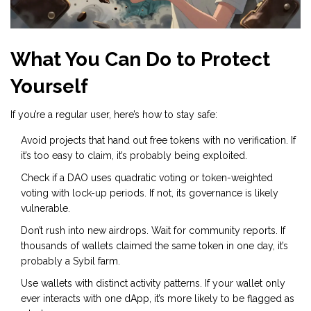
What You Can Do to Protect
Yourself
If you’re a regular user, here’s how to stay safe:
Avoid projects that hand out free tokens with no verification. If
it’s too easy to claim, it’s probably being exploited.
Check if a DAO uses quadratic voting or token-weighted
voting with lock-up periods. If not, its governance is likely
vulnerable.
Don’t rush into new airdrops. Wait for community reports. If
thousands of wallets claimed the same token in one day, it’s
probably a Sybil farm.
Use wallets with distinct activity patterns. If your wallet only
ever interacts with one dApp, it’s more likely to be flagged as