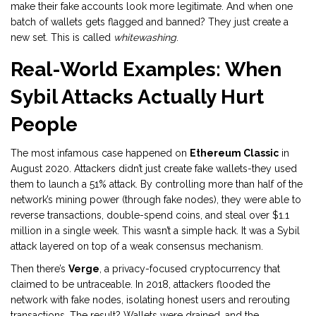
make their fake accounts look more legitimate. And when one
batch of wallets gets flagged and banned? They just create a
new set. This is called
whitewashing
.
Real-World Examples: When
Sybil Attacks Actually Hurt
People
The most infamous case happened on
Ethereum Classic
in
August 2020. Attackers didn’t just create fake wallets-they used
them to launch a 51% attack. By controlling more than half of the
network’s mining power (through fake nodes), they were able to
reverse transactions, double-spend coins, and steal over $1.1
million in a single week. This wasn’t a simple hack. It was a Sybil
attack layered on top of a weak consensus mechanism.
Then there’s
Verge
, a privacy-focused cryptocurrency that
claimed to be untraceable. In 2018, attackers flooded the
network with fake nodes, isolating honest users and rerouting
transactions. The result? Wallets were drained, and the