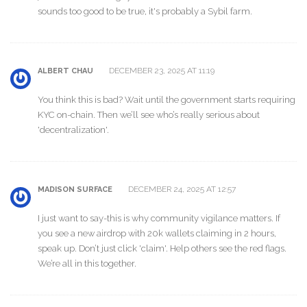
sounds too good to be true, it's probably a Sybil farm.
DECEMBER 23, 2025 AT 11:19
ALBERT CHAU
You think this is bad? Wait until the government starts requiring
KYC on-chain. Then we’ll see who’s really serious about
'decentralization'.
DECEMBER 24, 2025 AT 12:57
MADISON SURFACE
I just want to say-this is why community vigilance matters. If
you see a new airdrop with 20k wallets claiming in 2 hours,
speak up. Don’t just click 'claim'. Help others see the red flags.
We’re all in this together.