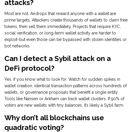
attacks?
Most are not. Airdrops that reward anyone with a wallet are
prime targets. Attackers create thousands of wallets to claim free
tokens, then sell them immediately. Projects that require KYC,
social verification, or long-term wallet activity are harder to
exploit-but even those can be bypassed with stolen identities or
bot networks.
Can I detect a Sybil attack on a
DeFi protocol?
Yes, if you know what to look for. Watch for sudden spikes in
wallet creation, identical transaction patterns across hundreds of
wallets, or governance proposals that benefit a single entity.
Tools like Nansen or Arkham can track wallet clusters. If 90% of
voters are new wallets with tiny balances, it’s likely a Sybil farm.
Why don’t all blockchains use
quadratic voting?