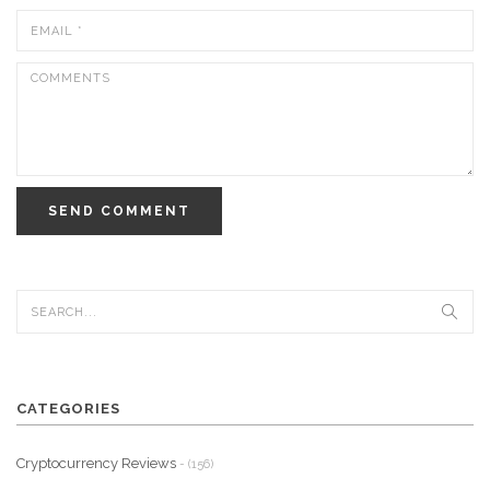
SEND COMMENT
CATEGORIES
Cryptocurrency Reviews
- (156)