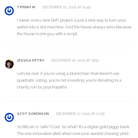
DECEMBER 25, 2025 AT 01:49
TIFFANY M
I swear, every new DeFi project is just a new way to turn your
wallet into a slot machine. And the house always wins-because
the house is one guy with a script.
DECEMBER 26, 2025 AT 18:50
JESSICA PETRY
Let’s be real: if you’re using a blockchain that doesn’t use
quadratic voting, you’re not investing-you’re donating to a
charity run by psychopaths.
DECEMBER 27, 2025 AT 22:56
SCOT SORENSON
So Bitcoin is 'safe'? Cool. So what? It’s a digital gold piggy bank.
The real innovation died when everyone started chasing yield