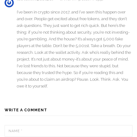
I’ve been in crypto since 2017, and I’ve seen this happen over
and over. People get excited about free tokens, and they don’t
ask questions. They just want to get rich quick. But here’s the
thing: if you’re not thinking about security, you’re not investing-
you’re gambling. And the house? It’s always got 5,000 fake
players at the table. Don’t be the 5,001st. Take a breath. Do your
research. Look at the wallet activity. Ask who’s really behind the
project. It’s not just about money-it’s about your peace of mind.
I’ve lost friends to this. Not because they were stupid, but
because they trusted the hype. So if you’re reading this and
you’re about to claim an airdrop? Pause. Look. Think. Ask. You
owe it to yourself.
WRITE A COMMENT