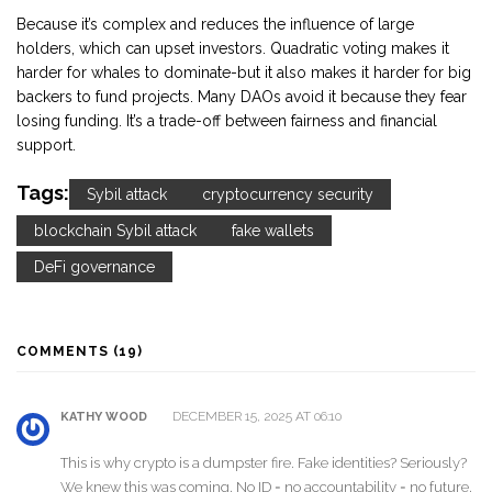
Because it’s complex and reduces the influence of large
holders, which can upset investors. Quadratic voting makes it
harder for whales to dominate-but it also makes it harder for big
backers to fund projects. Many DAOs avoid it because they fear
losing funding. It’s a trade-off between fairness and financial
support.
Tags:
Sybil attack
cryptocurrency security
blockchain Sybil attack
fake wallets
DeFi governance
COMMENTS (19)
DECEMBER 15, 2025 AT 06:10
KATHY WOOD
This is why crypto is a dumpster fire. Fake identities? Seriously?
We knew this was coming. No ID = no accountability = no future.