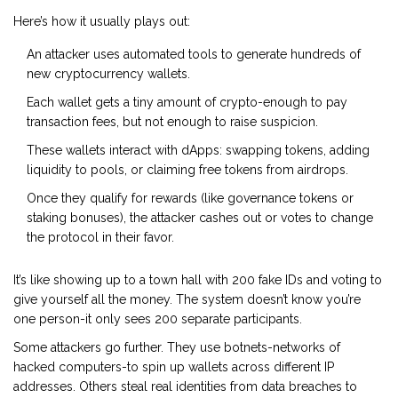
Here’s how it usually plays out:
An attacker uses automated tools to generate hundreds of
new cryptocurrency wallets.
Each wallet gets a tiny amount of crypto-enough to pay
transaction fees, but not enough to raise suspicion.
These wallets interact with dApps: swapping tokens, adding
liquidity to pools, or claiming free tokens from airdrops.
Once they qualify for rewards (like governance tokens or
staking bonuses), the attacker cashes out or votes to change
the protocol in their favor.
It’s like showing up to a town hall with 200 fake IDs and voting to
give yourself all the money. The system doesn’t know you’re
one person-it only sees 200 separate participants.
Some attackers go further. They use botnets-networks of
hacked computers-to spin up wallets across different IP
addresses. Others steal real identities from data breaches to