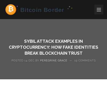
SYBIL ATTACK EXAMPLES IN
CRYPTOCURRENCY: HOW FAKE IDENTITIES
BREAK BLOCKCHAIN TRUST
POSTED 14 DEC BY
PEREGRINE GRACE
—
19 COMMENTS