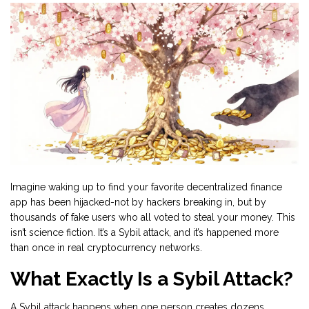
Imagine waking up to find your favorite decentralized finance
app has been hijacked-not by hackers breaking in, but by
thousands of fake users who all voted to steal your money. This
isn’t science fiction. It’s a Sybil attack, and it’s happened more
than once in real cryptocurrency networks.
What Exactly Is a Sybil Attack?
A Sybil attack happens when one person creates dozens,