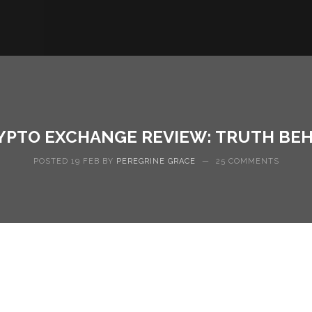
YPTO EXCHANGE REVIEW: TRUTH BEH
POSTED 19 FEB BY
PEREGRINE GRACE
—
25 COMMENTS