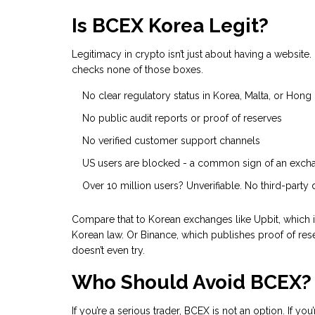
Is BCEX Korea Legit?
Legitimacy in crypto isn’t just about having a website. 
checks none of those boxes.
No clear regulatory status in Korea, Malta, or Hon
No public audit reports or proof of reserves
No verified customer support channels
US users are blocked - a common sign of an excha
Over 10 million users? Unverifiable. No third-party d
Compare that to Korean exchanges like Upbit, which 
Korean law. Or Binance, which publishes proof of rese
doesn’t even try.
Who Should Avoid BCEX?
If you’re a serious trader, BCEX is not an option. If 