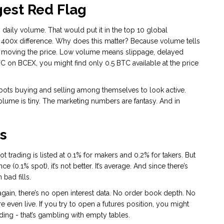
est Red Flag
daily volume. That would put it in the top 10 global
 400x difference. Why does this matter? Because volume tells
out moving the price. Low volume means slippage, delayed
BTC on BCEX, you might find only 0.5 BTC available at the price
ots buying and selling among themselves to look active.
volume is tiny. The marketing numbers are fantasy. And in
s
ot trading is listed at 0.1% for makers and 0.2% for takers. But
(0.1% spot), it’s not better. It’s average. And since there’s
bad fills.
t again, there’s no open interest data. No order book depth. No
are even live. If you try to open a futures position, you might
ading - that’s gambling with empty tables.