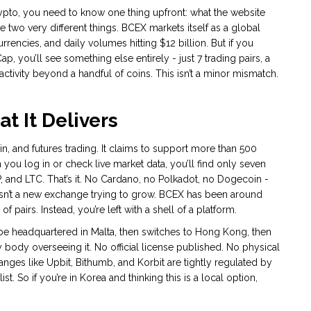
rypto, you need to know one thing upfront: what the website
 two very different things. BCEX markets itself as a global
encies, and daily volumes hitting $12 billion. But if you
 you’ll see something else entirely - just 7 trading pairs, a
tivity beyond a handful of coins. This isn’t a minor mismatch.
t It Delivers
in, and futures trading. It claims to support more than 500
you log in or check live market data, you’ll find only seven
, and LTC. That’s it. No Cardano, no Polkadot, no Dogecoin -
 isn’t a new exchange trying to grow. BCEX has been around
of pairs. Instead, you’re left with a shell of a platform.
be headquartered in Malta, then switches to Hong Kong, then
y body overseeing it. No official license published. No physical
anges like Upbit, Bithumb, and Korbit are tightly regulated by
st. So if you’re in Korea and thinking this is a local option,