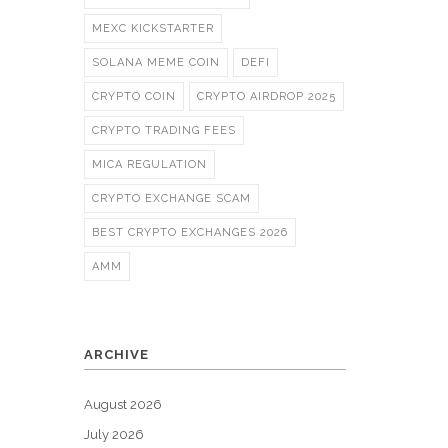
MEXC KICKSTARTER
SOLANA MEME COIN
DEFI
CRYPTO COIN
CRYPTO AIRDROP 2025
CRYPTO TRADING FEES
MICA REGULATION
CRYPTO EXCHANGE SCAM
BEST CRYPTO EXCHANGES 2026
AMM
ARCHIVE
August 2026
July 2026