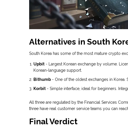
Alternatives in South Kor
South Korea has some of the most mature crypto exch
Upbit
- Largest Korean exchange by volume. Licens
Korean-language support.
Bithumb
- One of the oldest exchanges in Korea. 
Korbit
- Simple interface, ideal for beginners. In
All three are regulated by the Financial Services Com
three have real customer service teams you can reac
Final Verdict