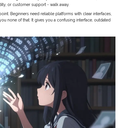
idity, or customer support - walk away.
 point. Beginners need reliable platforms with clear interfaces,
ou none of that. It gives you a confusing interface, outdated