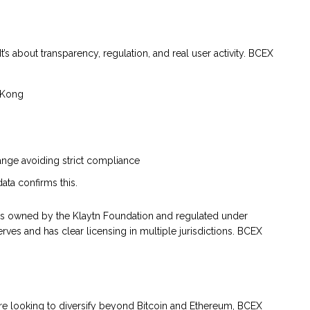
It’s about transparency, regulation, and real user activity. BCEX
g Kong
nge avoiding strict compliance
ata confirms this.
is owned by the Klaytn Foundation and regulated under
rves and has clear licensing in multiple jurisdictions. BCEX
you’re looking to diversify beyond Bitcoin and Ethereum, BCEX