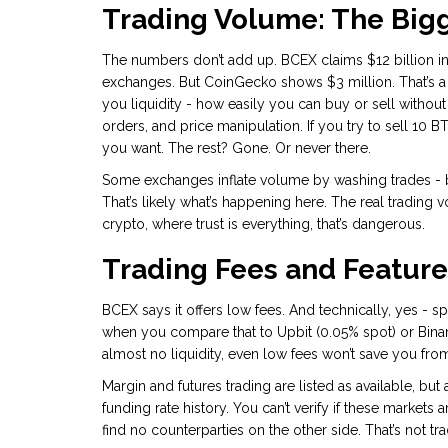
Trading Volume: The Bigg
The numbers don’t add up. BCEX claims $12 billion in 
exchanges. But CoinGecko shows $3 million. That’s a
you liquidity - how easily you can buy or sell with
orders, and price manipulation. If you try to sell 10 
you want. The rest? Gone. Or never there.
Some exchanges inflate volume by washing trades - b
That’s likely what’s happening here. The real trading 
crypto, where trust is everything, that’s dangerous.
Trading Fees and Feature
BCEX says it offers low fees. And technically, yes - sp
when you compare that to Upbit (0.05% spot) or Binance 
almost no liquidity, even low fees won’t save you from 
Margin and futures trading are listed as available, bu
funding rate history. You can’t verify if these markets 
find no counterparties on the other side. That’s not tr