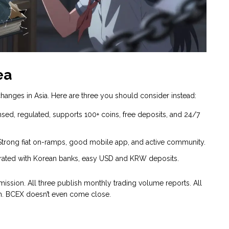
ea
anges in Asia. Here are three you should consider instead:
ed, regulated, supports 100+ coins, free deposits, and 24/7
Strong fiat on-ramps, good mobile app, and active community.
tegrated with Korean banks, easy USD and KRW deposits.
mission. All three publish monthly trading volume reports. All
h. BCEX doesn’t even come close.