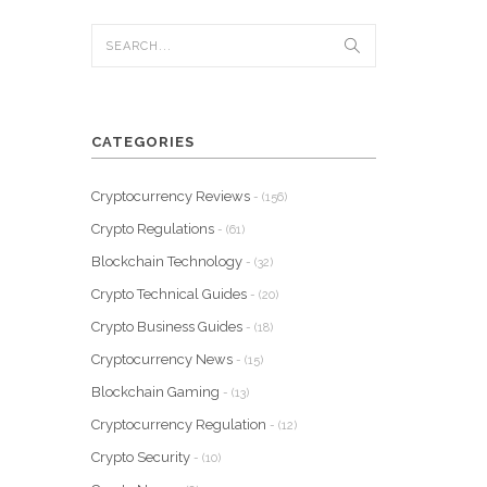
CATEGORIES
Cryptocurrency Reviews
- (156)
Crypto Regulations
- (61)
Blockchain Technology
- (32)
Crypto Technical Guides
- (20)
Crypto Business Guides
- (18)
Cryptocurrency News
- (15)
Blockchain Gaming
- (13)
Cryptocurrency Regulation
- (12)
Crypto Security
- (10)