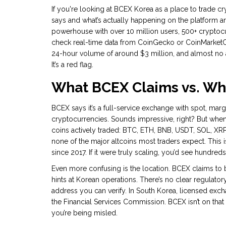
If you're looking at BCEX Korea as a place to trade c
says and what’s actually happening on the platform are
powerhouse with over 10 million users, 500+ cryptocurr
check real-time data from CoinGecko or CoinMarketCap,
24-hour volume of around $3 million, and almost no ac
It’s a red flag.
What BCEX Claims vs. Wha
BCEX says it’s a full-service exchange with spot, marg
cryptocurrencies. Sounds impressive, right? But when 
coins actively traded: BTC, ETH, BNB, USDT, SOL, XRP
none of the major altcoins most traders expect. This
since 2017. If it were truly scaling, you’d see hundreds 
Even more confusing is the location. BCEX claims to 
hints at Korean operations. There’s no clear regulator
address you can verify. In South Korea, licensed exch
the Financial Services Commission. BCEX isn’t on that li
you’re being misled.