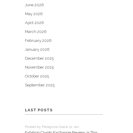
June 2026
May 2026
April 2026
March 2026
February 2026
January 2026
December 2025
November 2025
October 2025
September 2025
LAST POSTS
Posted by Peregrine Grace 21 Jan
Exbitron Crypto Exchange Review: Is This