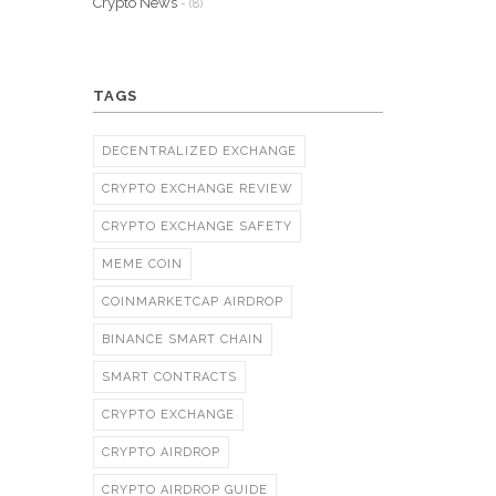
Crypto News
- (8)
TAGS
DECENTRALIZED EXCHANGE
CRYPTO EXCHANGE REVIEW
CRYPTO EXCHANGE SAFETY
MEME COIN
COINMARKETCAP AIRDROP
BINANCE SMART CHAIN
SMART CONTRACTS
CRYPTO EXCHANGE
CRYPTO AIRDROP
CRYPTO AIRDROP GUIDE