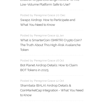
Low-Volume Platform Safe to Use?
Posted by Peregrine Grace 20 Dec
Swapz Airdrop: How to Participate and
What You Need to Know
Posted by Peregrine Grace 19 Jan
What is SmarterCoin (SMRTR) Crypto Coin?
The Truth About This High-Risk Avalanche
Token
Posted by Peregrine Grace 16 Oct
Bot Planet Airdrop Details: How to Claim
BOT Tokens in 2025
Posted by Peregrine Grace 12 Oct
Shambala (BALA) Airdrop Details &
CoinMarketCap Integration - What You Need
to Know