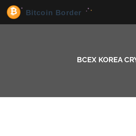
BCEX KOREA CR