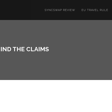
SYNCSWAP REVIEW
EU TRAVEL RULE
IND THE CLAIMS