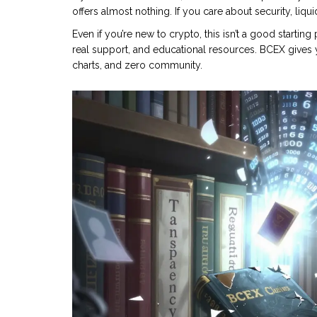
offers almost nothing. If you care about security, liqu
Even if you’re new to crypto, this isn’t a good starting
real support, and educational resources. BCEX gives y
charts, and zero community.