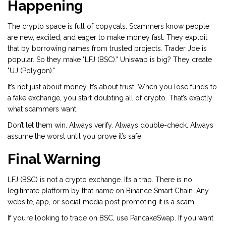
Happening
The crypto space is full of copycats. Scammers know people
are new, excited, and eager to make money fast. They exploit
that by borrowing names from trusted projects. Trader Joe is
popular. So they make "LFJ (BSC)." Uniswap is big? They create
"UJ (Polygon)."
It’s not just about money. It’s about trust. When you lose funds to
a fake exchange, you start doubting all of crypto. That’s exactly
what scammers want.
Don’t let them win. Always verify. Always double-check. Always
assume the worst until you prove it’s safe.
Final Warning
LFJ (BSC) is not a crypto exchange. It’s a trap. There is no
legitimate platform by that name on Binance Smart Chain. Any
website, app, or social media post promoting it is a scam.
If you’re looking to trade on BSC, use PancakeSwap. If you want