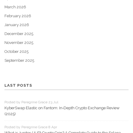
March 2026
February 2026
January 2026
December 2025
November 2025
October 2025
September 2025
LAST POSTS
Posted by Peregrine Grace 23 Jul
KyberSwap Elastic on Fantom: In‑Depth Crypto Exchange Review
(2025)
Posted by Peregrine Grace 8 Apr
What is Jupiter (JUP) Crypto Coin? A Complete Guide to the Solana