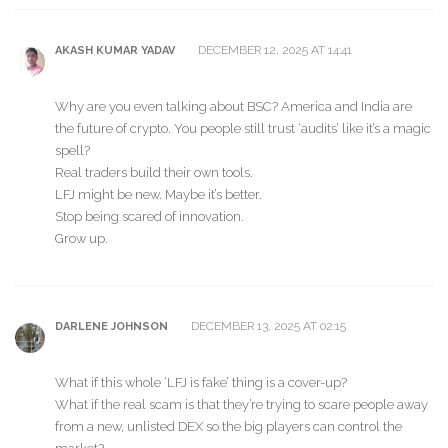
DECEMBER 12, 2025 AT 14:41
AKASH KUMAR YADAV
Why are you even talking about BSC? America and India are
the future of crypto. You people still trust ‘audits’ like it’s a magic
spell?
Real traders build their own tools.
LFJ might be new. Maybe it’s better.
Stop being scared of innovation.
Grow up.
DECEMBER 13, 2025 AT 02:15
DARLENE JOHNSON
What if this whole ‘LFJ is fake’ thing is a cover-up?
What if the real scam is that they’re trying to scare people away
from a new, unlisted DEX so the big players can control the