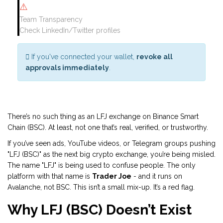
⚠️
Team Transparency
Check LinkedIn/Twitter profiles
If you've connected your wallet,
revoke all
approvals immediately
.
There’s no such thing as an LFJ exchange on Binance Smart
Chain (BSC). At least, not one that’s real, verified, or trustworthy.
If you’ve seen ads, YouTube videos, or Telegram groups pushing
"LFJ (BSC)" as the next big crypto exchange, you’re being misled.
The name "LFJ" is being used to confuse people. The only
platform with that name is
Trader Joe
- and it runs on
Avalanche, not BSC. This isn’t a small mix-up. It’s a red flag.
Why LFJ (BSC) Doesn’t Exist