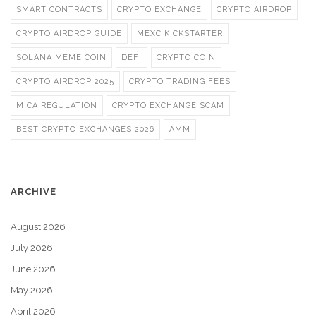
SMART CONTRACTS
CRYPTO EXCHANGE
CRYPTO AIRDROP
CRYPTO AIRDROP GUIDE
MEXC KICKSTARTER
SOLANA MEME COIN
DEFI
CRYPTO COIN
CRYPTO AIRDROP 2025
CRYPTO TRADING FEES
MICA REGULATION
CRYPTO EXCHANGE SCAM
BEST CRYPTO EXCHANGES 2026
AMM
ARCHIVE
August 2026
July 2026
June 2026
May 2026
April 2026