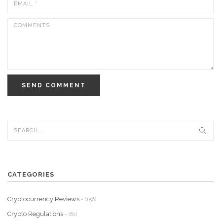
SEND COMMENT
CATEGORIES
Cryptocurrency Reviews
- (156)
Crypto Regulations
- (61)