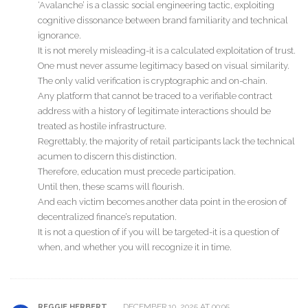
‘Avalanche’ is a classic social engineering tactic, exploiting
cognitive dissonance between brand familiarity and technical
ignorance.
It is not merely misleading-it is a calculated exploitation of trust.
One must never assume legitimacy based on visual similarity.
The only valid verification is cryptographic and on-chain.
Any platform that cannot be traced to a verifiable contract
address with a history of legitimate interactions should be
treated as hostile infrastructure.
Regrettably, the majority of retail participants lack the technical
acumen to discern this distinction.
Therefore, education must precede participation.
Until then, these scams will flourish.
And each victim becomes another data point in the erosion of
decentralized finance’s reputation.
It is not a question of if you will be targeted-it is a question of
when, and whether you will recognize it in time.
DECEMBER 10, 2025 AT 00:05
REGGIE HERBERT