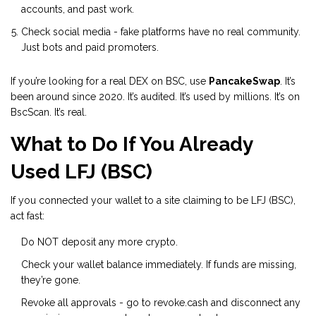
accounts, and past work.
Check social media - fake platforms have no real community.
Just bots and paid promoters.
If you’re looking for a real DEX on BSC, use
PancakeSwap
. It’s
been around since 2020. It’s audited. It’s used by millions. It’s on
BscScan. It’s real.
What to Do If You Already
Used LFJ (BSC)
If you connected your wallet to a site claiming to be LFJ (BSC),
act fast:
Do NOT deposit any more crypto.
Check your wallet balance immediately. If funds are missing,
they’re gone.
Revoke all approvals - go to
revoke.cash
and disconnect any