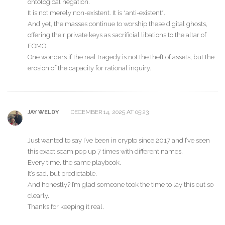
ontological negation.
It is not merely non-existent. It is *anti-existent*.
And yet, the masses continue to worship these digital ghosts,
offering their private keys as sacrificial libations to the altar of
FOMO.
One wonders if the real tragedy is not the theft of assets, but the
erosion of the capacity for rational inquiry.
DECEMBER 14, 2025 AT 05:23
JAY WELDY
Just wanted to say I’ve been in crypto since 2017 and I’ve seen
this exact scam pop up 7 times with different names.
Every time, the same playbook.
It’s sad, but predictable.
And honestly? I’m glad someone took the time to lay this out so
clearly.
Thanks for keeping it real.