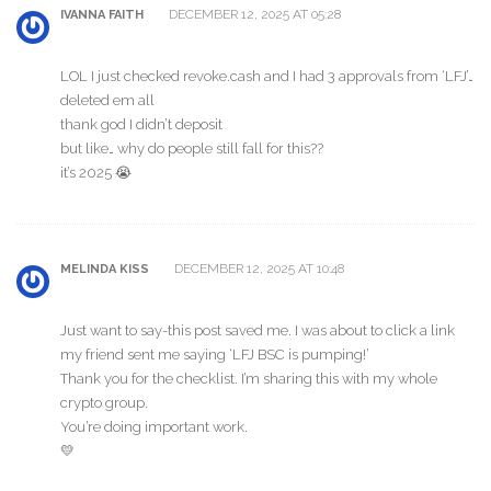
DECEMBER 12, 2025 AT 05:28
IVANNA FAITH
LOL I just checked revoke.cash and I had 3 approvals from ‘LFJ’…
deleted em all
thank god I didn’t deposit
but like… why do people still fall for this??
it’s 2025 😭
DECEMBER 12, 2025 AT 10:48
MELINDA KISS
Just want to say-this post saved me. I was about to click a link
my friend sent me saying ‘LFJ BSC is pumping!’
Thank you for the checklist. I’m sharing this with my whole
crypto group.
You’re doing important work.
💛