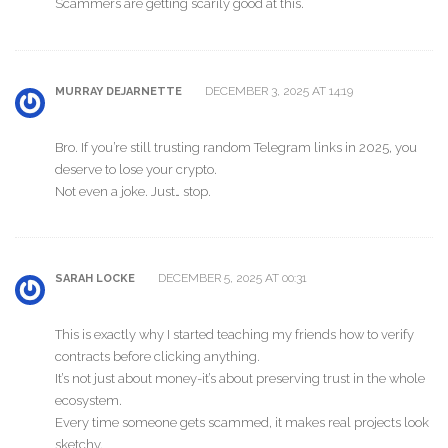
Scammers are getting scarily good at this.
DECEMBER 3, 2025 AT 14:19
MURRAY DEJARNETTE
Bro. If you’re still trusting random Telegram links in 2025, you
deserve to lose your crypto.
Not even a joke. Just… stop.
DECEMBER 5, 2025 AT 00:31
SARAH LOCKE
This is exactly why I started teaching my friends how to verify
contracts before clicking anything.
It’s not just about money-it’s about preserving trust in the whole
ecosystem.
Every time someone gets scammed, it makes real projects look
sketchy.