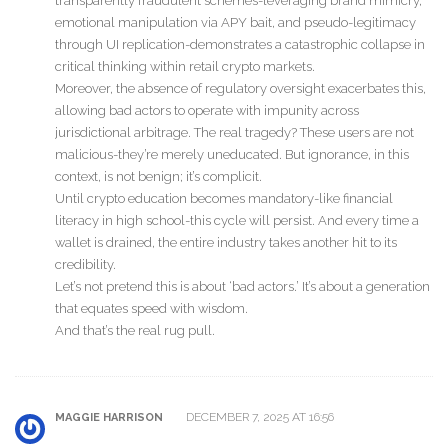
transparently fraudulent schemes-leveraging brand mimicry,
emotional manipulation via APY bait, and pseudo-legitimacy
through UI replication-demonstrates a catastrophic collapse in
critical thinking within retail crypto markets.
Moreover, the absence of regulatory oversight exacerbates this,
allowing bad actors to operate with impunity across
jurisdictional arbitrage. The real tragedy? These users are not
malicious-they’re merely uneducated. But ignorance, in this
context, is not benign; it’s complicit.
Until crypto education becomes mandatory-like financial
literacy in high school-this cycle will persist. And every time a
wallet is drained, the entire industry takes another hit to its
credibility.
Let’s not pretend this is about ‘bad actors.’ It’s about a generation
that equates speed with wisdom.
And that’s the real rug pull.
DECEMBER 7, 2025 AT 16:56
MAGGIE HARRISON