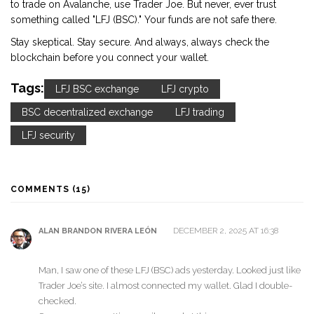
to trade on Avalanche, use Trader Joe. But never, ever trust
something called "LFJ (BSC)." Your funds are not safe there.
Stay skeptical. Stay secure. And always, always check the
blockchain before you connect your wallet.
Tags:
LFJ BSC exchange
LFJ crypto
BSC decentralized exchange
LFJ trading
LFJ security
COMMENTS (15)
DECEMBER 2, 2025 AT 16:38
ALAN BRANDON RIVERA LEÓN
Man, I saw one of these LFJ (BSC) ads yesterday. Looked just like
Trader Joe’s site. I almost connected my wallet. Glad I double-
checked.