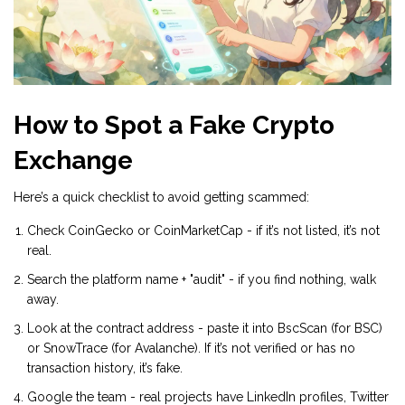
How to Spot a Fake Crypto
Exchange
Here’s a quick checklist to avoid getting scammed:
Check CoinGecko or CoinMarketCap - if it’s not listed, it’s not
real.
Search the platform name + "audit" - if you find nothing, walk
away.
Look at the contract address - paste it into BscScan (for BSC)
or SnowTrace (for Avalanche). If it’s not verified or has no
transaction history, it’s fake.
Google the team - real projects have LinkedIn profiles, Twitter