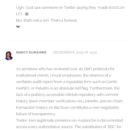
Ugh, I just saw someone on Twitter saying they ‘made 800% on
LFJ’… 😭
Bro, that’s not a win. That’s a funeral.
💔
DECEMBER 8, 2025 AT 15:52
NANCY SUNSHINE
As someone who has reviewed over 40 DeFi protocols for
institutional clients, I must emphasize: the absence of a
verifiable audit report from a reputable firm-such as CertiK,
HashEX, or Paladin-is an absolute red flag. Furthermore, the
lack of a publicly accessible GitHub repository with commit
history, team member verifications via LinkedIn, and on-chain
transaction history on BscScan constitutes a non-negotiable
failure of transparency.
Trader Joe’s legitimate presence on Avalanche is documented
across every authoritative source. The substitution of ‘BSC’ for