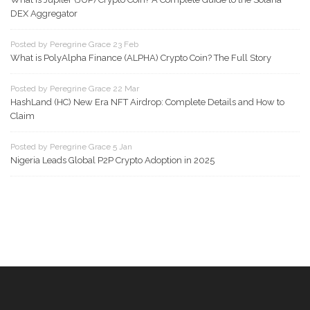
DEX Aggregator
Posted by Peregrine Grace 23 Feb
What is PolyAlpha Finance (ALPHA) Crypto Coin? The Full Story
Posted by Peregrine Grace 22 Mar
HashLand (HC) New Era NFT Airdrop: Complete Details and How to
Claim
Posted by Peregrine Grace 5 Jan
Nigeria Leads Global P2P Crypto Adoption in 2025