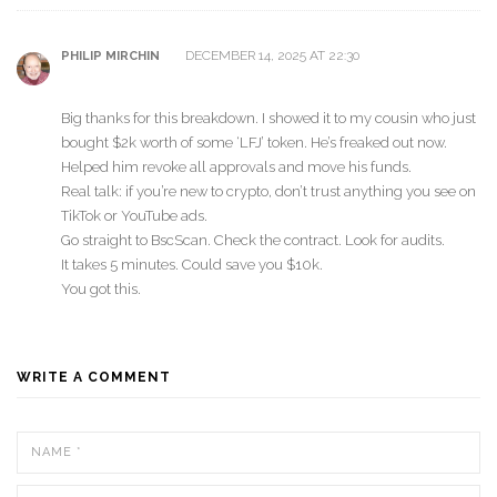
DECEMBER 14, 2025 AT 22:30
PHILIP MIRCHIN
Big thanks for this breakdown. I showed it to my cousin who just
bought $2k worth of some ‘LFJ’ token. He’s freaked out now.
Helped him revoke all approvals and move his funds.
Real talk: if you’re new to crypto, don’t trust anything you see on
TikTok or YouTube ads.
Go straight to BscScan. Check the contract. Look for audits.
It takes 5 minutes. Could save you $10k.
You got this.
WRITE A COMMENT