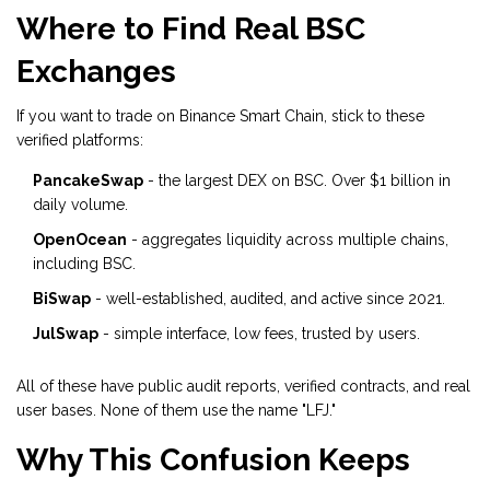
Where to Find Real BSC
Exchanges
If you want to trade on Binance Smart Chain, stick to these
verified platforms:
PancakeSwap
- the largest DEX on BSC. Over $1 billion in
daily volume.
OpenOcean
- aggregates liquidity across multiple chains,
including BSC.
BiSwap
- well-established, audited, and active since 2021.
JulSwap
- simple interface, low fees, trusted by users.
All of these have public audit reports, verified contracts, and real
user bases. None of them use the name "LFJ."
Why This Confusion Keeps