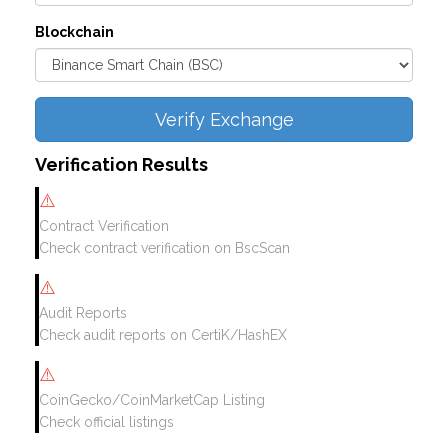
Blockchain
Verify Exchange
Verification Results
⚠️
Contract Verification
Check contract verification on BscScan
⚠️
Audit Reports
Check audit reports on CertiK/HashEX
⚠️
CoinGecko/CoinMarketCap Listing
Check official listings