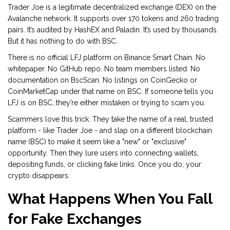
Trader Joe is a legitimate decentralized exchange (DEX) on the
Avalanche network. It supports over 170 tokens and 260 trading
pairs. It’s audited by HashEX and Paladin. It’s used by thousands.
But it has nothing to do with BSC.
There is no official LFJ platform on Binance Smart Chain. No
whitepaper. No GitHub repo. No team members listed. No
documentation on BscScan. No listings on CoinGecko or
CoinMarketCap under that name on BSC. If someone tells you
LFJ is on BSC, they’re either mistaken or trying to scam you.
Scammers love this trick. They take the name of a real, trusted
platform - like Trader Joe - and slap on a different blockchain
name (BSC) to make it seem like a "new" or "exclusive"
opportunity. Then they lure users into connecting wallets,
depositing funds, or clicking fake links. Once you do, your
crypto disappears.
What Happens When You Fall
for Fake Exchanges