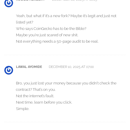
Yeah, but what if it’s a new fork? Maybe it’s legit and just not
listed yet?
Who says CoinGecko has to be the Bible?
Maybe you’re just scared of new shit.
Not everything needs a 50-page audit to be real.
DECEMBER 10, 2025 AT 07:00
LAWAL AYOMIDE
Bro, you just lost your money because you didn’t check the
contract? That’s on you.
Not the internet’s fault.
Next time, learn before you click.
Simple.