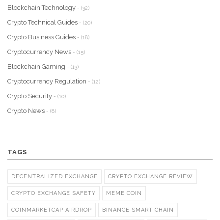
Blockchain Technology
- (32)
Crypto Technical Guides
- (20)
Crypto Business Guides
- (18)
Cryptocurrency News
- (15)
Blockchain Gaming
- (13)
Cryptocurrency Regulation
- (12)
Crypto Security
- (10)
Crypto News
- (8)
TAGS
DECENTRALIZED EXCHANGE
CRYPTO EXCHANGE REVIEW
CRYPTO EXCHANGE SAFETY
MEME COIN
COINMARKETCAP AIRDROP
BINANCE SMART CHAIN