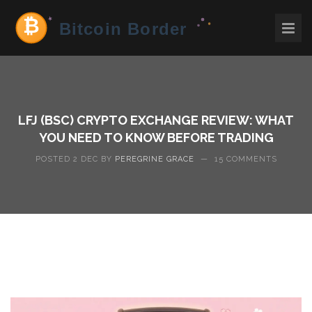
LFJ (BSC) CRYPTO EXCHANGE REVIEW: WHAT
YOU NEED TO KNOW BEFORE TRADING
POSTED 2 DEC BY
PEREGRINE GRACE
—
15 COMMENTS