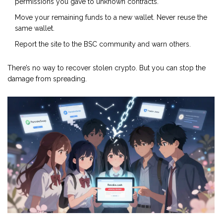
permissions you gave to unknown contracts.
Move your remaining funds to a new wallet. Never reuse the
same wallet.
Report the site to the BSC community and warn others.
There’s no way to recover stolen crypto. But you can stop the
damage from spreading.