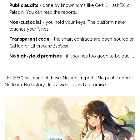
Public audits
- done by known firms like CertiK, HashEX, or
Paladin. You can read the reports.
Non-custodial
- you hold your keys. The platform never
touches your funds.
Transparent code
- the smart contracts are open-source on
GitHub or Etherscan/BscScan.
No high-yield promises
- if it sounds too good to be true, it
is.
LFJ (BSC) has none of these. No audit reports. No public code.
No team. No history. Just a website and a promise.