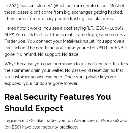
In 2023, hackers stole $2.38 billion from crypto users. Most of
those losses didn’t come from big exchanges getting hacked.
They came from ordinary people trusting fake platforms.
Here’s how it works: You see a post saying "LFJ (BSC) - 1000%
APY!" You click the link. It looks real - same logo, same colors as
Trader Joe. You connect your MetaMask wallet. You approve a
transaction. The next thing you know, your ETH, USDT, or BNB is
gone. No refund. No support. No trace.
Why? Because you gave permission to a smart contract that lets
the scammer drain your wallet. No password reset can fix that.
No customer service can help. Once your private keys are
exposed, your funds are gone forever.
Real Security Features You
Should Expect
Legitimate DEXs like Trader Joe (on Avalanche) or PancakeSwap
(on BSC) have clear security practices: