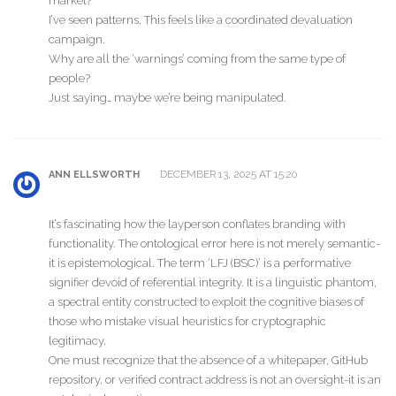
market?
I’ve seen patterns. This feels like a coordinated devaluation
campaign.
Why are all the ‘warnings’ coming from the same type of
people?
Just saying… maybe we’re being manipulated.
DECEMBER 13, 2025 AT 15:20
ANN ELLSWORTH
It’s fascinating how the layperson conflates branding with
functionality. The ontological error here is not merely semantic-
it is epistemological. The term ‘LFJ (BSC)’ is a performative
signifier devoid of referential integrity. It is a linguistic phantom,
a spectral entity constructed to exploit the cognitive biases of
those who mistake visual heuristics for cryptographic
legitimacy.
One must recognize that the absence of a whitepaper, GitHub
repository, or verified contract address is not an oversight-it is an