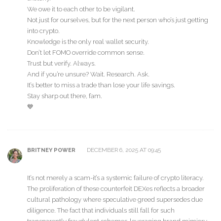
We owe it to each other to be vigilant.
Not just for ourselves, but for the next person who’s just getting
into crypto.
Knowledge is the only real wallet security.
Don’t let FOMO override common sense.
Trust but verify. Always.
And if you’re unsure? Wait. Research. Ask.
It’s better to miss a trade than lose your life savings.
Stay sharp out there, fam.
💙
DECEMBER 6, 2025 AT 09:45
BRITNEY POWER
It’s not merely a scam-it’s a systemic failure of crypto literacy.
The proliferation of these counterfeit DEXes reflects a broader
cultural pathology where speculative greed supersedes due
diligence. The fact that individuals still fall for such