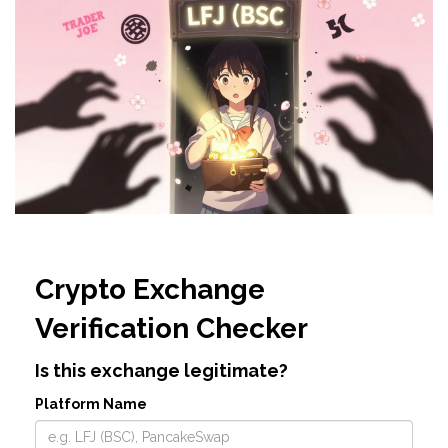
Crypto Exchange
Verification Checker
Is this exchange legitimate?
Platform Name