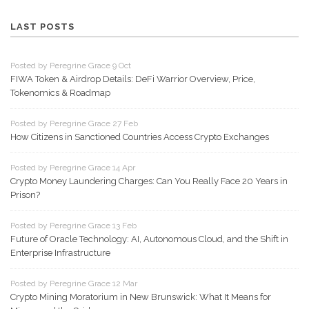
LAST POSTS
Posted by Peregrine Grace 9 Oct
FIWA Token & Airdrop Details: DeFi Warrior Overview, Price,
Tokenomics & Roadmap
Posted by Peregrine Grace 27 Feb
How Citizens in Sanctioned Countries Access Crypto Exchanges
Posted by Peregrine Grace 14 Apr
Crypto Money Laundering Charges: Can You Really Face 20 Years in
Prison?
Posted by Peregrine Grace 13 Feb
Future of Oracle Technology: AI, Autonomous Cloud, and the Shift in
Enterprise Infrastructure
Posted by Peregrine Grace 12 Mar
Crypto Mining Moratorium in New Brunswick: What It Means for