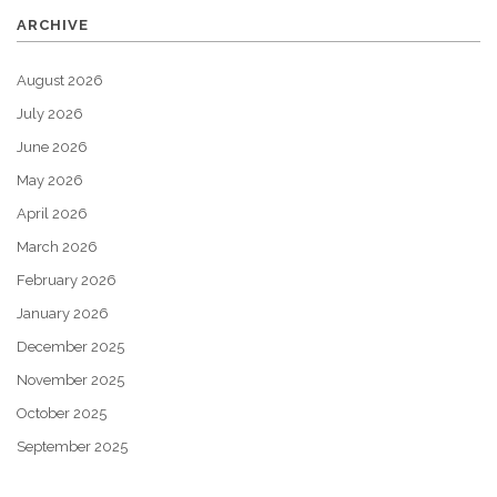
ARCHIVE
August 2026
July 2026
June 2026
May 2026
April 2026
March 2026
February 2026
January 2026
December 2025
November 2025
October 2025
September 2025