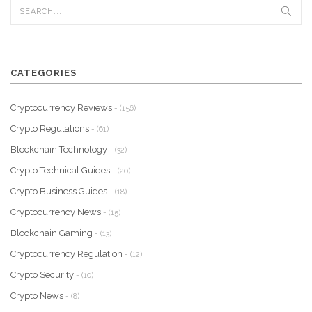
CATEGORIES
Cryptocurrency Reviews
- (156)
Crypto Regulations
- (61)
Blockchain Technology
- (32)
Crypto Technical Guides
- (20)
Crypto Business Guides
- (18)
Cryptocurrency News
- (15)
Blockchain Gaming
- (13)
Cryptocurrency Regulation
- (12)
Crypto Security
- (10)
Crypto News
- (8)