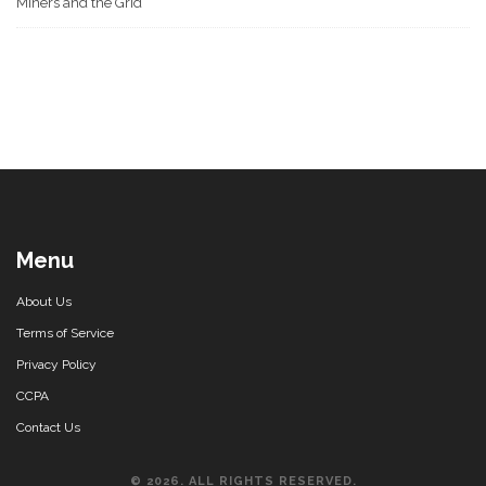
Miners and the Grid
Menu
About Us
Terms of Service
Privacy Policy
CCPA
Contact Us
© 2026. ALL RIGHTS RESERVED.