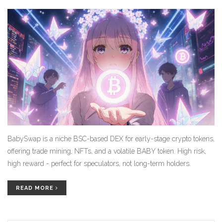
BabySwap is a niche BSC-based DEX for early-stage crypto tokens,
offering trade mining, NFTs, and a volatile BABY token. High risk,
high reward - perfect for speculators, not long-term holders.
READ MORE