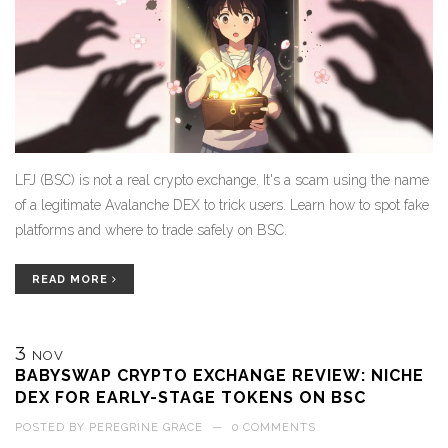
LFJ (BSC) is not a real crypto exchange. It's a scam using the name
of a legitimate Avalanche DEX to trick users. Learn how to spot fake
platforms and where to trade safely on BSC.
READ MORE
3
NOV
BABYSWAP CRYPTO EXCHANGE REVIEW: NICHE
DEX FOR EARLY-STAGE TOKENS ON BSC
POSTED BY
PEREGRINE GRACE
—
0 COMMENTS