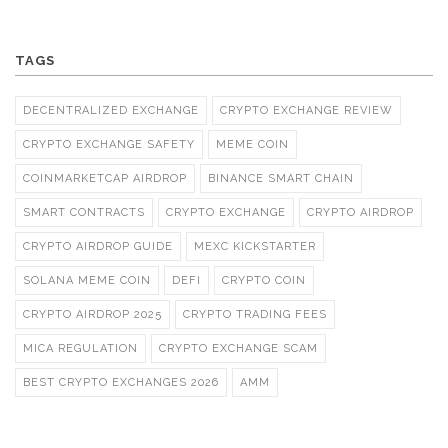
TAGS
DECENTRALIZED EXCHANGE
CRYPTO EXCHANGE REVIEW
CRYPTO EXCHANGE SAFETY
MEME COIN
COINMARKETCAP AIRDROP
BINANCE SMART CHAIN
SMART CONTRACTS
CRYPTO EXCHANGE
CRYPTO AIRDROP
CRYPTO AIRDROP GUIDE
MEXC KICKSTARTER
SOLANA MEME COIN
DEFI
CRYPTO COIN
CRYPTO AIRDROP 2025
CRYPTO TRADING FEES
MICA REGULATION
CRYPTO EXCHANGE SCAM
BEST CRYPTO EXCHANGES 2026
AMM