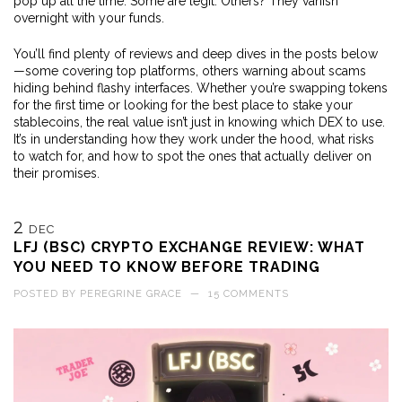
pop up all the time. Some are legit. Others? They vanish
overnight with your funds.
You’ll find plenty of reviews and deep dives in the posts below
—some covering top platforms, others warning about scams
hiding behind flashy interfaces. Whether you’re swapping tokens
for the first time or looking for the best place to stake your
stablecoins, the real value isn’t just in knowing which DEX to use.
It’s in understanding how they work under the hood, what risks
to watch for, and how to spot the ones that actually deliver on
their promises.
2
DEC
LFJ (BSC) CRYPTO EXCHANGE REVIEW: WHAT
YOU NEED TO KNOW BEFORE TRADING
POSTED BY
PEREGRINE GRACE
—
15 COMMENTS