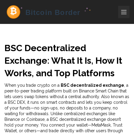
BSC Decentralized
Exchange: What It Is, How It
Works, and Top Platforms
When you trade crypto on a
BSC decentralized exchange
,
a
peer-to-peer trading platform built on Binance Smart Chain that
lets users swap tokens without a central authority
. Also known as
a
BSC DEX
, it runs on smart contracts and lets you keep control
of your funds—no sign-ups, no deposits to a company, no
waiting for withdrawals.
Unlike centralized exchanges like
Binance or Coinbase, a BSC decentralized exchange doesn’t
hold your money. You connect your wallet—MetaMask, Trust
Wallet, or others—and trade directly with other users through