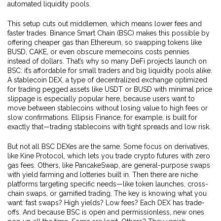
automated liquidity pools.
This setup cuts out middlemen, which means lower fees and
faster trades. Binance Smart Chain (BSC) makes this possible by
offering cheaper gas than Ethereum, so swapping tokens like
BUSD, CAKE, or even obscure memecoins costs pennies
instead of dollars. That’s why so many DeFi projects launch on
BSC: it’s affordable for small traders and big liquidity pools alike.
A
stablecoin DEX
,
a type of decentralized exchange optimized
for trading pegged assets like USDT or BUSD with minimal price
slippage
is especially popular here, because users want to
move between stablecoins without losing value to high fees or
slow confirmations. Ellipsis Finance, for example, is built for
exactly that—trading stablecoins with tight spreads and low risk.
But not all BSC DEXes are the same. Some focus on derivatives,
like Kine Protocol, which lets you trade crypto futures with zero
gas fees. Others, like PancakeSwap, are general-purpose swaps
with yield farming and lotteries built in. Then there are niche
platforms targeting specific needs—like token launches, cross-
chain swaps, or gamified trading. The key is knowing what you
want: fast swaps? High yields? Low fees? Each DEX has trade-
offs. And because BSC is open and permissionless, new ones