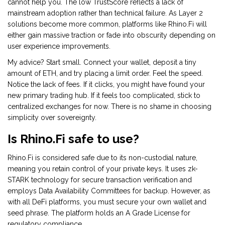
cannot help you. The low TrustScore reflects a lack of
mainstream adoption rather than technical failure. As Layer 2
solutions become more common, platforms like Rhino.Fi will
either gain massive traction or fade into obscurity depending on
user experience improvements.
My advice? Start small. Connect your wallet, deposit a tiny
amount of ETH, and try placing a limit order. Feel the speed.
Notice the lack of fees. If it clicks, you might have found your
new primary trading hub. If it feels too complicated, stick to
centralized exchanges for now. There is no shame in choosing
simplicity over sovereignty.
Is Rhino.Fi safe to use?
Rhino.Fi is considered safe due to its non-custodial nature,
meaning you retain control of your private keys. It uses zk-
STARK technology for secure transaction verification and
employs Data Availability Committees for backup. However, as
with all DeFi platforms, you must secure your own wallet and
seed phrase. The platform holds an A Grade License for
regulatory compliance.