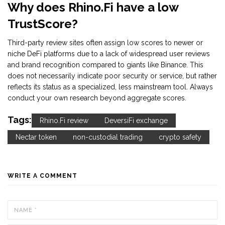
Why does Rhino.Fi have a low
TrustScore?
Third-party review sites often assign low scores to newer or
niche DeFi platforms due to a lack of widespread user reviews
and brand recognition compared to giants like Binance. This
does not necessarily indicate poor security or service, but rather
reflects its status as a specialized, less mainstream tool. Always
conduct your own research beyond aggregate scores.
Tags:
Rhino.Fi review
DeversiFi exchange
Nectar token
non-custodial trading
crypto safety
WRITE A COMMENT