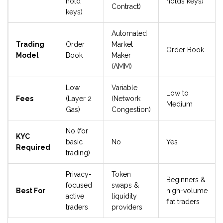
hold
holds keys)
Contract)
keys)
Automated
Trading
Order
Market
Order Book
Model
Book
Maker
(AMM)
Low
Variable
Low to
Fees
(Layer 2
(Network
Medium
Gas)
Congestion)
No (for
KYC
basic
No
Yes
Required
trading)
Privacy-
Token
Beginners &
focused
swaps &
Best For
high-volume
active
liquidity
fiat traders
traders
providers