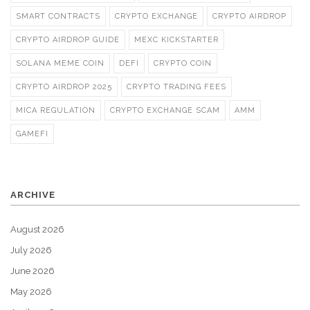
SMART CONTRACTS
CRYPTO EXCHANGE
CRYPTO AIRDROP
CRYPTO AIRDROP GUIDE
MEXC KICKSTARTER
SOLANA MEME COIN
DEFI
CRYPTO COIN
CRYPTO AIRDROP 2025
CRYPTO TRADING FEES
MICA REGULATION
CRYPTO EXCHANGE SCAM
AMM
GAMEFI
ARCHIVE
August 2026
July 2026
June 2026
May 2026