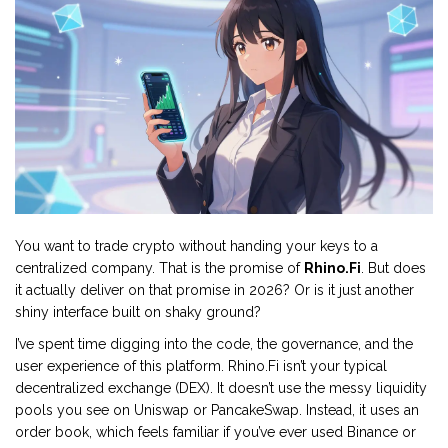
You want to trade crypto without handing your keys to a
centralized company. That is the promise of
Rhino.Fi
. But does
it actually deliver on that promise in 2026? Or is it just another
shiny interface built on shaky ground?
I’ve spent time digging into the code, the governance, and the
user experience of this platform. Rhino.Fi isn’t your typical
decentralized exchange (DEX). It doesn’t use the messy liquidity
pools you see on Uniswap or PancakeSwap. Instead, it uses an
order book, which feels familiar if you’ve ever used Binance or