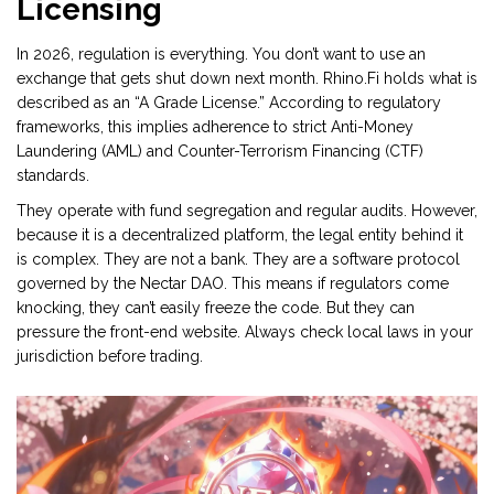
Licensing
In 2026, regulation is everything. You don’t want to use an
exchange that gets shut down next month. Rhino.Fi holds what is
described as an “A Grade License.” According to regulatory
frameworks, this implies adherence to strict Anti-Money
Laundering (AML) and Counter-Terrorism Financing (CTF)
standards.
They operate with fund segregation and regular audits. However,
because it is a decentralized platform, the legal entity behind it
is complex. They are not a bank. They are a software protocol
governed by the
Nectar DAO
. This means if regulators come
knocking, they can’t easily freeze the code. But they can
pressure the front-end website. Always check local laws in your
jurisdiction before trading.