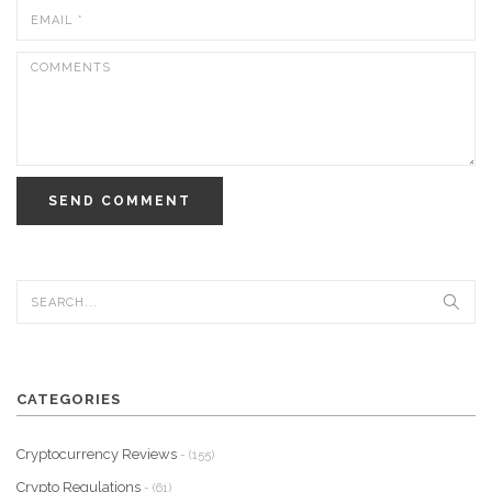
SEND COMMENT
CATEGORIES
Cryptocurrency Reviews
- (155)
Crypto Regulations
- (61)