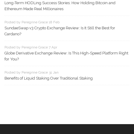
Long-Term HODLing Success Stories: How Holding Bitcoin and
Ethereum Made Real Millionaires
Posted by Peregrine Grace 18 Feb
SundaeSwap v3 Crypto Exchange Review: Is It Still the Best for
Cardano?
Posted by Peregrine Grace 7 Apr
Globe Derivative Exchange Review: Is This High-Speed Platform Right
for You?
Posted by Peregrine Grace 31 Jan
Benefits of Liquid Staking Over Traditional Staking