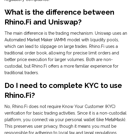
What is the difference between
Rhino.Fi and Uniswap?
The main difference is the trading mechanism. Uniswap uses an
Automated Market Maker (AMM) model with liquidity pools,
which can lead to slippage on large trades. Rhino.Fi uses a
traditional order book, allowing for precise limit orders and
better price execution for larger volumes. Both are non-
custodial, but Rhino.Fi offers a more familiar experience for
traditional traders.
Do I need to complete KYC to use
Rhino.Fi?
No, Rhino.Fi does not require Know Your Customer (KYC)
verification for basic trading activities. Since it is a non-custodial
platform, you connect via your personal wallet (like MetaMask).
This preserves user privacy, though it means you must be
responsible for adhering to local tax and legal regulations