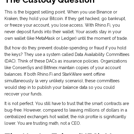
This is the biggest selling point. When you use Binance or
Kraken, they hold your Bitcoin. If they get hacked, go bankrupt,
or freeze your account, you lose access. With Rhino.Fi, you
never deposit funds into their wallet. Your assets stay in your
own wallet (like MetaMask or Ledger) until the moment of trade.
But how do they prevent double-spending or fraud if you hold
the keys? They use a system called
Data Availability Committees
(DAC)
. Think of these DACs as insurance policies. Organizations
like ConsenSys and Bitfinex maintain copies of your account
balances. If both Rhino.Fi and StarkWare went offline
simultaneously (a very unlikely scenario), these committees
would step in to publish your balance data so you could
recover your funds.
It is not perfect. You still have to trust that the smart contracts are
bug-free. However, compared to leaving millions of dollars in a
centralized exchange’s hot wallet, the risk profile is significantly
lower. You are trusting math, not a CEO.