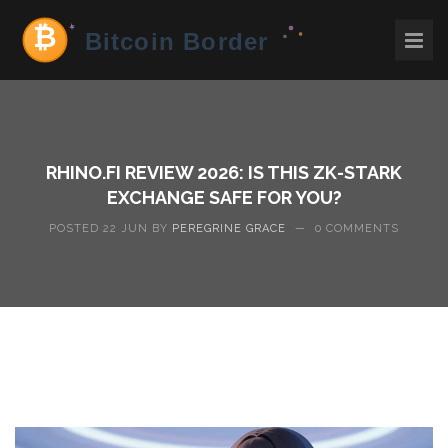
RHINO.FI REVIEW 2026: IS THIS ZK-STARK
EXCHANGE SAFE FOR YOU?
POSTED 22 JUN BY
PEREGRINE GRACE
—
0 COMMENTS