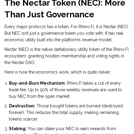
The Nectar Token (NEC): More
Than Just Governance
Every major protocol has a token. For Rhino.Fi, it is
Nectar (NEC)
.
But NEC isn’t just a governance token you vote with. It has real
economic utility built into the platform’s revenue model.
Nectar (NEC)
is
the native deflationary utility token of the Rhino.Fi
ecosystem, granting holders membership and voting rights in
the Nectar DAO
.
Here is how the economics work, which is quite clever:
Buy-and-Burn Mechanism:
Rhino.Fi takes a cut of every
trade fee. Up to 50% of those weekly revenues are used to
buy NEC from the open market.
Destruction:
Those bought tokens are burned (destroyed
forever). This reduces the total supply, making remaining
tokens scarcer.
Staking:
You can stake your NEC to earn rewards from