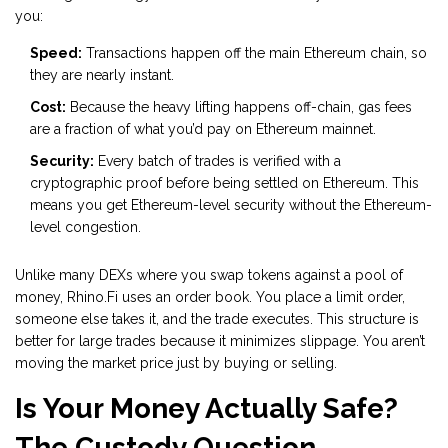
you:
Speed:
Transactions happen off the main Ethereum chain, so
they are nearly instant.
Cost:
Because the heavy lifting happens off-chain, gas fees
are a fraction of what you’d pay on Ethereum mainnet.
Security:
Every batch of trades is verified with a
cryptographic proof before being settled on Ethereum. This
means you get Ethereum-level security without the Ethereum-
level congestion.
Unlike many DEXs where you swap tokens against a pool of
money, Rhino.Fi uses an order book. You place a limit order,
someone else takes it, and the trade executes. This structure is
better for large trades because it minimizes slippage. You aren’t
moving the market price just by buying or selling.
Is Your Money Actually Safe?
The Custody Question