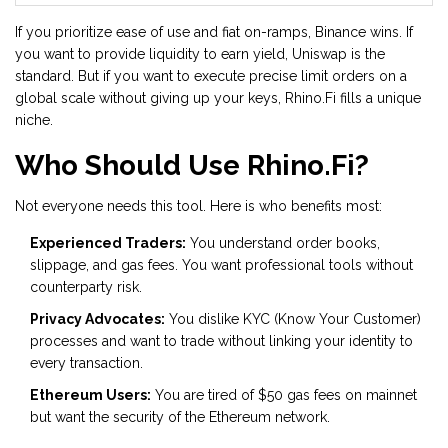
If you prioritize ease of use and fiat on-ramps, Binance wins. If
you want to provide liquidity to earn yield, Uniswap is the
standard. But if you want to execute precise limit orders on a
global scale without giving up your keys, Rhino.Fi fills a unique
niche.
Who Should Use Rhino.Fi?
Not everyone needs this tool. Here is who benefits most:
Experienced Traders:
You understand order books,
slippage, and gas fees. You want professional tools without
counterparty risk.
Privacy Advocates:
You dislike KYC (Know Your Customer)
processes and want to trade without linking your identity to
every transaction.
Ethereum Users:
You are tired of $50 gas fees on mainnet
but want the security of the Ethereum network.