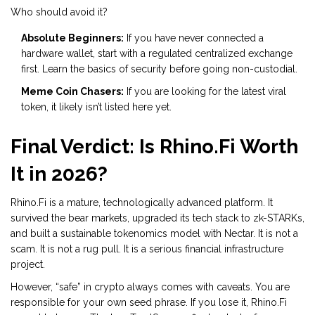
Who should avoid it?
Absolute Beginners:
If you have never connected a
hardware wallet, start with a regulated centralized exchange
first. Learn the basics of security before going non-custodial.
Meme Coin Chasers:
If you are looking for the latest viral
token, it likely isn’t listed here yet.
Final Verdict: Is Rhino.Fi Worth
It in 2026?
Rhino.Fi is a mature, technologically advanced platform. It
survived the bear markets, upgraded its tech stack to zk-STARKs,
and built a sustainable tokenomics model with Nectar. It is not a
scam. It is not a rug pull. It is a serious financial infrastructure
project.
However, “safe” in crypto always comes with caveats. You are
responsible for your own seed phrase. If you lose it, Rhino.Fi