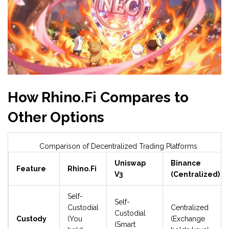
How Rhino.Fi Compares to
Other Options
Comparison of Decentralized Trading Platforms
Uniswap
Binance
Feature
Rhino.Fi
V3
(Centralized)
Self-
Self-
Custodial
Centralized
Custodial
Custody
(You
(Exchange
(Smart