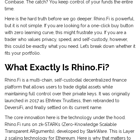
Coinbase. The catch? You keep control of your funds the entire
time.
Here is the hard truth before we go deeper: Rhino.Fi is powerful,
but it is not simple. If you are looking for a one-click buy button
with zero learning curve, this might frustrate you. If you are a
trader who values privacy, speed, and self-custody, however,
this could be exactly what you need. Let’s break down whether it
fits your portfolio.
What Exactly Is Rhino.Fi?
Rhino.Fi
is
a multi-chain, self-custodial decentralized finance
platform that allows users to trade digital assets while
maintaining full control over their private keys
. It was originally
launched in 2017 as Ethfinex Trustless, then rebranded to
DeversiFi, and finally settled on its current name.
The core innovation here is the technology under the hood.
Rhino.Fi runs on
zk-STARKs
(Zero-Knowledge Scalable
Transparent ARguments), developed by StarkWare. This is Layer
2 scaling technology for Ethereum. Here is why that matters to