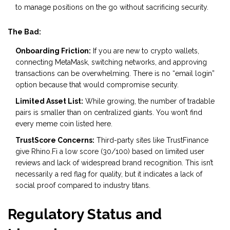
to manage positions on the go without sacrificing security.
The Bad:
Onboarding Friction:
If you are new to crypto wallets,
connecting MetaMask, switching networks, and approving
transactions can be overwhelming. There is no “email login”
option because that would compromise security.
Limited Asset List:
While growing, the number of tradable
pairs is smaller than on centralized giants. You won’t find
every meme coin listed here.
TrustScore Concerns:
Third-party sites like TrustFinance
give Rhino.Fi a low score (30/100) based on limited user
reviews and lack of widespread brand recognition. This isn’t
necessarily a red flag for quality, but it indicates a lack of
social proof compared to industry titans.
Regulatory Status and