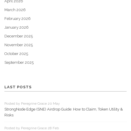
April 2026
March 2026
February 2026
January 2026
December 2025
November 2025
October 2025
September 2025
LAST POSTS
Posted by Peregrine Grace 20 May
StrongNode Edge (SNE) Airdrop Guide: How to Claim, Token Utility &
Risks
Posted by Peregrine Grace 28 Feb