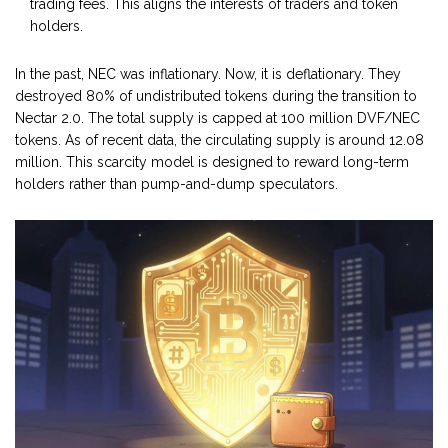
trading fees. This aligns the interests of traders and token
holders.
In the past, NEC was inflationary. Now, it is deflationary. They
destroyed 80% of undistributed tokens during the transition to
Nectar 2.0. The total supply is capped at 100 million DVF/NEC
tokens. As of recent data, the circulating supply is around 12.08
million. This scarcity model is designed to reward long-term
holders rather than pump-and-dump speculators.