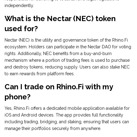
independently.
What is the Nectar (NEC) token
used for?
Nectar (NEC) is the utility and governance token of the Rhino.Fi
ecosystem. Holders can participate in the Nectar DAO for voting
rights. Additionally, NEC benefits from a buy-and-burn
mechanism where a portion of trading fees is used to purchase
and destroy tokens, reducing supply. Users can also stake NEC
to earn rewards from platform fees.
Can I trade on Rhino.Fi with my
phone?
Yes, Rhino.Fi offers a dedicated mobile application available for
iOS and Android devices. The app provides full functionality
including trading, bridging, and staking, ensuring that users can
manage their portfolios securely from anywhere.