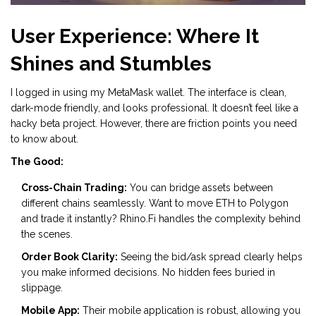
User Experience: Where It
Shines and Stumbles
I logged in using my MetaMask wallet. The interface is clean,
dark-mode friendly, and looks professional. It doesn’t feel like a
hacky beta project. However, there are friction points you need
to know about.
The Good:
Cross-Chain Trading:
You can bridge assets between
different chains seamlessly. Want to move ETH to Polygon
and trade it instantly? Rhino.Fi handles the complexity behind
the scenes.
Order Book Clarity:
Seeing the bid/ask spread clearly helps
you make informed decisions. No hidden fees buried in
slippage.
Mobile App:
Their mobile application is robust, allowing you