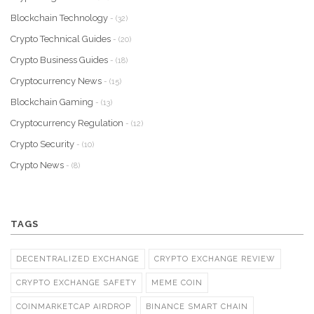
Blockchain Technology
- (32)
Crypto Technical Guides
- (20)
Crypto Business Guides
- (18)
Cryptocurrency News
- (15)
Blockchain Gaming
- (13)
Cryptocurrency Regulation
- (12)
Crypto Security
- (10)
Crypto News
- (8)
TAGS
DECENTRALIZED EXCHANGE
CRYPTO EXCHANGE REVIEW
CRYPTO EXCHANGE SAFETY
MEME COIN
COINMARKETCAP AIRDROP
BINANCE SMART CHAIN