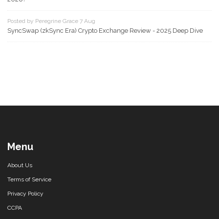
Posted by Peregrine Grace 7 Aug
SyncSwap (zkSync Era) Crypto Exchange Review - 2025 Deep Dive
Menu
About Us
Terms of Service
Privacy Policy
CCPA