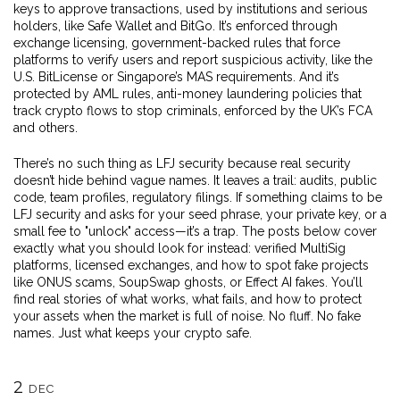
keys to approve transactions, used by institutions and serious
holders
, like Safe Wallet and BitGo. It’s enforced through
exchange licensing
,
government-backed rules that force
platforms to verify users and report suspicious activity
, like the
U.S. BitLicense or Singapore’s MAS requirements. And it’s
protected by
AML rules
,
anti-money laundering policies that
track crypto flows to stop criminals
, enforced by the UK’s FCA
and others.
There’s no such thing as LFJ security because real security
doesn’t hide behind vague names. It leaves a trail: audits, public
code, team profiles, regulatory filings. If something claims to be
LFJ security and asks for your seed phrase, your private key, or a
small fee to "unlock" access—it’s a trap. The posts below cover
exactly what you should look for instead: verified MultiSig
platforms, licensed exchanges, and how to spot fake projects
like ONUS scams, SoupSwap ghosts, or Effect AI fakes. You’ll
find real stories of what works, what fails, and how to protect
your assets when the market is full of noise. No fluff. No fake
names. Just what keeps your crypto safe.
2
DEC