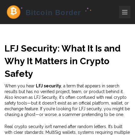
LFJ Security: What It Is and
Why It Matters in Crypto
Safety
When you hear
LFJ security
,
a term that appears in search
results but has no verified project, team, or product behind it
.
Also known as
LFJ Security
, it's often confused with real crypto
safety tools—but it doesn't exist as an official platform, wallet, or
exchange feature.
If you’re looking for LFJ security, you might be
chasing a ghost—or worse, a scammer pretending to be one.
Real crypto security isn’t named after random letters. It’s built
with clear standards:
MultiSig wallets
,
systems requiring multiple