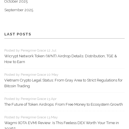
October 2025
September 2025
LAST POSTS
Posted by Peregrine Grace 12 Jul
Wicrypt Network Token (WNT) Airdrop Details: Distribution, TGE &
How to Earn
Posted by Peregrine Grace 10 May
Vietnam Crypto Legal Status: From Gray Area to Strict Regulations for
Bitcoin Trading
Posted by Peregrine Grace 13 Apr
The Future of Token Airdrops: From Free Money to Ecosystem Growth
Posted by Peregrine Grace 13 May
Wagmi (IOTA EVM) Review: Is This Feeless DEX Worth Your Time in
2026?