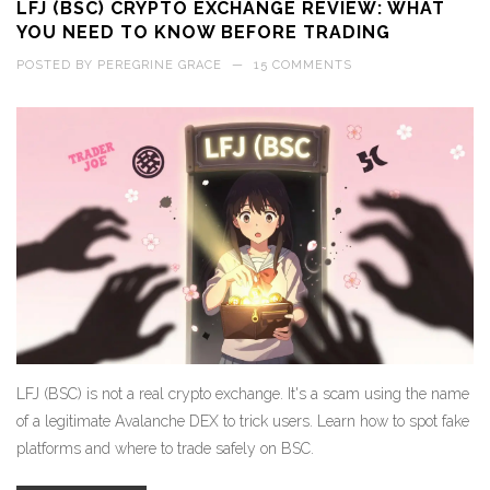
LFJ (BSC) CRYPTO EXCHANGE REVIEW: WHAT
YOU NEED TO KNOW BEFORE TRADING
POSTED BY
PEREGRINE GRACE
—
15 COMMENTS
LFJ (BSC) is not a real crypto exchange. It's a scam using the name
of a legitimate Avalanche DEX to trick users. Learn how to spot fake
platforms and where to trade safely on BSC.