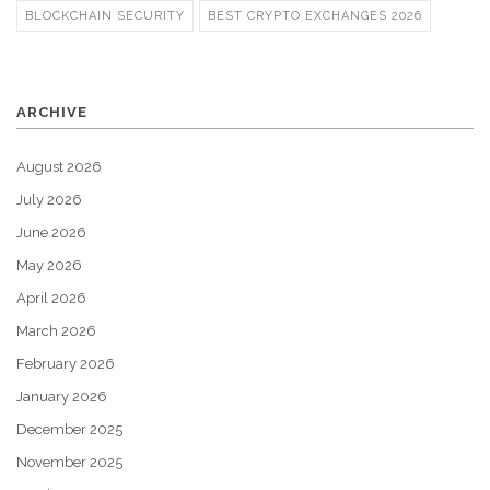
BLOCKCHAIN SECURITY
BEST CRYPTO EXCHANGES 2026
ARCHIVE
August 2026
July 2026
June 2026
May 2026
April 2026
March 2026
February 2026
January 2026
December 2025
November 2025