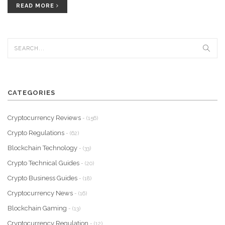
READ MORE
CATEGORIES
Cryptocurrency Reviews
- (156)
Crypto Regulations
- (62)
Blockchain Technology
- (33)
Crypto Technical Guides
- (20)
Crypto Business Guides
- (18)
Cryptocurrency News
- (16)
Blockchain Gaming
- (13)
Cryptocurrency Regulation
- (12)