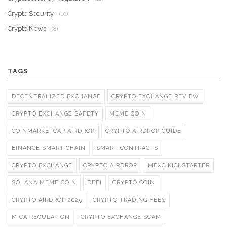
Crypto Security
- (10)
Crypto News
- (8)
TAGS
DECENTRALIZED EXCHANGE
CRYPTO EXCHANGE REVIEW
CRYPTO EXCHANGE SAFETY
MEME COIN
COINMARKETCAP AIRDROP
CRYPTO AIRDROP GUIDE
BINANCE SMART CHAIN
SMART CONTRACTS
CRYPTO EXCHANGE
CRYPTO AIRDROP
MEXC KICKSTARTER
SOLANA MEME COIN
DEFI
CRYPTO COIN
CRYPTO AIRDROP 2025
CRYPTO TRADING FEES
MICA REGULATION
CRYPTO EXCHANGE SCAM