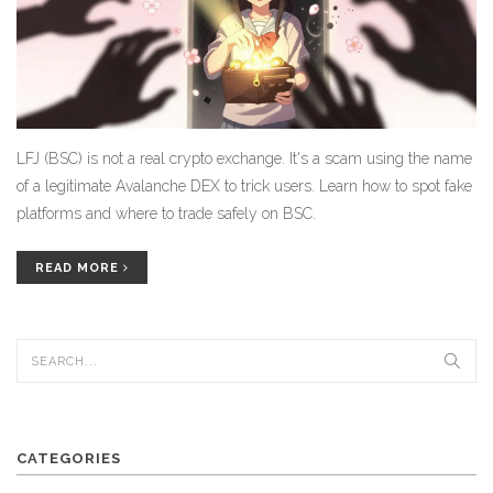
LFJ (BSC) is not a real crypto exchange. It's a scam using the name
of a legitimate Avalanche DEX to trick users. Learn how to spot fake
platforms and where to trade safely on BSC.
READ MORE
CATEGORIES