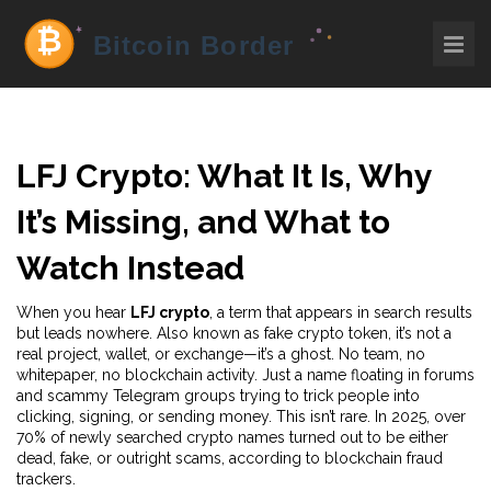
LFJ Crypto: What It Is, Why
It’s Missing, and What to
Watch Instead
When you hear
LFJ crypto
,
a term that appears in search results
but leads nowhere
. Also known as
fake crypto token
, it’s not a
real project, wallet, or exchange—it’s a ghost. No team, no
whitepaper, no blockchain activity. Just a name floating in forums
and scammy Telegram groups trying to trick people into
clicking, signing, or sending money.
This isn’t rare. In 2025, over
70% of newly searched crypto names turned out to be either
dead, fake, or outright scams, according to blockchain fraud
trackers.