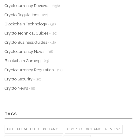
Cryptocurrency Reviews
- (156)
Crypto Regulations
- (62)
Blockchain Technology
- (32)
Crypto Technical Guides
- (20)
Crypto Business Guides
- (18)
Cryptocurrency News
- (16)
Blockchain Gaming
- (13)
Cryptocurrency Regulation
- (12)
Crypto Security
- (10)
Crypto News
- (8)
TAGS
DECENTRALIZED EXCHANGE
CRYPTO EXCHANGE REVIEW