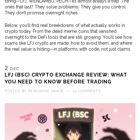
string—LFJ, WENLAMBO, PECH—it’s almost always a trap. The
ones that last? They solve problems. They give you control.
They don’t promise overnight riches.
Below, you’ll find real breakdowns of what actually works in
crypto today. From the dead meme coins that vanished
overnight to the DeFi tools that are still growing. You’ll see how
scams like LFJ crypto are made, how to avoid them, and where
the real value is hiding—in platforms with code, not just claims.
2
DEC
LFJ (BSC) CRYPTO EXCHANGE REVIEW: WHAT
YOU NEED TO KNOW BEFORE TRADING
POSTED BY
PEREGRINE GRACE
—
15 COMMENTS