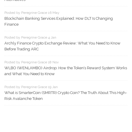
Posted by Peregrine Grace 16 May
Blockchain Banking Services Explained: How DLT Is Changing
Finance
Posted by Peregrine Grace 4 Jan
Archly Finance Crypto Exchange Review: What You Need to Know
Before Trading ARC
Posted by Peregrine Grace 18 Nov
WLBO (WENLAMBO) Airdrop: How the Token’s Reward System Works
and What You Need to Know
Posted by Peregrine Grace 19 Jan
What is SmarterCoin (SMRTR) Crypto Coin? The Truth About This High-
Risk Avalanche Token