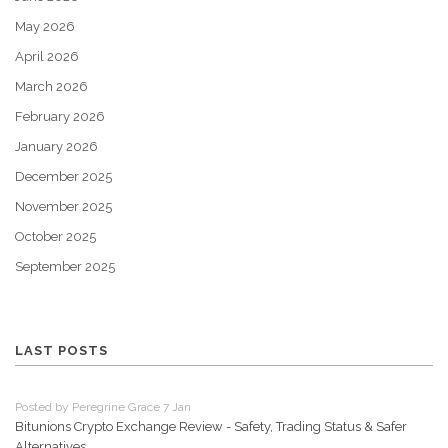
May 2026
April 2026
March 2026
February 2026
January 2026
December 2025
November 2025
October 2025
September 2025
LAST POSTS
Posted by Peregrine Grace 7 Jan
Bitunions Crypto Exchange Review - Safety, Trading Status & Safer
Alternatives