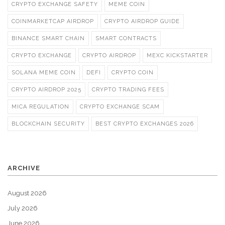
CRYPTO EXCHANGE SAFETY
MEME COIN
COINMARKETCAP AIRDROP
CRYPTO AIRDROP GUIDE
BINANCE SMART CHAIN
SMART CONTRACTS
CRYPTO EXCHANGE
CRYPTO AIRDROP
MEXC KICKSTARTER
SOLANA MEME COIN
DEFI
CRYPTO COIN
CRYPTO AIRDROP 2025
CRYPTO TRADING FEES
MICA REGULATION
CRYPTO EXCHANGE SCAM
BLOCKCHAIN SECURITY
BEST CRYPTO EXCHANGES 2026
ARCHIVE
August 2026
July 2026
June 2026