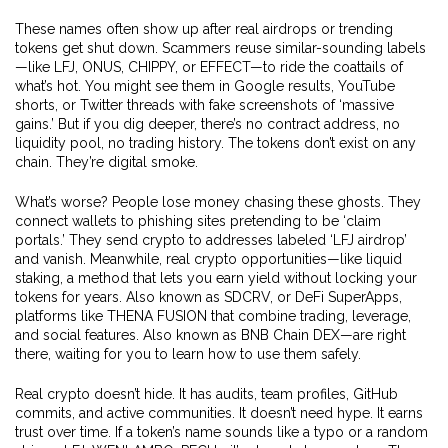
These names often show up after real airdrops or trending
tokens get shut down. Scammers reuse similar-sounding labels
—like LFJ, ONUS, CHIPPY, or EFFECT—to ride the coattails of
what’s hot. You might see them in Google results, YouTube
shorts, or Twitter threads with fake screenshots of ‘massive
gains.’ But if you dig deeper, there’s no contract address, no
liquidity pool, no trading history. The tokens don’t exist on any
chain. They’re digital smoke.
What’s worse? People lose money chasing these ghosts. They
connect wallets to phishing sites pretending to be ‘claim
portals.’ They send crypto to addresses labeled ‘LFJ airdrop’
and vanish. Meanwhile, real crypto opportunities—like
liquid
staking
,
a method that lets you earn yield without locking your
tokens for years
. Also known as
SDCRV
, or
DeFi SuperApps
,
platforms like THENA FUSION that combine trading, leverage,
and social features
. Also known as
BNB Chain DEX
—are right
there, waiting for you to learn how to use them safely.
Real crypto doesn’t hide. It has audits, team profiles, GitHub
commits, and active communities. It doesn’t need hype. It earns
trust over time. If a token’s name sounds like a typo or a random