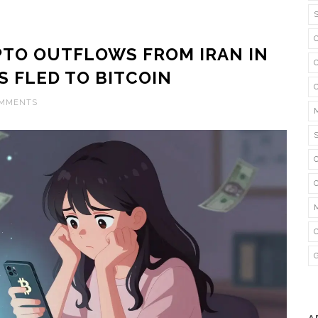
YPTO OUTFLOWS FROM IRAN IN
S FLED TO BITCOIN
OMMENTS