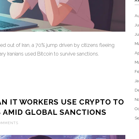
A
A
Ju
J
M
wed out of Iran, a 70% jump driven by citizens fleeing
Ap
ry Iranians used Bitcoin to survive sanctions.
M
Fe
Ja
D
N
N IT WORKERS USE CRYPTO TO
Oc
S AMID GLOBAL SANCTIONS
S
COMMENTS