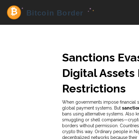
Sanctions Eva
Digital Assets
Restrictions
When governments impose financial san
global payment systems. But
sanctio
bans using alternative systems
. Also 
smuggling or shell companies—
crypt
borders without permission.
Countries 
crypto this way. Ordinary people in Ni
decentralized networks because their 