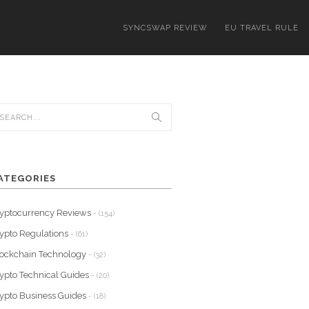
SYNCSWAP REVIEW
EU TRAVEL RULE
ATEGORIES
yptocurrency Reviews
- (154)
ypto Regulations
- (61)
ockchain Technology
- (32)
ypto Technical Guides
- (20)
ypto Business Guides
- (18)