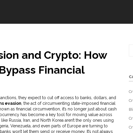
sion and Crypto: How
 Bypass Financial
C
Cr
ctions, they expect to cut off access to banks, dollars, and
Cr
ns evasion
,
the act of circumventing state-imposed financial
known as
financial circumvention
, it’s no longer just about cash
Bl
ocurrency
has become a key tool for moving value across
Cr
like Russia, Iran, and North Korea aren’t the only ones using
geria, Venezuela, and even parts of Europe are turning to
Cr
banks won’t let them send or receive money. It’s not always