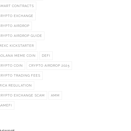
SMART CONTRACTS
CRYPTO EXCHANGE
CRYPTO AIRDROP
CRYPTO AIRDROP GUIDE
MEXC KICKSTARTER
SOLANA MEME COIN
DEFI
CRYPTO COIN
CRYPTO AIRDROP 2025
CRYPTO TRADING FEES
MICA REGULATION
CRYPTO EXCHANGE SCAM
AMM
GAMEFI