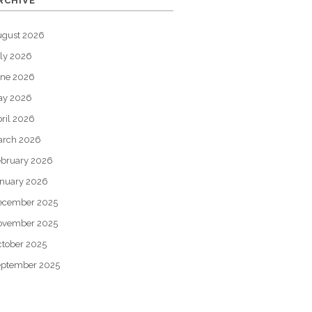
RCHIVE
ugust 2026
ly 2026
une 2026
ay 2026
ril 2026
arch 2026
bruary 2026
nuary 2026
ecember 2025
ovember 2025
tober 2025
eptember 2025