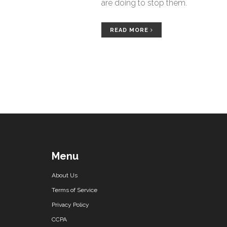
are doing to stop them.
READ MORE
Menu
About Us
Terms of Service
Privacy Policy
CCPA