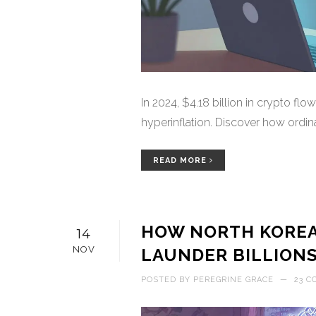
In 2024, $4.18 billion in crypto flo
hyperinflation. Discover how ordina
READ MORE
HOW NORTH KOREA
14
NOV
LAUNDER BILLION
POSTED BY
PEREGRINE GRACE
—
23 