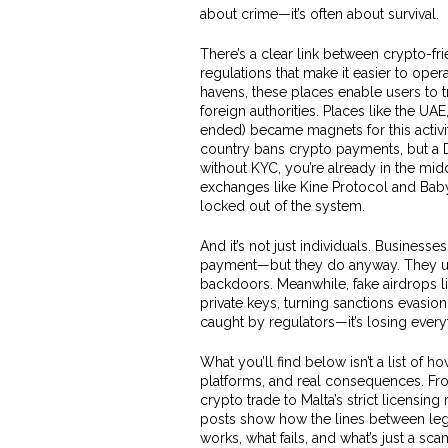
about crime—it’s often about survival.
There’s a clear link between
crypto-fri
regulations that make it easier to opera
havens
, these places enable users to t
foreign authorities.
Places like the UAE
ended) became magnets for this activity.
country bans crypto payments, but a
without KYC, you’re already in the mi
exchanges like Kine Protocol and BabyS
locked out of the system.
And it’s not just individuals. Businesse
payment—but they do anyway. They us
backdoors. Meanwhile, fake airdrops l
private keys, turning sanctions evasion
caught by regulators—it’s losing everyth
What you’ll find below isn’t a list of how
platforms, and real consequences. Fro
crypto trade to Malta’s strict licensin
posts show how the lines between legali
works, what fails, and what’s just a sc