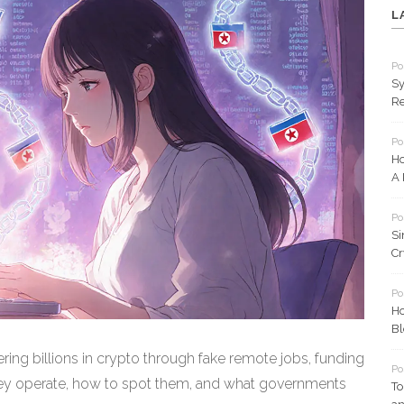
L
Po
Sy
Re
Po
Ho
A 
Po
Si
Cr
Po
Ho
Bl
ring billions in crypto through fake remote jobs, funding
Po
y operate, how to spot them, and what governments
To