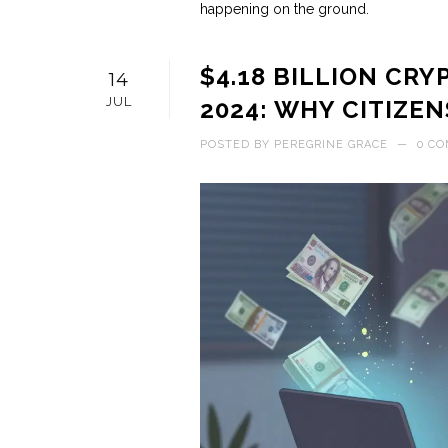
happening on the ground.
$4.18 BILLION CR
14
JUL
2024: WHY CITIZEN
POSTED BY
PEREGRINE GRACE
—
0 C