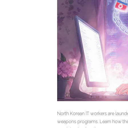
North Korean IT workers are launde
weapons programs. Learn how the