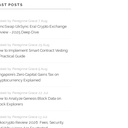
AST POSTS
sted by Peregrine Grace 7 Aug
ncSwap (zkSync Era) Crypto Exchange
view - 2025 Deep Dive
sted by Peregrine Grace 25 Aug
w to Implement Smart Contract Vesting:
Practical Guide
sted by Peregrine Grace 9 Aug
ngapore’s Zero Capital Gains Tax on
yptocurrency Explained
sted by Peregrine Grace 22 Jul
w to Analyze Genesis Block Data on
ock Explorers
sted by Peregrine Grace 13 Jul
kocrypto Review 2026: Fees, Security,