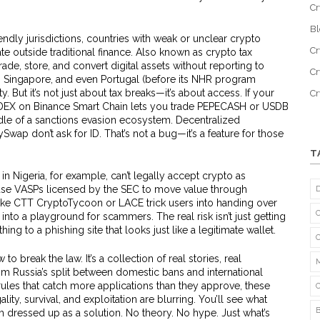
Cr
B
endly jurisdictions
,
countries with weak or unclear crypto
Cr
te outside traditional finance
. Also known as
crypto tax
rade, store, and convert digital assets without reporting to
Cr
, Singapore, and even Portugal (before its NHR program
 But it’s not just about tax breaks—it’s about access. If your
C
 DEX on Binance Smart Chain lets you trade PEPECASH or USDB
ddle of a sanctions evasion ecosystem. Decentralized
wap don’t ask for ID. That’s not a bug—it’s a feature for those
T
s in Nigeria, for example, can’t legally accept crypto as
e VASPs licensed by the SEC to move value through
ike CTT CryptoTycoon or LACE trick users into handing over
 into a playground for scammers. The real risk isn’t just getting
ing to a phishing site that looks just like a legitimate wallet.
 to break the law. It’s a collection of real stories, real
m Russia’s split between domestic bans and international
g rules that catch more applications than they approve, these
ty, survival, and exploitation are blurring. You’ll see what
am dressed up as a solution. No theory. No hype. Just what’s