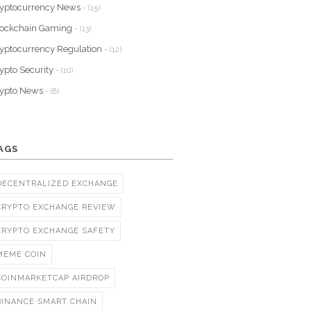
yptocurrency News
- (15)
lockchain Gaming
- (13)
yptocurrency Regulation
- (12)
ypto Security
- (10)
rypto News
- (8)
AGS
DECENTRALIZED EXCHANGE
CRYPTO EXCHANGE REVIEW
CRYPTO EXCHANGE SAFETY
MEME COIN
COINMARKETCAP AIRDROP
BINANCE SMART CHAIN