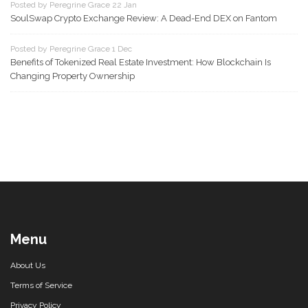
Posted by Peregrine Grace 22 Jan
SoulSwap Crypto Exchange Review: A Dead-End DEX on Fantom
Posted by Peregrine Grace 1 Dec
Benefits of Tokenized Real Estate Investment: How Blockchain Is
Changing Property Ownership
Menu
About Us
Terms of Service
Privacy Policy