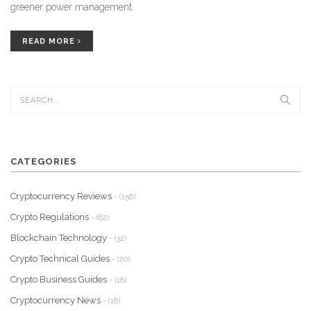
greener power management.
READ MORE
CATEGORIES
Cryptocurrency Reviews
- (156)
Crypto Regulations
- (62)
Blockchain Technology
- (32)
Crypto Technical Guides
- (20)
Crypto Business Guides
- (18)
Cryptocurrency News
- (16)