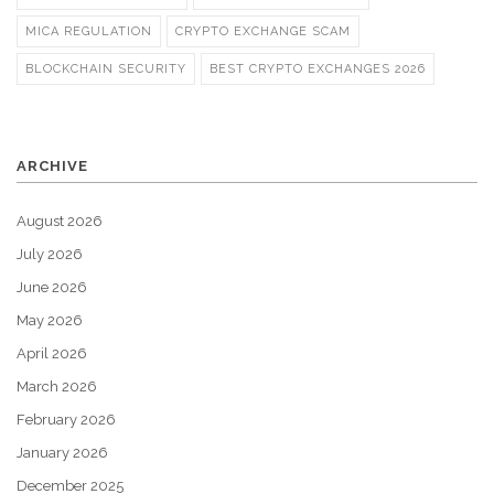
MICA REGULATION
CRYPTO EXCHANGE SCAM
BLOCKCHAIN SECURITY
BEST CRYPTO EXCHANGES 2026
ARCHIVE
August 2026
July 2026
June 2026
May 2026
April 2026
March 2026
February 2026
January 2026
December 2025