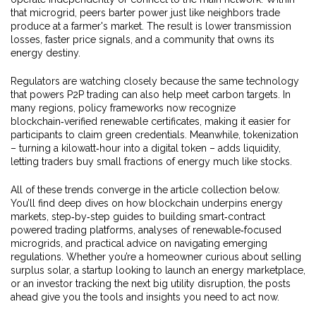
that microgrid, peers barter power just like neighbors trade
produce at a farmer's market. The result is lower transmission
losses, faster price signals, and a community that owns its
energy destiny.
Regulators are watching closely because the same technology
that powers P2P trading can also help meet carbon targets. In
many regions, policy frameworks now recognize
blockchain‑verified renewable certificates, making it easier for
participants to claim green credentials. Meanwhile, tokenization
– turning a kilowatt‑hour into a digital token – adds liquidity,
letting traders buy small fractions of energy much like stocks.
All of these trends converge in the article collection below.
You’ll find deep dives on how blockchain underpins energy
markets, step‑by‑step guides to building smart‑contract
powered trading platforms, analyses of renewable‑focused
microgrids, and practical advice on navigating emerging
regulations. Whether you’re a homeowner curious about selling
surplus solar, a startup looking to launch an energy marketplace,
or an investor tracking the next big utility disruption, the posts
ahead give you the tools and insights you need to act now.