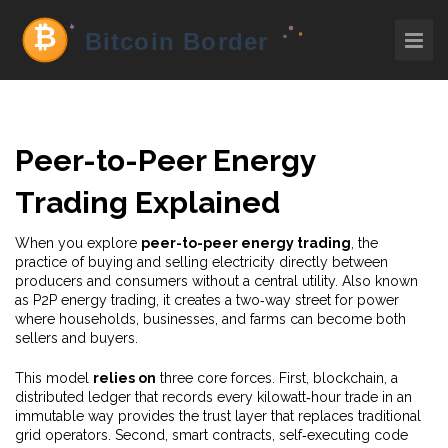
Peer-to-Peer Energy
Trading Explained
When you explore
peer-to-peer energy trading
,
the
practice of buying and selling electricity directly between
producers and consumers without a central utility
. Also known
as
P2P energy trading
, it creates a two‑way street for power
where households, businesses, and farms can become both
sellers and buyers.
This model
relies on
three core forces. First,
blockchain
,
a
distributed ledger that records every kilowatt‑hour trade in an
immutable way
provides the trust layer that replaces traditional
grid operators. Second,
smart contracts
,
self‑executing code