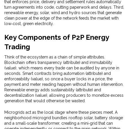
that enforces price, delivery and settlement rules automatically
turn agreements into code, cutting paperwork and delays. Third,
renewable energy
,
solar, wind and hydro sources that generate
clean power at the edge of the network
feeds the market with
low‑cost, green electricity.
Key Components of P2P Energy
Trading
Think of the ecosystem as a chain of simple attributes.
Blockchain offers transparency (attribute) and immutability
(value), which means every trade can be audited by anyone in
seconds. Smart contracts bring automation (attribute) and
enforceability (value), so once a buyer locks in a price, the
payment and meter reading happen without human intervention.
Renewable energy adds sustainability (attribute) and
decentralization (value), allowing producers to monetize excess
generation that would otherwise be wasted.
Microgrids act as the local stage where these pieces meet. A
neighborhood microgrid bundles rooftop solar, battery storage
and a small‑scale transformer, creating a mini‑grid that can
operate independently or connect to the main network. Within