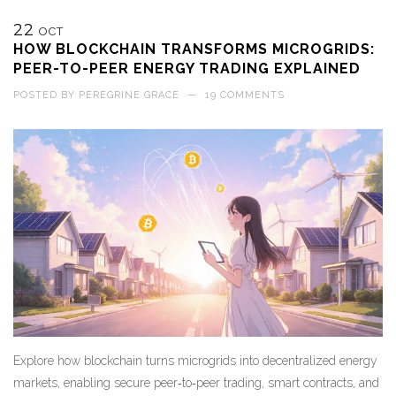
22
OCT
HOW BLOCKCHAIN TRANSFORMS MICROGRIDS:
PEER-TO-PEER ENERGY TRADING EXPLAINED
POSTED BY
PEREGRINE GRACE
—
19 COMMENTS
Explore how blockchain turns microgrids into decentralized energy
markets, enabling secure peer‑to‑peer trading, smart contracts, and