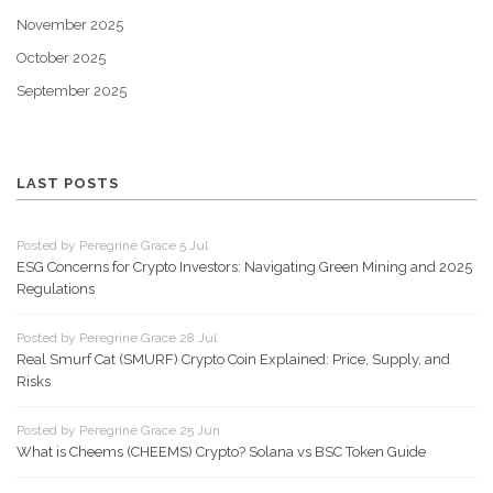
November 2025
October 2025
September 2025
LAST POSTS
Posted by Peregrine Grace 5 Jul
ESG Concerns for Crypto Investors: Navigating Green Mining and 2025
Regulations
Posted by Peregrine Grace 28 Jul
Real Smurf Cat (SMURF) Crypto Coin Explained: Price, Supply, and
Risks
Posted by Peregrine Grace 25 Jun
What is Cheems (CHEEMS) Crypto? Solana vs BSC Token Guide