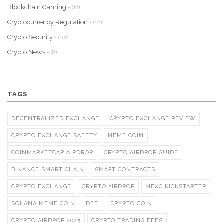
Blockchain Gaming
- (13)
Cryptocurrency Regulation
- (12)
Crypto Security
- (10)
Crypto News
- (8)
TAGS
DECENTRALIZED EXCHANGE
CRYPTO EXCHANGE REVIEW
CRYPTO EXCHANGE SAFETY
MEME COIN
COINMARKETCAP AIRDROP
CRYPTO AIRDROP GUIDE
BINANCE SMART CHAIN
SMART CONTRACTS
CRYPTO EXCHANGE
CRYPTO AIRDROP
MEXC KICKSTARTER
SOLANA MEME COIN
DEFI
CRYPTO COIN
CRYPTO AIRDROP 2025
CRYPTO TRADING FEES