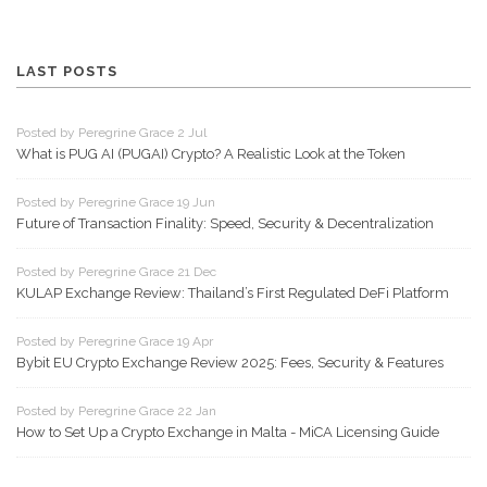
LAST POSTS
Posted by Peregrine Grace 2 Jul
What is PUG AI (PUGAI) Crypto? A Realistic Look at the Token
Posted by Peregrine Grace 19 Jun
Future of Transaction Finality: Speed, Security & Decentralization
Posted by Peregrine Grace 21 Dec
KULAP Exchange Review: Thailand’s First Regulated DeFi Platform
Posted by Peregrine Grace 19 Apr
Bybit EU Crypto Exchange Review 2025: Fees, Security & Features
Posted by Peregrine Grace 22 Jan
How to Set Up a Crypto Exchange in Malta - MiCA Licensing Guide