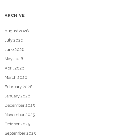
ARCHIVE
August 2026
July 2026
June 2026
May 2026
April 2026
March 2026
February 2026
January 2026
December 2025
November 2025
October 2025
September 2025