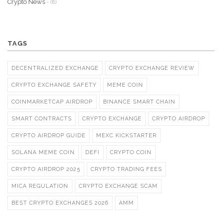
Crypto News
- (8)
TAGS
DECENTRALIZED EXCHANGE
CRYPTO EXCHANGE REVIEW
CRYPTO EXCHANGE SAFETY
MEME COIN
COINMARKETCAP AIRDROP
BINANCE SMART CHAIN
SMART CONTRACTS
CRYPTO EXCHANGE
CRYPTO AIRDROP
CRYPTO AIRDROP GUIDE
MEXC KICKSTARTER
SOLANA MEME COIN
DEFI
CRYPTO COIN
CRYPTO AIRDROP 2025
CRYPTO TRADING FEES
MICA REGULATION
CRYPTO EXCHANGE SCAM
BEST CRYPTO EXCHANGES 2026
AMM