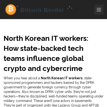
North Korean IT workers:
How state-backed tech
teams influence global
crypto and cybercrime
When you hear about a
North Korean IT workers
,
state-
sponsored programmers and hackers trained by the DPRK
government to generate foreign currency through cyber
operations
. Also known as
DPRK cyber units
, they’re not just
hackers—they’re disciplined, well-funded teams operating under
military command.
These aren’t lone actors in basements.
They’re part of organized units like Lazarus Group and APT38,