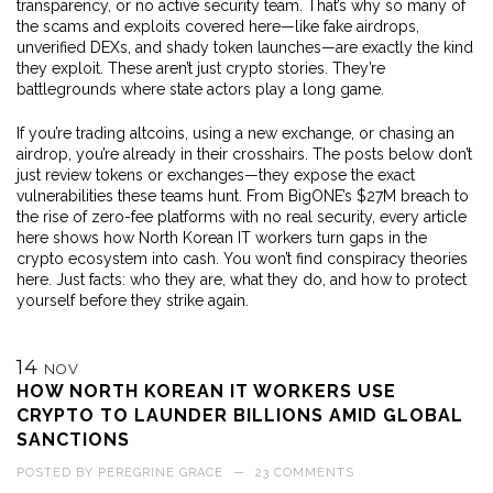
transparency, or no active security team. That’s why so many of
the scams and exploits covered here—like fake airdrops,
unverified DEXs, and shady token launches—are exactly the kind
they exploit. These aren’t just crypto stories. They’re
battlegrounds where state actors play a long game.
If you’re trading altcoins, using a new exchange, or chasing an
airdrop, you’re already in their crosshairs. The posts below don’t
just review tokens or exchanges—they expose the exact
vulnerabilities these teams hunt. From BigONE’s $27M breach to
the rise of zero-fee platforms with no real security, every article
here shows how North Korean IT workers turn gaps in the
crypto ecosystem into cash. You won’t find conspiracy theories
here. Just facts: who they are, what they do, and how to protect
yourself before they strike again.
14
NOV
HOW NORTH KOREAN IT WORKERS USE
CRYPTO TO LAUNDER BILLIONS AMID GLOBAL
SANCTIONS
POSTED BY
PEREGRINE GRACE
—
23 COMMENTS