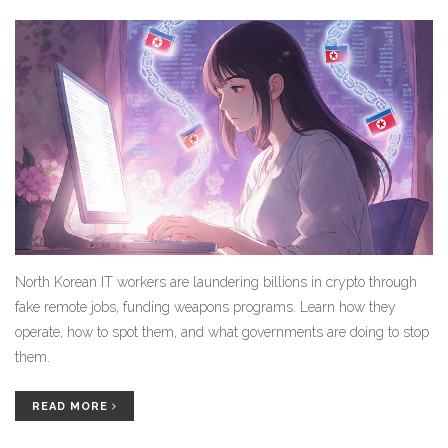
North Korean IT workers are laundering billions in crypto through
fake remote jobs, funding weapons programs. Learn how they
operate, how to spot them, and what governments are doing to stop
them.
READ MORE