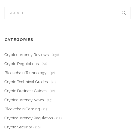
CATEGORIES
Cryptocurrency Reviews
- (156)
Crypto Regulations
- (61)
Blockchain Technology
- (32)
Crypto Technical Guides
- (20)
Crypto Business Guides
- (18)
Cryptocurrency News
- (15)
Blockchain Gaming
- (13)
Cryptocurrency Regulation
- (12)
Crypto Security
- (10)