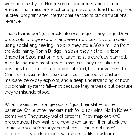
working directly for North Korea’s Reconnaissance General
Bureau. Their mission? Steal enough crypto to fund the regime’s
nuclear program after international sanctions cut off traditional
revenue.
These teams don’t just break into exchanges. They target DeFi
protocols, bridge exploits, and even individual crypto traders
using social engineering. In 2022, they stole $620 million from
the Axie Infinity Ronin Bridge. In 2024, they hit the Horizon
Bridge for $200 million more. Each heist is carefully planned,
often taking months of reconnaissance. They use fake job
postings to recruit skilled coders abroad, then move them to
China or Russia under false identities. Their tools? Custom
malware, zero-day exploits, and a deep understanding of how
blockchain systems fail—not because they’re weak, but because
they’re misunderstood.
What makes them dangerous isn’t just their skill—it’s their
patience. While other hackers rush for quick wins, North Korean
teams wait. They study wallet patterns. They map out KYC
procedures. They wait for a new token launch, then attack the
liquidity pool before anyone notices. Their targets aren’t
random. They pick projects with weak audits, low team