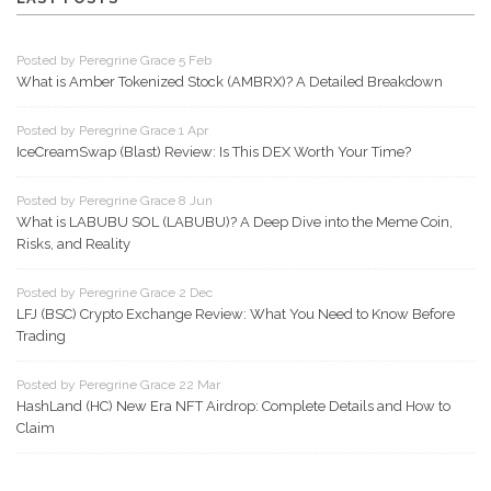
Posted by Peregrine Grace 5 Feb
What is Amber Tokenized Stock (AMBRX)? A Detailed Breakdown
Posted by Peregrine Grace 1 Apr
IceCreamSwap (Blast) Review: Is This DEX Worth Your Time?
Posted by Peregrine Grace 8 Jun
What is LABUBU SOL (LABUBU)? A Deep Dive into the Meme Coin,
Risks, and Reality
Posted by Peregrine Grace 2 Dec
LFJ (BSC) Crypto Exchange Review: What You Need to Know Before
Trading
Posted by Peregrine Grace 22 Mar
HashLand (HC) New Era NFT Airdrop: Complete Details and How to
Claim