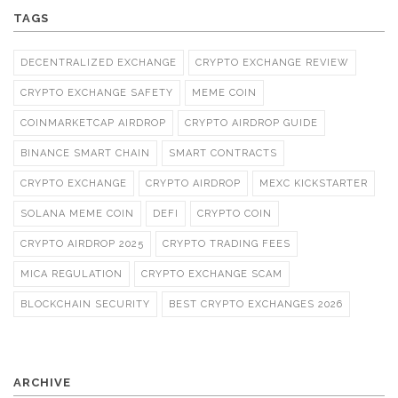
TAGS
DECENTRALIZED EXCHANGE
CRYPTO EXCHANGE REVIEW
CRYPTO EXCHANGE SAFETY
MEME COIN
COINMARKETCAP AIRDROP
CRYPTO AIRDROP GUIDE
BINANCE SMART CHAIN
SMART CONTRACTS
CRYPTO EXCHANGE
CRYPTO AIRDROP
MEXC KICKSTARTER
SOLANA MEME COIN
DEFI
CRYPTO COIN
CRYPTO AIRDROP 2025
CRYPTO TRADING FEES
MICA REGULATION
CRYPTO EXCHANGE SCAM
BLOCKCHAIN SECURITY
BEST CRYPTO EXCHANGES 2026
ARCHIVE