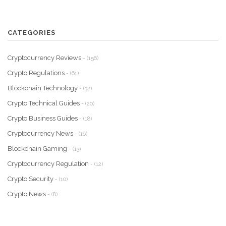
CATEGORIES
Cryptocurrency Reviews
- (156)
Crypto Regulations
- (61)
Blockchain Technology
- (32)
Crypto Technical Guides
- (20)
Crypto Business Guides
- (18)
Cryptocurrency News
- (16)
Blockchain Gaming
- (13)
Cryptocurrency Regulation
- (12)
Crypto Security
- (10)
Crypto News
- (8)