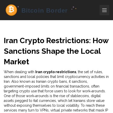
Iran Crypto Restrictions: How
Sanctions Shape the Local
Market
When dealing with
Iran crypto restrictions
,
the set of rules,
sanctions and local policies that limit cryptocurrency activities in
Iran
. Also known as
Iranian crypto bans
, it
sanctions
,
government-imposed limits on financial transactions, often
targeting crypto use
that force users to look for work‑arounds.
One of those work‑arounds is the rise of
stablecoins
,
digital
assets pegged to fiat currencies, which let Iranians store value
without exposing themselves to local volatility
. To reach these
services many turn to
VPNs
,
virtual private networks that mask IP