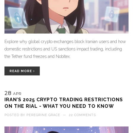
Explore why global crypto exchanges block Iranian users and how
domestic restrictions and US sanctions impact trading, including
the Tether fund freezes and Nobitex.
READ MORE
28
APR
IRAN’S 2025 CRYPTO TRADING RESTRICTIONS
ON THE RIAL - WHAT YOU NEED TO KNOW
POSTED BY
PEREGRINE GRACE
—
22 COMMENTS