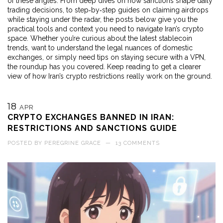
of these angles. From deep dives on how sanctions shape daily
trading decisions, to step‑by‑step guides on claiming airdrops
while staying under the radar, the posts below give you the
practical tools and context you need to navigate Iran’s crypto
space. Whether you’re curious about the latest stablecoin
trends, want to understand the legal nuances of domestic
exchanges, or simply need tips on staying secure with a VPN,
the roundup has you covered. Keep reading to get a clearer
view of how Iran’s crypto restrictions really work on the ground.
18
APR
CRYPTO EXCHANGES BANNED IN IRAN:
RESTRICTIONS AND SANCTIONS GUIDE
POSTED BY
PEREGRINE GRACE
—
13 COMMENTS