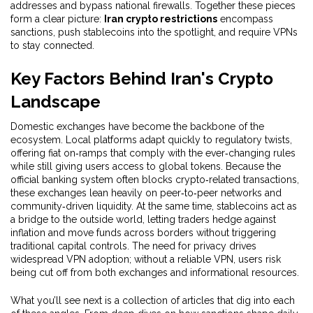
addresses and bypass national firewalls
. Together these pieces
form a clear picture:
Iran crypto restrictions
encompass
sanctions, push stablecoins into the spotlight, and require VPNs
to stay connected.
Key Factors Behind Iran's Crypto
Landscape
Domestic exchanges have become the backbone of the
ecosystem. Local platforms adapt quickly to regulatory twists,
offering fiat on‑ramps that comply with the ever‑changing rules
while still giving users access to global tokens. Because the
official banking system often blocks crypto‑related transactions,
these exchanges lean heavily on peer‑to‑peer networks and
community‑driven liquidity. At the same time, stablecoins act as
a bridge to the outside world, letting traders hedge against
inflation and move funds across borders without triggering
traditional capital controls. The need for privacy drives
widespread VPN adoption; without a reliable VPN, users risk
being cut off from both exchanges and informational resources.
What you’ll see next is a collection of articles that dig into each