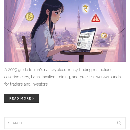
A 2025 guide to Iran's rial cryptocurrency trading restrictions,
covering caps, bans, taxation, mining, and practical work‑arounds
for traders and investors.
READ MORE