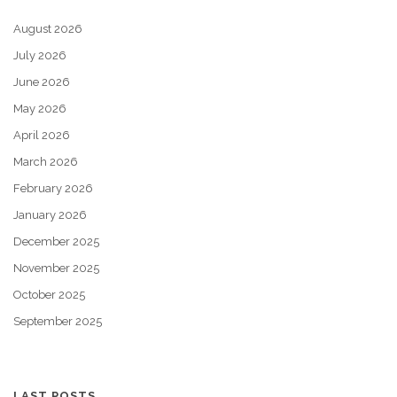
August 2026
July 2026
June 2026
May 2026
April 2026
March 2026
February 2026
January 2026
December 2025
November 2025
October 2025
September 2025
LAST POSTS