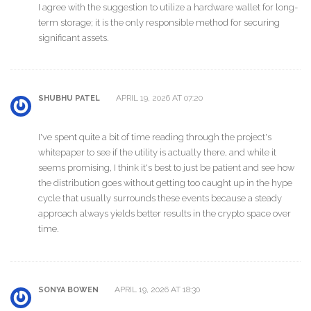
I agree with the suggestion to utilize a hardware wallet for long-
term storage; it is the only responsible method for securing
significant assets.
APRIL 19, 2026 AT 07:20
SHUBHU PATEL
I've spent quite a bit of time reading through the project's
whitepaper to see if the utility is actually there, and while it
seems promising, I think it's best to just be patient and see how
the distribution goes without getting too caught up in the hype
cycle that usually surrounds these events because a steady
approach always yields better results in the crypto space over
time.
APRIL 19, 2026 AT 18:30
SONYA BOWEN