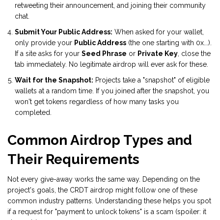
retweeting their announcement, and joining their community
chat.
Submit Your Public Address:
When asked for your wallet,
only provide your
Public Address
(the one starting with 0x...).
If a site asks for your
Seed Phrase
or
Private Key
, close the
tab immediately. No legitimate airdrop will ever ask for these.
Wait for the Snapshot:
Projects take a "snapshot" of eligible
wallets at a random time. If you joined after the snapshot, you
won't get tokens regardless of how many tasks you
completed.
Common Airdrop Types and
Their Requirements
Not every give-away works the same way. Depending on the
project's goals, the CRDT airdrop might follow one of these
common industry patterns. Understanding these helps you spot
if a request for "payment to unlock tokens" is a scam (spoiler: it