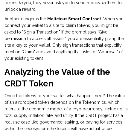
tokens
to
you; they never ask you to send money
to
them to
unlock a reward.
Another danger is the
Malicious Smart Contract
. When you
connect your wallet to a site to claim tokens, you might be
asked to "Sign a Transaction." If the prompt says "Give
permission to access all assets," you are essentially giving the
site a key to your wallet. Only sign transactions that explicitly
mention "Claim" and avoid anything that asks for "Approval" of
your existing tokens.
Analyzing the Value of the
CRDT Token
Once the tokens hit your wallet, what happens next? The value
of an airdropped token depends on the
Tokenomics
, which
refers to
the economic model of a cryptocurrency, including its
total supply, inflation rate, and utility
. If the CRDT project has a
real use case-like governance, staking, or paying for services
within their ecosystem-the tokens will have actual value.