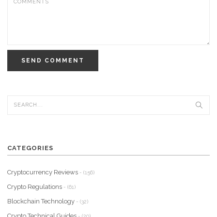
SEND COMMENT
CATEGORIES
Cryptocurrency Reviews
- (156)
Crypto Regulations
- (61)
Blockchain Technology
- (32)
Crypto Technical Guides
- (20)