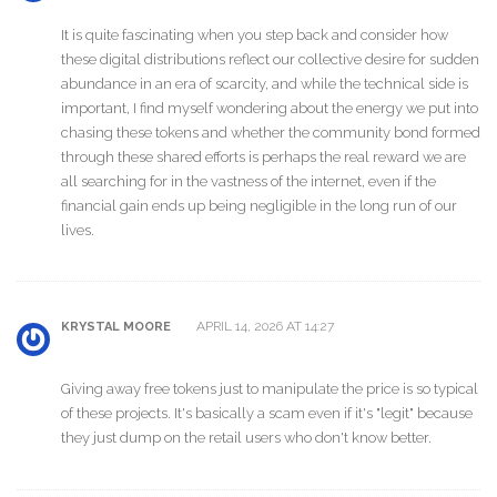
It is quite fascinating when you step back and consider how
these digital distributions reflect our collective desire for sudden
abundance in an era of scarcity, and while the technical side is
important, I find myself wondering about the energy we put into
chasing these tokens and whether the community bond formed
through these shared efforts is perhaps the real reward we are
all searching for in the vastness of the internet, even if the
financial gain ends up being negligible in the long run of our
lives.
APRIL 14, 2026 AT 14:27
KRYSTAL MOORE
Giving away free tokens just to manipulate the price is so typical
of these projects. It's basically a scam even if it's "legit" because
they just dump on the retail users who don't know better.