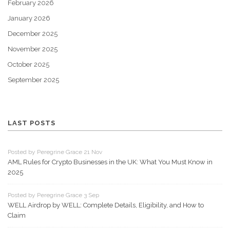
February 2026
January 2026
December 2025
November 2025
October 2025
September 2025
LAST POSTS
Posted by Peregrine Grace 21 Nov
AML Rules for Crypto Businesses in the UK: What You Must Know in
2025
Posted by Peregrine Grace 3 Sep
WELL Airdrop by WELL: Complete Details, Eligibility, and How to
Claim