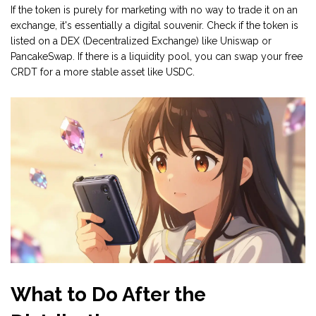
If the token is purely for marketing with no way to trade it on an
exchange, it's essentially a digital souvenir. Check if the token is
listed on a
DEX
(Decentralized Exchange) like
Uniswap
or
PancakeSwap
. If there is a liquidity pool, you can swap your free
CRDT for a more stable asset like USDC.
What to Do After the