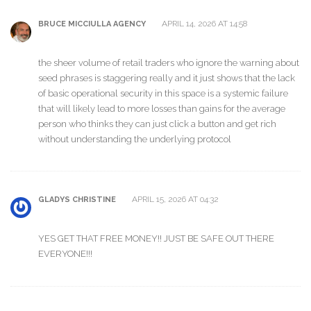
APRIL 14, 2026 AT 14:58
BRUCE MICCIULLA AGENCY
the sheer volume of retail traders who ignore the warning about
seed phrases is staggering really and it just shows that the lack
of basic operational security in this space is a systemic failure
that will likely lead to more losses than gains for the average
person who thinks they can just click a button and get rich
without understanding the underlying protocol
APRIL 15, 2026 AT 04:32
GLADYS CHRISTINE
YES GET THAT FREE MONEY!! JUST BE SAFE OUT THERE
EVERYONE!!!