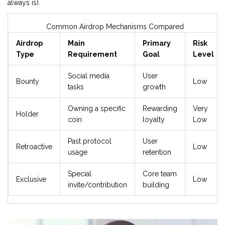
always is).
Common Airdrop Mechanisms Compared
Airdrop
Main
Primary
Risk
Type
Requirement
Goal
Level
Social media
User
Bounty
Low
tasks
growth
Owning a specific
Rewarding
Very
Holder
coin
loyalty
Low
Past protocol
User
Retroactive
Low
usage
retention
Special
Core team
Exclusive
Low
invite/contribution
building