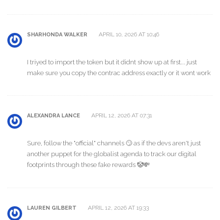
APRIL 10, 2026 AT 10:46
SHARHONDA WALKER
I triyed to import the token but it didnt show up at first... just
make sure you copy the contrac address exactly or it wont work
APRIL 12, 2026 AT 07:31
ALEXANDRA LANCE
Sure, follow the "official" channels 🙄 as if the devs aren't just
another puppet for the globalist agenda to track our digital
footprints through these fake rewards 🤡💸
APRIL 12, 2026 AT 19:33
LAUREN GILBERT