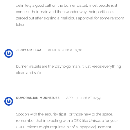
definitely a good call on the burner wallet. most people just
connect their main and then wonder why their portfolio is
zeroed out after signing a malicious approval for some random
token
APRIL 6, 2026 AT 05:18
JERRY ORTEGA
burner wallets are the way to go man. it just keeps everything
clean and safe
APRIL 7, 2026 AT 07:59
SUVORANJAN MUKHERJEE
Spot on with the security tips! For those new to the space,
remember that interacting with a DEX like Uniswap for your
CRDT tokens might require a bit of slippage adjustment