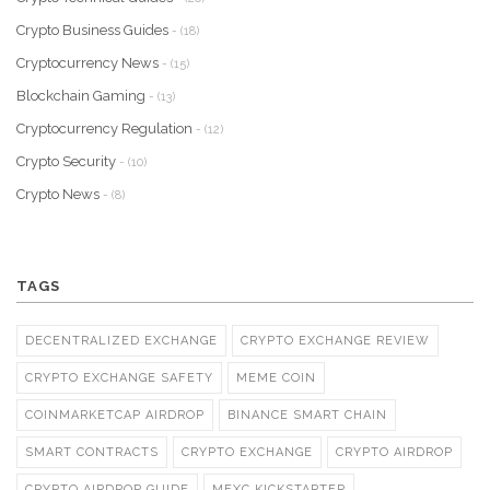
Crypto Business Guides
- (18)
Cryptocurrency News
- (15)
Blockchain Gaming
- (13)
Cryptocurrency Regulation
- (12)
Crypto Security
- (10)
Crypto News
- (8)
TAGS
DECENTRALIZED EXCHANGE
CRYPTO EXCHANGE REVIEW
CRYPTO EXCHANGE SAFETY
MEME COIN
COINMARKETCAP AIRDROP
BINANCE SMART CHAIN
SMART CONTRACTS
CRYPTO EXCHANGE
CRYPTO AIRDROP
CRYPTO AIRDROP GUIDE
MEXC KICKSTARTER