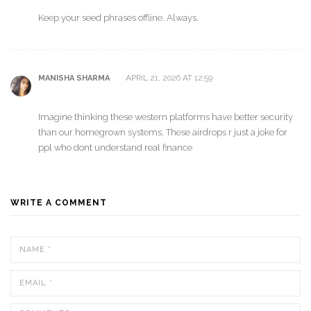
Keep your seed phrases offline. Always.
APRIL 21, 2026 AT 12:59
MANISHA SHARMA
Imagine thinking these western platforms have better security
than our homegrown systems. These airdrops r just a joke for
ppl who dont understand real finance
WRITE A COMMENT