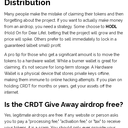
Distribution
Many people make the mistake of claiming their tokens and then
forgetting about the project. If you want to actually make money
from an airdrop, you need a strategy. Some choose to
HODL
(Hold On for Dear Life), betting that the project will grow and the
price will spike. Others prefer to sell immediately to lock in a
guaranteed (albeit small) profit.
A pro tip for those who get a significant amount is to move the
tokens to a hardware wallet. While a burner wallet is great for
claiming, it's not secure for long-term storage. A
Hardware
Wallet
is
a physical device that stores private keys offline,
making them immune to online hacking attempts
. If you plan on
holding CRDT for months or years, get your assets off the
internet.
Is the CRDT Give Away airdrop free?
Yes, legitimate airdrops are free. If any website or person asks
you to pay a "processing fee," "activation fee," or "tax" to receive
your tokens, it is a scam. You should only ever provide your