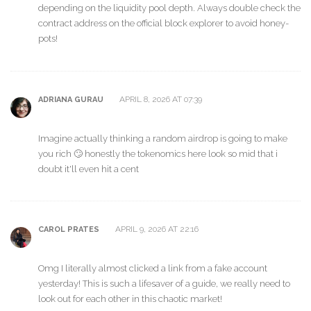
depending on the liquidity pool depth. Always double check the
contract address on the official block explorer to avoid honey-
pots!
APRIL 8, 2026 AT 07:39
ADRIANA GURAU
Imagine actually thinking a random airdrop is going to make
you rich 🙄 honestly the tokenomics here look so mid that i
doubt it'll even hit a cent
APRIL 9, 2026 AT 22:16
CAROL PRATES
Omg I literally almost clicked a link from a fake account
yesterday! This is such a lifesaver of a guide, we really need to
look out for each other in this chaotic market!