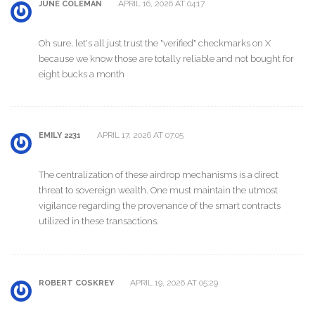
APRIL 16, 2026 AT 04:17
JUNE COLEMAN
Oh sure, let's all just trust the "verified" checkmarks on X
because we know those are totally reliable and not bought for
eight bucks a month
APRIL 17, 2026 AT 07:05
EMILY 2231
The centralization of these airdrop mechanisms is a direct
threat to sovereign wealth. One must maintain the utmost
vigilance regarding the provenance of the smart contracts
utilized in these transactions.
APRIL 19, 2026 AT 05:29
ROBERT COSKREY