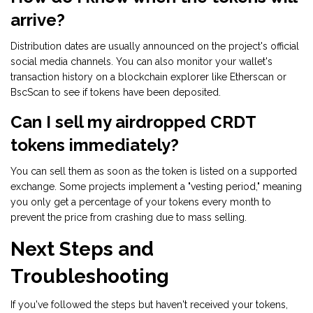
arrive?
Distribution dates are usually announced on the project's official
social media channels. You can also monitor your wallet's
transaction history on a blockchain explorer like Etherscan or
BscScan to see if tokens have been deposited.
Can I sell my airdropped CRDT
tokens immediately?
You can sell them as soon as the token is listed on a supported
exchange. Some projects implement a "vesting period," meaning
you only get a percentage of your tokens every month to
prevent the price from crashing due to mass selling.
Next Steps and
Troubleshooting
If you've followed the steps but haven't received your tokens,