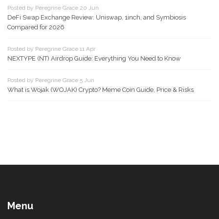
Posted by Peregrine Grace 20 Jun
DeFi Swap Exchange Review: Uniswap, 1inch, and Symbiosis
Compared for 2026
Posted by Peregrine Grace 11 Apr
NEXTYPE (NT) Airdrop Guide: Everything You Need to Know
Posted by Peregrine Grace 5 Jun
What is Wojak (WOJAK) Crypto? Meme Coin Guide, Price & Risks
Menu