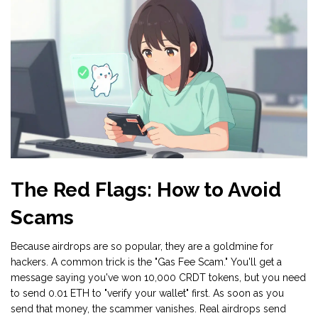
The Red Flags: How to Avoid
Scams
Because airdrops are so popular, they are a goldmine for
hackers. A common trick is the "Gas Fee Scam." You'll get a
message saying you've won 10,000 CRDT tokens, but you need
to send 0.01 ETH to "verify your wallet" first. As soon as you
send that money, the scammer vanishes. Real airdrops send