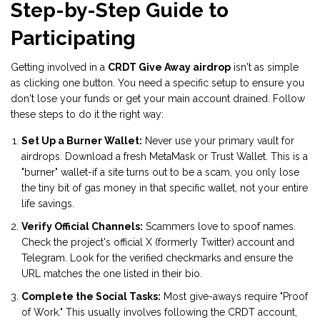
Step-by-Step Guide to
Participating
Getting involved in a
CRDT Give Away airdrop
isn't as simple
as clicking one button. You need a specific setup to ensure you
don't lose your funds or get your main account drained. Follow
these steps to do it the right way:
Set Up a Burner Wallet:
Never use your primary vault for
airdrops. Download a fresh
MetaMask
or
Trust Wallet
. This is a
"burner" wallet-if a site turns out to be a scam, you only lose
the tiny bit of gas money in that specific wallet, not your entire
life savings.
Verify Official Channels:
Scammers love to spoof names.
Check the project's official X (formerly Twitter) account and
Telegram. Look for the verified checkmarks and ensure the
URL matches the one listed in their bio.
Complete the Social Tasks:
Most give-aways require "Proof
of Work." This usually involves following the CRDT account,