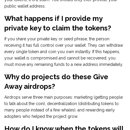
public wallet address.
What happens if I provide my
private key to claim the tokens?
If you share your private key or seed phrase, the person
receiving it has full control over your wallet. They can withdraw
every single token and coin you own instantly. If this happens,
your wallet is compromised and cannot be recovered; you
must move any remaining funds to a new address immediately.
Why do projects do these Give
Away airdrops?
Airdrops serve three main purposes: marketing (getting people
to talk about the coin), decentralization (distributing tokens to
many people instead of a few whales), and rewarding early
adopters who helped the project grow.
How do I know when the tokens will