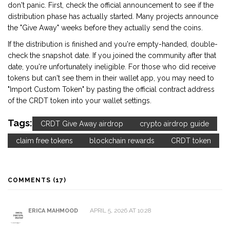
don't panic. First, check the official announcement to see if the
distribution phase has actually started. Many projects announce
the "Give Away" weeks before they actually send the coins.
If the distribution is finished and you're empty-handed, double-
check the snapshot date. If you joined the community after that
date, you're unfortunately ineligible. For those who did receive
tokens but can't see them in their wallet app, you may need to
"Import Custom Token" by pasting the official contract address
of the CRDT token into your wallet settings.
Tags:
CRDT Give Away airdrop
crypto airdrop guide
claim free tokens
blockchain rewards
CRDT token
COMMENTS (17)
APRIL 5, 2026 AT 10:28
ERICA MAHMOOD