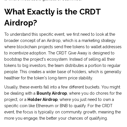
What Exactly is the CRDT
Airdrop?
To understand this specific event, we first need to look at the
broader concept of an
Airdrop
, which is
a marketing strategy
where blockchain projects send free tokens to wallet addresses
to incentivize adoption
. The CRDT Give Away is designed to
bootstrap the project's ecosystem. Instead of selling all their
tokens to big investors, the team distributes a portion to regular
people. This creates a wider base of holders, which is generally
healthier for the token's long-term price stability.
Usually, these events fall into a few different buckets. You might
be dealing with a
Bounty Airdrop
, where you do chores for the
project, or a
Holder Airdrop
, where you just need to own a
specific coin like Ethereum or BNB to qualify. For the CRDT
event, the focus is typically on community growth, meaning the
more you engage, the better your chances of qualifying.