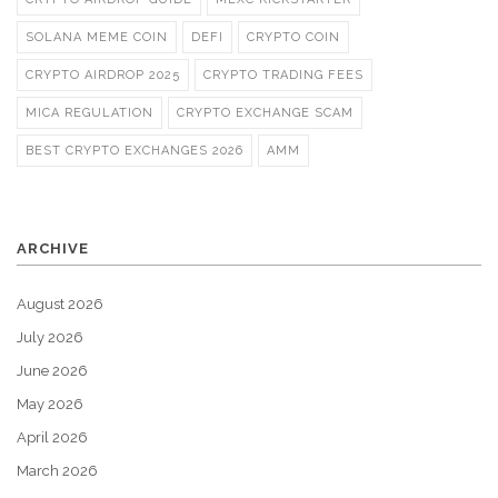
SOLANA MEME COIN
DEFI
CRYPTO COIN
CRYPTO AIRDROP 2025
CRYPTO TRADING FEES
MICA REGULATION
CRYPTO EXCHANGE SCAM
BEST CRYPTO EXCHANGES 2026
AMM
ARCHIVE
August 2026
July 2026
June 2026
May 2026
April 2026
March 2026