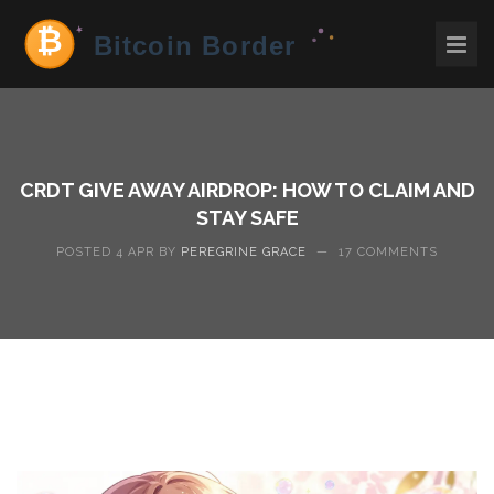
CRDT GIVE AWAY AIRDROP: HOW TO CLAIM AND
STAY SAFE
POSTED 4 APR BY
PEREGRINE GRACE
—
17 COMMENTS