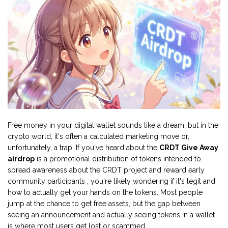
Free money in your digital wallet sounds like a dream, but in the
crypto world, it's often a calculated marketing move or,
unfortunately, a trap. If you've heard about the
CRDT Give Away
airdrop
is
a promotional distribution of tokens intended to
spread awareness about the CRDT project and reward early
community participants
, you're likely wondering if it's legit and
how to actually get your hands on the tokens. Most people
jump at the chance to get free assets, but the gap between
seeing an announcement and actually seeing tokens in a wallet
is where most users get lost or scammed.