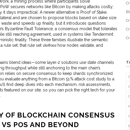
 Work
,
a mining process where participants solve
Cr
. PoW secures networks like Bitcoin by making attacks costly;
B
 it stays impractical. A newer alternative is
Proof of Stake
,
llateral and are chosen to propose blocks based on stake size
Cr
waste and speeds up finality, but it introduces questions
e’s
Byzantine Fault Tolerance
,
a consensus model that tolerates
Cr
le still reaching agreement
, used in systems like Tendermint
C
inistic finality. These three families illustrate the semantic
a rule set, that rule set
defines
how nodes validate, and
hains blend ideas—some layer‑2 solutions use state channels
T
ng throughput while still anchoring to the main chain’s
n relies on secure consensus to keep shards synchronized.
 evaluate anything from a Bitcoin 51 % attack cost study to a
u’ll find deep dives into each mechanism, risk assessments,
 featured on our site, so you can pick the right tech for your
.
CY OF BLOCKCHAIN CONSENSUS
 VS POS AND BEYOND