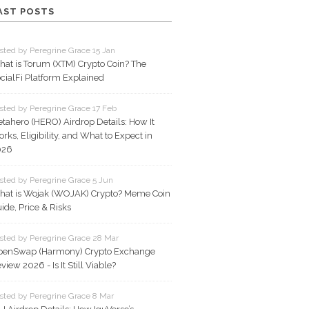
AST POSTS
sted by Peregrine Grace 15 Jan
at is Torum (XTM) Crypto Coin? The
cialFi Platform Explained
sted by Peregrine Grace 17 Feb
tahero (HERO) Airdrop Details: How It
rks, Eligibility, and What to Expect in
026
sted by Peregrine Grace 5 Jun
at is Wojak (WOJAK) Crypto? Meme Coin
ide, Price & Risks
sted by Peregrine Grace 28 Mar
penSwap (Harmony) Crypto Exchange
view 2026 - Is It Still Viable?
sted by Peregrine Grace 8 Mar