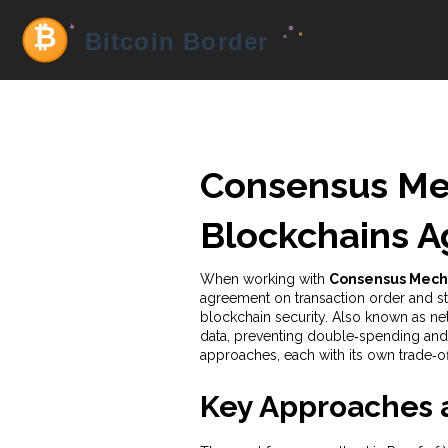
Consensus Me
Blockchains A
When working with
Consensus Mech
agreement on transaction order and sta
blockchain security. Also known as
ne
data, preventing double‑spending and
approaches, each with its own trade‑of
Key Approaches a