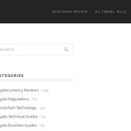
SYNCSWAP REVIEW
EU TRAVEL RULE
ATEGORIES
yptocurrency Reviews
- (155)
ypto Regulations
- (61)
ockchain Technology
- (32)
ypto Technical Guides
- (20)
ypto Business Guides
- (18)