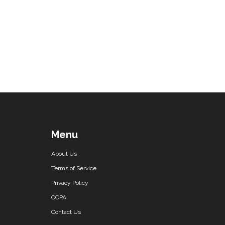
Menu
About Us
Terms of Service
Privacy Policy
CCPA
Contact Us