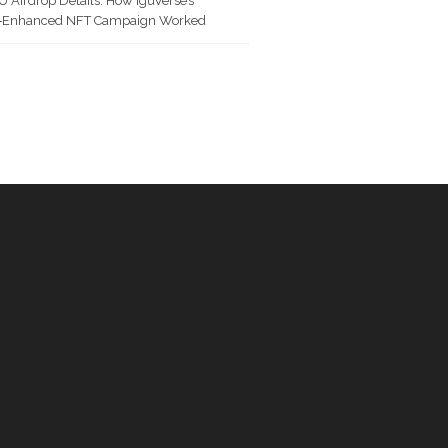
U Airdrop Details: How IguVerse’s
I‑Enhanced NFT Campaign Worked