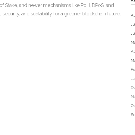
A
 of Stake, and newer mechanisms like PoH, DPoS, and
ecurity, and scalability for a greener blockchain future.
A
Ju
J
M
Ap
M
Fe
Ja
D
N
Oc
S