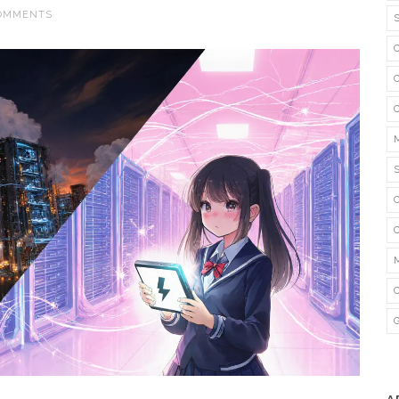
COMMENTS