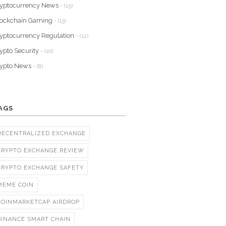
yptocurrency News
- (15)
lockchain Gaming
- (13)
yptocurrency Regulation
- (12)
ypto Security
- (10)
rypto News
- (8)
AGS
DECENTRALIZED EXCHANGE
CRYPTO EXCHANGE REVIEW
CRYPTO EXCHANGE SAFETY
MEME COIN
COINMARKETCAP AIRDROP
BINANCE SMART CHAIN