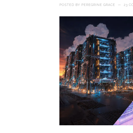
POSTED BY
PEREGRINE GRACE
—
23 