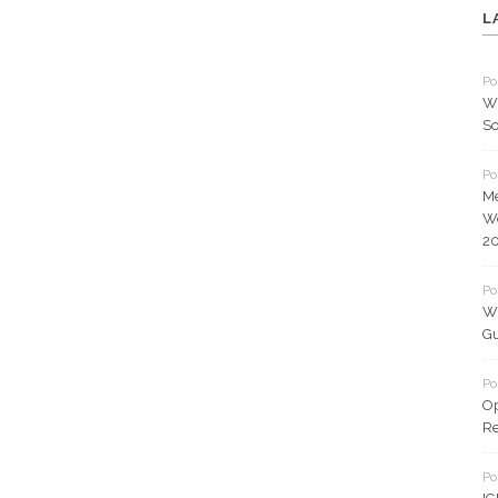
L
Po
Wh
So
Po
Me
Wo
2
Po
Wh
Gu
Po
O
Re
Po