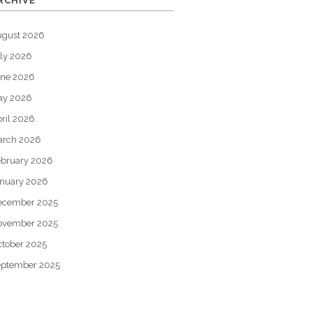
RCHIVE
ugust 2026
ly 2026
une 2026
ay 2026
ril 2026
arch 2026
bruary 2026
nuary 2026
ecember 2025
ovember 2025
tober 2025
eptember 2025