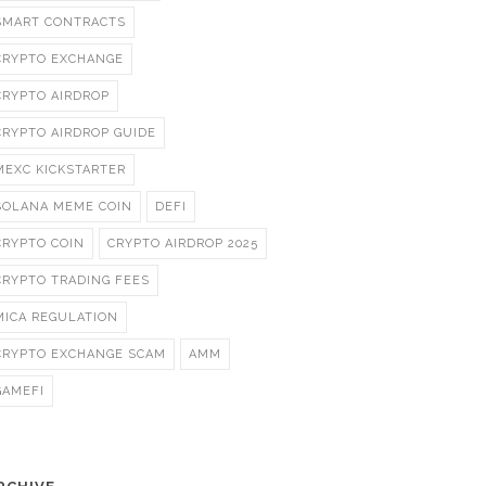
SMART CONTRACTS
CRYPTO EXCHANGE
CRYPTO AIRDROP
CRYPTO AIRDROP GUIDE
MEXC KICKSTARTER
SOLANA MEME COIN
DEFI
CRYPTO COIN
CRYPTO AIRDROP 2025
CRYPTO TRADING FEES
MICA REGULATION
CRYPTO EXCHANGE SCAM
AMM
GAMEFI