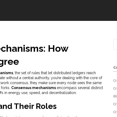
chanisms: How
gree
C
anisms
,
the set of rules that let distributed ledgers reach
te without a central authority
, you’re dealing with the core of
Cr
twork consensus
, they make sure every node sees the same
 forks.
Consensus mechanisms
encompass several distinct
Cr
fs in energy use, speed, and decentralization.
Bl
nd Their Roles
Cr
Cr