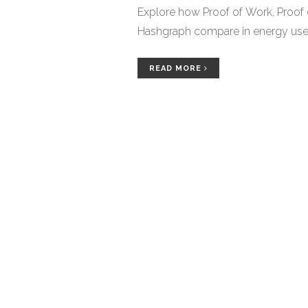
Explore how Proof of Work, Proof
Hashgraph compare in energy use, s
READ MORE