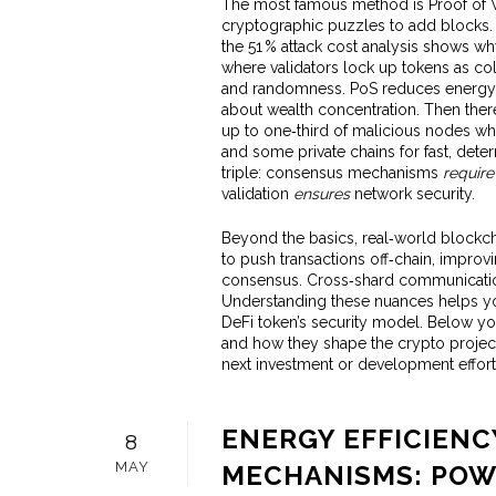
The most famous method is
Proof of
cryptographic puzzles to add blocks
the 51 % attack cost analysis shows why
where validators lock up tokens as co
and randomness
. PoS reduces energy 
about wealth concentration. Then ther
up to one‑third of malicious nodes whi
and some private chains for fast, determ
triple: consensus mechanisms
require
validation
ensures
network security.
Beyond the basics, real‑world blockc
to push transactions off‑chain, improvi
consensus. Cross‑shard communicatio
Understanding these nuances helps you
DeFi token’s security model. Below yo
and how they shape the crypto projects
next investment or development effort
ENERGY EFFICIEN
8
MAY
MECHANISMS: POW