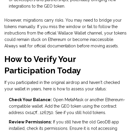
integrations to the GEO token.
However, migrations carry risks. You may need to bridge your
tokens manually. If you miss the window or fail to follow the
instructions from the official Wallace Wallet channel, your tokens
could remain stuck on Ethereum or become inaccessible.
Always wait for official documentation before moving assets.
How to Verify Your
Participation Today
If you participated in the original airdrop and haven't checked
your wallet in years, here is how to assess your status:
Check Your Balance:
Open MetaMask or another Ethereum-
compatible wallet. Add the GEO token using the contract
address 0x147f...126750. See if you still hold tokens.
Review Permissions:
If you still have the old GeoDB app
installed, check its permissions. Ensure it is not accessing