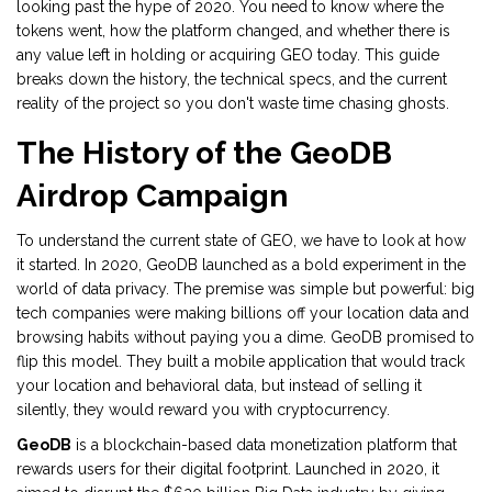
looking past the hype of 2020. You need to know where the
tokens went, how the platform changed, and whether there is
any value left in holding or acquiring GEO today. This guide
breaks down the history, the technical specs, and the current
reality of the project so you don't waste time chasing ghosts.
The History of the GeoDB
Airdrop Campaign
To understand the current state of GEO, we have to look at how
it started. In 2020, GeoDB launched as a bold experiment in the
world of data privacy. The premise was simple but powerful: big
tech companies were making billions off your location data and
browsing habits without paying you a dime. GeoDB promised to
flip this model. They built a mobile application that would track
your location and behavioral data, but instead of selling it
silently, they would reward you with cryptocurrency.
GeoDB
is
a blockchain-based data monetization platform that
rewards users for their digital footprint
. Launched in 2020, it