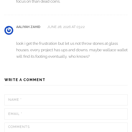
focus on than dead coins.
JUNE 28, 2026 AT 03:22
AALIYAH ZAHID
look i get the frustration but let us not throw stones at glass
houses. every project has ups and downs. maybe wallace wallet
will find its footing eventually. who knows?
WRITE A COMMENT