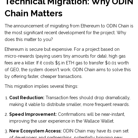
Technical Migration: Why ODIN
Chain Matters
The announcement of migrating from Ethereum to ODIN Chain is
the most significant recent development for the project. Why
does this matter to you?
Ethereum is secure but expensive. For a project based on
micro-rewards (paying users tiny amounts for data), high gas
fees are a killer. If it costs $5 in ETH gas to transfer $0.01 worth
of GEO, the system doesn't work. ODIN Chain aims to solve this
by offering faster, cheaper transactions.
This migration implies several things:
Cost Reduction:
Transaction fees should drop dramatically,
making it viable to distribute smaller, more frequent rewards.
Speed Improvement:
Confirmations will be near-instant,
improving the user experience in the Wallace Wallet.
New Ecosystem Access:
ODIN Chain may have its own set
of developers and partnerships, potentially bringing new