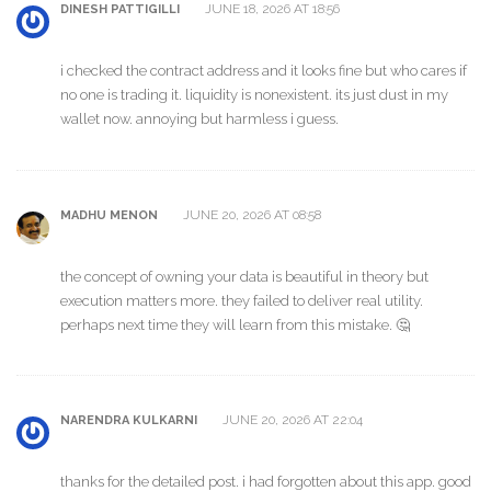
JUNE 18, 2026 AT 18:56
DINESH PATTIGILLI
i checked the contract address and it looks fine but who cares if
no one is trading it. liquidity is nonexistent. its just dust in my
wallet now. annoying but harmless i guess.
JUNE 20, 2026 AT 08:58
MADHU MENON
the concept of owning your data is beautiful in theory but
execution matters more. they failed to deliver real utility.
perhaps next time they will learn from this mistake. 🤔
JUNE 20, 2026 AT 22:04
NARENDRA KULKARNI
thanks for the detailed post. i had forgotten about this app. good