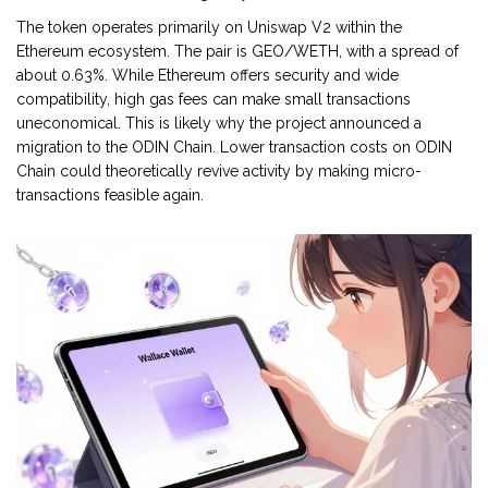
The token operates primarily on Uniswap V2 within the
Ethereum ecosystem. The pair is GEO/WETH, with a spread of
about 0.63%. While Ethereum offers security and wide
compatibility, high gas fees can make small transactions
uneconomical. This is likely why the project announced a
migration to the ODIN Chain. Lower transaction costs on ODIN
Chain could theoretically revive activity by making micro-
transactions feasible again.