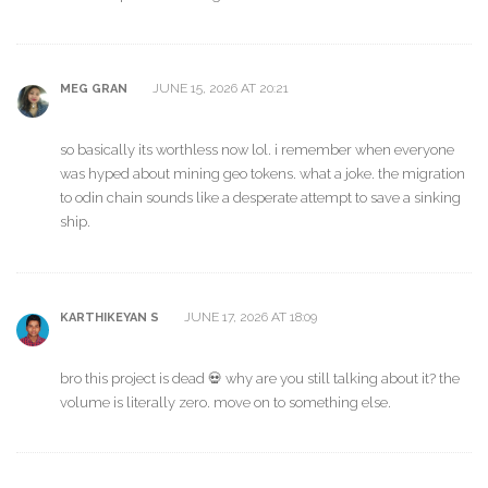
JUNE 15, 2026 AT 20:21
MEG GRAN
so basically its worthless now lol. i remember when everyone
was hyped about mining geo tokens. what a joke. the migration
to odin chain sounds like a desperate attempt to save a sinking
ship.
JUNE 17, 2026 AT 18:09
KARTHIKEYAN S
bro this project is dead 💀 why are you still talking about it? the
volume is literally zero. move on to something else.