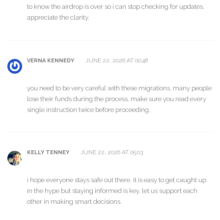
to know the airdrop is over so i can stop checking for updates.
appreciate the clarity.
JUNE 22, 2026 AT 00:48
VERNA KENNEDY
you need to be very careful with these migrations. many people
lose their funds during the process. make sure you read every
single instruction twice before proceeding.
JUNE 22, 2026 AT 05:03
KELLY TENNEY
i hope everyone stays safe out there. it is easy to get caught up
in the hype but staying informed is key. let us support each
other in making smart decisions.