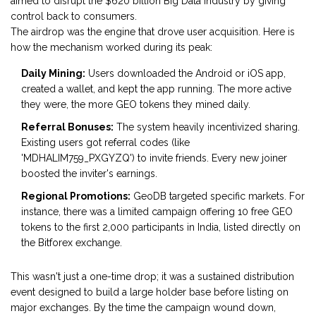
aimed to disrupt the $620 billion Big Data industry by giving
control back to consumers.
The airdrop was the engine that drove user acquisition. Here is
how the mechanism worked during its peak:
Daily Mining:
Users downloaded the Android or iOS app,
created a wallet, and kept the app running. The more active
they were, the more GEO tokens they mined daily.
Referral Bonuses:
The system heavily incentivized sharing.
Existing users got referral codes (like
'MDHALIM759_PXGYZQ') to invite friends. Every new joiner
boosted the inviter's earnings.
Regional Promotions:
GeoDB targeted specific markets. For
instance, there was a limited campaign offering 10 free GEO
tokens to the first 2,000 participants in India, listed directly on
the Bitforex exchange.
This wasn't just a one-time drop; it was a sustained distribution
event designed to build a large holder base before listing on
major exchanges. By the time the campaign wound down,