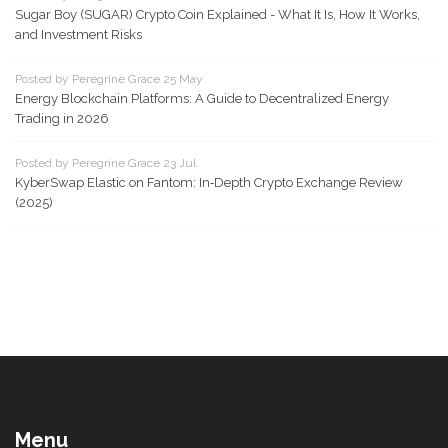
Sugar Boy (SUGAR) Crypto Coin Explained - What It Is, How It Works,
and Investment Risks
Posted by Peregrine Grace 25 May
Energy Blockchain Platforms: A Guide to Decentralized Energy
Trading in 2026
Posted by Peregrine Grace 23 Jul
KyberSwap Elastic on Fantom: In‑Depth Crypto Exchange Review
(2025)
Menu