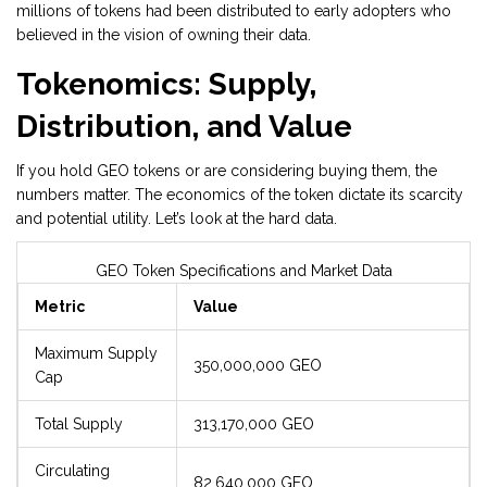
millions of tokens had been distributed to early adopters who
believed in the vision of owning their data.
Tokenomics: Supply,
Distribution, and Value
If you hold GEO tokens or are considering buying them, the
numbers matter. The economics of the token dictate its scarcity
and potential utility. Let’s look at the hard data.
GEO Token Specifications and Market Data
Metric
Value
Maximum Supply
350,000,000 GEO
Cap
Total Supply
313,170,000 GEO
Circulating
82,640,000 GEO