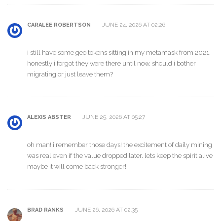
JUNE 24, 2026 AT 02:26
CARALEE ROBERTSON
i still have some geo tokens sitting in my metamask from 2021.
honestly i forgot they were there until now. should i bother
migrating or just leave them?
JUNE 25, 2026 AT 05:27
ALEXIS ABSTER
oh man! i remember those days! the excitement of daily mining
was real even if the value dropped later. lets keep the spirit alive
maybe it will come back stronger!
JUNE 26, 2026 AT 02:35
BRAD RANKS