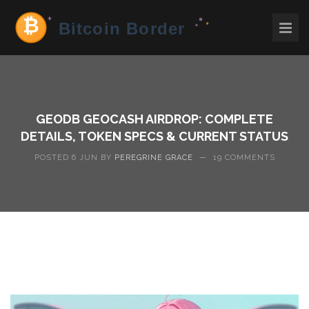
GEODB GEOCASH AIRDROP: COMPLETE
DETAILS, TOKEN SPECS & CURRENT STATUS
POSTED 6 JUN BY
PEREGRINE GRACE
—
19 COMMENTS