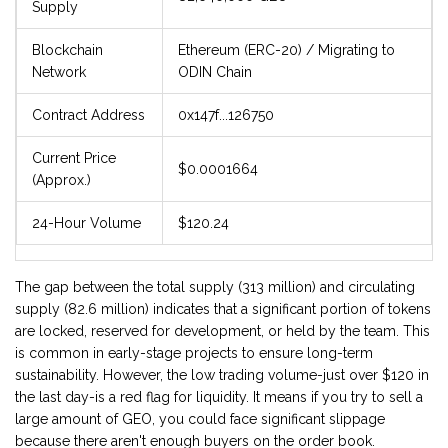
Supply
Blockchain
Ethereum (ERC-20) / Migrating to
Network
ODIN Chain
Contract Address
0x147f...126750
Current Price
$0.0001664
(Approx.)
24-Hour Volume
$120.24
The gap between the total supply (313 million) and circulating
supply (82.6 million) indicates that a significant portion of tokens
are locked, reserved for development, or held by the team. This
is common in early-stage projects to ensure long-term
sustainability. However, the low trading volume-just over $120 in
the last day-is a red flag for liquidity. It means if you try to sell a
large amount of GEO, you could face significant slippage
because there aren't enough buyers on the order book.