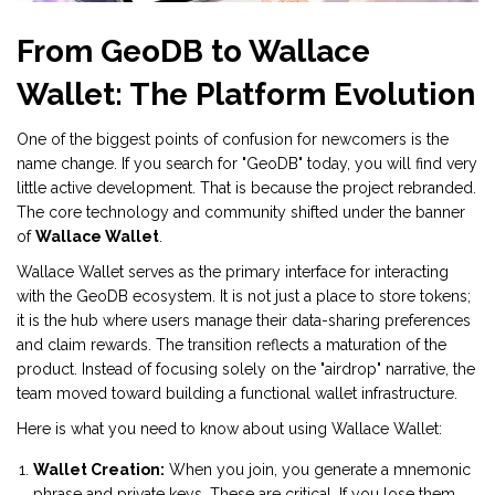
From GeoDB to Wallace
Wallet: The Platform Evolution
One of the biggest points of confusion for newcomers is the
name change. If you search for "GeoDB" today, you will find very
little active development. That is because the project rebranded.
The core technology and community shifted under the banner
of
Wallace Wallet
.
Wallace Wallet serves as the primary interface for interacting
with the GeoDB ecosystem. It is not just a place to store tokens;
it is the hub where users manage their data-sharing preferences
and claim rewards. The transition reflects a maturation of the
product. Instead of focusing solely on the "airdrop" narrative, the
team moved toward building a functional wallet infrastructure.
Here is what you need to know about using Wallace Wallet:
Wallet Creation:
When you join, you generate a mnemonic
phrase and private keys. These are critical. If you lose them,