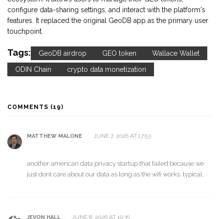
configure data-sharing settings, and interact with the platform's
features. It replaced the original GeoDB app as the primary user
touchpoint.
Tags:
GeoDB airdrop
GEO token
Wallace Wallet
ODIN Chain
crypto data monetization
COMMENTS (19)
JUNE 7, 2026 AT 17:53
MATTHEW MALONE
another american data privacy startup that failed because we
just dont care about our data as long as the wifi works. typical.
JUNE 8, 2026 AT 19:35
JEVON HALL