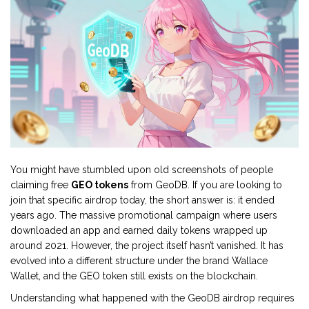
You might have stumbled upon old screenshots of people
claiming free
GEO tokens
from GeoDB. If you are looking to
join that specific airdrop today, the short answer is: it ended
years ago. The massive promotional campaign where users
downloaded an app and earned daily tokens wrapped up
around 2021. However, the project itself hasn’t vanished. It has
evolved into a different structure under the brand Wallace
Wallet, and the GEO token still exists on the blockchain.
Understanding what happened with the GeoDB airdrop requires