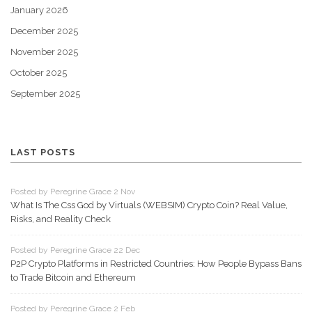
January 2026
December 2025
November 2025
October 2025
September 2025
LAST POSTS
Posted by Peregrine Grace 2 Nov
What Is The Css God by Virtuals (WEBSIM) Crypto Coin? Real Value,
Risks, and Reality Check
Posted by Peregrine Grace 22 Dec
P2P Crypto Platforms in Restricted Countries: How People Bypass Bans
to Trade Bitcoin and Ethereum
Posted by Peregrine Grace 2 Feb