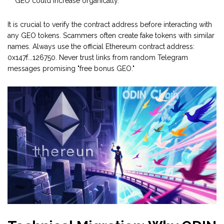
GEO could increase organically.
It is crucial to verify the contract address before interacting with
any GEO tokens. Scammers often create fake tokens with similar
names. Always use the official Ethereum contract address:
0x147f...126750. Never trust links from random Telegram
messages promising "free bonus GEO."