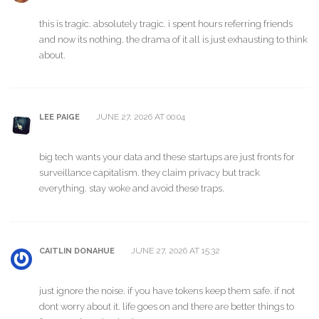
this is tragic. absolutely tragic. i spent hours referring friends
and now its nothing. the drama of it all is just exhausting to think
about.
JUNE 27, 2026 AT 00:04
LEE PAIGE
big tech wants your data and these startups are just fronts for
surveillance capitalism. they claim privacy but track
everything. stay woke and avoid these traps.
JUNE 27, 2026 AT 15:32
CAITLIN DONAHUE
just ignore the noise. if you have tokens keep them safe. if not
dont worry about it. life goes on and there are better things to