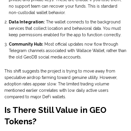
no support team can recover your funds. This is standard
non-custodial wallet behavior.
Data Integration:
The wallet connects to the background
services that collect location and behavioral data. You must
keep permissions enabled for the app to function correctly.
Community Hub:
Most official updates now flow through
Telegram channels associated with Wallace Wallet, rather than
the old GeoDB social media accounts.
This shift suggests the project is trying to move away from
speculative airdrop farming toward genuine utility. However,
adoption rates appear slow. The limited trading volume
mentioned earlier correlates with low daily active users
compared to major DeFi wallets.
Is There Still Value in GEO
Tokens?