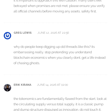
it is important to approach this with caution. many users feel
betrayed when promises are not met. please ensure you verify
all official channels before moving any assets. safety first.
JUNE 12, 2026 AT 22:56
GREG LEWIS
why do people keep digging up old threads like this? its
embarrassing really. stop pretending you understand
blockchain economics when you clearly dont. get a life instead
of chasing ghosts.
JUNE 14, 2026 AT 02:00
ERIK KIRANA
the tokenomics are fundamentally flawed from the start. look at
the circulating supply versus total supply. it is a classic pump
and dump structure disguised as innovation. do not touch it.