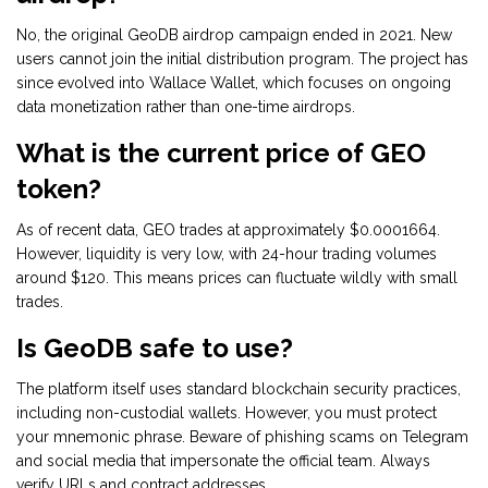
No, the original GeoDB airdrop campaign ended in 2021. New
users cannot join the initial distribution program. The project has
since evolved into Wallace Wallet, which focuses on ongoing
data monetization rather than one-time airdrops.
What is the current price of GEO
token?
As of recent data, GEO trades at approximately $0.0001664.
However, liquidity is very low, with 24-hour trading volumes
around $120. This means prices can fluctuate wildly with small
trades.
Is GeoDB safe to use?
The platform itself uses standard blockchain security practices,
including non-custodial wallets. However, you must protect
your mnemonic phrase. Beware of phishing scams on Telegram
and social media that impersonate the official team. Always
verify URLs and contract addresses.