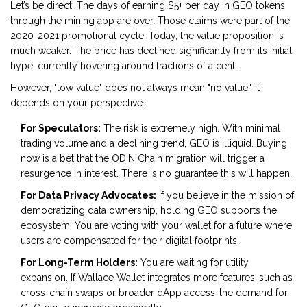
Let’s be direct. The days of earning $5+ per day in GEO tokens
through the mining app are over. Those claims were part of the
2020-2021 promotional cycle. Today, the value proposition is
much weaker. The price has declined significantly from its initial
hype, currently hovering around fractions of a cent.
However, "low value" does not always mean "no value." It
depends on your perspective:
For Speculators:
The risk is extremely high. With minimal
trading volume and a declining trend, GEO is illiquid. Buying
now is a bet that the ODIN Chain migration will trigger a
resurgence in interest. There is no guarantee this will happen.
For Data Privacy Advocates:
If you believe in the mission of
democratizing data ownership, holding GEO supports the
ecosystem. You are voting with your wallet for a future where
users are compensated for their digital footprints.
For Long-Term Holders:
You are waiting for utility
expansion. If Wallace Wallet integrates more features-such as
cross-chain swaps or broader dApp access-the demand for