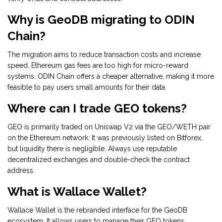
Why is GeoDB migrating to ODIN
Chain?
The migration aims to reduce transaction costs and increase
speed. Ethereum gas fees are too high for micro-reward
systems. ODIN Chain offers a cheaper alternative, making it more
feasible to pay users small amounts for their data.
Where can I trade GEO tokens?
GEO is primarily traded on Uniswap V2 via the GEO/WETH pair
on the Ethereum network. It was previously listed on Bitforex,
but liquidity there is negligible. Always use reputable
decentralized exchanges and double-check the contract
address.
What is Wallace Wallet?
Wallace Wallet is the rebranded interface for the GeoDB
ecosystem. It allows users to manage their GEO tokens,