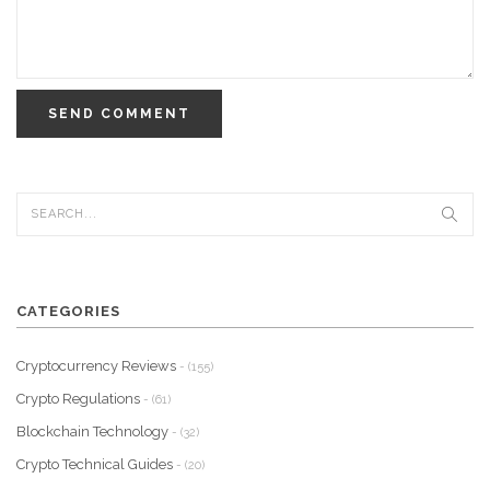
SEND COMMENT
CATEGORIES
Cryptocurrency Reviews
- (155)
Crypto Regulations
- (61)
Blockchain Technology
- (32)
Crypto Technical Guides
- (20)