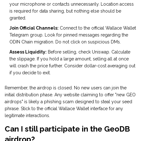
your microphone or contacts unnecessarily. Location access
is required for data sharing, but nothing else should be
granted.
Join Official Channels:
Connect to the official Wallace Wallet
Telegram group. Look for pinned messages regarding the
ODIN Chain migration. Do not click on suspicious DMs.
Assess Liquidity:
Before selling, check Uniswap. Calculate
the slippage. If you hold a large amount, selling all at once
will crash the price further. Consider dollar-cost averaging out
if you decide to exit.
Remember, the airdrop is closed. No new users can join the
initial distribution phase. Any website claiming to offer "new GEO
airdrops" is likely a phishing scam designed to steal your seed
phrase. Stick to the official Wallace Wallet interface for any
legitimate interactions.
Can I still participate in the GeoDB
airdrop?