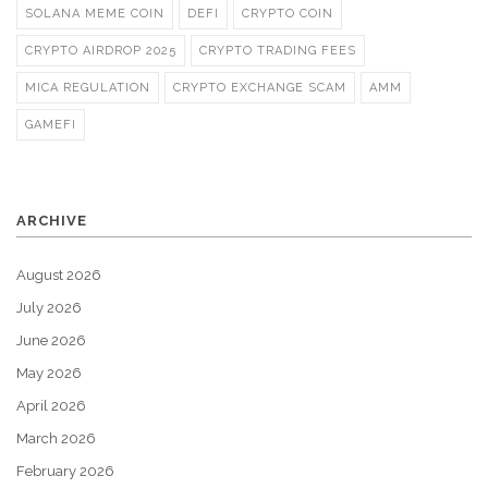
SOLANA MEME COIN
DEFI
CRYPTO COIN
CRYPTO AIRDROP 2025
CRYPTO TRADING FEES
MICA REGULATION
CRYPTO EXCHANGE SCAM
AMM
GAMEFI
ARCHIVE
August 2026
July 2026
June 2026
May 2026
April 2026
March 2026
February 2026