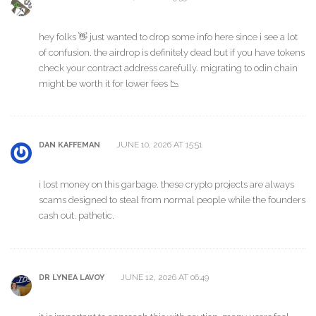
hey folks 👋 just wanted to drop some info here since i see a lot
of confusion. the airdrop is definitely dead but if you have tokens
check your contract address carefully. migrating to odin chain
might be worth it for lower fees 📉
JUNE 10, 2026 AT 15:51
DAN KAFFEMAN
i lost money on this garbage. these crypto projects are always
scams designed to steal from normal people while the founders
cash out. pathetic.
JUNE 12, 2026 AT 06:49
DR LYNEA LAVOY