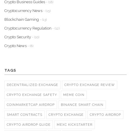
Crypto Business Guides
- (18)
Cryptocurrency News
- (15)
Blockchain Gaming
- (13)
Cryptocurrency Regulation
- (12)
Crypto Security
- (10)
Crypto News
- (8)
TAGS
DECENTRALIZED EXCHANGE
CRYPTO EXCHANGE REVIEW
CRYPTO EXCHANGE SAFETY
MEME COIN
COINMARKETCAP AIRDROP
BINANCE SMART CHAIN
SMART CONTRACTS
CRYPTO EXCHANGE
CRYPTO AIRDROP
CRYPTO AIRDROP GUIDE
MEXC KICKSTARTER