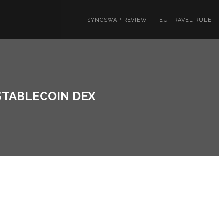
SYNCSWAP REVIEW
EU TRAVEL RULE
 STABLECOIN DEX