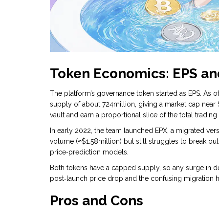
Token Economics: EPS an
The platform’s governance token started as
EPS
. As 
supply of about 724million, giving a market cap near 
vault and earn a proportional slice of the total trading
In early 2022, the team launched
EPX
, a migrated ver
volume (≈$1.58million) but still struggles to break o
price‑prediction models.
Both tokens have a capped supply, so any surge in d
post‑launch price drop and the confusing migration h
Pros and Cons