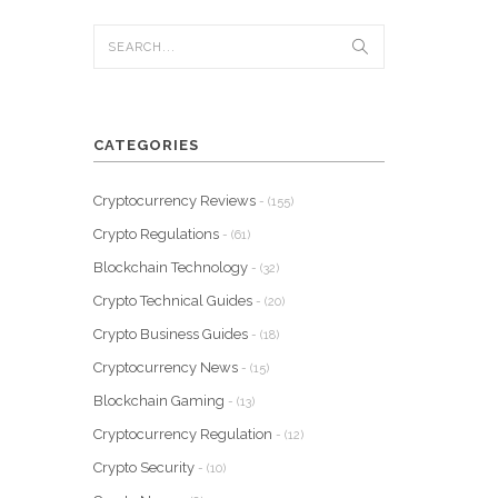
CATEGORIES
Cryptocurrency Reviews
- (155)
Crypto Regulations
- (61)
Blockchain Technology
- (32)
Crypto Technical Guides
- (20)
Crypto Business Guides
- (18)
Cryptocurrency News
- (15)
Blockchain Gaming
- (13)
Cryptocurrency Regulation
- (12)
Crypto Security
- (10)