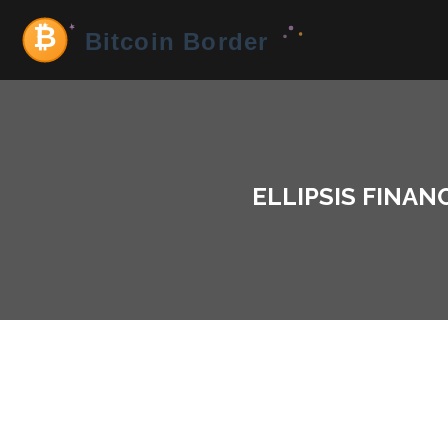
ELLIPSIS FINAN