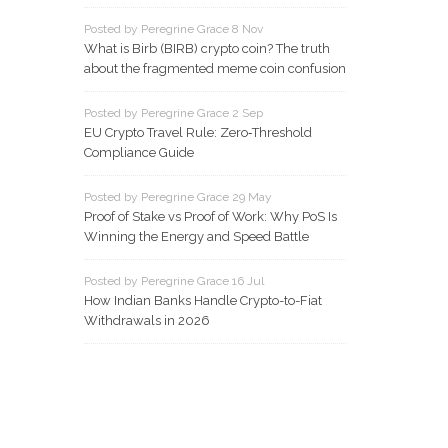
Posted by Peregrine Grace 8 Nov
What is Birb (BIRB) crypto coin? The truth
about the fragmented meme coin confusion
Posted by Peregrine Grace 2 Sep
EU Crypto Travel Rule: Zero‑Threshold
Compliance Guide
Posted by Peregrine Grace 29 May
Proof of Stake vs Proof of Work: Why PoS Is
Winning the Energy and Speed Battle
Posted by Peregrine Grace 16 Jul
How Indian Banks Handle Crypto-to-Fiat
Withdrawals in 2026