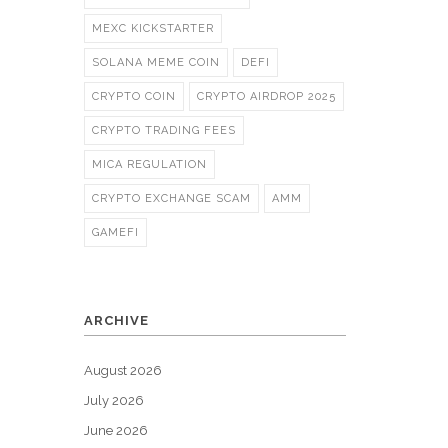
MEXC KICKSTARTER
SOLANA MEME COIN
DEFI
CRYPTO COIN
CRYPTO AIRDROP 2025
CRYPTO TRADING FEES
MICA REGULATION
CRYPTO EXCHANGE SCAM
AMM
GAMEFI
ARCHIVE
August 2026
July 2026
June 2026