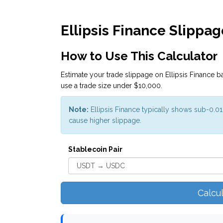
Ellipsis Finance Slippag
How to Use This Calculator
Estimate your trade slippage on Ellipsis Finance ba
use a trade size under $10,000.
Note:
Ellipsis Finance typically shows sub-0.0
cause higher slippage.
Stablecoin Pair
Calcu