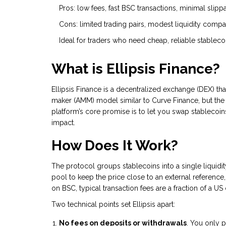
Pros: low fees, fast BSC transactions, minimal slip
Cons: limited trading pairs, modest liquidity compar
Ideal for traders who need cheap, reliable stableco
What is Ellipsis Finance?
Ellipsis Finance
is a decentralized exchange (DEX) th
maker (AMM) model similar to
Curve Finance
, but th
platform’s core promise is to let you swap stablecoi
impact.
How Does It Work?
The protocol groups stablecoins into a single liquid
pool to keep the price close to an external reference
on BSC, typical transaction fees are a fraction of a U
Two technical points set Ellipsis apart:
No fees on deposits or withdrawals
. You only p