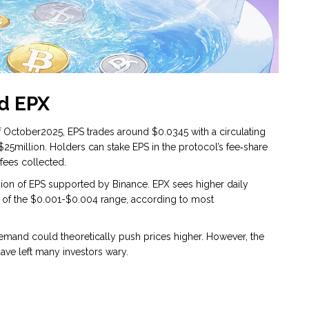
d EPX
of October2025, EPS trades around $0.0345 with a circulating
$25million. Holders can stake EPS in the protocol’s fee‑share
 fees collected.
sion of EPS supported by Binance. EPX sees higher daily
ut of the $0.001-$0.004 range, according to most
emand could theoretically push prices higher. However, the
ave left many investors wary.