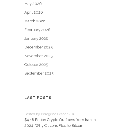
May 2026
April 2026
March 2026
February 2026
January 2026
December 2025
November 2025
October 2025
September 2025
LAST POSTS
Posted by Peregrine Grace 14 Jul
$4.18 Billion Crypto Outflows from Iran in
2024: Why Citizens Fled to Bitcoin