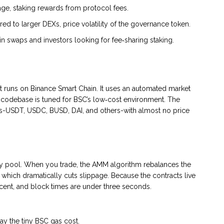
page, staking rewards from protocol fees.
ed to larger DEXs, price volatility of the governance token.
in swaps and investors looking for fee‑sharing staking.
at runs on
Binance Smart Chain
. It uses an automated market
e codebase is tuned for BSC’s low‑cost environment. The
ns-USDT, USDC, BUSD, DAI, and others-with almost no price
ity pool. When you trade, the AMM algorithm rebalances the
, which dramatically cuts slippage. Because the contracts live
S cent, and block times are under three seconds.
ay the tiny BSC gas cost.