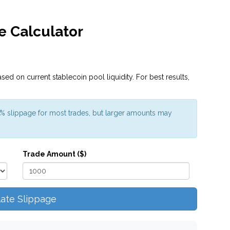
e Calculator
sed on current stablecoin pool liquidity. For best results,
1% slippage for most trades, but larger amounts may
Trade Amount ($)
late Slippage