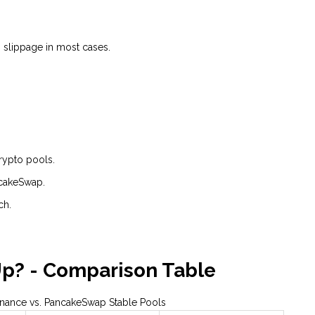
% slippage in most cases.
crypto pools.
ncakeSwap.
ch.
Up? - Comparison Table
Finance vs. PancakeSwap Stable Pools