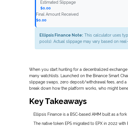
Estimated Slippage
$0.00
Final Amount Received
$0.00
Ellipsis Finance Note:
This calculator uses typ
pools). Actual slippage may vary based on real-t
When you start hunting for a decentralized exchange t
many watchlists. Launched on the Binance Smart Chain (
slippage swaps, zero deposit/withdrawal fees, and a 
break down how the platform works, who might benefit,
Key Takeaways
Ellipsis Finance is a BSC‑based AMM built as a fork
The native token
EPS
migrated to
EPX
in 2022 with 