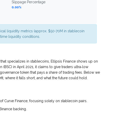
Slippage Percentage
0.00%
ical liquidity metrics (approx. $50-70M in stablecoin
ime liquidity conditions.
hat specializes in stablecoins,
Ellipsis Finance
shows up on
BSC) in April 2021, it claims to give traders ultra‑low
governance token that pays a share of trading fees. Below we
 where it falls short, and what the future could hold.
 of Curve Finance, focusing solely on stablecoin pairs.
Binance backing.