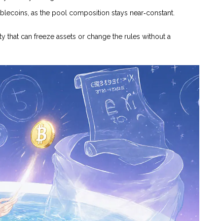
tablecoins, as the pool composition stays near‑constant.
ty that can freeze assets or change the rules without a