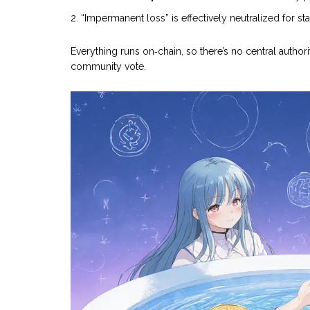
“Impermanent loss” is effectively neutralized for s
Everything runs on‑chain, so there’s no central authori
community vote.