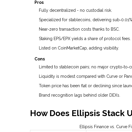
Pros
Fully decentralized - no custodial risk.
Specialized for stablecoins, delivering sub‑0.01
Near‑zero transaction costs thanks to BSC.
Staking EPS/EPX yields a share of protocol fees.
Listed on CoinMarketCap, adding visibility.
Cons
Limited to stablecoin pairs; no major crypto‑to‑
Liquidity is modest compared with Curve or Pa
Token price has been flat or declining since laun
Brand recognition lags behind older DEXs.
How Does Ellipsis Stack 
Ellipsis Finance vs. Curve 