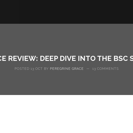
CE REVIEW: DEEP DIVE INTO THE BSC
POSTED 13 OCT BY
PEREGRINE GRACE
—
13 COMMENTS