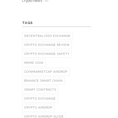
Crypto News
- (8)
TAGS
DECENTRALIZED EXCHANGE
CRYPTO EXCHANGE REVIEW
CRYPTO EXCHANGE SAFETY
MEME COIN
COINMARKETCAP AIRDROP
BINANCE SMART CHAIN
SMART CONTRACTS
CRYPTO EXCHANGE
CRYPTO AIRDROP
CRYPTO AIRDROP GUIDE