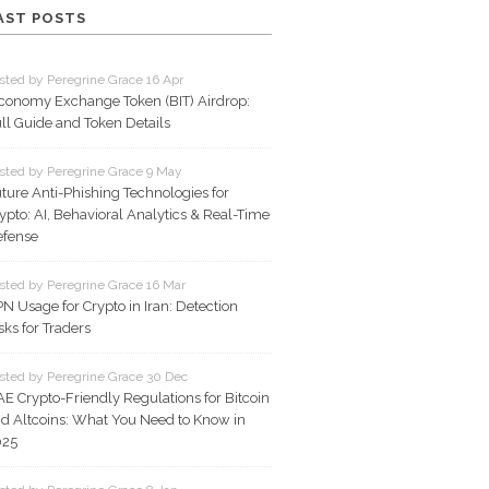
AST POSTS
sted by Peregrine Grace 16 Apr
conomy Exchange Token (BIT) Airdrop:
ll Guide and Token Details
sted by Peregrine Grace 9 May
ture Anti-Phishing Technologies for
ypto: AI, Behavioral Analytics & Real-Time
fense
sted by Peregrine Grace 16 Mar
N Usage for Crypto in Iran: Detection
sks for Traders
sted by Peregrine Grace 30 Dec
E Crypto-Friendly Regulations for Bitcoin
d Altcoins: What You Need to Know in
025