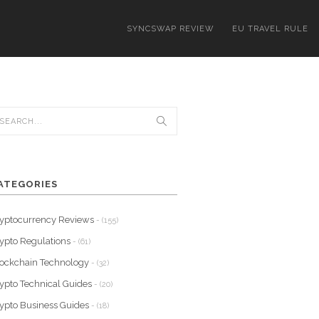
SYNCSWAP REVIEW
EU TRAVEL RULE
ATEGORIES
yptocurrency Reviews
- (155)
ypto Regulations
- (61)
ockchain Technology
- (32)
ypto Technical Guides
- (20)
ypto Business Guides
- (18)