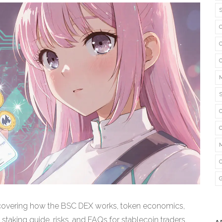
w covering how the BSC DEX works, token economics,
staking guide, risks, and FAQs for stablecoin traders.