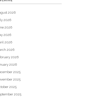
RCHIVE
ugust 2026
ly 2026
une 2026
ay 2026
ril 2026
arch 2026
bruary 2026
nuary 2026
ecember 2025
ovember 2025
tober 2025
eptember 2025