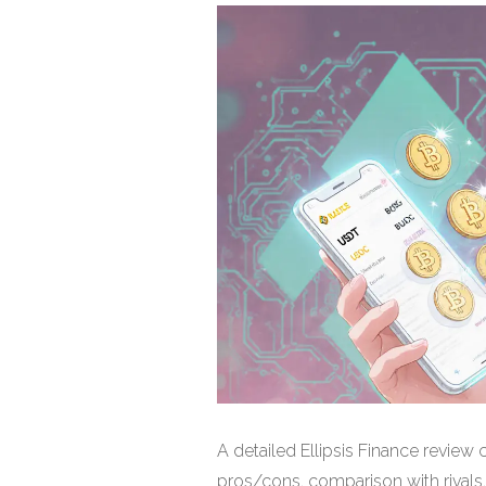
A detailed Ellipsis Finance revie
pros/cons, comparison with rivals, 