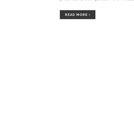
READ MORE