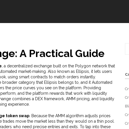
nge: A Practical Guide
e
,
a decentralized exchange built on the Polygon network that
automated market‑making
. Also known as
Ellipsis
, it
lets users
C
ook, using smart contracts to match orders instantly
.
e broader category that Ellipsis belongs to, and it
Automated
 the price curves you see on the platform. Providing
Cr
s perform, and the platform rewards that work with
liquidity
Cr
exchange combines a DEX framework, AMM pricing, and liquidity
ping experience.
Bl
Cr
age token swap
. Because the AMM algorithm adjusts prices
e trades move the market less than they would on a thin pool.
Cr
traders who need precise entries and exits. To tap into these