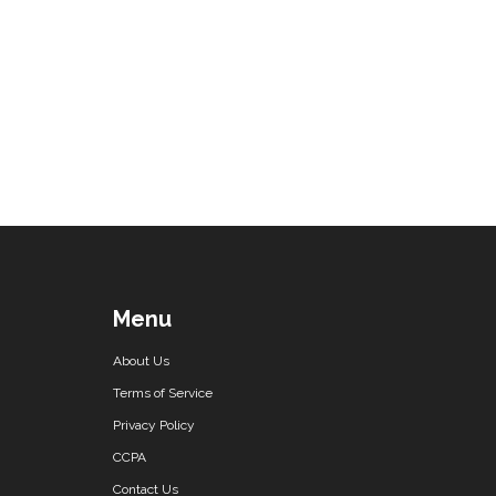
Menu
About Us
Terms of Service
Privacy Policy
CCPA
Contact Us