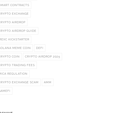
SMART CONTRACTS
CRYPTO EXCHANGE
CRYPTO AIRDROP
CRYPTO AIRDROP GUIDE
MEXC KICKSTARTER
SOLANA MEME COIN
DEFI
CRYPTO COIN
CRYPTO AIRDROP 2025
CRYPTO TRADING FEES
MICA REGULATION
CRYPTO EXCHANGE SCAM
AMM
GAMEFI