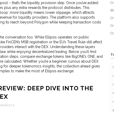
 pool – that’s the liquidity provision step. Once you’ve added
Cr
es plus any extra rewards the protocol distributes. This
B
 loop: more liquidity means lower slippage, which attracts
revenue for liquidity providers. The platform also supports
Cr
ing its reach beyond Polygon while keeping transaction costs
Cr
C
the conversation too. While Ellipsis operates on public
 FinCEN’s MSB registration or the EU’s Travel Rule still affect
oviders interact with the DEX. Understanding these layers
 law while enjoying decentralized trading. Below you’ll find
T
tration steps, compare exchange tokens like BigONE’s ONE, and
are calculated. Whether you’re a beginner curious about DEX
ng for deeper tokenomics insights, the collection ahead gives
amples to make the most of Ellipsis exchange.
REVIEW: DEEP DIVE INTO THE
DEX
COMMENTS