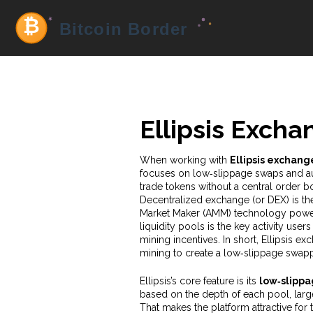
Ellipsis Excha
When working with
Ellipsis exchang
focuses on low‑slippage swaps and 
trade tokens without a central order b
Decentralized exchange
(or DEX) is th
Market Maker
(AMM) technology powers
liquidity pools
is the key activity user
mining
incentives. In short, Ellipsis 
mining to create a low‑slippage swap
Ellipsis’s core feature is its
low‑slipp
based on the depth of each pool, larg
That makes the platform attractive for 