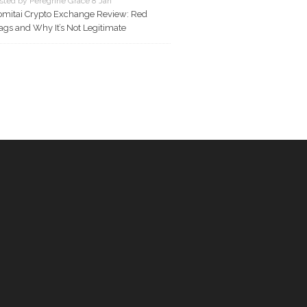
sted by Peregrine Grace 8 Jan
mitai Crypto Exchange Review: Red
ags and Why It’s Not Legitimate