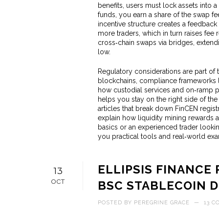
benefits, users must lock assets into a
funds, you earn a share of the swap fe
incentive structure creates a feedback
more traders, which in turn raises fee 
cross‑chain swaps via bridges, extend
low.
Regulatory considerations are part of 
blockchains, compliance frameworks like
how custodial services and on‑ramp pr
helps you stay on the right side of the
articles that break down FinCEN regis
explain how liquidity mining rewards 
basics or an experienced trader looki
you practical tools and real‑world ex
ELLIPSIS FINANCE 
13
OCT
BSC STABLECOIN 
POSTED BY
PEREGRINE GRACE
—
13 