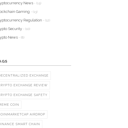
yptocurrency News
- (15)
lockchain Gaming
- (13)
yptocurrency Regulation
- (12)
ypto Security
- (10)
rypto News
- (8)
AGS
DECENTRALIZED EXCHANGE
CRYPTO EXCHANGE REVIEW
CRYPTO EXCHANGE SAFETY
MEME COIN
COINMARKETCAP AIRDROP
BINANCE SMART CHAIN