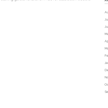
A
A
Ju
J
M
Ap
M
Fe
Ja
D
N
Oc
S