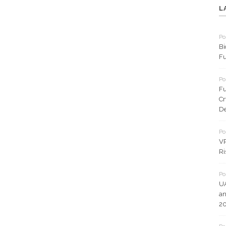
L
Po
Bi
Fu
Po
Fu
Cr
De
Po
VP
Ri
Po
UA
an
2