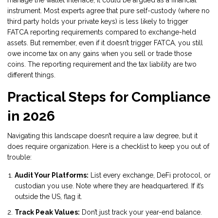
manage the wallet interface, it could be argued as a financial
instrument. Most experts agree that pure self-custody (where no
third party holds your private keys) is less likely to trigger
FATCA reporting requirements compared to exchange-held
assets. But remember, even if it doesn’t trigger FATCA, you still
owe income tax on any gains when you sell or trade those
coins. The reporting requirement and the tax liability are two
different things.
Practical Steps for Compliance
in 2026
Navigating this landscape doesn’t require a law degree, but it
does require organization. Here is a checklist to keep you out of
trouble:
Audit Your Platforms:
List every exchange, DeFi protocol, or
custodian you use. Note where they are headquartered. If it’s
outside the US, flag it.
Track Peak Values:
Don’t just track your year-end balance.