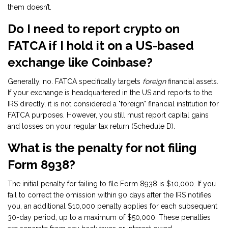
them doesn’t.
Do I need to report crypto on
FATCA if I hold it on a US-based
exchange like Coinbase?
Generally, no. FATCA specifically targets
foreign
financial assets.
If your exchange is headquartered in the US and reports to the
IRS directly, it is not considered a "foreign" financial institution for
FATCA purposes. However, you still must report capital gains
and losses on your regular tax return (Schedule D).
What is the penalty for not filing
Form 8938?
The initial penalty for failing to file Form 8938 is $10,000. If you
fail to correct the omission within 90 days after the IRS notifies
you, an additional $10,000 penalty applies for each subsequent
30-day period, up to a maximum of $50,000. These penalties