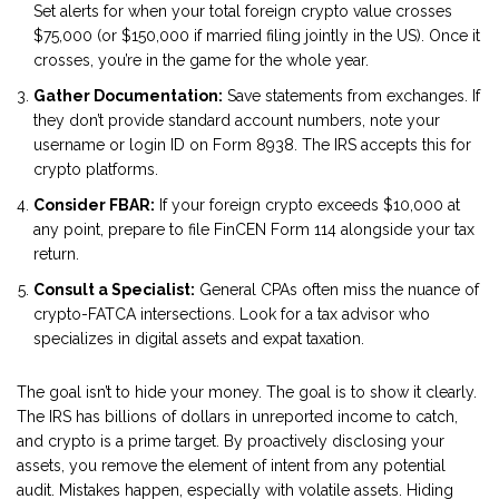
Set alerts for when your total foreign crypto value crosses
$75,000 (or $150,000 if married filing jointly in the US). Once it
crosses, you’re in the game for the whole year.
Gather Documentation:
Save statements from exchanges. If
they don’t provide standard account numbers, note your
username or login ID on Form 8938. The IRS accepts this for
crypto platforms.
Consider FBAR:
If your foreign crypto exceeds $10,000 at
any point, prepare to file FinCEN Form 114 alongside your tax
return.
Consult a Specialist:
General CPAs often miss the nuance of
crypto-FATCA intersections. Look for a tax advisor who
specializes in digital assets and expat taxation.
The goal isn’t to hide your money. The goal is to show it clearly.
The IRS has billions of dollars in unreported income to catch,
and crypto is a prime target. By proactively disclosing your
assets, you remove the element of intent from any potential
audit. Mistakes happen, especially with volatile assets. Hiding