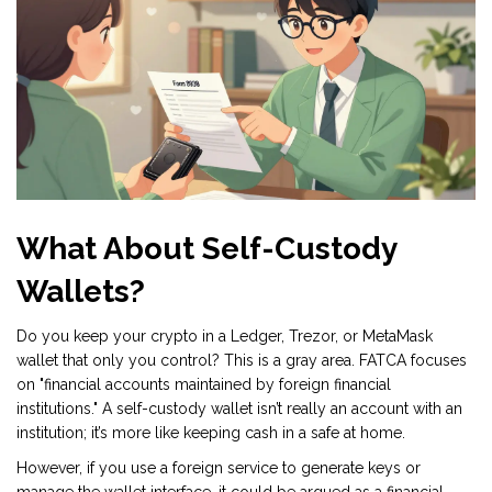
What About Self-Custody
Wallets?
Do you keep your crypto in a Ledger, Trezor, or MetaMask
wallet that only you control? This is a gray area. FATCA focuses
on "financial accounts maintained by foreign financial
institutions." A self-custody wallet isn’t really an account with an
institution; it’s more like keeping cash in a safe at home.
However, if you use a foreign service to generate keys or