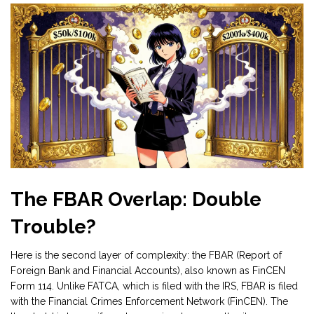
The FBAR Overlap: Double
Trouble?
Here is the second layer of complexity: the FBAR (Report of
Foreign Bank and Financial Accounts), also known as FinCEN
Form 114. Unlike FATCA, which is filed with the IRS, FBAR is filed
with the Financial Crimes Enforcement Network (FinCEN). The