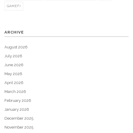
GAMEFI
ARCHIVE
August 2026
July 2026
June 2026
May 2026
April 2026
March 2026
February 2026
January 2026
December 2025
November 2025