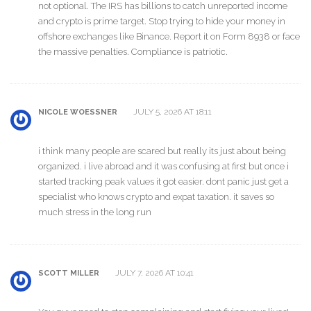
not optional. The IRS has billions to catch unreported income
and crypto is prime target. Stop trying to hide your money in
offshore exchanges like Binance. Report it on Form 8938 or face
the massive penalties. Compliance is patriotic.
JULY 5, 2026 AT 18:11
NICOLE WOESSNER
i think many people are scared but really its just about being
organized. i live abroad and it was confusing at first but once i
started tracking peak values it got easier. dont panic just get a
specialist who knows crypto and expat taxation. it saves so
much stress in the long run
JULY 7, 2026 AT 10:41
SCOTT MILLER