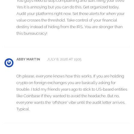
You guys need to stop complaining and start fixing your lives!
Yes it is annoying but you can do this. Get organized today.
Audit your platforms right now. Set those alerts for when your
value crosses the threshold. Take control of your financial
destiny instead of hiding from the IRS. You are stronger than
this bureaucracy!
JULY 8, 2026 AT 19:05
ABBY MARTIN
Oh please, everyone knows how this works. If you are holding
crypto on foreign exchanges you are basically asking for
trouble. I told my friends years ago to stick to US-based entities
like Coinbase if they wanted to avoid the headache. But no,
everyone wants the 'offshore' vibe until the audit letter arrives.
Typical.