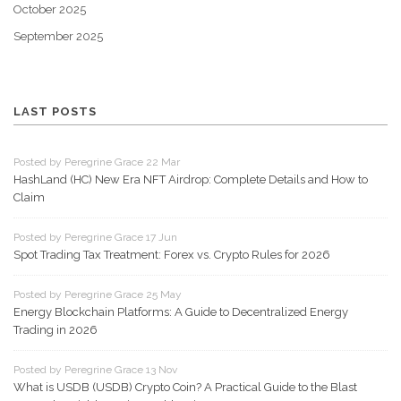
October 2025
September 2025
LAST POSTS
Posted by Peregrine Grace 22 Mar
HashLand (HC) New Era NFT Airdrop: Complete Details and How to
Claim
Posted by Peregrine Grace 17 Jun
Spot Trading Tax Treatment: Forex vs. Crypto Rules for 2026
Posted by Peregrine Grace 25 May
Energy Blockchain Platforms: A Guide to Decentralized Energy
Trading in 2026
Posted by Peregrine Grace 13 Nov
What is USDB (USDB) Crypto Coin? A Practical Guide to the Blast