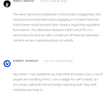
JULY 9, 2026 AT 04:45
NANCY JARECKI
The sheer ignorance displayed in this thread is staggering. One
would assume that individuals engaging in complex financial
instruments would possess basic literacy regarding regulatory
frameworks. The distinction between FBAR and FATCA is
elementary for anyone with a modicum of financial education.
Yet here we are, explaining basics to adults.
JULY 10, 2026 AT 04:33
ROBERT HUNDLEY
Hey there! :) Just wanted to say that while this looks scary, a lot of
people are handling it fine. I use a Ledger for self-custody so I
am mostly safe from the exchange reporting stuff. Stay chill
and keep learning! :D