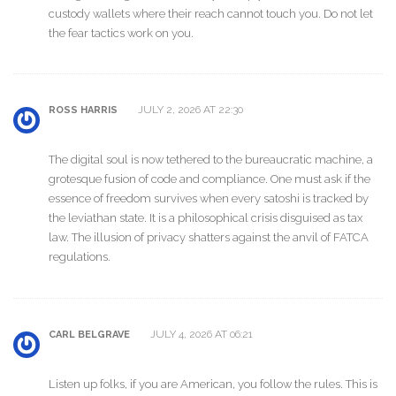
custody wallets where their reach cannot touch you. Do not let
the fear tactics work on you.
JULY 2, 2026 AT 22:30
ROSS HARRIS
The digital soul is now tethered to the bureaucratic machine, a
grotesque fusion of code and compliance. One must ask if the
essence of freedom survives when every satoshi is tracked by
the leviathan state. It is a philosophical crisis disguised as tax
law. The illusion of privacy shatters against the anvil of FATCA
regulations.
JULY 4, 2026 AT 06:21
CARL BELGRAVE
Listen up folks, if you are American, you follow the rules. This is