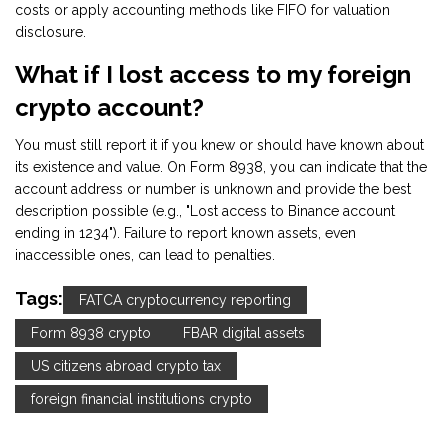
costs or apply accounting methods like FIFO for valuation
disclosure.
What if I lost access to my foreign
crypto account?
You must still report it if you knew or should have known about
its existence and value. On Form 8938, you can indicate that the
account address or number is unknown and provide the best
description possible (e.g., "Lost access to Binance account
ending in 1234"). Failure to report known assets, even
inaccessible ones, can lead to penalties.
Tags:
FATCA cryptocurrency reporting
Form 8938 crypto
FBAR digital assets
US citizens abroad crypto tax
foreign financial institutions crypto