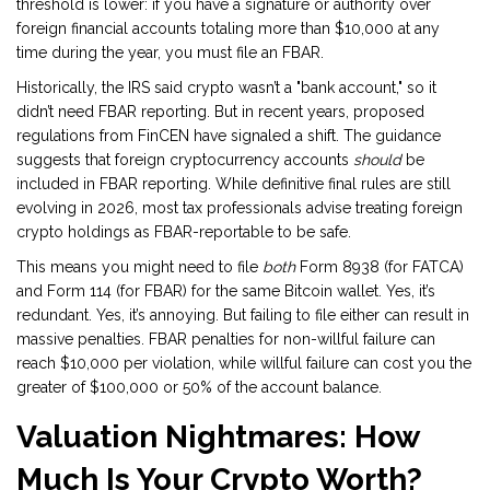
threshold is lower: if you have a signature or authority over
foreign financial accounts totaling more than $10,000 at any
time during the year, you must file an FBAR.
Historically, the IRS said crypto wasn’t a "bank account," so it
didn’t need FBAR reporting. But in recent years, proposed
regulations from FinCEN have signaled a shift. The guidance
suggests that foreign cryptocurrency accounts
should
be
included in FBAR reporting. While definitive final rules are still
evolving in 2026, most tax professionals advise treating foreign
crypto holdings as FBAR-reportable to be safe.
This means you might need to file
both
Form 8938 (for FATCA)
and Form 114 (for FBAR) for the same Bitcoin wallet. Yes, it’s
redundant. Yes, it’s annoying. But failing to file either can result in
massive penalties. FBAR penalties for non-willful failure can
reach $10,000 per violation, while willful failure can cost you the
greater of $100,000 or 50% of the account balance.
Valuation Nightmares: How
Much Is Your Crypto Worth?