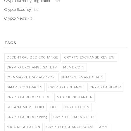
Cryptocurrency Regulation
- (12)
Crypto Security
- (10)
Crypto News
- (8)
TAGS
DECENTRALIZED EXCHANGE
CRYPTO EXCHANGE REVIEW
CRYPTO EXCHANGE SAFETY
MEME COIN
COINMARKETCAP AIRDROP
BINANCE SMART CHAIN
SMART CONTRACTS
CRYPTO EXCHANGE
CRYPTO AIRDROP
CRYPTO AIRDROP GUIDE
MEXC KICKSTARTER
SOLANA MEME COIN
DEFI
CRYPTO COIN
CRYPTO AIRDROP 2025
CRYPTO TRADING FEES
MICA REGULATION
CRYPTO EXCHANGE SCAM
AMM