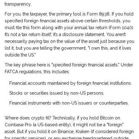
transparency.
For you, the taxpayer, the primary tool is
Form 8938
. If you hold
specified foreign financial assets above certain thresholds, you
must file this form along with your annual tax return (Form 1040).
It’s not a tax return itself; it’s a disclosure statement. You aren’t
necessarily paying tax on the value of the asset just because you
list it, but you are telling the government, "I own this, and it lives
outside the US."
The key phrase here is "specified foreign financial assets." Under
FATCA regulations, this includes:
Financial accounts maintained by foreign financial institutions.
Stocks or securities issued by non-US persons.
Financial instruments with non-US issuers or counterparties.
Where does crypto fit? Technically, if you hold Bitcoin on
Coinbase Pro (a US-based entity), it might not be a "foreign"
asset. But if you hold it on Binance, Kraken (if considered foreign
for specific services), or any exchange headquartered outside