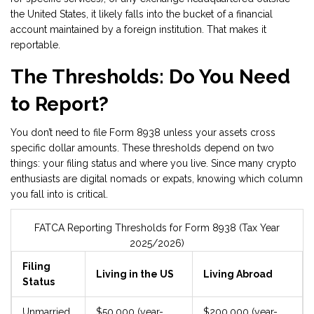
the United States, it likely falls into the bucket of a financial
account maintained by a foreign institution. That makes it
reportable.
The Thresholds: Do You Need
to Report?
You don’t need to file Form 8938 unless your assets cross
specific dollar amounts. These thresholds depend on two
things: your filing status and where you live. Since many crypto
enthusiasts are digital nomads or expats, knowing which column
you fall into is critical.
FATCA Reporting Thresholds for Form 8938 (Tax Year
2025/2026)
Filing
Living in the US
Living Abroad
Status
Unmarried
$50,000 (year-
$200,000 (year-