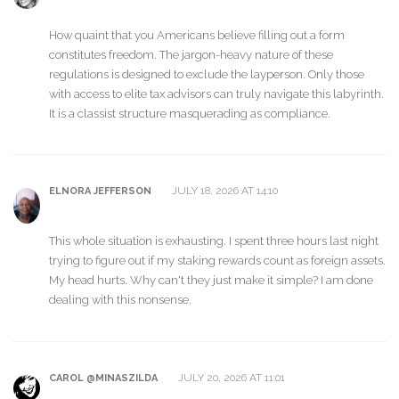
How quaint that you Americans believe filling out a form
constitutes freedom. The jargon-heavy nature of these
regulations is designed to exclude the layperson. Only those
with access to elite tax advisors can truly navigate this labyrinth.
It is a classist structure masquerading as compliance.
JULY 18, 2026 AT 14:10
ELNORA JEFFERSON
This whole situation is exhausting. I spent three hours last night
trying to figure out if my staking rewards count as foreign assets.
My head hurts. Why can't they just make it simple? I am done
dealing with this nonsense.
JULY 20, 2026 AT 11:01
CAROL @MINASZILDA