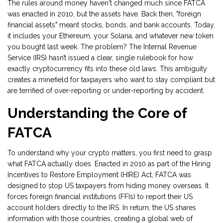
The rules around money haven't changed much since FATCA
was enacted in 2010, but the assets have. Back then, "foreign
financial assets" meant stocks, bonds, and bank accounts. Today,
it includes your Ethereum, your Solana, and whatever new token
you bought last week. The problem? The Internal Revenue
Service (IRS) hasn’t issued a clear, single rulebook for how
exactly cryptocurrency fits into these old laws. This ambiguity
creates a minefield for taxpayers who want to stay compliant but
are terrified of over-reporting or under-reporting by accident.
Understanding the Core of
FATCA
To understand why your crypto matters, you first need to grasp
what FATCA actually does. Enacted in 2010 as part of the Hiring
Incentives to Restore Employment (HIRE) Act, FATCA was
designed to stop US taxpayers from hiding money overseas. It
forces foreign financial institutions (FFIs) to report their US
account holders directly to the IRS. In return, the US shares
information with those countries, creating a global web of