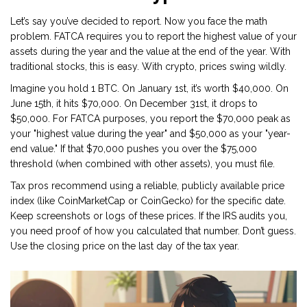
Let’s say you’ve decided to report. Now you face the math
problem. FATCA requires you to report the highest value of your
assets during the year and the value at the end of the year. With
traditional stocks, this is easy. With crypto, prices swing wildly.
Imagine you hold 1 BTC. On January 1st, it’s worth $40,000. On
June 15th, it hits $70,000. On December 31st, it drops to
$50,000. For FATCA purposes, you report the $70,000 peak as
your "highest value during the year" and $50,000 as your "year-
end value." If that $70,000 pushes you over the $75,000
threshold (when combined with other assets), you must file.
Tax pros recommend using a reliable, publicly available price
index (like CoinMarketCap or CoinGecko) for the specific date.
Keep screenshots or logs of these prices. If the IRS audits you,
you need proof of how you calculated that number. Don’t guess.
Use the closing price on the last day of the tax year.