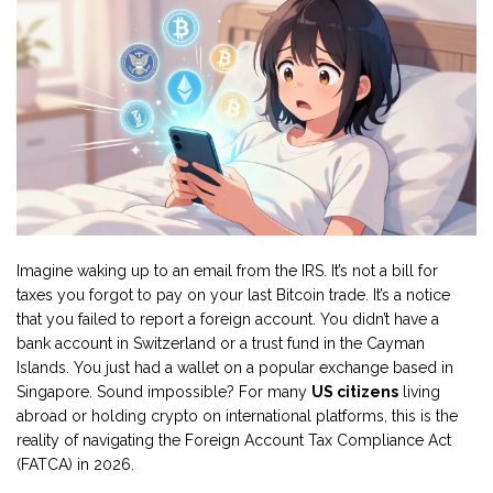
Imagine waking up to an email from the IRS. It’s not a bill for
taxes you forgot to pay on your last Bitcoin trade. It’s a notice
that you failed to report a foreign account. You didn’t have a
bank account in Switzerland or a trust fund in the Cayman
Islands. You just had a wallet on a popular exchange based in
Singapore. Sound impossible? For many
US citizens
living
abroad or holding crypto on international platforms, this is the
reality of navigating the Foreign Account Tax Compliance Act
(FATCA) in 2026.