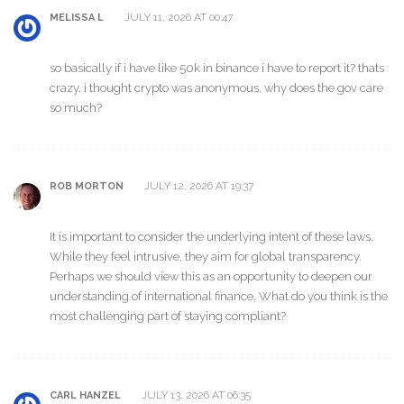
JULY 11, 2026 AT 00:47
MELISSA L
so basically if i have like 50k in binance i have to report it? thats
crazy. i thought crypto was anonymous. why does the gov care
so much?
JULY 12, 2026 AT 19:37
ROB MORTON
It is important to consider the underlying intent of these laws.
While they feel intrusive, they aim for global transparency.
Perhaps we should view this as an opportunity to deepen our
understanding of international finance. What do you think is the
most challenging part of staying compliant?
JULY 13, 2026 AT 06:35
CARL HANZEL