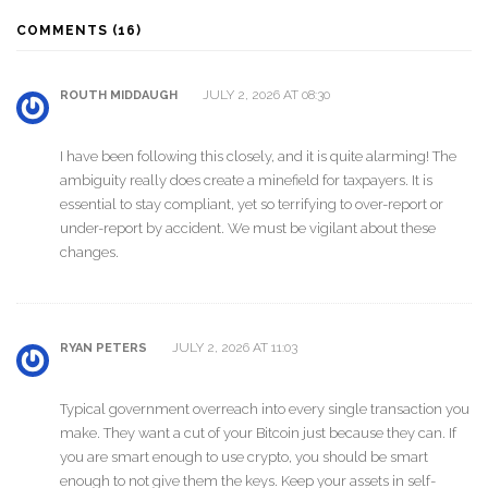
COMMENTS (16)
JULY 2, 2026 AT 08:30
ROUTH MIDDAUGH
I have been following this closely, and it is quite alarming! The
ambiguity really does create a minefield for taxpayers. It is
essential to stay compliant, yet so terrifying to over-report or
under-report by accident. We must be vigilant about these
changes.
JULY 2, 2026 AT 11:03
RYAN PETERS
Typical government overreach into every single transaction you
make. They want a cut of your Bitcoin just because they can. If
you are smart enough to use crypto, you should be smart
enough to not give them the keys. Keep your assets in self-