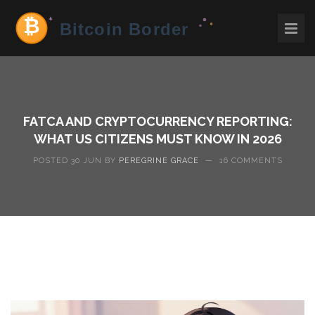
FATCA AND CRYPTOCURRENCY REPORTING:
WHAT US CITIZENS MUST KNOW IN 2026
POSTED 30 JUN BY
PEREGRINE GRACE
—
16 COMMENTS