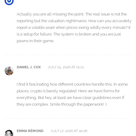
Actually you are all missing the point. The real issue is not the
reporting but the valuation nightmares. How can you accurately
report a volatile asset when prices swing wildly every minute? It
is a setup for failure. The system is broken and you are just
pawns in their game.
JULY 15, 2026 AT 01:12
DANIEL J. COX
I find it fascinating how different countries handle this. In some
places, crypto is barely regulated. Here we have forms for
everything. But hey, at least we have clear guidelines even if
they are complex. Smile through the paperwork! :)
JULY 17, 2026 AT 00:28
EMMA RÉMOND