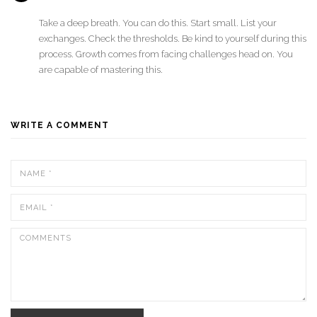
Take a deep breath. You can do this. Start small. List your
exchanges. Check the thresholds. Be kind to yourself during this
process. Growth comes from facing challenges head on. You
are capable of mastering this.
WRITE A COMMENT