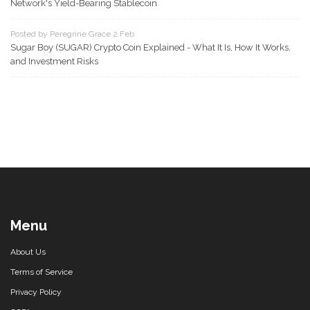
Network's Yield-Bearing Stablecoin
Posted by Peregrine Grace 2 Feb
Sugar Boy (SUGAR) Crypto Coin Explained - What It Is, How It Works,
and Investment Risks
Menu
About Us
Terms of Service
Privacy Policy