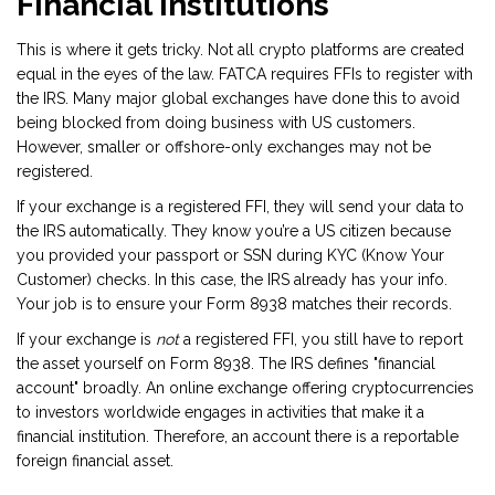
Financial Institutions
This is where it gets tricky. Not all crypto platforms are created
equal in the eyes of the law. FATCA requires FFIs to register with
the IRS. Many major global exchanges have done this to avoid
being blocked from doing business with US customers.
However, smaller or offshore-only exchanges may not be
registered.
If your exchange is a registered FFI, they will send your data to
the IRS automatically. They know you’re a US citizen because
you provided your passport or SSN during KYC (Know Your
Customer) checks. In this case, the IRS already has your info.
Your job is to ensure your Form 8938 matches their records.
If your exchange is
not
a registered FFI, you still have to report
the asset yourself on Form 8938. The IRS defines "financial
account" broadly. An online exchange offering cryptocurrencies
to investors worldwide engages in activities that make it a
financial institution. Therefore, an account there is a reportable
foreign financial asset.