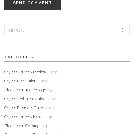
SEND COMMENT
CATEGORIES
Cryptocurrency Reviews
- (155)
Crypto Regulations
- (61)
Blockchain Technology
- (32)
Crypto Technical Guides
- (20)
Crypto Business Guides
- (18)
Cryptocurrency News
- (15)
Blockchain Gaming
- (13)