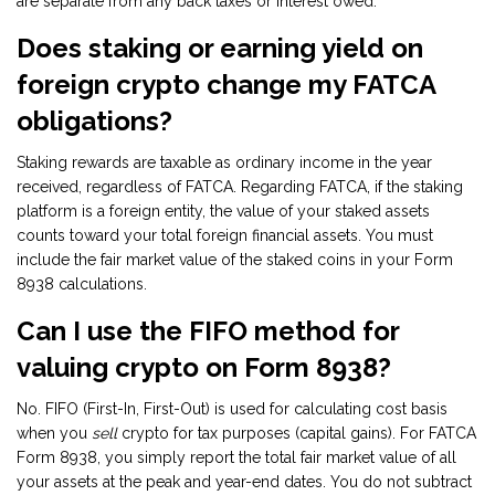
are separate from any back taxes or interest owed.
Does staking or earning yield on
foreign crypto change my FATCA
obligations?
Staking rewards are taxable as ordinary income in the year
received, regardless of FATCA. Regarding FATCA, if the staking
platform is a foreign entity, the value of your staked assets
counts toward your total foreign financial assets. You must
include the fair market value of the staked coins in your Form
8938 calculations.
Can I use the FIFO method for
valuing crypto on Form 8938?
No. FIFO (First-In, First-Out) is used for calculating cost basis
when you
sell
crypto for tax purposes (capital gains). For FATCA
Form 8938, you simply report the total fair market value of all
your assets at the peak and year-end dates. You do not subtract