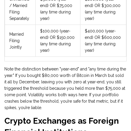
/ Married
end) OR $75,000
end) OR $300,000
Filing
(any time during
(any time during
Separately
year)
year)
$100,000 (year-
$400,000 (year-
Married
end) OR $150,000
end) OR $600,000
Filing
(any time during
(any time during
Jointly
year)
year)
Note the distinction between "year-end" and "any time during the
year." If you bought $80,000 worth of Bitcoin in March but sold
it all by December, leaving you with zero at year-end, you still
triggered the threshold because you held more than $75,000 at
some point. Volatility works both ways here. If your portfolio
crashes below the threshold, you’re safe for that metric, but if it
spikes, you’re liable.
Crypto Exchanges as Foreign