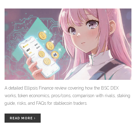
A detailed Ellipsis Finance review covering how the BSC DEX
works, token economics, pros/cons, comparison with rivals, staking
guide, risks, and FAQs for stablecoin traders.
READ MORE