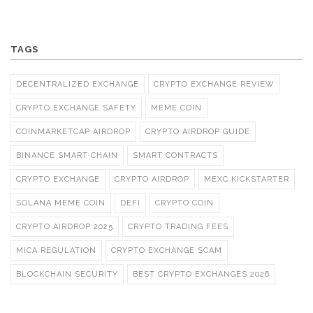
TAGS
DECENTRALIZED EXCHANGE
CRYPTO EXCHANGE REVIEW
CRYPTO EXCHANGE SAFETY
MEME COIN
COINMARKETCAP AIRDROP
CRYPTO AIRDROP GUIDE
BINANCE SMART CHAIN
SMART CONTRACTS
CRYPTO EXCHANGE
CRYPTO AIRDROP
MEXC KICKSTARTER
SOLANA MEME COIN
DEFI
CRYPTO COIN
CRYPTO AIRDROP 2025
CRYPTO TRADING FEES
MICA REGULATION
CRYPTO EXCHANGE SCAM
BLOCKCHAIN SECURITY
BEST CRYPTO EXCHANGES 2026