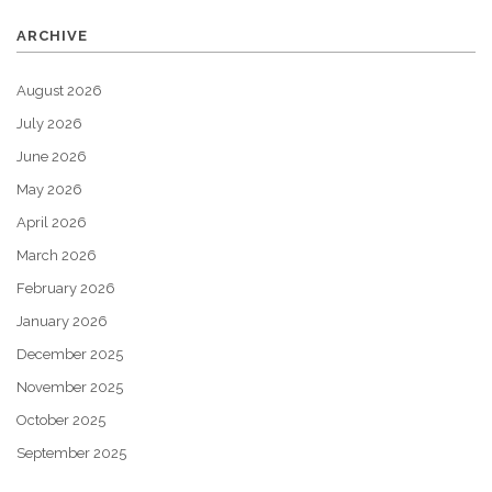
ARCHIVE
August 2026
July 2026
June 2026
May 2026
April 2026
March 2026
February 2026
January 2026
December 2025
November 2025
October 2025
September 2025