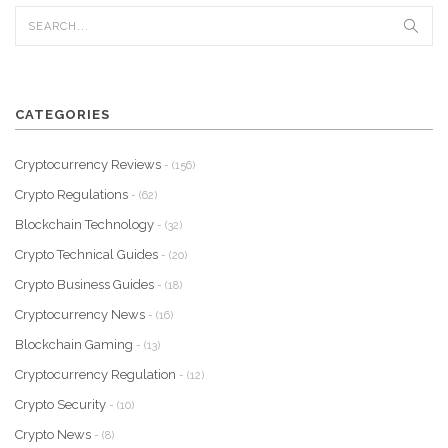
CATEGORIES
Cryptocurrency Reviews
- (156)
Crypto Regulations
- (62)
Blockchain Technology
- (32)
Crypto Technical Guides
- (20)
Crypto Business Guides
- (18)
Cryptocurrency News
- (16)
Blockchain Gaming
- (13)
Cryptocurrency Regulation
- (12)
Crypto Security
- (10)
Crypto News
- (8)