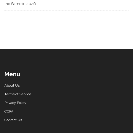
the Same in 2026
Menu
About Us
Terms of Service
Privacy Policy
CCPA
Contact Us