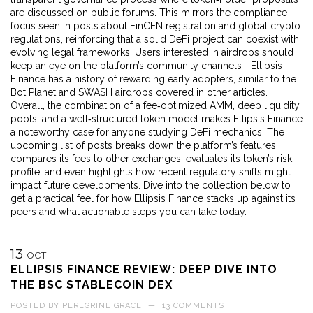
are discussed on public forums. This mirrors the compliance
focus seen in posts about FinCEN registration and global crypto
regulations, reinforcing that a solid DeFi project can coexist with
evolving legal frameworks. Users interested in airdrops should
keep an eye on the platform’s community channels—Ellipsis
Finance has a history of rewarding early adopters, similar to the
Bot Planet and SWASH airdrops covered in other articles.
Overall, the combination of a fee‑optimized AMM, deep liquidity
pools, and a well‑structured token model makes Ellipsis Finance
a noteworthy case for anyone studying DeFi mechanics. The
upcoming list of posts breaks down the platform’s features,
compares its fees to other exchanges, evaluates its token’s risk
profile, and even highlights how recent regulatory shifts might
impact future developments. Dive into the collection below to
get a practical feel for how Ellipsis Finance stacks up against its
peers and what actionable steps you can take today.
13
OCT
ELLIPSIS FINANCE REVIEW: DEEP DIVE INTO
THE BSC STABLECOIN DEX
POSTED BY
PEREGRINE GRACE
—
13 COMMENTS