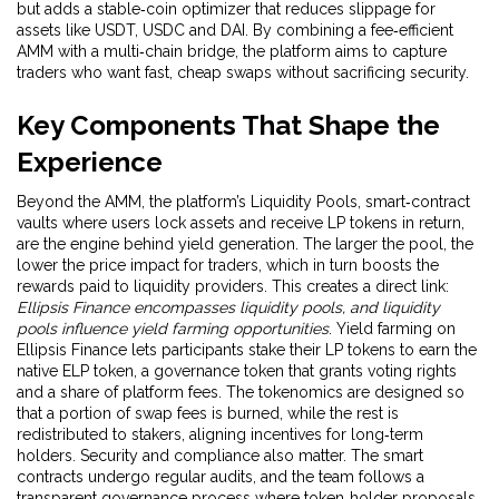
but adds a stable‑coin optimizer that reduces slippage for
assets like USDT, USDC and DAI. By combining a fee‑efficient
AMM with a multi‑chain bridge, the platform aims to capture
traders who want fast, cheap swaps without sacrificing security.
Key Components That Shape the
Experience
Beyond the AMM, the platform’s
Liquidity Pools
,
smart‑contract
vaults where users lock assets and receive LP tokens in return
,
are the engine behind yield generation. The larger the pool, the
lower the price impact for traders, which in turn boosts the
rewards paid to liquidity providers. This creates a direct link:
Ellipsis Finance encompasses liquidity pools, and liquidity
pools influence yield farming opportunities
. Yield farming on
Ellipsis Finance lets participants stake their LP tokens to earn the
native
ELP token
,
a governance token that grants voting rights
and a share of platform fees
. The tokenomics are designed so
that a portion of swap fees is burned, while the rest is
redistributed to stakers, aligning incentives for long‑term
holders. Security and compliance also matter. The smart
contracts undergo regular audits, and the team follows a
transparent governance process where token‑holder proposals