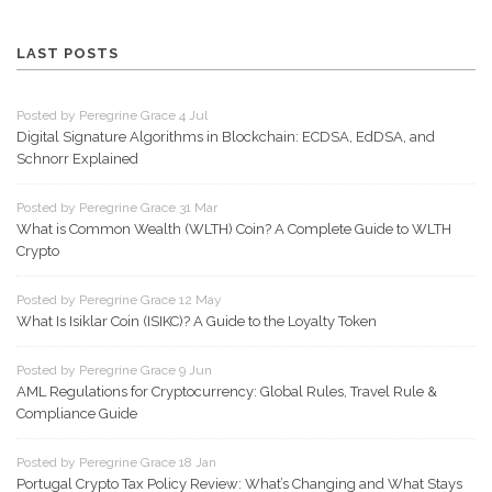
LAST POSTS
Posted by Peregrine Grace 4 Jul
Digital Signature Algorithms in Blockchain: ECDSA, EdDSA, and
Schnorr Explained
Posted by Peregrine Grace 31 Mar
What is Common Wealth (WLTH) Coin? A Complete Guide to WLTH
Crypto
Posted by Peregrine Grace 12 May
What Is Isiklar Coin (ISIKC)? A Guide to the Loyalty Token
Posted by Peregrine Grace 9 Jun
AML Regulations for Cryptocurrency: Global Rules, Travel Rule &
Compliance Guide
Posted by Peregrine Grace 18 Jan
Portugal Crypto Tax Policy Review: What’s Changing and What Stays