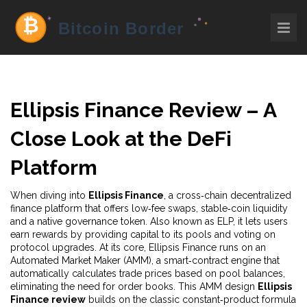
Ellipsis Finance Review – A
Close Look at the DeFi
Platform
When diving into
Ellipsis Finance
,
a cross‑chain decentralized
finance platform that offers low‑fee swaps, stable‑coin liquidity
and a native governance token
. Also known as
ELP
, it
lets users
earn rewards by providing capital to its pools and voting on
protocol upgrades
. At its core, Ellipsis Finance runs on an
Automated Market Maker (AMM)
,
a smart‑contract engine that
automatically calculates trade prices based on pool balances
,
eliminating the need for order books. This AMM design
Ellipsis
Finance review
builds on the classic constant‑product formula