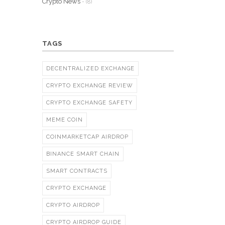
Crypto News
- (8)
TAGS
DECENTRALIZED EXCHANGE
CRYPTO EXCHANGE REVIEW
CRYPTO EXCHANGE SAFETY
MEME COIN
COINMARKETCAP AIRDROP
BINANCE SMART CHAIN
SMART CONTRACTS
CRYPTO EXCHANGE
CRYPTO AIRDROP
CRYPTO AIRDROP GUIDE