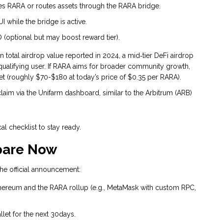
des RARA or routes assets through the RARA bridge.
 while the bridge is active.
 (optional but may boost reward tier).
n total airdrop value reported in 2024, a mid‑tier DeFi airdrop
 qualifying user. If RARA aims for broader community growth,
 (roughly $70-$180 at today’s price of $0.35 per RARA).
claim via the Unifarm dashboard, similar to the Arbitrum (ARB)
al checklist to stay ready.
epare Now
 the official announcement:
Ethereum and the RARA rollup (e.g., MetaMask with custom RPC,
llet for the next 30days.