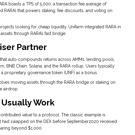
ARA boasts a TPS of 5,000, a transaction fee average of
d RARA) that powers staking, fee discounts, and voting on
rojects looking for cheap liquidity. Unifarm integrated RARA in
 assets through RARA’s fast bridge.
iser Partner
m that auto‑compounds returns across AMMs, lending pools,
um, BNB Chain, Solana, and the RARA rollup. Users typically
ve a proprietary governance token (UNF) as a bonus.
volves moving assets through the RARA bridge or staking on
 airdrop.
 Usually Work
ontributed value to a protocol. The classic example is
hat had swapped on the DEX before September2020 received
oaring beyond $1,000.