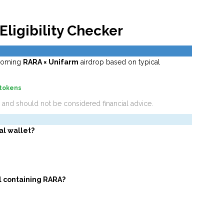
Eligibility Checker
upcoming
RARA × Unifarm
airdrop based on typical
 tokens
a and should not be considered financial advice.
al wallet?
l containing RARA?