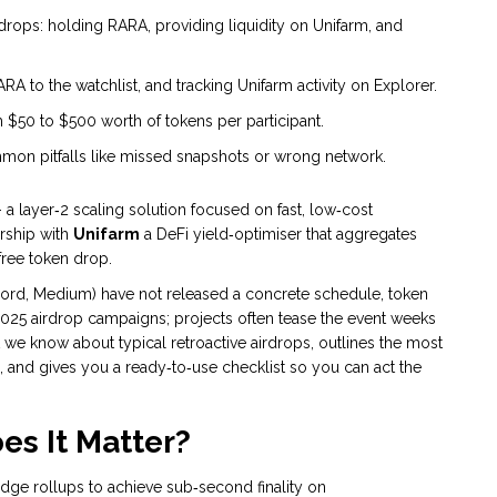
 airdrops: holding RARA, providing liquidity on Unifarm, and
A to the watchlist, and tracking Unifarm activity on Explorer.
m $50 to $500 worth of tokens per participant.
mmon pitfalls like missed snapshots or wrong network.
 a layer‑2 scaling solution focused on fast, low‑cost
ership with
Unifarm
a DeFi yield‑optimiser that aggregates
 free token drop.
iscord, Medium) have not released a concrete schedule, token
25 airdrop campaigns; projects often tease the event weeks
t we know about typical retroactive airdrops, outlines the most
p, and gives you a ready‑to‑use checklist so you can act the
s It Matter?
dge rollups to achieve sub‑second finality on