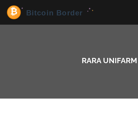
RARA UNIFARM 