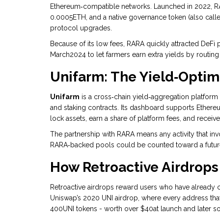
Ethereum‑compatible networks
. Launched in 2022, R
0.0005ETH, and a native governance token (also calle
protocol upgrades.
Because of its low fees, RARA quickly attracted DeFi p
March2024 to let farmers earn extra yields by routing
Unifarm: The Yield‑Optim
Unifarm
is a cross‑chain yield‑aggregation platfor
and staking contracts
. Its dashboard supports Ethere
lock assets, earn a share of platform fees, and recei
The partnership with RARA means any activity that in
RARA‑backed pools could be counted toward a future
How Retroactive Airdrops
Retroactive airdrops reward users who have already c
Uniswap’s 2020 UNI airdrop, where every address t
400UNI tokens - worth over $40at launch and later s