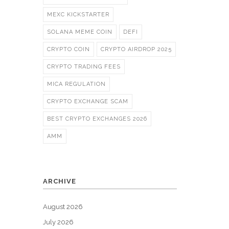
MEXC KICKSTARTER
SOLANA MEME COIN
DEFI
CRYPTO COIN
CRYPTO AIRDROP 2025
CRYPTO TRADING FEES
MICA REGULATION
CRYPTO EXCHANGE SCAM
BEST CRYPTO EXCHANGES 2026
AMM
ARCHIVE
August 2026
July 2026