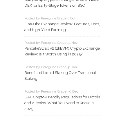
DEX for Early-Stage Tokens on BSC
Posted by Peregrine Grace 6 Oct
FlatQube Exchange Review: Features, Fees,
and High‑Yield Farming
Posted by Peregrine Grace 14 Nov
PancakeSwap v2 (zkEVM) Crypto Exchange
Review: Is It Worth Using in 2025?
Posted by Peregrine Grace 31 Jan
Benefits of Liquid Staking Over Traditional
Staking
Posted by Peregrine Grace 30 Dec
UAE Crypto-Friendly Regulations for Bitcoin
and Altcoins: What You Need to Know in
2025