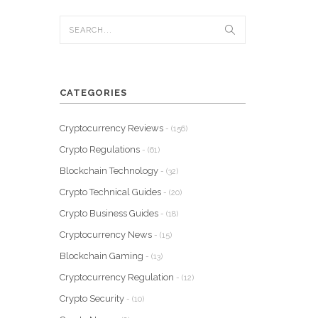
CATEGORIES
Cryptocurrency Reviews
- (156)
Crypto Regulations
- (61)
Blockchain Technology
- (32)
Crypto Technical Guides
- (20)
Crypto Business Guides
- (18)
Cryptocurrency News
- (15)
Blockchain Gaming
- (13)
Cryptocurrency Regulation
- (12)
Crypto Security
- (10)