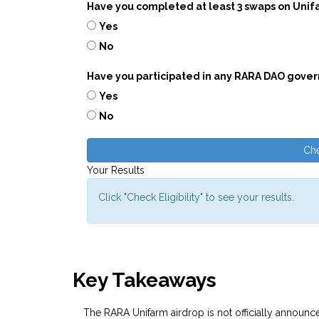
Have you completed at least 3 swaps on Unif
Yes
No
Have you participated in any RARA DAO gove
Yes
No
Che
Your Results
Click "Check Eligibility" to see your results.
Key Takeaways
The RARA Unifarm airdrop is not officially announc