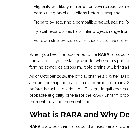
Eligibility will likely mirror other DeFi retroactive
completing on‑chain actions before a snapshot.
Prepare by securing a compatible wallet, adding RAR
Typical reward sizes for similar projects range fro
Follow a step‑by‑step claim checklist to avoid co
When you hear the buzz around the
RARA
protocol -
transactions - you instantly wonder whether its partn
farming strategies across multiple chains
will bring a
As of October 2025, the official channels (Twitter, D
amount, or snapshot date. That’s common for many 20
before the actual distribution. This guide gathers wha
probable eligibility criteria for the RARA‑Unifarm dro
moment the announcement lands.
What is RARA and Why Doe
RARA
is a blockchain protocol that uses zero‑knowle