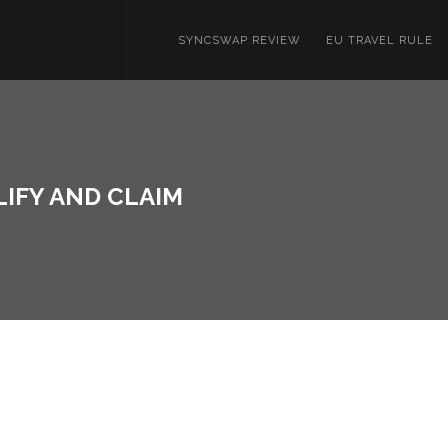
SYNCSWAP REVIEW
EU TRAVEL RULE
LIFY AND CLAIM