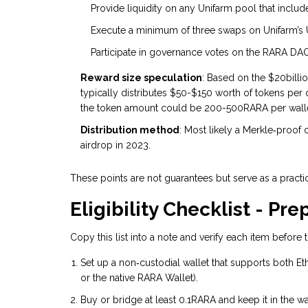
Provide liquidity on any Unifarm pool that inclu
Execute a minimum of three swaps on Unifarm’s UI
Participate in governance votes on the RARA DAO
Reward size speculation
: Based on the $20billio
typically distributes $50-$150 worth of tokens per
the token amount could be 200-500RARA per wallet
Distribution method
: Most likely a Merkle‑proof 
airdrop in 2023.
These points are not guarantees but serve as a practic
Eligibility Checklist - Pr
Copy this list into a note and verify each item before
Set up a non‑custodial wallet that supports both 
or the native RARA Wallet).
Buy or bridge at least 0.1RARA and keep it in the wa