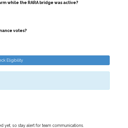
arm while the RARA bridge was active?
rnance votes?
ck Eligibility
ed yet, so stay alert for team communications.