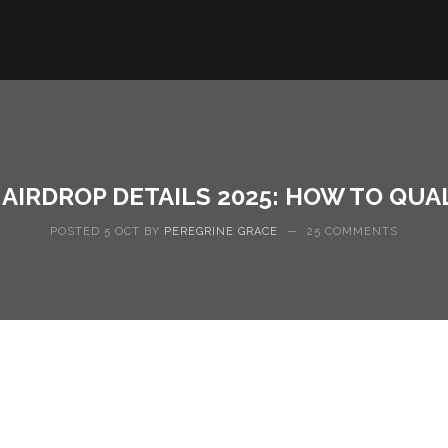
AIRDROP DETAILS 2025: HOW TO QUA
POSTED 5 OCT BY
PEREGRINE GRACE
—
25 COMMENTS