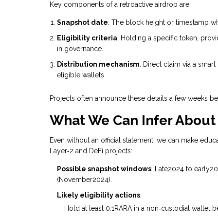
Key components of a retroactive airdrop are:
Snapshot date
: The block height or timestamp wh
Eligibility criteria
: Holding a specific token, prov
in governance.
Distribution mechanism
: Direct claim via a smart
eligible wallets.
Projects often announce these details a few weeks befo
What We Can Infer About
Even without an official statement, we can make educ
Layer‑2 and DeFi projects:
Possible snapshot windows
: Late2024 to early20
(November2024).
Likely eligibility actions
:
Hold at least 0.1RARA in a non‑custodial wallet b