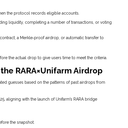
en the protocol records eligible accounts.
iding liquidity, completing a number of transactions, or voting
 contract, a Merkle‑proof airdrop, or automatic transfer to
re the actual drop to give users time to meet the criteria.
 the RARA×Unifarm Airdrop
ated guesses based on the patterns of past airdrops from
25, aligning with the launch of Unifarm’s RARA bridge
efore the snapshot.