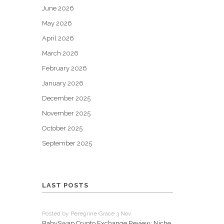
June 2026
May 2026
April 2026
March 2026
February 2026
January 2026
December 2025
November 2025
October 2025
September 2025
LAST POSTS
Posted by Peregrine Grace 3 Nov
BabySwap Crypto Exchange Review: Niche