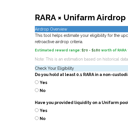
RARA × Unifarm Airdrop 
Airdrop Overview
This tool helps estimate your eligibility for the 
retroactive airdrop criteria.
Estimated reward range:
$70 - $180
worth of RARA
Note: This is an estimation based on historical dat
Check Your Eligibility
Do you hold at least 0.1 RARA in a non-custodi
Yes
No
Have you provided liquidity on a Unifarm poo
Yes
No