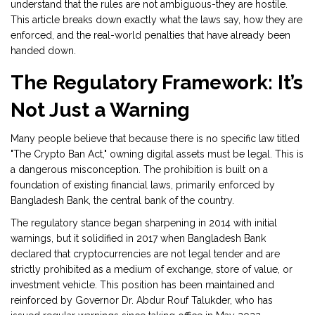
understand that the rules are not ambiguous-they are hostile.
This article breaks down exactly what the laws say, how they are
enforced, and the real-world penalties that have already been
handed down.
The Regulatory Framework: It’s
Not Just a Warning
Many people believe that because there is no specific law titled
"The Crypto Ban Act," owning digital assets must be legal. This is
a dangerous misconception. The prohibition is built on a
foundation of existing financial laws, primarily enforced by
Bangladesh Bank
, the central bank of the country.
The regulatory stance began sharpening in 2014 with initial
warnings, but it solidified in 2017 when Bangladesh Bank
declared that cryptocurrencies are not legal tender and are
strictly prohibited as a medium of exchange, store of value, or
investment vehicle. This position has been maintained and
reinforced by Governor
Dr. Abdur Rouf Talukder
, who has