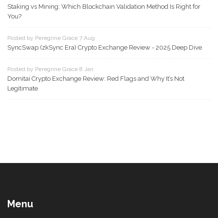
Staking vs Mining: Which Blockchain Validation Method Is Right for
You?
Posted by Peregrine Grace 7 Aug
SyncSwap (zkSync Era) Crypto Exchange Review - 2025 Deep Dive
Posted by Peregrine Grace 8 Jan
Domitai Crypto Exchange Review: Red Flags and Why It’s Not
Legitimate
Menu