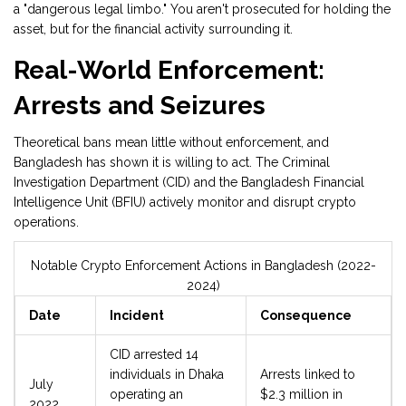
a "dangerous legal limbo." You aren't prosecuted for holding the
asset, but for the financial activity surrounding it.
Real-World Enforcement:
Arrests and Seizures
Theoretical bans mean little without enforcement, and
Bangladesh has shown it is willing to act. The Criminal
Investigation Department (CID) and the Bangladesh Financial
Intelligence Unit (BFIU) actively monitor and disrupt crypto
operations.
Notable Crypto Enforcement Actions in Bangladesh (2022-
2024)
Date
Incident
Consequence
CID arrested 14
individuals in Dhaka
Arrests linked to
July
operating an
$2.3 million in
2022