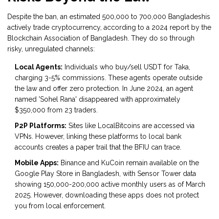
Despite the ban, an estimated 500,000 to 700,000 Bangladeshis
actively trade cryptocurrency, according to a 2024 report by the
Blockchain Association of Bangladesh. They do so through
risky, unregulated channels:
Local Agents:
Individuals who buy/sell USDT for Taka,
charging 3-5% commissions. These agents operate outside
the law and offer zero protection. In June 2024, an agent
named 'Sohel Rana' disappeared with approximately
$350,000 from 23 traders.
P2P Platforms:
Sites like LocalBitcoins are accessed via
VPNs. However, linking these platforms to local bank
accounts creates a paper trail that the BFIU can trace.
Mobile Apps:
Binance and KuCoin remain available on the
Google Play Store in Bangladesh, with Sensor Tower data
showing 150,000-200,000 active monthly users as of March
2025. However, downloading these apps does not protect
you from local enforcement.