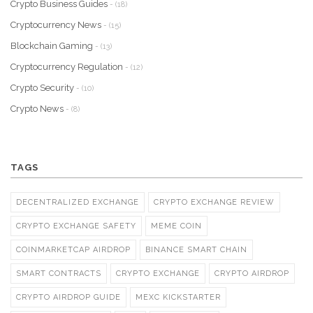
Crypto Business Guides
- (18)
Cryptocurrency News
- (15)
Blockchain Gaming
- (13)
Cryptocurrency Regulation
- (12)
Crypto Security
- (10)
Crypto News
- (8)
TAGS
DECENTRALIZED EXCHANGE
CRYPTO EXCHANGE REVIEW
CRYPTO EXCHANGE SAFETY
MEME COIN
COINMARKETCAP AIRDROP
BINANCE SMART CHAIN
SMART CONTRACTS
CRYPTO EXCHANGE
CRYPTO AIRDROP
CRYPTO AIRDROP GUIDE
MEXC KICKSTARTER