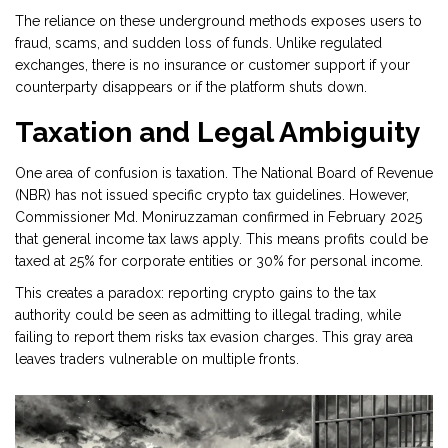
The reliance on these underground methods exposes users to
fraud, scams, and sudden loss of funds. Unlike regulated
exchanges, there is no insurance or customer support if your
counterparty disappears or if the platform shuts down.
Taxation and Legal Ambiguity
One area of confusion is taxation. The National Board of Revenue
(NBR) has not issued specific crypto tax guidelines. However,
Commissioner Md. Moniruzzaman confirmed in February 2025
that general income tax laws apply. This means profits could be
taxed at 25% for corporate entities or 30% for personal income.
This creates a paradox: reporting crypto gains to the tax
authority could be seen as admitting to illegal trading, while
failing to report them risks tax evasion charges. This gray area
leaves traders vulnerable on multiple fronts.