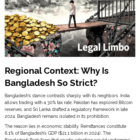
Regional Context: Why Is
Bangladesh So Strict?
Bangladesh’s stance contrasts sharply with its neighbors. India
allows trading with a 30% tax rate, Pakistan has explored Bitcoin
reserves, and Sri Lanka drafted a regulatory framework in late
2024. Bangladesh remains isolated in its prohibition.
The reason lies in economic stability. Remittances constitute
6.1% of Bangladesh’s GDP ($21.1 billion in 2024). The