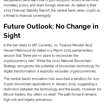
Bangladesh Bank fears that crypto adoption would undermine
monetary policy and drain foreign reserves. As stated in their
2025 Financial Stability Report, the central bank views crypto as
a threat to financial sovereignty.
Future Outlook: No Change in
Sight
Is the ban likely to lift? Currently, no. Finance Minister Abul
Hassan Mahmood Ali stated in a March 2025 parliamentary
session that "there are no plans to reconsider the
cryptocurrency ban." While the 2020 National Blockchain
Strategy recognizes the potential of blockchain technology for
digital transformation, it explicitly excludes cryptocurrencies.
The central bank’s Innovation Hub launched a sandbox for non-
crypto blockchain applications in January 2025, suggesting a
distinction between the technology and the assets. However, for
Bitcoin traders, this offers no relief. The path forward remains
high-risk and legally precarious.