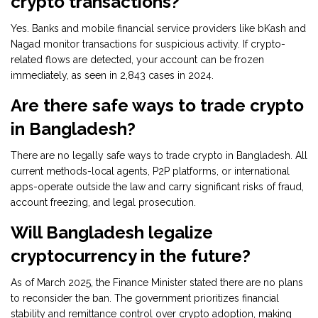
crypto transactions?
Yes. Banks and mobile financial service providers like bKash and
Nagad monitor transactions for suspicious activity. If crypto-
related flows are detected, your account can be frozen
immediately, as seen in 2,843 cases in 2024.
Are there safe ways to trade crypto
in Bangladesh?
There are no legally safe ways to trade crypto in Bangladesh. All
current methods-local agents, P2P platforms, or international
apps-operate outside the law and carry significant risks of fraud,
account freezing, and legal prosecution.
Will Bangladesh legalize
cryptocurrency in the future?
As of March 2025, the Finance Minister stated there are no plans
to reconsider the ban. The government prioritizes financial
stability and remittance control over crypto adoption, making