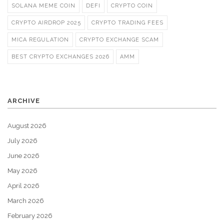
SOLANA MEME COIN
DEFI
CRYPTO COIN
CRYPTO AIRDROP 2025
CRYPTO TRADING FEES
MICA REGULATION
CRYPTO EXCHANGE SCAM
BEST CRYPTO EXCHANGES 2026
AMM
ARCHIVE
August 2026
July 2026
June 2026
May 2026
April 2026
March 2026
February 2026