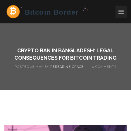
CRYPTO BAN IN BANGLADESH: LEGAL
CONSEQUENCES FOR BITCOIN TRADING
POSTED 28 MAY BY
PEREGRINE GRACE
—
0 COMMENTS