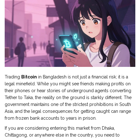
Trading
Bitcoin
in Bangladesh is not just a financial risk; it is a
legal minefield. While you might see friends making profits on
their phones or hear stories of underground agents converting
Tether to Taka, the reality on the ground is starkly different. The
government maintains one of the strictest prohibitions in South
Asia, and the legal consequences for getting caught can range
from frozen bank accounts to years in prison.
If you are considering entering this market from Dhaka,
Chittagong, or anywhere else in the country, you need to