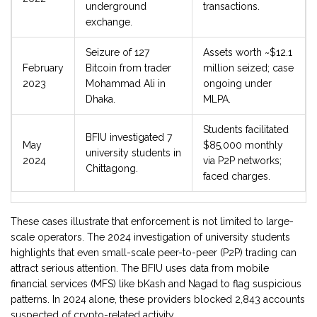
underground
transactions.
exchange.
Seizure of 127
Assets worth ~$12.1
February
Bitcoin from trader
million seized; case
2023
Mohammad Ali in
ongoing under
Dhaka.
MLPA.
Students facilitated
BFIU investigated 7
May
$85,000 monthly
university students in
2024
via P2P networks;
Chittagong.
faced charges.
These cases illustrate that enforcement is not limited to large-
scale operators. The 2024 investigation of university students
highlights that even small-scale peer-to-peer (P2P) trading can
attract serious attention. The BFIU uses data from mobile
financial services (MFS) like bKash and Nagad to flag suspicious
patterns. In 2024 alone, these providers blocked 2,843 accounts
suspected of crypto-related activity.