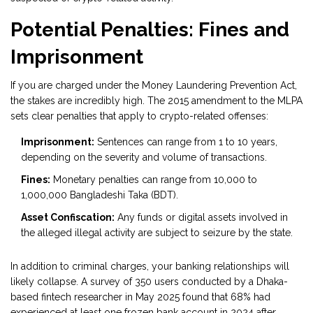
Potential Penalties: Fines and
Imprisonment
If you are charged under the Money Laundering Prevention Act,
the stakes are incredibly high. The 2015 amendment to the MLPA
sets clear penalties that apply to crypto-related offenses:
Imprisonment:
Sentences can range from 1 to 10 years,
depending on the severity and volume of transactions.
Fines:
Monetary penalties can range from 10,000 to
1,000,000 Bangladeshi Taka (BDT).
Asset Confiscation:
Any funds or digital assets involved in
the alleged illegal activity are subject to seizure by the state.
In addition to criminal charges, your banking relationships will
likely collapse. A survey of 350 users conducted by a Dhaka-
based fintech researcher in May 2025 found that 68% had
experienced at least one frozen bank account in 2024 after