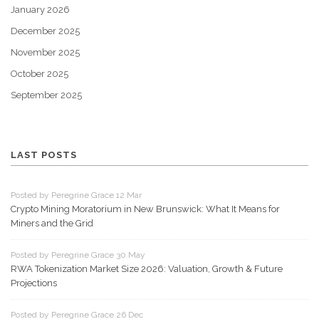
January 2026
December 2025
November 2025
October 2025
September 2025
LAST POSTS
Posted by Peregrine Grace 12 Mar
Crypto Mining Moratorium in New Brunswick: What It Means for
Miners and the Grid
Posted by Peregrine Grace 30 May
RWA Tokenization Market Size 2026: Valuation, Growth & Future
Projections
Posted by Peregrine Grace 26 Dec