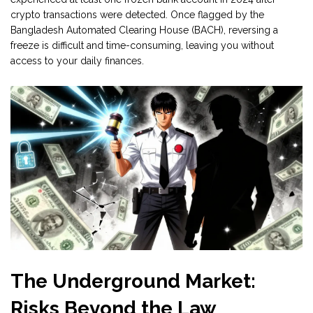
crypto transactions were detected. Once flagged by the
Bangladesh Automated Clearing House (BACH), reversing a
freeze is difficult and time-consuming, leaving you without
access to your daily finances.
The Underground Market:
Risks Beyond the Law