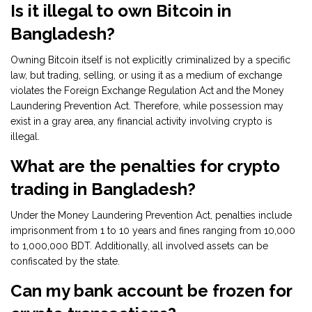
Is it illegal to own Bitcoin in
Bangladesh?
Owning Bitcoin itself is not explicitly criminalized by a specific
law, but trading, selling, or using it as a medium of exchange
violates the Foreign Exchange Regulation Act and the Money
Laundering Prevention Act. Therefore, while possession may
exist in a gray area, any financial activity involving crypto is
illegal.
What are the penalties for crypto
trading in Bangladesh?
Under the Money Laundering Prevention Act, penalties include
imprisonment from 1 to 10 years and fines ranging from 10,000
to 1,000,000 BDT. Additionally, all involved assets can be
confiscated by the state.
Can my bank account be frozen for