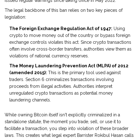
issued regular warnings since taking office in May 2022.
The legal backbone of this ban relies on two key pieces of
legislation:
The Foreign Exchange Regulation Act of 1947:
Using
crypto to move money out of the country or bypass foreign
exchange controls violates this act. Since crypto transactions
often involve cross-border transfers, authorities view them as
violations of national currency reserves.
The Money Laundering Prevention Act (MLPA) of 2012
(amended 2015):
This is the primary tool used against
traders. Section 6 criminalizes transactions involving
proceeds from illegal activities. Authorities interpret
unregulated crypto transactions as potential money
laundering channels.
While owning Bitcoin itself isn't explicitly criminalized in a
standalone statute, the moment you trade, sell, or use it to
facilitate a transaction, you step into violation of these broader
laws. This creates what legal expert Barrister Rokibul Hasan calls