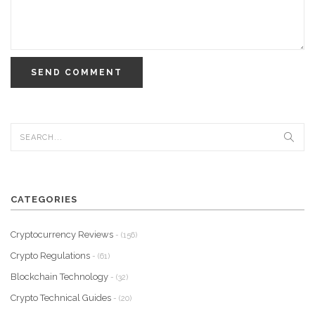
SEND COMMENT
CATEGORIES
Cryptocurrency Reviews
- (156)
Crypto Regulations
- (61)
Blockchain Technology
- (32)
Crypto Technical Guides
- (20)