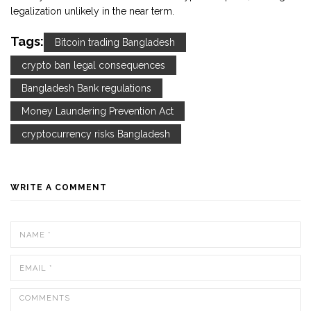
legalization unlikely in the near term.
Tags:
Bitcoin trading Bangladesh
crypto ban legal consequences
Bangladesh Bank regulations
Money Laundering Prevention Act
cryptocurrency risks Bangladesh
WRITE A COMMENT