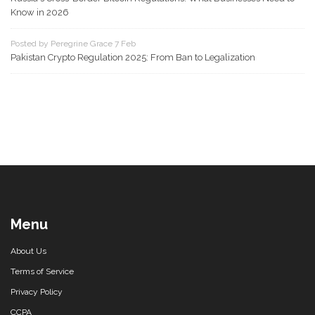
Know in 2026
Posted by Peregrine Grace 7 Feb
Pakistan Crypto Regulation 2025: From Ban to Legalization
Menu
About Us
Terms of Service
Privacy Policy
CCPA