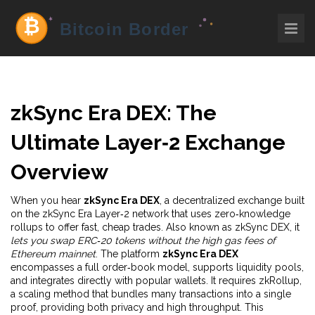
zkSync Era DEX: The
Ultimate Layer‑2 Exchange
Overview
When you hear
zkSync Era DEX
,
a decentralized exchange built
on the zkSync Era Layer‑2 network that uses zero‑knowledge
rollups to offer fast, cheap trades
. Also known as
zkSync DEX
, it
lets you swap ERC‑20 tokens without the high gas fees of
Ethereum mainnet
. The platform
zkSync Era DEX
encompasses a full order‑book model, supports liquidity pools,
and integrates directly with popular wallets. It requires
zkRollup
,
a scaling method that bundles many transactions into a single
proof, providing both privacy and high throughput. This