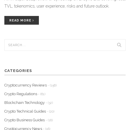
TVL, tokenomics, user experience, risks and future outlook.
READ MORE
CATEGORIES
Cryptocurrency Reviews
- (156)
Crypto Regulations
- (61)
Blockchain Technology
- (32)
Crypto Technical Guides
- (20)
Crypto Business Guides
- (18)
Cryptocurrency News
- (16)