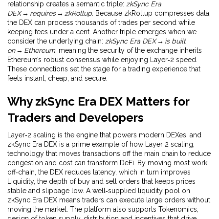
relationship creates a semantic triple:
zkSync Era
DEX → requires → zkRollup
. Because zkRollup compresses data,
the DEX can process thousands of trades per second while
keeping fees under a cent. Another triple emerges when we
consider the underlying chain:
zkSync Era DEX → is built
on → Ethereum
, meaning the security of the exchange inherits
Ethereum’s robust consensus while enjoying Layer‑2 speed.
These connections set the stage for a trading experience that
feels instant, cheap, and secure.
Why zkSync Era DEX Matters for
Traders and Developers
Layer‑2 scaling is the engine that powers modern DEXes, and
zkSync Era DEX is a prime example of how
Layer 2 scaling
,
technology that moves transactions off the main chain to reduce
congestion and cost
can transform DeFi. By moving most work
off‑chain, the DEX reduces latency, which in turn improves
Liquidity
,
the depth of buy and sell orders that keeps prices
stable and slippage low
. A well‑supplied liquidity pool on
zkSync Era DEX means traders can execute large orders without
moving the market. The platform also supports
Tokenomics
,
design of token supply, distribution and incentives that drive