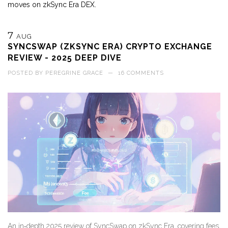
moves on zkSync Era DEX.
7
AUG
SYNCSWAP (ZKSYNC ERA) CRYPTO EXCHANGE
REVIEW - 2025 DEEP DIVE
POSTED BY
PEREGRINE GRACE
—
16 COMMENTS
An in‑depth 2025 review of SyncSwap on zkSync Era, covering fees,