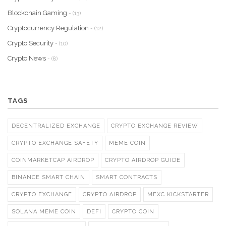
Blockchain Gaming
- (13)
Cryptocurrency Regulation
- (12)
Crypto Security
- (10)
Crypto News
- (8)
TAGS
DECENTRALIZED EXCHANGE
CRYPTO EXCHANGE REVIEW
CRYPTO EXCHANGE SAFETY
MEME COIN
COINMARKETCAP AIRDROP
CRYPTO AIRDROP GUIDE
BINANCE SMART CHAIN
SMART CONTRACTS
CRYPTO EXCHANGE
CRYPTO AIRDROP
MEXC KICKSTARTER
SOLANA MEME COIN
DEFI
CRYPTO COIN