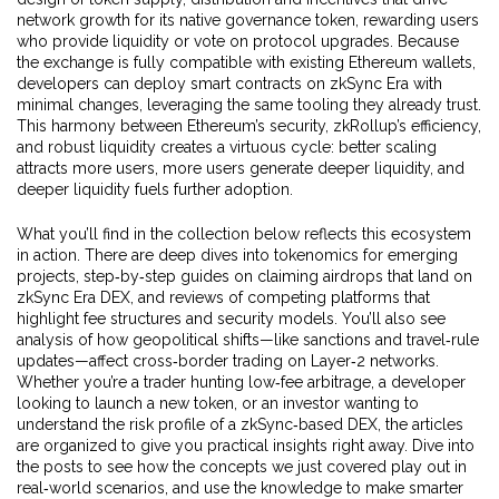
network growth
for its native governance token, rewarding users
who provide liquidity or vote on protocol upgrades. Because
the exchange is fully compatible with existing Ethereum wallets,
developers can deploy smart contracts on zkSync Era with
minimal changes, leveraging the same tooling they already trust.
This harmony between Ethereum’s security, zkRollup’s efficiency,
and robust liquidity creates a virtuous cycle: better scaling
attracts more users, more users generate deeper liquidity, and
deeper liquidity fuels further adoption.
What you’ll find in the collection below reflects this ecosystem
in action. There are deep dives into tokenomics for emerging
projects, step‑by‑step guides on claiming airdrops that land on
zkSync Era DEX, and reviews of competing platforms that
highlight fee structures and security models. You’ll also see
analysis of how geopolitical shifts—like sanctions and travel‑rule
updates—affect cross‑border trading on Layer‑2 networks.
Whether you’re a trader hunting low‑fee arbitrage, a developer
looking to launch a new token, or an investor wanting to
understand the risk profile of a zkSync‑based DEX, the articles
are organized to give you practical insights right away. Dive into
the posts to see how the concepts we just covered play out in
real‑world scenarios, and use the knowledge to make smarter