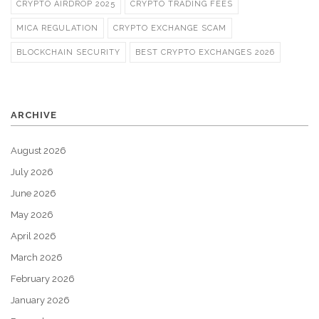
CRYPTO AIRDROP 2025
CRYPTO TRADING FEES
MICA REGULATION
CRYPTO EXCHANGE SCAM
BLOCKCHAIN SECURITY
BEST CRYPTO EXCHANGES 2026
ARCHIVE
August 2026
July 2026
June 2026
May 2026
April 2026
March 2026
February 2026
January 2026