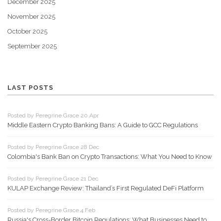
December 2025
November 2025
October 2025
September 2025
LAST POSTS
Posted by Peregrine Grace 20 Apr
Middle Eastern Crypto Banking Bans: A Guide to GCC Regulations
Posted by Peregrine Grace 28 Dec
Colombia's Bank Ban on Crypto Transactions: What You Need to Know
Posted by Peregrine Grace 21 Dec
KULAP Exchange Review: Thailand’s First Regulated DeFi Platform
Posted by Peregrine Grace 4 Feb
Russia's Cross-Border Bitcoin Regulations: What Businesses Need to