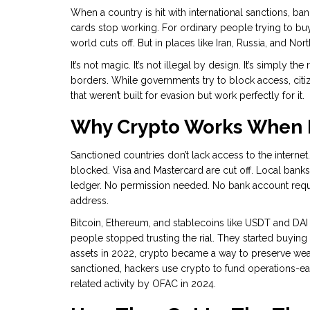
When a country is hit with international sanctions, ba
cards stop working. For ordinary people trying to bu
world cuts off. But in places like Iran, Russia, and Nort
It’s not magic. It’s not illegal by design. It’s simply 
borders. While governments try to block access, cit
that weren’t built for evasion but work perfectly for it.
Why Crypto Works When B
Sanctioned countries don’t lack access to the internet
blocked. Visa and Mastercard are cut off. Local banks 
ledger. No permission needed. No bank account requir
address.
Bitcoin, Ethereum, and stablecoins like USDT and DAI 
people stopped trusting the rial. They started buying 
assets in 2022, crypto became a way to preserve weal
sanctioned, hackers use crypto to fund operations-ear
related activity by OFAC in 2024.