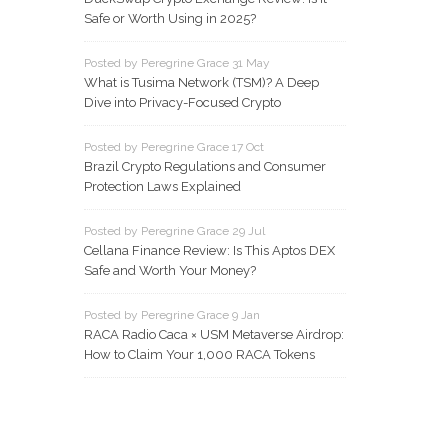
Safe or Worth Using in 2025?
Posted by Peregrine Grace 31 May
What is Tusima Network (TSM)? A Deep
Dive into Privacy-Focused Crypto
Posted by Peregrine Grace 17 Oct
Brazil Crypto Regulations and Consumer
Protection Laws Explained
Posted by Peregrine Grace 29 Jul
Cellana Finance Review: Is This Aptos DEX
Safe and Worth Your Money?
Posted by Peregrine Grace 9 Jan
RACA Radio Caca × USM Metaverse Airdrop:
How to Claim Your 1,000 RACA Tokens