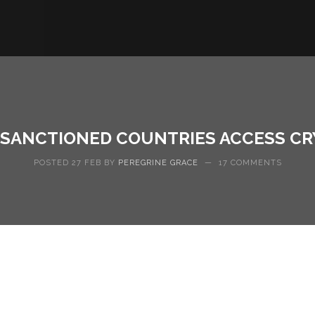
N SANCTIONED COUNTRIES ACCESS C
POSTED 27 FEB BY
PEREGRINE GRACE
—
17 COMMENTS