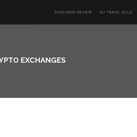
SYNCSWAP REVIEW
EU TRAVEL RULE
RYPTO EXCHANGES