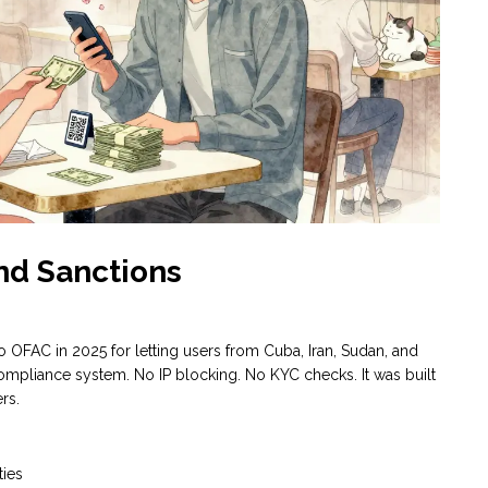
nd Sanctions
 OFAC in 2025 for letting users from Cuba, Iran, Sudan, and
compliance system. No IP blocking. No KYC checks. It was built
rs.
ties