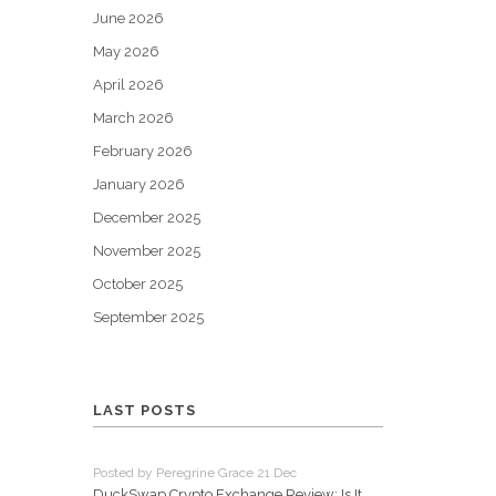
June 2026
May 2026
April 2026
March 2026
February 2026
January 2026
December 2025
November 2025
October 2025
September 2025
LAST POSTS
Posted by Peregrine Grace 21 Dec
DuckSwap Crypto Exchange Review: Is It