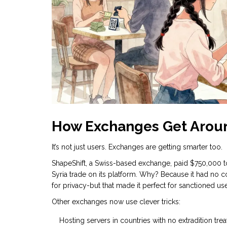
How Exchanges Get Arou
It’s not just users. Exchanges are getting smarter too.
ShapeShift, a Swiss-based exchange, paid $750,000 to
Syria trade on its platform. Why? Because it had no 
for privacy-but that made it perfect for sanctioned use
Other exchanges now use clever tricks:
Hosting servers in countries with no extradition trea