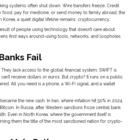
nking systems often shut down. Wire transfers freeze. Credit
y food, pay for medicine, or send money to family abroad, the
h Korea, a quiet digital lifeline remains: cryptocurrency.
the result of people using technology that doesn’t care about
izens find ways around-using tools, networks, and loopholes
anks Fail
. They lack access to the global financial system. SWIFT is
can’t receive dollars or euros. But crypto? It runs on a public
ed. All you need is a phone, a Wi-Fi signal, and a wallet
became the new cash. In Iran, where inflation hit 50% in 2024,
Bitcoin. In Russia, after Western sanctions froze central bank
th. Even in North Korea, where the government itself is
ning them the title of the most sanctioned nation for crypto-