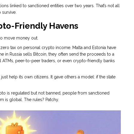
tions linked to sanctioned entities over two years. That’s not all
 survive.
pto-Friendly Havens
t to move money out.
s zero tax on personal crypto income. Malta and Estonia have
 in Russia sells Bitcoin, they often send the proceeds to a
al ATMs, peer-to-peer traders, or even crypto-friendly banks
ust help its own citizens. It gave others a model: if the state
ypto is regulated but not banned, people from sanctioned
m is global. The rules? Patchy.