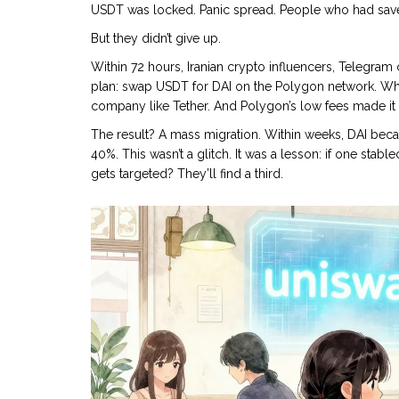
USDT was locked. Panic spread. People who had saved 
But they didn’t give up.
Within 72 hours, Iranian crypto influencers, Telegr
plan: swap USDT for DAI on the Polygon network. Why?
company like Tether. And Polygon’s low fees made it
The result? A mass migration. Within weeks, DAI bec
40%. This wasn’t a glitch. It was a lesson: if one stabl
gets targeted? They’ll find a third.