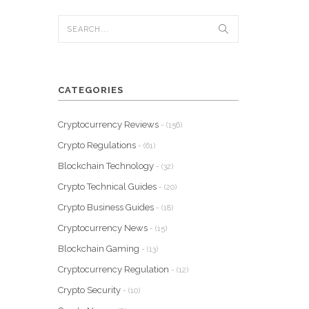
CATEGORIES
Cryptocurrency Reviews
- (156)
Crypto Regulations
- (61)
Blockchain Technology
- (32)
Crypto Technical Guides
- (20)
Crypto Business Guides
- (18)
Cryptocurrency News
- (15)
Blockchain Gaming
- (13)
Cryptocurrency Regulation
- (12)
Crypto Security
- (10)