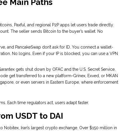
ee Main Paths
itcoins, Paxful, and regional P2P apps let users trade directly.
count. The seller sends Bitcoin to the buyer’s wallet. No
ve, and PancakeSwap don’t ask for ID. You connect a wallet-
ation. No logins. Even if your IP is blocked, you can use a VPN
arantex gets shut down by OFAC and the U.S. Secret Service,
nd code get transferred to a new platform-Grinex, Exved, or MKAN
gapore, or even servers in Eastern Europe, where enforcement
s. Each time regulators act, users adapt faster.
From USDT to DAI
to Nobitex, Iran’s largest crypto exchange. Over $150 million in