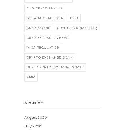
MEXC KICKSTARTER
SOLANA MEME COIN
DEFI
CRYPTO COIN
CRYPTO AIRDROP 2025
CRYPTO TRADING FEES
MICA REGULATION
CRYPTO EXCHANGE SCAM
BEST CRYPTO EXCHANGES 2026
AMM
ARCHIVE
August 2026
July 2026