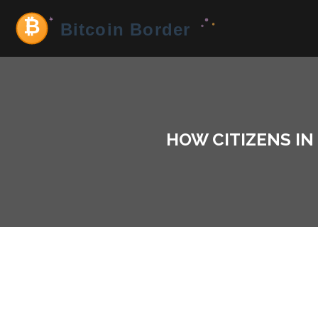
HOW CITIZENS I