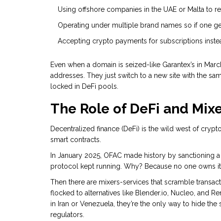
Using offshore companies in the UAE or Malta to re
Operating under multiple brand names so if one ge
Accepting crypto payments for subscriptions instea
Even when a domain is seized-like Garantex’s in Marc
addresses. They just switch to a new site with the sa
locked in DeFi pools.
The Role of DeFi and Mix
Decentralized finance (DeFi) is the wild west of cryp
smart contracts.
In January 2025, OFAC made history by sanctioning a D
protocol kept running. Why? Because no one owns it. I
Then there are mixers-services that scramble transact
flocked to alternatives like Blender.io, Nucleo, and Re
in Iran or Venezuela, they’re the only way to hide th
regulators.