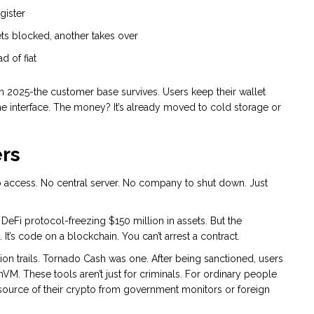
gister
ts blocked, another takes over
d of fiat
h 2025-the customer base survives. Users keep their wallet
me interface. The money? It’s already moved to cold storage or
ers
to access. No central server. No company to shut down. Just
eFi protocol-freezing $150 million in assets. But the
t’s code on a blockchain. You can’t arrest a contract.
ion trails. Tornado Cash was one. After being sanctioned, users
nVM. These tools aren’t just for criminals. For ordinary people
e source of their crypto from government monitors or foreign