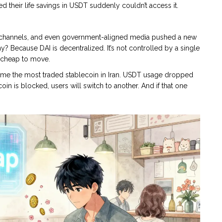
their life savings in USDT suddenly couldn’t access it.
am channels, and even government-aligned media pushed a new
 Because DAI is decentralized. It’s not controlled by a single
 cheap to move.
ame the most traded stablecoin in Iran. USDT usage dropped
ecoin is blocked, users will switch to another. And if that one