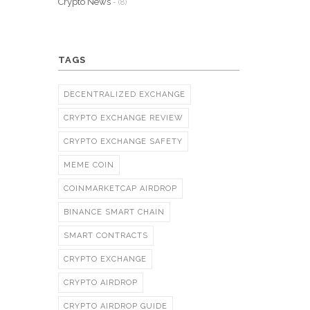
Crypto News
- (8)
TAGS
DECENTRALIZED EXCHANGE
CRYPTO EXCHANGE REVIEW
CRYPTO EXCHANGE SAFETY
MEME COIN
COINMARKETCAP AIRDROP
BINANCE SMART CHAIN
SMART CONTRACTS
CRYPTO EXCHANGE
CRYPTO AIRDROP
CRYPTO AIRDROP GUIDE