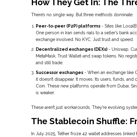
How They Get In: The Thr
There’s no single way. But three methods dominate:
Peer-to-peer (P2P) platforms
- Sites like LocalB
One person in Iran sends rials to a seller’s bank ac
exchange involved. No KYC. Just trust and speed.
Decentralized exchanges (DEXs)
- Uniswap, Cur
MetaMask, Trust Wallet-and swap tokens. No registr
and still trade.
Successor exchanges
- When an exchange like G
it doesn’t disappear. It moves. Its users, funds, a
Coin. These new platforms operate from Dubai, Sin
is weaker.
These aren’t just workarounds. They’re evolving system
The Stablecoin Shuffle: 
In July 2025, Tether froze 42 wallet addresses linked 