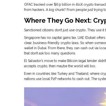
OFAC tracked over $6.9 billion in illicit crypto transac
from hackers. A big chunk? From people just trying to
Where They Go Next: Cry
Sanctioned citizens don’t just use crypto. They use i
Singapore has no capital gains tax. UAE (Dubai) offer
clear, business-friendly crypto laws. So when someone
wallet in Dubai. From there, they can cash out via loc
that don’t ask too many questions.
El Salvador’s move to make Bitcoin legal tender didn’t j
accepts crypto, then maybe the world will too.
Even in countries like Turkey and Thailand, where cr
nations use local P2P networks to cash out. The syste