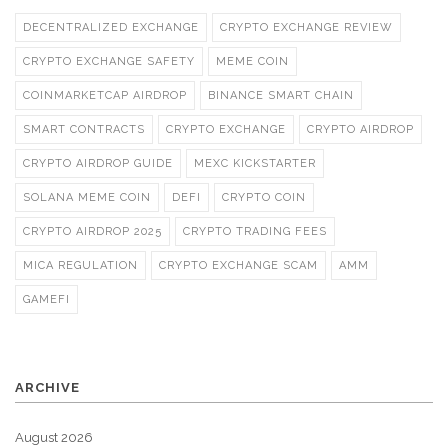
DECENTRALIZED EXCHANGE
CRYPTO EXCHANGE REVIEW
CRYPTO EXCHANGE SAFETY
MEME COIN
COINMARKETCAP AIRDROP
BINANCE SMART CHAIN
SMART CONTRACTS
CRYPTO EXCHANGE
CRYPTO AIRDROP
CRYPTO AIRDROP GUIDE
MEXC KICKSTARTER
SOLANA MEME COIN
DEFI
CRYPTO COIN
CRYPTO AIRDROP 2025
CRYPTO TRADING FEES
MICA REGULATION
CRYPTO EXCHANGE SCAM
AMM
GAMEFI
ARCHIVE
August 2026