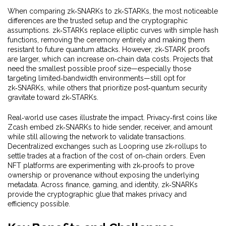
When comparing zk‑SNARKs to zk‑STARKs, the most noticeable
differences are the trusted setup and the cryptographic
assumptions. zk‑STARKs replace elliptic curves with simple hash
functions, removing the ceremony entirely and making them
resistant to future quantum attacks. However, zk‑STARK proofs
are larger, which can increase on‑chain data costs. Projects that
need the smallest possible proof size—especially those
targeting limited‑bandwidth environments—still opt for
zk‑SNARKs, while others that prioritize post‑quantum security
gravitate toward zk‑STARKs.
Real‑world use cases illustrate the impact. Privacy‑first coins like
Zcash embed zk‑SNARKs to hide sender, receiver, and amount
while still allowing the network to validate transactions.
Decentralized exchanges such as Loopring use zk‑rollups to
settle trades at a fraction of the cost of on‑chain orders. Even
NFT platforms are experimenting with zk‑proofs to prove
ownership or provenance without exposing the underlying
metadata. Across finance, gaming, and identity, zk‑SNARKs
provide the cryptographic glue that makes privacy and
efficiency possible.