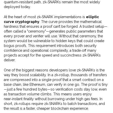
quantum‑resistant path, zk‑SNARKs remain the most widely
deployed today.
At the heart of most zk‑SNARK implementations is
elliptic
curve cryptography
. The curve provides the mathematical
hardness that ensures a proof can’t be forged. A trusted setup—
often called a "ceremony"—generates public parameters that
every prover and verifier will use. Without that ceremony, the
system would be vulnerable to hidden keys that could create
bogus proofs. This requirement introduces both security
confidence and operational complexity, a trade‑off many
projects accept for the speed and succinctness zk‑SNARKs
deliver.
One of the biggest reasons developers love zk‑SNARKs is the
way they boost scalability. In a zk‑rollup, thousands of transfers
are compressed into a single proof that a smart contract on a
base chain, like Ethereum, can verify in one go. The proof is tiny
—just a few hundred bytes—so verification costs stay low, even
as transaction volume climbs. This means users enjoy
near‑instant finality without burrowing under high gas fees. In
short, zk‑rollups require zk‑SNARKs to batch transactions, and
the result is a faster, cheaper blockchain experience.