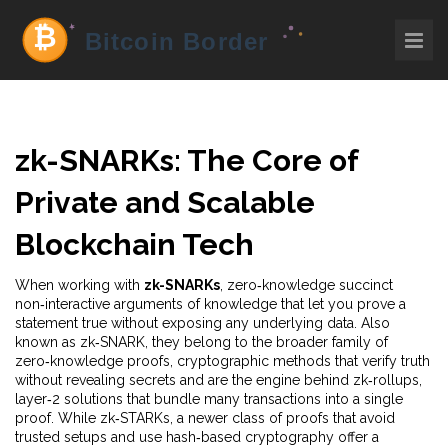
zk-SNARKs: The Core of
Private and Scalable
Blockchain Tech
When working with
zk-SNARKs
,
zero‑knowledge succinct
non‑interactive arguments of knowledge that let you prove a
statement true without exposing any underlying data
. Also
known as
zk‑SNARK
, they belong to the broader family of
zero‑knowledge proofs
,
cryptographic methods that verify truth
without revealing secrets
and are the engine behind
zk‑rollups
,
layer‑2 solutions that bundle many transactions into a single
proof
. While
zk‑STARKs
,
a newer class of proofs that avoid
trusted setups and use hash‑based cryptography
offer a