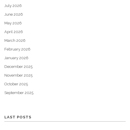
July 2026
June 2026
May 2026
April 2026
March 2026
February 2026
January 2026
December 2025
November 2025
October 2025
September 2025
LAST POSTS