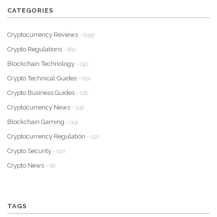
CATEGORIES
Cryptocurrency Reviews
- (155)
Crypto Regulations
- (61)
Blockchain Technology
- (32)
Crypto Technical Guides
- (20)
Crypto Business Guides
- (18)
Cryptocurrency News
- (15)
Blockchain Gaming
- (13)
Cryptocurrency Regulation
- (12)
Crypto Security
- (10)
Crypto News
- (8)
TAGS