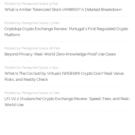
Posted by Peregrine Grace 5 Feb
What is Amber Tokenized Stock (AMBRX)? A Detailed Breakdown
Posted by Peregrine Grace 13 Mar
Criptoloja Crypto Exchange Review: Portugal's First Regulated Crypto
Platform
Posted by Peregrine Grace 18 Feb
Beyond Privacy: Real-World Zero-Knowledge Proof Use Cases
Posted by Peregrine Grace 2 Nov
What Is The Css God by Virtuals (WEBSIM) Crypto Coin? Real Value,
Risks, and Reality Check
Posted by Peregrine Grace 12 Dec
LFJ V2.2 (Avalanche) Crypto Exchange Review: Speed, Fees, and Real-
World Use