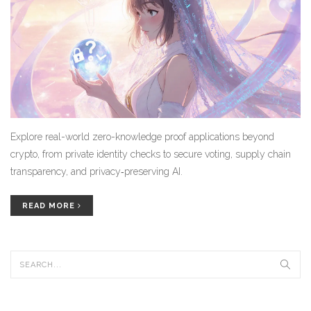
Explore real-world zero-knowledge proof applications beyond
crypto, from private identity checks to secure voting, supply chain
transparency, and privacy‑preserving AI.
READ MORE