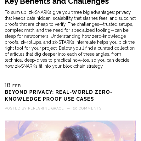
Key Benefits and Challenges
To sum up, zk‑SNARKs give you three big advantages: privacy
that keeps data hidden, scalability that slashes fees, and succinct
proofs that are cheap to verify. The challenges—trusted setups,
complex math, and the need for specialized tooling—can be
steep for newcomers. Understanding how zero‑knowledge
proofs, zk‑rollups, and zk‑STARKs interrelate helps you pick the
right tool for your project. Below you’ll find a curated collection
of articles that dig deeper into each of these angles, from
technical deep‑dives to practical how‑tos, so you can decide
how zk‑SNARKs fit into your blockchain strategy.
18
FEB
BEYOND PRIVACY: REAL-WORLD ZERO-
KNOWLEDGE PROOF USE CASES
POSTED BY
PEREGRINE GRACE
—
20 COMMENTS