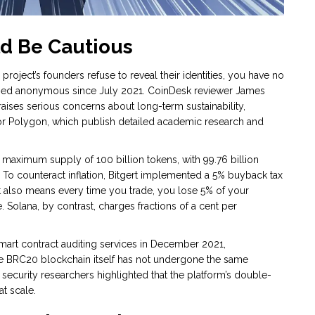
ld Be Cautious
 a project’s founders refuse to reveal their identities, you have no
ained anonymous since July 2021. CoinDesk reviewer James
raises serious concerns about long-term sustainability,
or Polygon, which publish detailed academic research and
 maximum supply of 100 billion tokens, with 99.76 billion
. To counteract inflation, Bitgert implemented a 5% buyback tax
 it also means every time you trade, you lose 5% of your
e. Solana, by contrast, charges fractions of a cent per
smart contract auditing services in December 2021,
the BRC20 blockchain itself has not undergone the same
, security researchers highlighted that the platform’s double-
t scale.