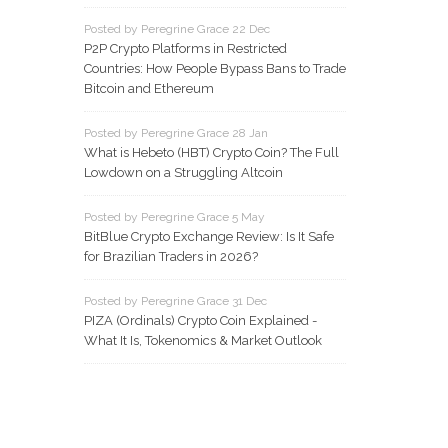
Posted by Peregrine Grace 22 Dec
P2P Crypto Platforms in Restricted
Countries: How People Bypass Bans to Trade
Bitcoin and Ethereum
Posted by Peregrine Grace 28 Jan
What is Hebeto (HBT) Crypto Coin? The Full
Lowdown on a Struggling Altcoin
Posted by Peregrine Grace 5 May
BitBlue Crypto Exchange Review: Is It Safe
for Brazilian Traders in 2026?
Posted by Peregrine Grace 31 Dec
PIZA (Ordinals) Crypto Coin Explained -
What It Is, Tokenomics & Market Outlook