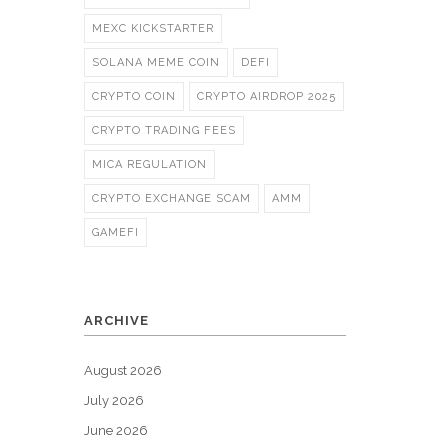
MEXC KICKSTARTER
SOLANA MEME COIN
DEFI
CRYPTO COIN
CRYPTO AIRDROP 2025
CRYPTO TRADING FEES
MICA REGULATION
CRYPTO EXCHANGE SCAM
AMM
GAMEFI
ARCHIVE
August 2026
July 2026
June 2026