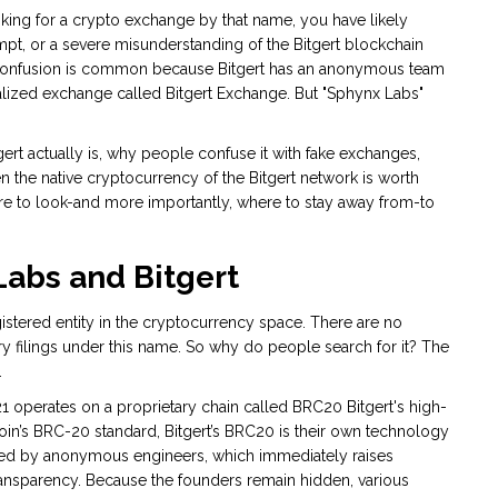
ooking for a crypto exchange by that name, you have likely
mpt, or a severe misunderstanding of the
Bitgert
blockchain
onfusion is common because Bitgert has an anonymous team
lized exchange called Bitgert Exchange. But "Sphynx Labs"
gert actually is, why people confuse it with fake exchanges,
en
the native cryptocurrency of the Bitgert network
is worth
ere to look-and more importantly, where to stay away from-to
abs and Bitgert
egistered entity in the cryptocurrency space. There are no
y filings under this name. So why do people search for it? The
.
21
operates on a proprietary chain called
BRC20
Bitgert's high-
coin’s BRC-20 standard, Bitgert’s BRC20 is their own technology
nded by anonymous engineers, which immediately raises
ransparency. Because the founders remain hidden, various