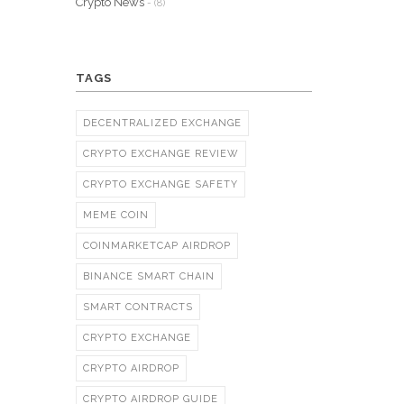
Crypto News
- (8)
TAGS
DECENTRALIZED EXCHANGE
CRYPTO EXCHANGE REVIEW
CRYPTO EXCHANGE SAFETY
MEME COIN
COINMARKETCAP AIRDROP
BINANCE SMART CHAIN
SMART CONTRACTS
CRYPTO EXCHANGE
CRYPTO AIRDROP
CRYPTO AIRDROP GUIDE