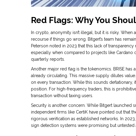
Red Flags: Why You Shou
In crypto, anonymity isn’t illegal, but it is risky. When
recourse if things go wrong. Bitgert’s team has rem
Peterson noted in 2023 that this lack of transparency 
especially when compared to projects like Cardano 
quarterly reports.
Another major red flag is the tokenomics. BRISE has a
already circulating. This massive supply dilutes value
on every transaction. While this sounds deflationary,
position. For high-frequency traders, this is prohibitiv
transaction without taxing users.
Security is another concern. While Bitgert launched 
independent firms like CertiK have pointed out that 
rigorous verification as established networks. In 2023
sign detection systems were promising but untested a