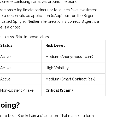
 create confusing narratives around the brand.
sonate legitimate partners or to launch fake investment
e-a decentralized application (dApp) built on the Bitgert
lled Sphynx. Neither interpretation is correct. Bitgert is a
s is a ghost.
tities vs. Fake Impersonators
Status
Risk Level
Active
Medium (Anonymous Team)
Active
High Volatility
Active
Medium (Smart Contract Risk)
Non-Existent / Fake
Critical (Scam)
Doing?
ims to be a "Blockchain 4.0" solution. That marketing term