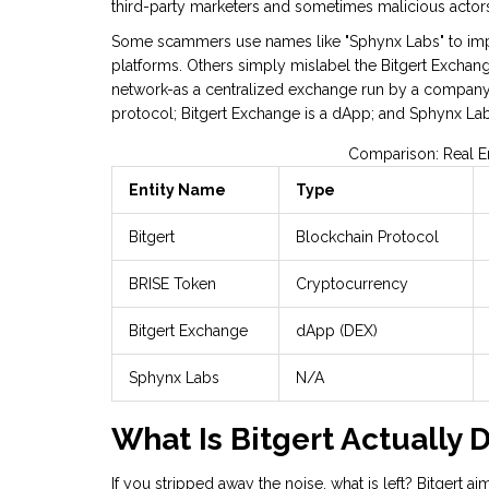
third-party marketers and sometimes malicious actors
Some scammers use names like "Sphynx Labs" to imper
platforms. Others simply mislabel the Bitgert Exchang
network-as a centralized exchange run by a company ca
protocol; Bitgert Exchange is a dApp; and Sphynx Lab
Comparison: Real En
Entity Name
Type
Bitgert
Blockchain Protocol
BRISE Token
Cryptocurrency
Bitgert Exchange
dApp (DEX)
Sphynx Labs
N/A
What Is Bitgert Actually 
If you stripped away the noise, what is left? Bitgert a