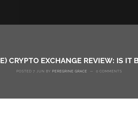
E) CRYPTO EXCHANGE REVIEW: IS IT 
POSTED 7 JUN BY
PEREGRINE GRACE
—
0 COMMENTS