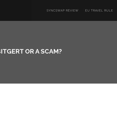
SYNCSWAP REVIEW
EU TRAVEL RULE
BITGERT OR A SCAM?