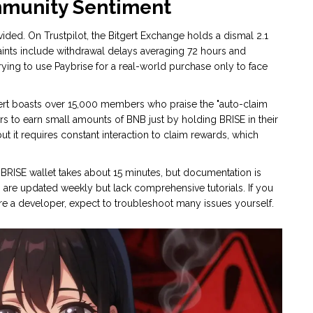
mmunity Sentiment
ided. On Trustpilot, the Bitgert Exchange holds a dismal 2.1
nts include withdrawal delays averaging 72 hours and
ing to use Paybrise for a real-world purchase only to face
gert boasts over 15,000 members who praise the "auto-claim
s to earn small amounts of BNB just by holding BRISE in their
but it requires constant interaction to claim rewards, which
 a BRISE wallet takes about 15 minutes, but documentation is
 are updated weekly but lack comprehensive tutorials. If you
 are a developer, expect to troubleshoot many issues yourself.