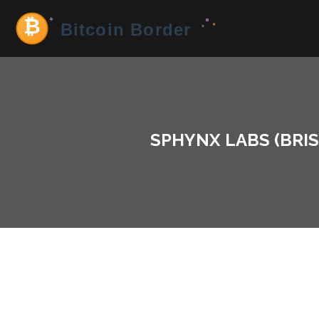
SPHYNX LABS (BRIS