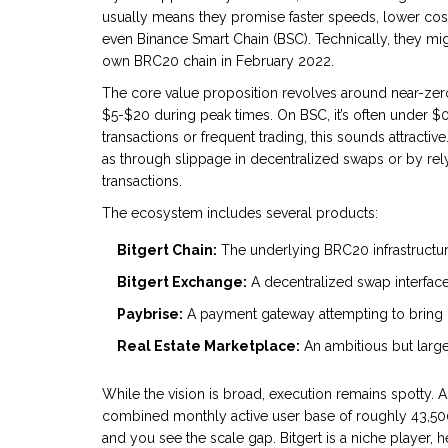
usually means they promise faster speeds, lower costs
even Binance Smart Chain (BSC). Technically, they mi
own BRC20 chain in February 2022.
The core value proposition revolves around near-zero
$5-$20 during peak times. On BSC, it’s often under $0.2
transactions or frequent trading, this sounds attracti
as through slippage in decentralized swaps or by relyi
transactions.
The ecosystem includes several products:
Bitgert Chain:
The underlying BRC20 infrastructur
Bitgert Exchange:
A decentralized swap interface
Paybrise:
A payment gateway attempting to bring 
Real Estate Marketplace:
An ambitious but large
While the vision is broad, execution remains spotty. A
combined monthly active user base of roughly 43,50
and you see the scale gap. Bitgert is a niche player, he