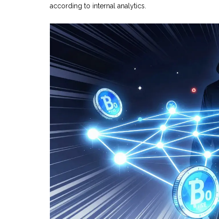
according to internal analytics.