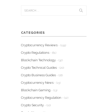
CATEGORIES
Cryptocurrency Reviews
- (155)
Crypto Regulations
- (61)
Blockchain Technology
- (32)
Crypto Technical Guides
- (20)
Crypto Business Guides
- (18)
Cryptocurrency News
- (15)
Blockchain Gaming
- (13)
Cryptocurrency Regulation
- (12)
Crypto Security
- (10)