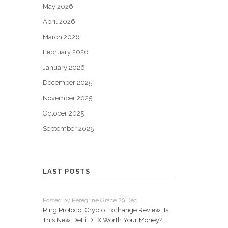
May 2026
April 2026
March 2026
February 2026
January 2026
December 2025
November 2025
October 2025
September 2025
LAST POSTS
Posted by Peregrine Grace 29 Dec
Ring Protocol Crypto Exchange Review: Is
This New DeFi DEX Worth Your Money?