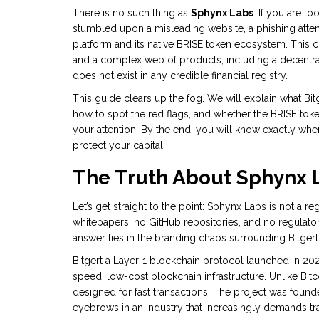
There is no such thing as
Sphynx Labs
. If you are l
stumbled upon a misleading website, a phishing atte
platform and its native BRISE token
ecosystem. This c
and a complex web of products, including a decentra
does not exist in any credible financial registry.
This guide clears up the fog. We will explain what Bit
how to spot the red flags, and whether the
BRISE tok
your attention. By the end, you will know exactly wh
protect your capital.
The Truth About Sphynx L
Let’s get straight to the point: Sphynx Labs is not a r
whitepapers, no GitHub repositories, and no regulator
answer lies in the branding chaos surrounding Bitgert
Bitgert
a Layer-1 blockchain protocol launched in 20
speed, low-cost blockchain infrastructure
. Unlike Bit
designed for fast transactions. The project was fou
eyebrows in an industry that increasingly demands t