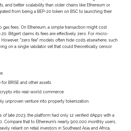
, and better scalability than older chains like Ethereum or
grated from being a BEP-20 token on BSC to launching their
 gas fees. On Ethereum, a simple transaction might cost
0. Bitgert claims its fees are effectively zero. For micro-
ve. However, "zero fee" models often hide costs elsewhere, such
ng on a single validator set that could theoretically censor
e.
 for BRISE and other assets.
crypto into real-world commerce.
ly unproven venture into property tokenization.
s of late 2023, the platform had only 12 verified dApps with a
0. Compare that to Ethereum’s nearly 900,000 monthly users,
avily reliant on retail investors in Southeast Asia and Africa,