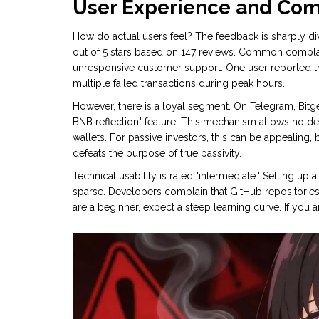
User Experience and Co
How do actual users feel? The feedback is sharply div
out of 5 stars based on 147 reviews. Common complai
unresponsive customer support. One user reported try
multiple failed transactions during peak hours.
However, there is a loyal segment. On Telegram, Bit
BNB reflection" feature. This mechanism allows holder
wallets. For passive investors, this can be appealing, 
defeats the purpose of true passivity.
Technical usability is rated "intermediate." Setting up
sparse. Developers complain that GitHub repositories
are a beginner, expect a steep learning curve. If you