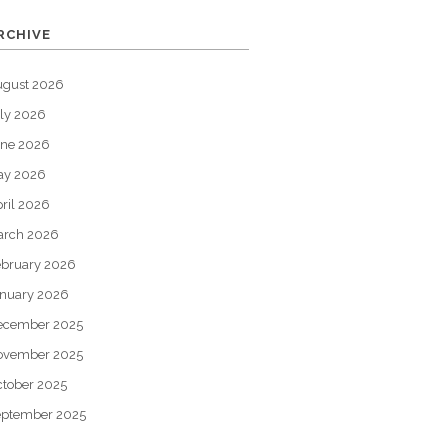
RCHIVE
ugust 2026
ly 2026
une 2026
ay 2026
ril 2026
arch 2026
bruary 2026
nuary 2026
ecember 2025
ovember 2025
tober 2025
eptember 2025