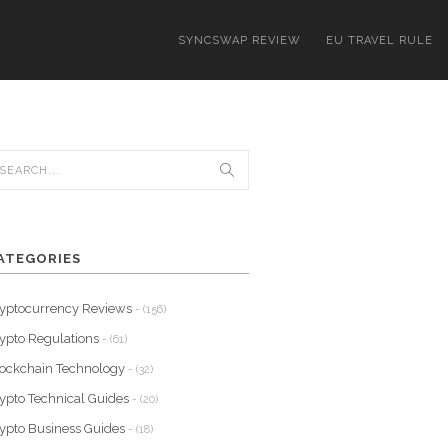
SYNCSWAP REVIEW
EU TRAVEL RULE
ATEGORIES
yptocurrency Reviews
- (156)
ypto Regulations
- (61)
ockchain Technology
- (32)
ypto Technical Guides
- (20)
ypto Business Guides
- (18)