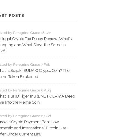
AST POSTS
sted by Peregrine Grace 18 Jan
rtugal Crypto Tax Policy Review: What’s
anging and What Stays the Same in
026
sted by Peregrine Grace 7 Feb
at is Suijak (SUIJAK) Crypto Coin? The
me Token Explained
sted by Peregrine Grace 6 Aug
at Is BNB Tiger Inu (BNBTIGER)? A Deep
ve Into the Meme Coin
sted by Peregrine Grace 27 Oct
ssia's Crypto Payment Ban: How
mestic and International Bitcoin Use
ffer Under Current Law