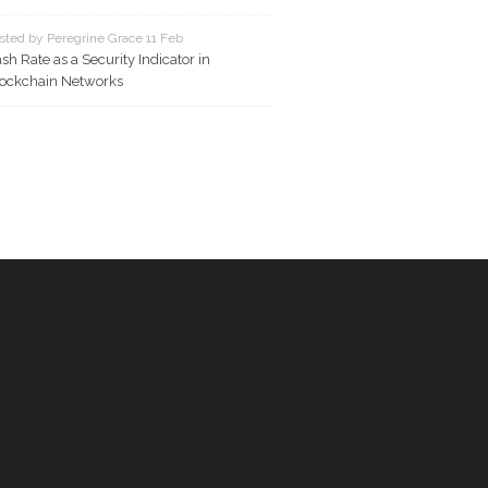
sted by Peregrine Grace 11 Feb
sh Rate as a Security Indicator in
ockchain Networks