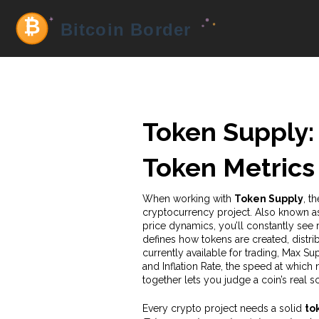
Token Supply:
Token Metrics
When working with
Token Supply
,
th
cryptocurrency project
. Also known 
price dynamics
, you’ll constantly see
defines how tokens are created, distr
currently available for trading
,
Max Sup
and
Inflation Rate
,
the speed at which n
together lets you judge a coin’s real s
Every crypto project needs a solid
to