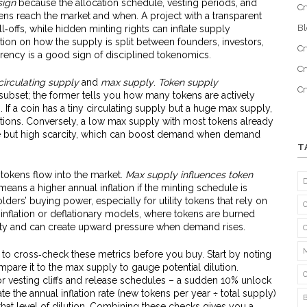
sign
because the allocation schedule, vesting periods, and
Cr
kens reach the market and when. A project with a transparent
B
l‑offs, while hidden minting rights can inflate supply
on on how the supply is split between founders, investors,
Cr
ency is a good sign of disciplined tokenomics.
Cr
circulating supply
and
max supply
.
Token supply
C
subset; the former tells you how many tokens are actively
. If a coin has a tiny circulating supply but a huge max supply,
ations. Conversely, a low max supply with most tokens already
ide but high scarcity, which can boost demand when demand
T
okens flow into the market.
Max supply influences token
eans a higher annual inflation if the minting schedule is
lders’ buying power, especially for utility tokens that rely on
w‑inflation or deflationary models, where tokens are burned
ility and can create upward pressure when demand rises.
is to cross‑check these metrics before you buy. Start by noting
mpare it to the max supply to gauge potential dilution.
 vesting cliffs and release schedules – a sudden 10% unlock
ate the annual inflation rate (new tokens per year ÷ total supply)
that level of dilution. Combining these checks gives you a