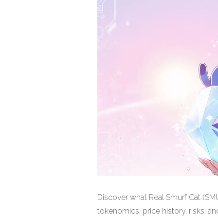
Discover what Real Smurf Cat (SMUR
tokenomics, price history, risks, and