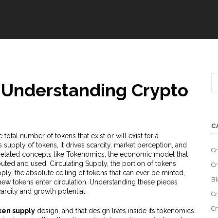
 Understanding Crypto
C
e total number of tokens that exist or will exist for a
as
supply of tokens
, it
drives scarcity, market perception, and
Cr
 related concepts like
Tokenomics
,
the economic model that
ibuted and used
,
Circulating Supply
,
the portion of tokens
Cr
ply
,
the absolute ceiling of tokens that can ever be minted
,
Bl
ew tokens enter circulation
. Understanding these pieces
carcity and growth potential.
Cr
Cr
ken supply
design, and that design lives inside its tokenomics.