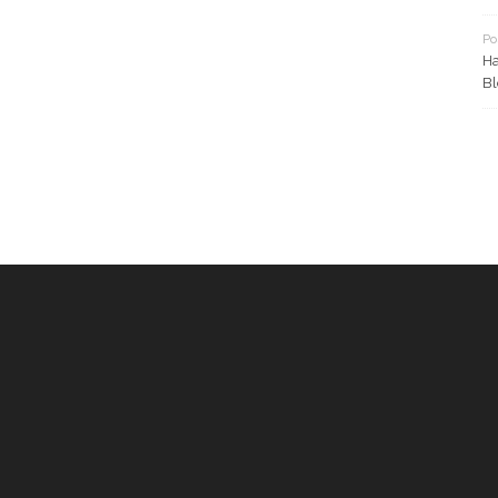
Po
Ha
Bl