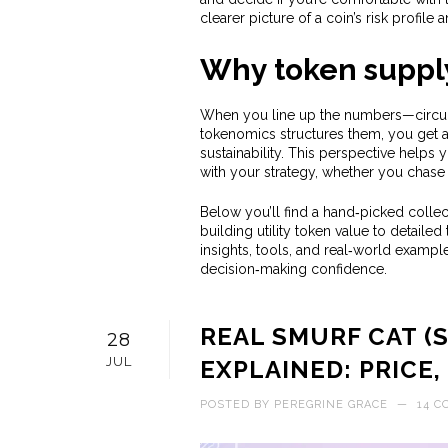
clearer picture of a coin’s risk profile 
Why token supply
When you line up the numbers—circula
tokenomics structures them, you get a 
sustainability. This perspective helps 
with your strategy, whether you chase 
Below you’ll find a hand‑picked collect
building utility token value to detail
insights, tools, and real‑world exampl
decision‑making confidence.
REAL SMURF CAT (
28
JUL
EXPLAINED: PRICE,
POSTED BY
PEREGRINE GRACE
—
14 