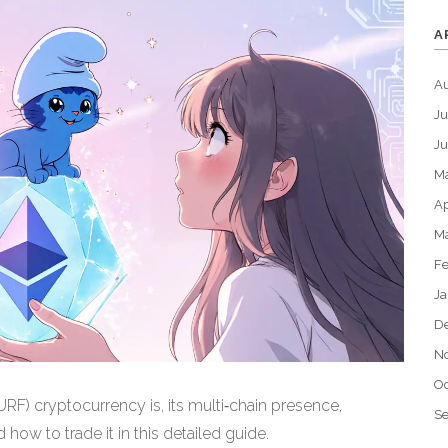
A
A
Ju
J
M
Ap
M
Fe
Ja
D
N
Oc
F) cryptocurrency is, its multi‑chain presence,
S
 how to trade it in this detailed guide.