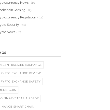
yptocurrency News
- (15)
lockchain Gaming
- (13)
yptocurrency Regulation
- (12)
ypto Security
- (10)
rypto News
- (8)
AGS
DECENTRALIZED EXCHANGE
CRYPTO EXCHANGE REVIEW
CRYPTO EXCHANGE SAFETY
MEME COIN
COINMARKETCAP AIRDROP
BINANCE SMART CHAIN