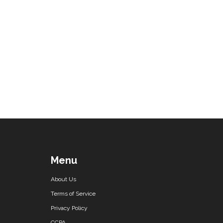
Menu
About Us
Terms of Service
Privacy Policy
CCPA