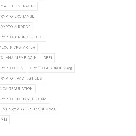
SMART CONTRACTS
CRYPTO EXCHANGE
CRYPTO AIRDROP
CRYPTO AIRDROP GUIDE
MEXC KICKSTARTER
SOLANA MEME COIN
DEFI
CRYPTO COIN
CRYPTO AIRDROP 2025
CRYPTO TRADING FEES
MICA REGULATION
CRYPTO EXCHANGE SCAM
BEST CRYPTO EXCHANGES 2026
AMM