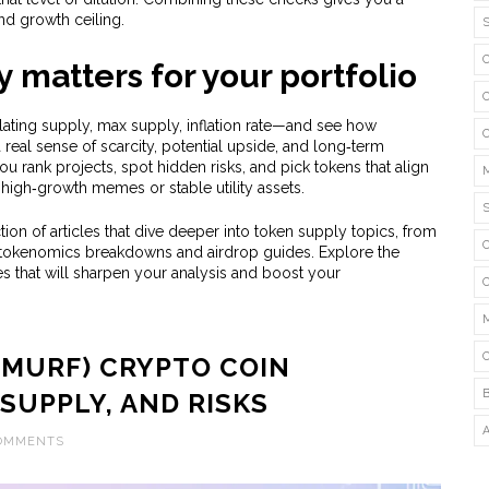
and growth ceiling.
 matters for your portfolio
ting supply, max supply, inflation rate—and see how
real sense of scarcity, potential upside, and long‑term
you rank projects, spot hidden risks, and pick tokens that align
high‑growth memes or stable utility assets.
ion of articles that dive deeper into token supply topics, from
ed tokenomics breakdowns and airdrop guides. Explore the
es that will sharpen your analysis and boost your
SMURF) CRYPTO COIN
 SUPPLY, AND RISKS
COMMENTS