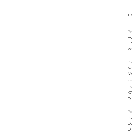
L
Po
Po
Ch
2
Po
Wh
Me
Po
Wh
Di
Po
Ru
Do
Di