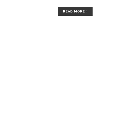
READ MORE