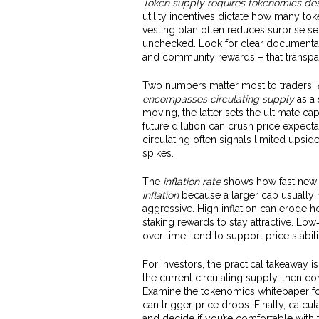
Token supply requires tokenomics de
utility incentives dictate how many to
vesting plan often reduces surprise sel
unchecked. Look for clear documentati
and community rewards – that transpar
Two numbers matter most to traders:
encompasses circulating supply
as a 
moving, the latter sets the ultimate cap
future dilution can crush price expect
circulating often signals limited ups
spikes.
The
inflation rate
shows how fast new t
inflation
because a larger cap usually m
aggressive. High inflation can erode ho
staking rewards to stay attractive. Lo
over time, tend to support price stab
For investors, the practical takeaway 
the current circulating supply, then co
Examine the tokenomics whitepaper for
can trigger price drops. Finally, calcul
and decide if you’re comfortable with 