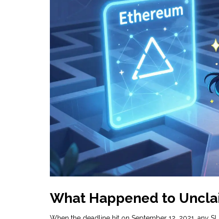
What Happened to Uncla
When the deadline hit on September 12, 2021, any SLD