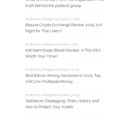
truth behind the political group
Posted by Peregrine Grace 17 Dec
Bitazza Crypto Exchange Review 2025: Is It
Right for Thai Users?
Posted by Peregrine Grace 1 Apr
IceCreamSwap (Blast) Review: Is This DEX
Worth Your Time?
Posted by Peregrine Grace 17 Jan
Best Bitcoin Mining Hardware in 2025: Top
ASICs for Profitable Mining
Posted by Peregrine Grace 3 Aug
Stablecoin Depegging: Risks, History, and
How to Protect Your Assets