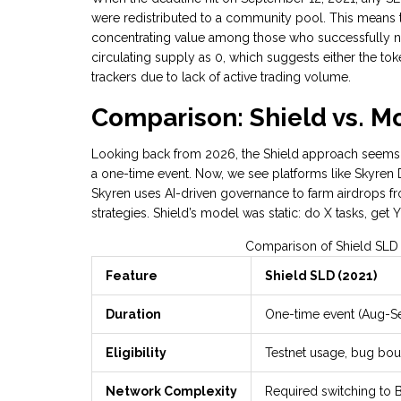
were redistributed to a community pool. This means th
concentrating value among those who successfully na
circulating supply as 0, which suggests either the to
trackers due to lack of active trading volume.
Comparison: Shield vs. M
Looking back from 2026, the Shield approach seems v
a one-time event. Now, we see platforms like
Skyren
Skyren uses AI-driven governance to farm airdrops fro
strategies. Shield’s model was static: do X tasks, get 
Comparison of Shield SLD
Feature
Shield SLD (2021)
Duration
One-time event (Aug-S
Eligibility
Testnet usage, bug bou
Network Complexity
Required switching to 