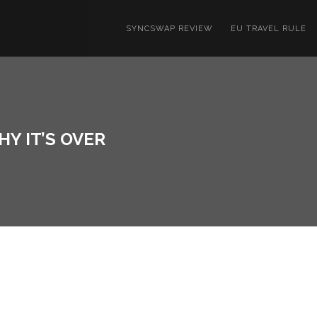
SYNCSWAP REVIEW
EU TRAVEL RULE
Y IT’S OVER