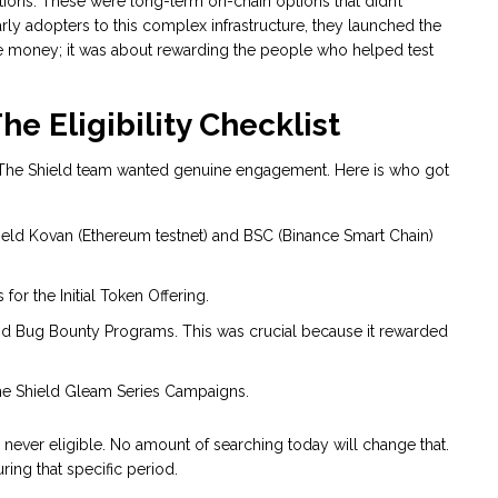
tions
. These were long-term on-chain options that didn’t
early adopters to this complex infrastructure, they launched the
ree money; it was about rewarding the people who helped test
e Eligibility Checklist
n. The Shield team wanted genuine engagement. Here is who got
ield Kovan (Ethereum testnet) and BSC (Binance Smart Chain)
or the Initial Token Offering.
 2nd Bug Bounty Programs. This was crucial because it rewarded
e Shield Gleam Series Campaigns.
 never eligible. No amount of searching today will change that.
ing that specific period.