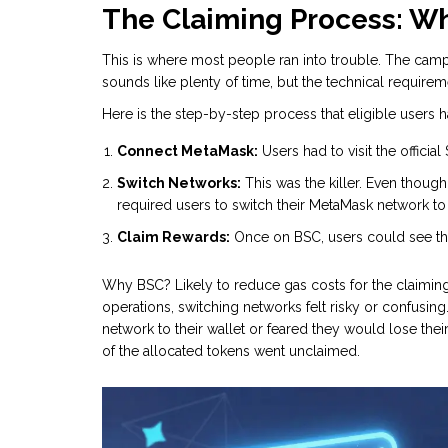
The Claiming Process: W
This is where most people ran into trouble. The camp
sounds like plenty of time, but the technical require
Here is the step-by-step process that eligible users h
Connect MetaMask:
Users had to visit the officia
Switch Networks:
This was the killer. Even though
required users to switch their MetaMask network t
Claim Rewards:
Once on BSC, users could see the
Why BSC? Likely to reduce gas costs for the claiming t
operations, switching networks felt risky or confusi
network to their wallet or feared they would lose their
of the allocated tokens went unclaimed.