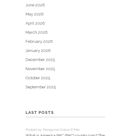
June 2026
May 2026
April 2026
March 2026
February 2026
January 2026
December 2025
November 2025
October 2025
September 2025
LAST POSTS
Posted by Peregrine Grace 6 Mar
What is America PAC (PAC) crypto coin? The