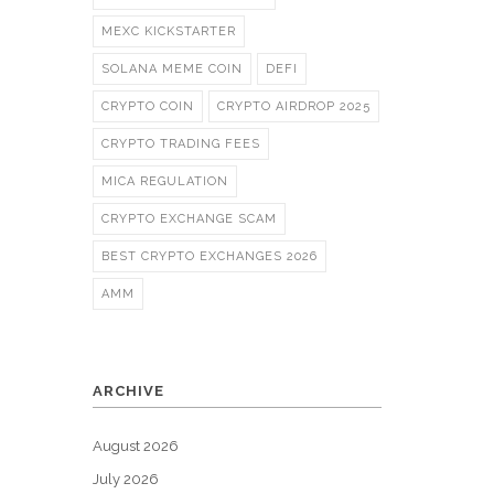
MEXC KICKSTARTER
SOLANA MEME COIN
DEFI
CRYPTO COIN
CRYPTO AIRDROP 2025
CRYPTO TRADING FEES
MICA REGULATION
CRYPTO EXCHANGE SCAM
BEST CRYPTO EXCHANGES 2026
AMM
ARCHIVE
August 2026
July 2026