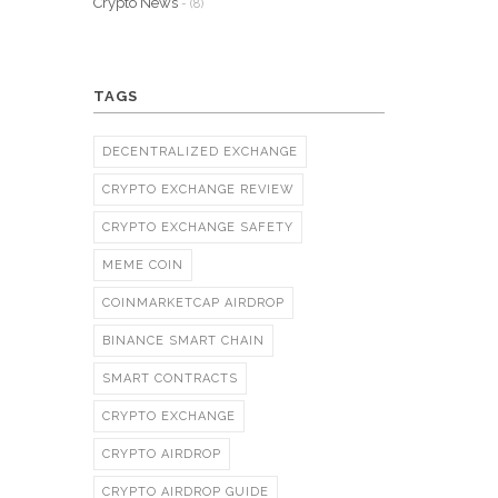
Crypto News
- (8)
TAGS
DECENTRALIZED EXCHANGE
CRYPTO EXCHANGE REVIEW
CRYPTO EXCHANGE SAFETY
MEME COIN
COINMARKETCAP AIRDROP
BINANCE SMART CHAIN
SMART CONTRACTS
CRYPTO EXCHANGE
CRYPTO AIRDROP
CRYPTO AIRDROP GUIDE