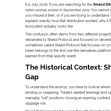
It is July 2026. If you are searching for the
Shield DA
token airdrop ended in September 2021.
You cannot cl
you missed it then, or if you are trying to understand
explains exactly how that distribution worked, why it f
ecosystem actually looks like.
The confusion often stems from two different projects
rebranded to
Shield Protocol
and focused on decentral
sometimes called
Shield Protocol
that focuses on cr
token belongs to the first one-the derivatives platfor
learned from that specific event.
The Historical Context: S
Gap
To understand the airdrop, you have to look at where
lending or swapping. Traders wanted leverage and op
manually "roll" positions-closing an expiring contra
slippage risk.