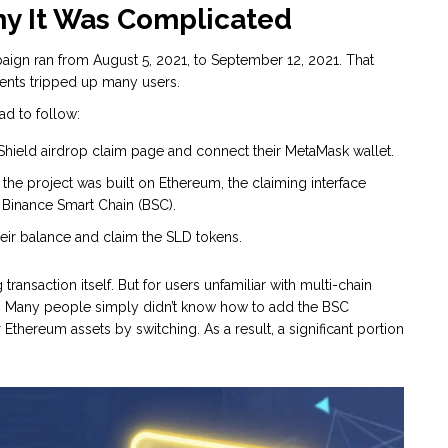
hy It Was Complicated
aign ran from August 5, 2021, to September 12, 2021. That
ments tripped up many users.
ad to follow:
l Shield airdrop claim page and connect their
MetaMask
wallet.
 the project was built on Ethereum, the claiming interface
o
Binance Smart Chain
(BSC).
ir balance and claim the SLD tokens.
ransaction itself. But for users unfamiliar with multi-chain
ng. Many people simply didn’t know how to add the BSC
 Ethereum assets by switching. As a result, a significant portion