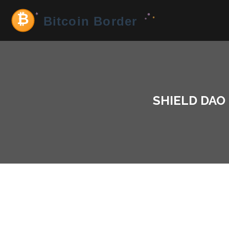
SHIELD DAO