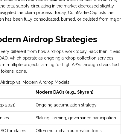
e total supply circulating in the market decreased slightly,
vigated the claim process. Today, CoinMarketCap lists the
ken has been fully consolidated, burned, or delisted from major
odern Airdrop Strategies
ery different from how airdrops work today. Back then, it was
 DAO
, which operate as ongoing airdrop collection services.
m multiple projects, aiming for high APYs through diversified
Y tokens, done.
 Airdrop vs. Modern Airdrop Models
Modern DAOs (e.g., Skyren)
ep 2021)
Ongoing accumulation strategy
nties
Staking, farming, governance participation
BSC for claims
Often multi-chain automated tools