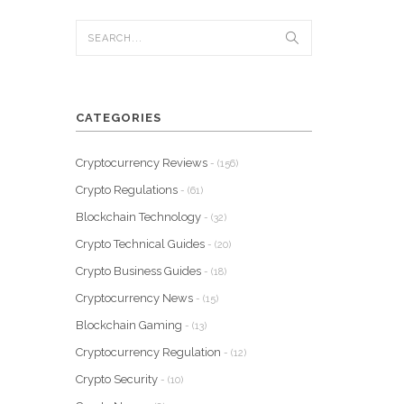
CATEGORIES
Cryptocurrency Reviews
- (156)
Crypto Regulations
- (61)
Blockchain Technology
- (32)
Crypto Technical Guides
- (20)
Crypto Business Guides
- (18)
Cryptocurrency News
- (15)
Blockchain Gaming
- (13)
Cryptocurrency Regulation
- (12)
Crypto Security
- (10)