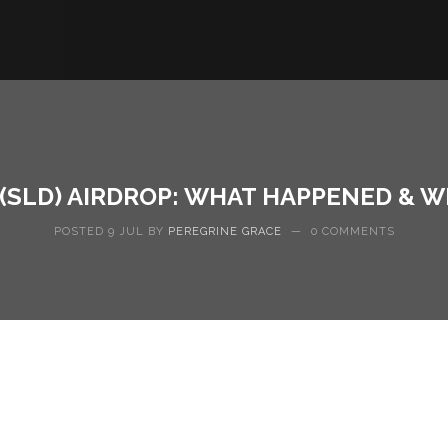
 (SLD) AIRDROP: WHAT HAPPENED & WH
POSTED 9 JUL BY
PEREGRINE GRACE
—
0 COMMENTS