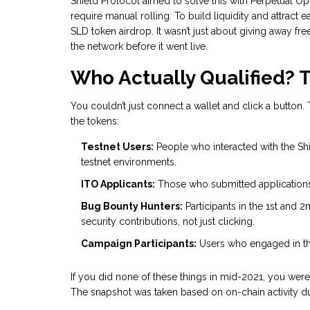
Shield Protocol
aimed to solve this with
Perpetual Op
require manual rolling. To build liquidity and attract 
SLD token airdrop. It wasn’t just about giving away f
the network before it went live.
Who Actually Qualified? Th
You couldn’t just connect a wallet and click a butto
the tokens:
Testnet Users:
People who interacted with the Sh
testnet environments.
ITO Applicants:
Those who submitted applications f
Bug Bounty Hunters:
Participants in the 1st and
security contributions, not just clicking.
Campaign Participants:
Users who engaged in th
If you did none of these things in mid-2021, you were
The snapshot was taken based on on-chain activity dur