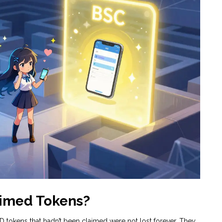
imed Tokens?
 tokens that hadn’t been claimed were not lost forever. They