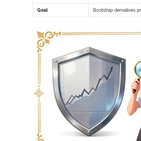
Goal
Bootstrap derivatives p