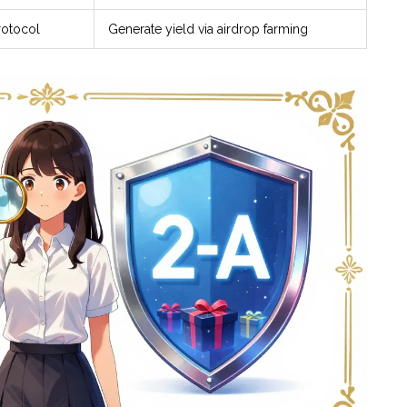
rotocol
Generate yield via airdrop farming