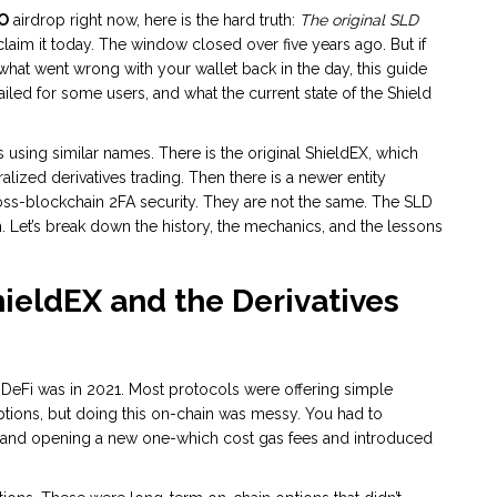
O
airdrop right now, here is the hard truth:
The original SLD
aim it today. The window closed over five years ago. But if
 what went wrong with your wallet back in the day, this guide
ailed for some users, and what the current state of the Shield
 using similar names. There is the original
ShieldEX
, which
ized derivatives trading. Then there is a newer entity
oss-blockchain 2FA security. They are not the same. The SLD
m. Let’s break down the history, the mechanics, and the lessons
hieldEX and the Derivatives
 DeFi was in 2021. Most protocols were offering simple
tions, but doing this on-chain was messy. You had to
ct and opening a new one-which cost gas fees and introduced