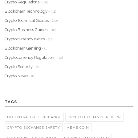
Crypto Regulations
- (61)
Blockchain Technology
- (32)
Crypto Technical Guides
- (20)
Crypto Business Guides
- (18)
Cryptocurrency News
- (15)
Blockchain Gaming
- (13)
Cryptocurrency Regulation
- (12)
Crypto Security
- (10)
Crypto News
- (8)
TAGS
DECENTRALIZED EXCHANGE
CRYPTO EXCHANGE REVIEW
CRYPTO EXCHANGE SAFETY
MEME COIN