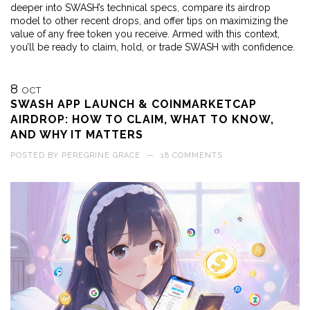
deeper into SWASH’s technical specs, compare its airdrop
model to other recent drops, and offer tips on maximizing the
value of any free token you receive. Armed with this context,
you’ll be ready to claim, hold, or trade SWASH with confidence.
8
OCT
SWASH APP LAUNCH & COINMARKETCAP
AIRDROP: HOW TO CLAIM, WHAT TO KNOW,
AND WHY IT MATTERS
POSTED BY
PEREGRINE GRACE
—
18 COMMENTS