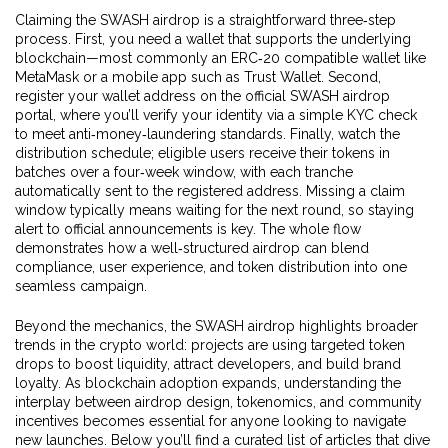
Claiming the SWASH airdrop is a straightforward three‑step
process. First, you need a wallet that supports the underlying
blockchain—most commonly an ERC‑20 compatible wallet like
MetaMask or a mobile app such as Trust Wallet. Second,
register your wallet address on the official SWASH airdrop
portal, where you’ll verify your identity via a simple KYC check
to meet anti‑money‑laundering standards. Finally, watch the
distribution schedule; eligible users receive their tokens in
batches over a four‑week window, with each tranche
automatically sent to the registered address. Missing a claim
window typically means waiting for the next round, so staying
alert to official announcements is key. The whole flow
demonstrates how a well‑structured airdrop can blend
compliance, user experience, and token distribution into one
seamless campaign.
Beyond the mechanics, the SWASH airdrop highlights broader
trends in the crypto world: projects are using targeted token
drops to boost liquidity, attract developers, and build brand
loyalty. As blockchain adoption expands, understanding the
interplay between airdrop design, tokenomics, and community
incentives becomes essential for anyone looking to navigate
new launches. Below you’ll find a curated list of articles that dive