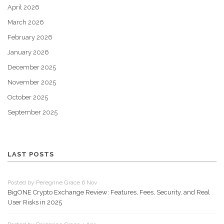
April 2026
March 2026
February 2026
January 2026
December 2025
November 2025
October 2025
September 2025
LAST POSTS
Posted by Peregrine Grace 6 Nov
BigONE Crypto Exchange Review: Features, Fees, Security, and Real
User Risks in 2025