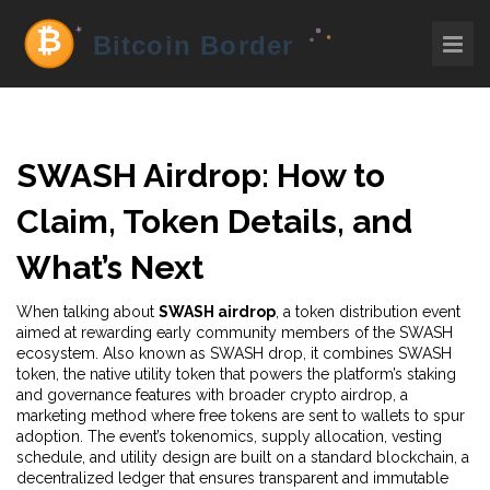
SWASH Airdrop: How to
Claim, Token Details, and
What’s Next
When talking about
SWASH airdrop
,
a token distribution event
aimed at rewarding early community members of the SWASH
ecosystem
. Also known as
SWASH drop
, it combines
SWASH
token
,
the native utility token that powers the platform’s staking
and governance features
with broader
crypto airdrop
,
a
marketing method where free tokens are sent to wallets to spur
adoption
. The event’s
tokenomics
,
supply allocation, vesting
schedule, and utility design
are built on a standard
blockchain
,
a
decentralized ledger that ensures transparent and immutable