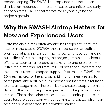
record‑keeping
. The SWASH airdrop encompasses token
distribution, requires a compatible wallet, and influences early
adoption rates – all critical factors for anyone eyeing the
project’s growth.
Why the SWASH Airdrop Matters for
New and Experienced Users
First‑time crypto fans often wonder if airdrops are worth the
hassle. In the case of SWASH, the airdrop serves as both a
promotional push and a community‑building tool. By handing
out a slice of the total supply, the project jump‑starts network
effects, encouraging holders to stake, vote, and use the token
within the platform’s DeFi features. For seasoned investors, the
tokenomics reveal a capped supply of 100 million SWASH, with
20 % earmarked for the airdrop, a 12‑month linear vesting for
participants, and a built‑in burn mechanism that trims circulating
tokens as usage rises. These attributes create a supply‑demand
dynamic that can drive price appreciation if the platform gains
traction. The airdrop also acts as a low‑cost entry point, letting
users test the ecosystem without committing capital, which can
be a decisive advantage in a crowded market.