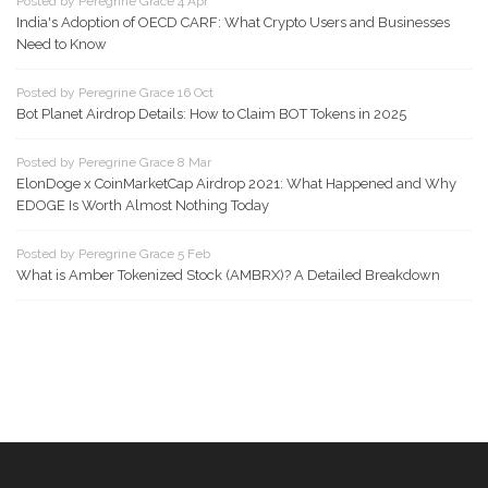
Posted by Peregrine Grace 4 Apr
India's Adoption of OECD CARF: What Crypto Users and Businesses
Need to Know
Posted by Peregrine Grace 16 Oct
Bot Planet Airdrop Details: How to Claim BOT Tokens in 2025
Posted by Peregrine Grace 8 Mar
ElonDoge x CoinMarketCap Airdrop 2021: What Happened and Why
EDOGE Is Worth Almost Nothing Today
Posted by Peregrine Grace 5 Feb
What is Amber Tokenized Stock (AMBRX)? A Detailed Breakdown