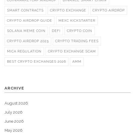
COINMARKETCAP AIRDROP
BINANCE SMART CHAIN
SMART CONTRACTS
CRYPTO EXCHANGE
CRYPTO AIRDROP
CRYPTO AIRDROP GUIDE
MEXC KICKSTARTER
SOLANA MEME COIN
DEFI
CRYPTO COIN
CRYPTO AIRDROP 2025
CRYPTO TRADING FEES
MICA REGULATION
CRYPTO EXCHANGE SCAM
BEST CRYPTO EXCHANGES 2026
AMM
ARCHIVE
August 2026
July 2026
June 2026
May 2026