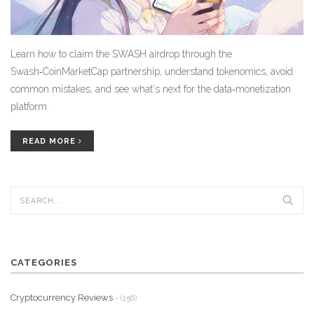
Learn how to claim the SWASH airdrop through the
Swash‑CoinMarketCap partnership, understand tokenomics, avoid
common mistakes, and see what's next for the data‑monetization
platform.
READ MORE
CATEGORIES
Cryptocurrency Reviews
- (156)