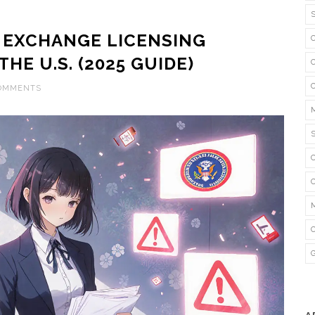
EXCHANGE LICENSING
HE U.S. (2025 GUIDE)
COMMENTS