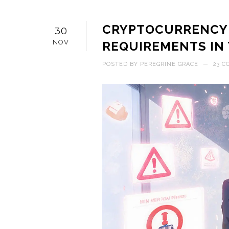
CRYPTOCURRENCY 
30
NOV
REQUIREMENTS IN T
POSTED BY
PEREGRINE GRACE
—
23 