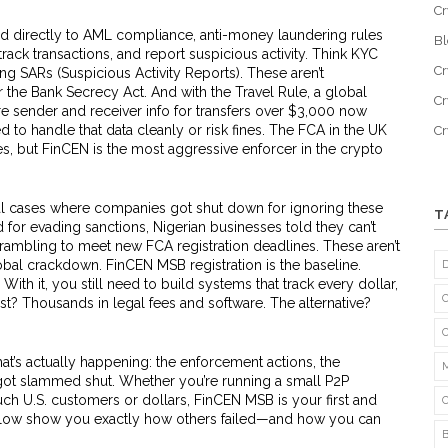
Cr
ed directly to
AML compliance
,
anti-money laundering rules
B
 track transactions, and report suspicious activity
. Think KYC
Cr
ing SARs (Suspicious Activity Reports). These aren’t
the Bank Secrecy Act. And with the
Travel Rule
,
a global
Cr
re sender and receiver info for transfers over $3,000
now
 to handle that data cleanly or risk fines. The FCA in the UK
C
s, but FinCEN is the most aggressive enforcer in the crypto
eal cases where companies got shut down for ignoring these
T
for evading sanctions, Nigerian businesses told they can’t
crambling to meet new FCA registration deadlines. These aren’t
lobal crackdown. FinCEN MSB registration is the baseline.
 With it, you still need to build systems that track every dollar,
ost? Thousands in legal fees and software. The alternative?
 what’s actually happening: the enforcement actions, the
got slammed shut. Whether you’re running a small P2P
ouch U.S. customers or dollars, FinCEN MSB is your first and
low show you exactly how others failed—and how you can