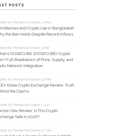
AST POSTS
sted by Peregrine Grace 11 May
mittances and Crypto Use in Bangladesh:
y the Ban Holds Despite Record Inflows
sted by Peregrine Grace 3 Mar
hat is DOGECUBE (DOGECUBE) Crypto
in? Full Breakdown of Price, Supply, and
dix Network Integration
sted by Peregrine Grace 19 Feb
EX Korea Crypto Exchange Review: Truth
hind the Claims
sted by Peregrine Grace 1 Jun
rizon Dex Review: Is This Crypto
change Safe in 2026?
sted by Peregrine Grace 22 Jan