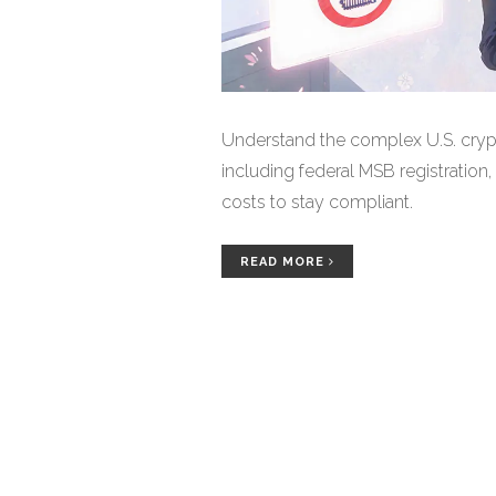
Understand the complex U.S. cryp
including federal MSB registration,
costs to stay compliant.
READ MORE