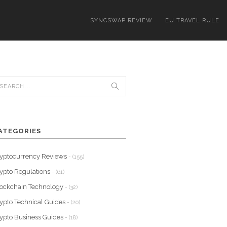
SYNCSWAP REVIEW
EU TRAVEL RULE
ATEGORIES
yptocurrency Reviews
- (155)
ypto Regulations
- (61)
ockchain Technology
- (32)
ypto Technical Guides
- (20)
ypto Business Guides
- (18)