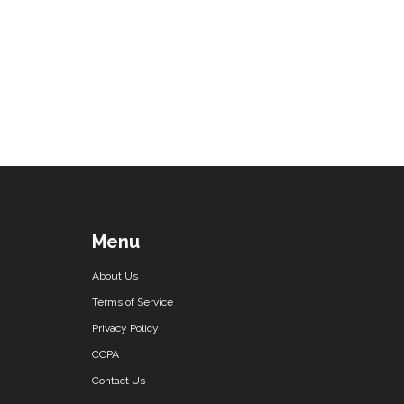
Menu
About Us
Terms of Service
Privacy Policy
CCPA
Contact Us