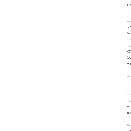
L
Po
Re
Wh
Po
W
Co
Ra
Po
BC
Be
Po
Ho
Ex
Po