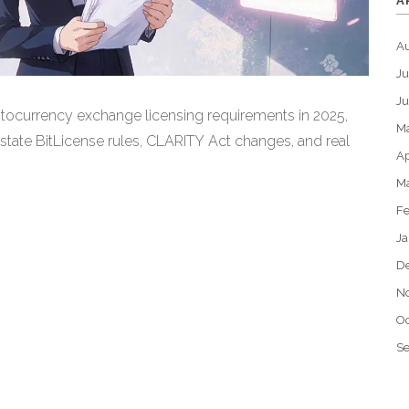
A
A
Ju
J
tocurrency exchange licensing requirements in 2025,
M
 state BitLicense rules, CLARITY Act changes, and real
Ap
M
Fe
Ja
D
N
Oc
S