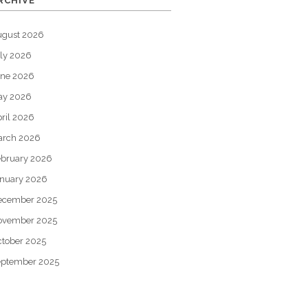
RCHIVE
ugust 2026
ly 2026
une 2026
ay 2026
ril 2026
arch 2026
bruary 2026
nuary 2026
ecember 2025
ovember 2025
tober 2025
eptember 2025