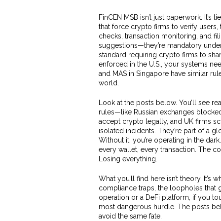
FinCEN MSB isn’t just paperwork. It’s ti
that force crypto firms to verify users,
checks, transaction monitoring, and fil
suggestions—they’re mandatory under 
standard requiring crypto firms to sha
enforced in the U.S., your systems need
and MAS in Singapore have similar rule
world.
Look at the posts below. You’ll see r
rules—like Russian exchanges blocked 
accept crypto legally, and UK firms s
isolated incidents. They’re part of a g
Without it, you’re operating in the dark.
every wallet, every transaction. The c
Losing everything.
What you’ll find here isn’t theory. It’s
compliance traps, the loopholes that 
operation or a DeFi platform, if you t
most dangerous hurdle. The posts be
avoid the same fate.