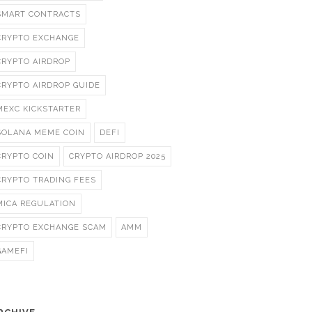
SMART CONTRACTS
CRYPTO EXCHANGE
CRYPTO AIRDROP
CRYPTO AIRDROP GUIDE
MEXC KICKSTARTER
SOLANA MEME COIN
DEFI
CRYPTO COIN
CRYPTO AIRDROP 2025
CRYPTO TRADING FEES
MICA REGULATION
CRYPTO EXCHANGE SCAM
AMM
GAMEFI