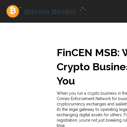
FinCEN MSB: W
Crypto Busine
You
When you run a crypto business in the
Crimes Enforcement Network for busin
cryptocurrency exchanges and wallet
it’s the legal gateway to operating lega
exchanging digital assets for others, Fi
registration, you’re not just breaking 
time.