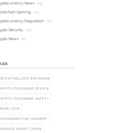
yptocurrency News
- (15)
lockchain Gaming
- (13)
yptocurrency Regulation
- (12)
ypto Security
- (10)
rypto News
- (8)
AGS
DECENTRALIZED EXCHANGE
CRYPTO EXCHANGE REVIEW
CRYPTO EXCHANGE SAFETY
MEME COIN
COINMARKETCAP AIRDROP
BINANCE SMART CHAIN