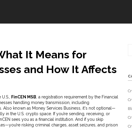
hat It Means for
sses and How It Affects
C
Cr
 U.S.,
FinCEN MSB
,
a registration requirement by the Financial
Cr
esses handling money transmission, including
s
. Also known as
Money Services Business
, it's not optional—
Bl
lly in the U.S. crypto space.
If you’re sending, receiving, or
Cr
nCEN sees you as a financial institution. And if you skip
rules—you’re risking criminal charges, asset seizures, and prison
Cr