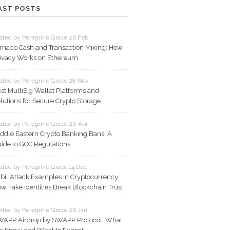
AST POSTS
sted by Peregrine Grace 26 Feb
rnado Cash and Transaction Mixing: How
ivacy Works on Ethereum
sted by Peregrine Grace 28 Nov
st MultiSig Wallet Platforms and
lutions for Secure Crypto Storage
sted by Peregrine Grace 20 Apr
ddle Eastern Crypto Banking Bans: A
ide to GCC Regulations
sted by Peregrine Grace 14 Dec
bil Attack Examples in Cryptocurrency:
w Fake Identities Break Blockchain Trust
sted by Peregrine Grace 26 Jan
APP Airdrop by SWAPP Protocol: What