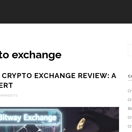
pto exchange
 CRYPTO EXCHANGE REVIEW: A
C
ERT
Cr
COMMENTS
Cr
Bl
Cr
Cr