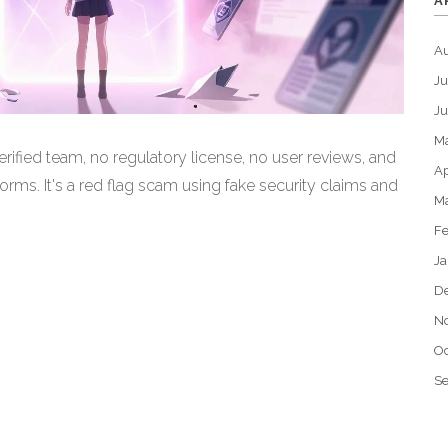
A
A
Ju
J
M
ified team, no regulatory license, no user reviews, and
Ap
rms. It's a red flag scam using fake security claims and
M
Fe
Ja
D
N
Oc
S