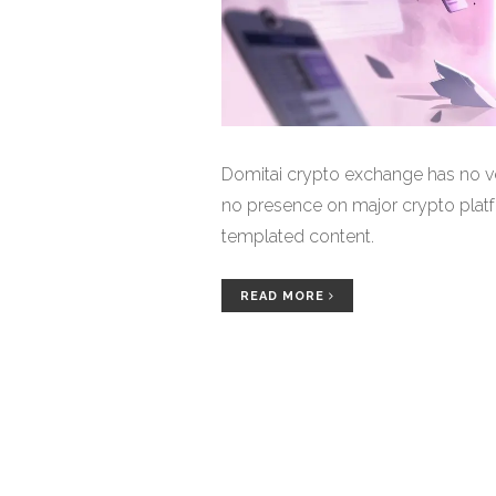
Domitai crypto exchange has no ver
no presence on major crypto platfo
templated content.
READ MORE