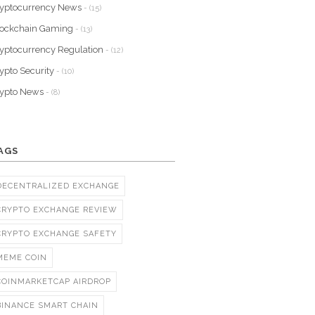
yptocurrency News
- (15)
lockchain Gaming
- (13)
yptocurrency Regulation
- (12)
ypto Security
- (10)
rypto News
- (8)
AGS
DECENTRALIZED EXCHANGE
CRYPTO EXCHANGE REVIEW
CRYPTO EXCHANGE SAFETY
MEME COIN
COINMARKETCAP AIRDROP
BINANCE SMART CHAIN