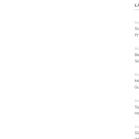
L
Po
To
Pr
Po
Be
So
Po
Mi
Gu
Po
Sy
Ho
Po
SW