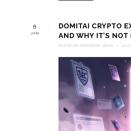
DOMITAI CRYPTO E
8
JAN
AND WHY IT’S NOT
POSTED BY
PEREGRINE GRACE
—
20 