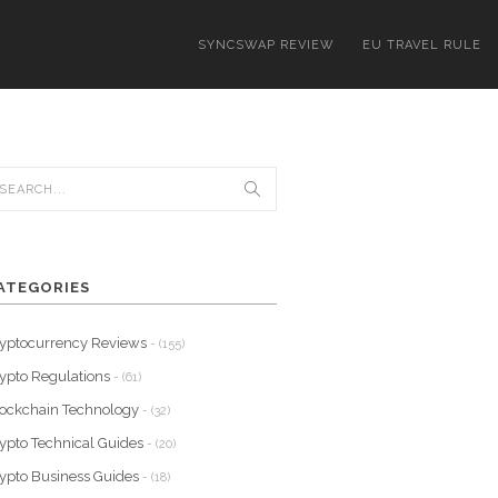
SYNCSWAP REVIEW
EU TRAVEL RULE
ATEGORIES
yptocurrency Reviews
- (155)
ypto Regulations
- (61)
ockchain Technology
- (32)
ypto Technical Guides
- (20)
ypto Business Guides
- (18)