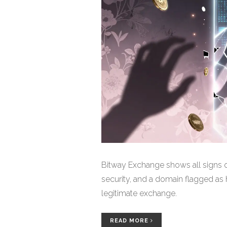
Bitway Exchange shows all signs o
security, and a domain flagged as hi
legitimate exchange.
READ MORE