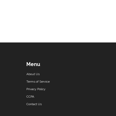
Menu
About Us
Terms of Service
Privacy Policy
CCPA
Contact Us