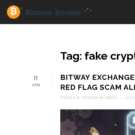
Tag: fake cry
BITWAY EXCHANGE
11
JAN
RED FLAG SCAM AL
POSTED BY
PEREGRINE GRACE
—
20 