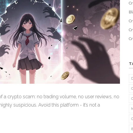
Cr
B
Cr
Cr
C
T
f a crypto scam: no trading volume, no user reviews, no
ghly suspicious. Avoid this platform - it’s not a