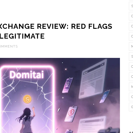
XCHANGE REVIEW: RED FLAGS
 LEGITIMATE
COMMENTS