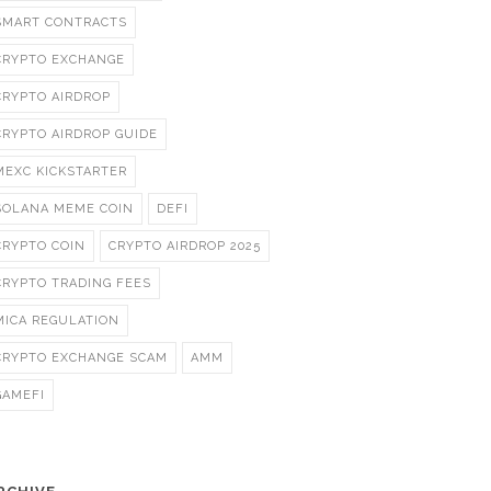
SMART CONTRACTS
CRYPTO EXCHANGE
CRYPTO AIRDROP
CRYPTO AIRDROP GUIDE
MEXC KICKSTARTER
SOLANA MEME COIN
DEFI
CRYPTO COIN
CRYPTO AIRDROP 2025
CRYPTO TRADING FEES
MICA REGULATION
CRYPTO EXCHANGE SCAM
AMM
GAMEFI