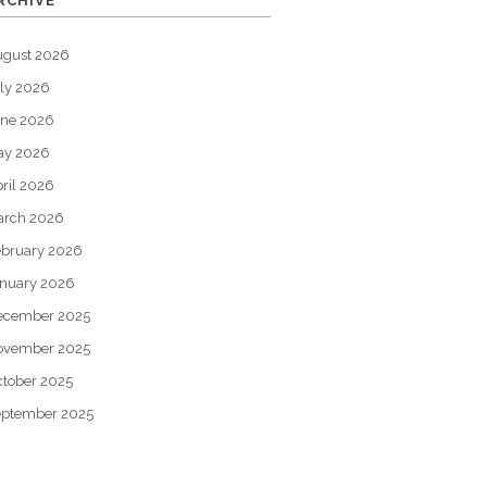
RCHIVE
ugust 2026
ly 2026
une 2026
ay 2026
ril 2026
arch 2026
bruary 2026
nuary 2026
ecember 2025
ovember 2025
tober 2025
eptember 2025