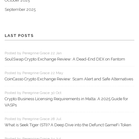
October 2025
September 2025
LAST POSTS
Posted by Peregrine Grace 22 Jan
SoulSwap Crypto Exchange Review: A Dead-End DEX on Fantom
Posted by Peregrine Grace 22 May
CoinCasso Crypto Exchange Review: Scam Alert and Safe Alternatives
Posted by Peregrine Grace 30 Oct
Crypto Business Licensing Requirements in Malta: A 2025 Guide for
VASPs
Posted by Peregrine Grace 28 Jul
What is Seek Tiger (STI)? A Deep Dive into the Defunct GameFi Token
Posted by Peregrine Grace 24 Jul