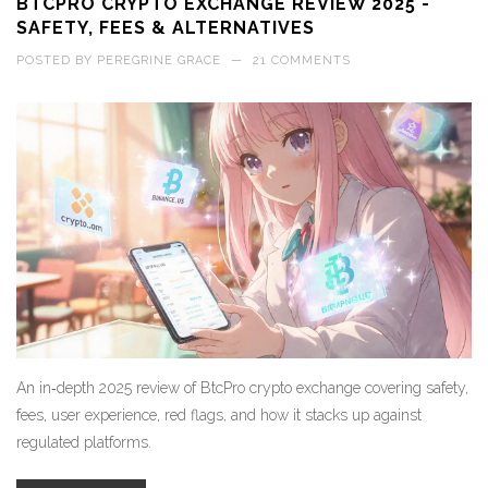
BTCPRO CRYPTO EXCHANGE REVIEW 2025 -
SAFETY, FEES & ALTERNATIVES
POSTED BY
PEREGRINE GRACE
—
21 COMMENTS
An in‑depth 2025 review of BtcPro crypto exchange covering safety,
fees, user experience, red flags, and how it stacks up against
regulated platforms.