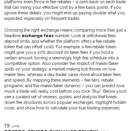
platforms even throw in fee rebates – a cash‑back on each trade
that can swing your effective cost by a few basis points. If you
ignore these details, you might end up paying double what you
expected, especially on frequent trades.
Choosing the right exchange means comparing more than just a
headline
exchange fees
number. Look at withdrawal fees,
deposit limits, and whether the platform offers a fee‑rebate
token that can offset costs. For example, a fee‑rebate token
might give you a 20% discount on taker fees if you hold a
certain amount, turning a seemingly high fee schedule into a
competitive option. Also consider the impact of maker/taker
splits on your strategy: a market‑making bot thrives on low
maker fees, whereas a day‑trader cares more about taker fees
and speed. By mapping these elements – fee tiers, rebate
programs, and the maker/taker dynamic – you can predict how
much a trade will really cost before you click “Buy”. Below you’ll
see a curated set of reviews, guides, and analysis that break
down fee structures across popular exchanges, highlight hidden
costs, and show how to calculate your true trading expenses.
19
JAN