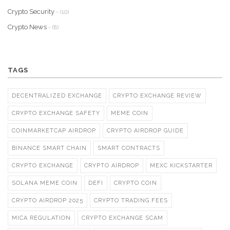
Crypto Security
- (10)
Crypto News
- (8)
TAGS
DECENTRALIZED EXCHANGE
CRYPTO EXCHANGE REVIEW
CRYPTO EXCHANGE SAFETY
MEME COIN
COINMARKETCAP AIRDROP
CRYPTO AIRDROP GUIDE
BINANCE SMART CHAIN
SMART CONTRACTS
CRYPTO EXCHANGE
CRYPTO AIRDROP
MEXC KICKSTARTER
SOLANA MEME COIN
DEFI
CRYPTO COIN
CRYPTO AIRDROP 2025
CRYPTO TRADING FEES
MICA REGULATION
CRYPTO EXCHANGE SCAM