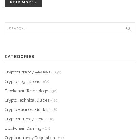
READ MORE
CATEGORIES
Cryptocurrency Reviews
- (156)
Crypto Regulations
- (62)
Blockchain Technology
- (32)
Crypto Technical Guides
- (20)
Crypto Business Guides
- (18)
Cryptocurrency News
- (16)
Blockchain Gaming
- (13)
Cryptocurrency Regulation
- (12)