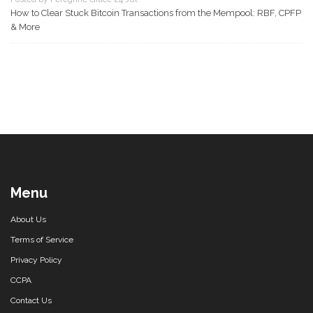
How to Clear Stuck Bitcoin Transactions from the Mempool: RBF, CPFP
& More
Menu
About Us
Terms of Service
Privacy Policy
CCPA
Contact Us