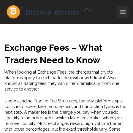
Exchange Fees – What
Traders Need to Know
When looking at
Exchange Fees
,
the charges that crypto
platforms apply to each trade, deposit or withdrawal
. Also
known as
trading fees
, they can differ dramatically from one
service to another.
Understanding
Trading Fee Structures
,
the way platforms split
costs into maker, taker, volume tiers and transaction types
is the
next step. A maker fee is the charge you pay when you add
liquidity to an order book, while a taker fee applies when you
remove liquidity. Most exchanges reward high‑volume traders
with lower percentages, but the exact thresholds vary. Some