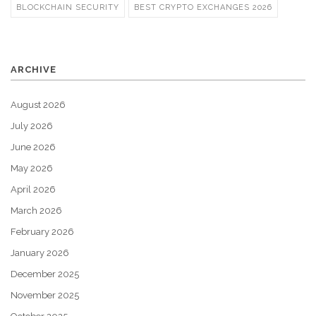
BLOCKCHAIN SECURITY
BEST CRYPTO EXCHANGES 2026
ARCHIVE
August 2026
July 2026
June 2026
May 2026
April 2026
March 2026
February 2026
January 2026
December 2025
November 2025