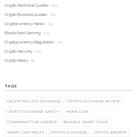
Crypto Technical Guides
- (20)
Crypto Business Guides
- (18)
Cryptocurrency News
- (15)
Blockchain Gaming
- (13)
Cryptocurrency Regulation
- (12)
Crypto Security
- (10)
Crypto News
- (8)
TAGS
DECENTRALIZED EXCHANGE
CRYPTO EXCHANGE REVIEW
CRYPTO EXCHANGE SAFETY
MEME COIN
COINMARKETCAP AIRDROP
BINANCE SMART CHAIN
SMART CONTRACTS
CRYPTO EXCHANGE
CRYPTO AIRDROP