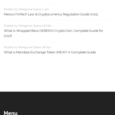
Posted by Peregrine Grace 1 Jan
Mexico FinTech Law & Cryptocurrency Regulation Guide 2025
Posted by Peregrine Grace 26 Mar
What Is Wrapped Bera (WBERA) Crypto Coin: Complete Guide for
2026
Posted by Peregrine Grace 28 Apr
What is Mandala Exchange Token (MDX)? A Complete Guide
Menu