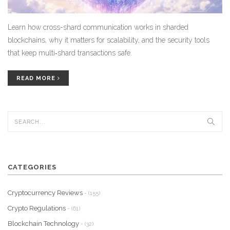
Learn how cross-shard communication works in sharded
blockchains, why it matters for scalability, and the security tools
that keep multi‑shard transactions safe.
READ MORE
CATEGORIES
Cryptocurrency Reviews
- (155)
Crypto Regulations
- (61)
Blockchain Technology
- (32)