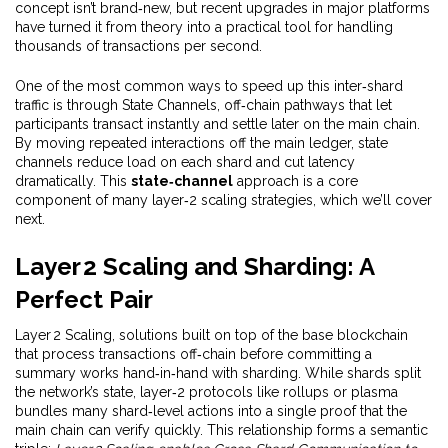
concept isn’t brand‑new, but recent upgrades in major platforms
have turned it from theory into a practical tool for handling
thousands of transactions per second.
One of the most common ways to speed up this inter‑shard
traffic is through
State Channels
,
off‑chain pathways that let
participants transact instantly and settle later on the main chain
.
By moving repeated interactions off the main ledger, state
channels
reduce load on each shard and cut latency
dramatically
. This
state‑channel
approach is a core
component of many layer‑2 scaling strategies, which we’ll cover
next.
Layer 2 Scaling and Sharding: A
Perfect Pair
Layer 2 Scaling
,
solutions built on top of the base blockchain
that process transactions off‑chain before committing a
summary
works hand‑in‑hand with sharding. While shards split
the network’s state, layer‑2 protocols like rollups or plasma
bundles many shard‑level actions into a single proof that the
main chain can verify quickly. This relationship forms a semantic