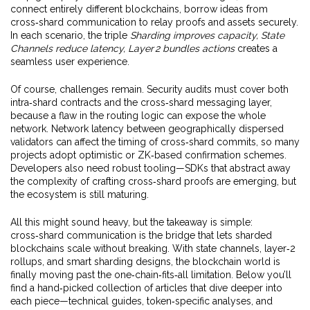
connect entirely different blockchains, borrow ideas from
cross‑shard communication to relay proofs and assets securely.
In each scenario, the triple
Sharding improves capacity, State
Channels reduce latency, Layer 2 bundles actions
creates a
seamless user experience.
Of course, challenges remain. Security audits must cover both
intra‑shard contracts and the cross‑shard messaging layer,
because a flaw in the routing logic can expose the whole
network. Network latency between geographically dispersed
validators can affect the timing of cross‑shard commits, so many
projects adopt optimistic or ZK‑based confirmation schemes.
Developers also need robust tooling—SDKs that abstract away
the complexity of crafting cross‑shard proofs are emerging, but
the ecosystem is still maturing.
All this might sound heavy, but the takeaway is simple:
cross‑shard communication is the bridge that lets sharded
blockchains scale without breaking. With state channels, layer‑2
rollups, and smart sharding designs, the blockchain world is
finally moving past the one‑chain‑fits‑all limitation. Below you’ll
find a hand‑picked collection of articles that dive deeper into
each piece—technical guides, token‑specific analyses, and