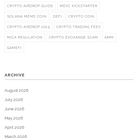
CRYPTO AIRDROP GUIDE
MEXC KICKSTARTER
SOLANA MEME COIN
DEFI
CRYPTO COIN
CRYPTO AIRDROP 2025
CRYPTO TRADING FEES
MICA REGULATION
CRYPTO EXCHANGE SCAM
AMM
GAMEFI
ARCHIVE
August 2026
July 2026
June 2026
May 2026
April 2026
March 2026