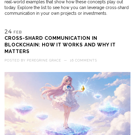
real‑world examples that show how these concepts play out
today. Explore the list to see how you can leverage cross‑shard
communication in your own projects or investments.
24
FEB
CROSS-SHARD COMMUNICATION IN
BLOCKCHAIN: HOW IT WORKS AND WHY IT
MATTERS
POSTED BY
PEREGRINE GRACE
—
16 COMMENTS