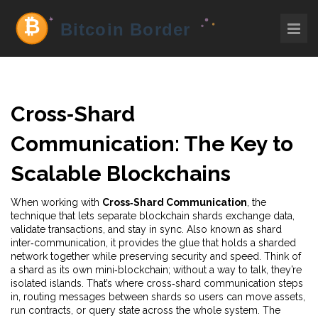
Cross‑Shard
Communication: The Key to
Scalable Blockchains
When working with
Cross‑Shard Communication
,
the
technique that lets separate blockchain shards exchange data,
validate transactions, and stay in sync
. Also known as
shard
inter‑communication
, it
provides the glue that holds a sharded
network together while preserving security and speed
.
Think of
a shard as its own mini‑blockchain; without a way to talk, they’re
isolated islands. That’s where cross‑shard communication steps
in, routing messages between shards so users can move assets,
run contracts, or query state across the whole system. The