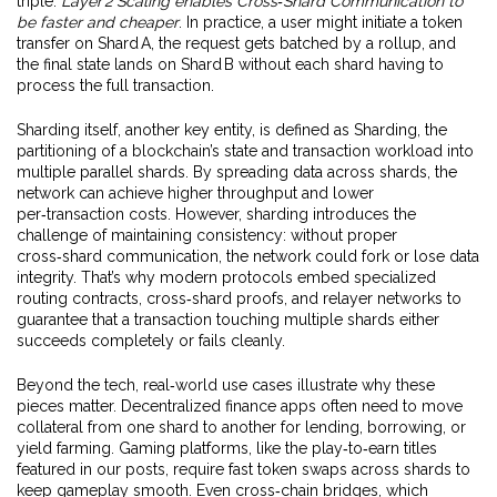
triple:
Layer 2 Scaling enables Cross‑Shard Communication to
be faster and cheaper
. In practice, a user might initiate a token
transfer on Shard A, the request gets batched by a rollup, and
the final state lands on Shard B without each shard having to
process the full transaction.
Sharding itself, another key entity, is defined as
Sharding
,
the
partitioning of a blockchain’s state and transaction workload into
multiple parallel shards
. By spreading data across shards, the
network can achieve higher throughput and lower
per‑transaction costs. However, sharding introduces the
challenge of maintaining consistency: without proper
cross‑shard communication, the network could fork or lose data
integrity. That’s why modern protocols embed specialized
routing contracts, cross‑shard proofs, and relayer networks to
guarantee that a transaction touching multiple shards either
succeeds completely or fails cleanly.
Beyond the tech, real‑world use cases illustrate why these
pieces matter. Decentralized finance apps often need to move
collateral from one shard to another for lending, borrowing, or
yield farming. Gaming platforms, like the play‑to‑earn titles
featured in our posts, require fast token swaps across shards to
keep gameplay smooth. Even cross‑chain bridges, which