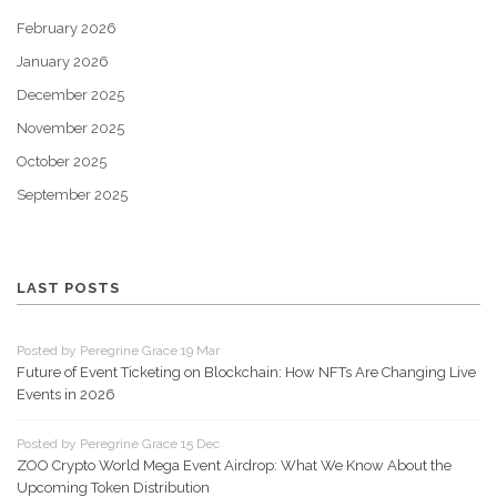
February 2026
January 2026
December 2025
November 2025
October 2025
September 2025
LAST POSTS
Posted by Peregrine Grace 19 Mar
Future of Event Ticketing on Blockchain: How NFTs Are Changing Live
Events in 2026
Posted by Peregrine Grace 15 Dec
ZOO Crypto World Mega Event Airdrop: What We Know About the
Upcoming Token Distribution