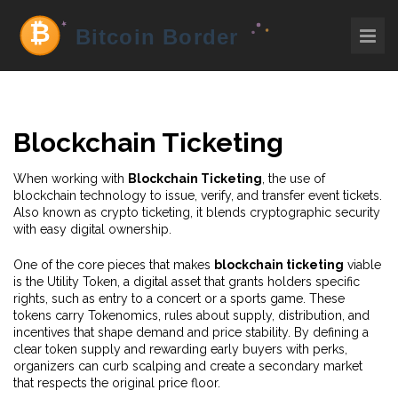
Blockchain Ticketing
When working with
Blockchain Ticketing
,
the use of
blockchain technology to issue, verify, and transfer event tickets
.
Also known as
crypto ticketing
, it blends cryptographic security
with easy digital ownership.
One of the core pieces that makes
blockchain ticketing
viable
is the
Utility Token
,
a digital asset that grants holders specific
rights, such as entry to a concert or a sports game
. These
tokens carry
Tokenomics
,
rules about supply, distribution, and
incentives that shape demand and price stability
. By defining a
clear token supply and rewarding early buyers with perks,
organizers can curb scalping and create a secondary market
that respects the original price floor.