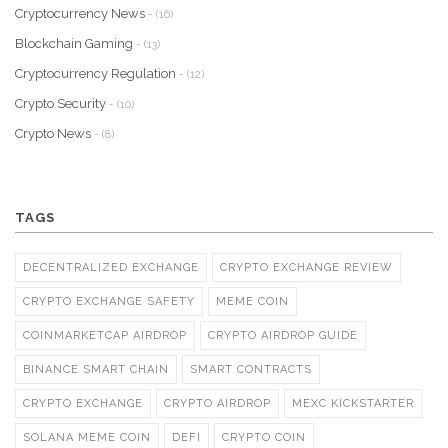
Cryptocurrency News
- (16)
Blockchain Gaming
- (13)
Cryptocurrency Regulation
- (12)
Crypto Security
- (10)
Crypto News
- (8)
TAGS
DECENTRALIZED EXCHANGE
CRYPTO EXCHANGE REVIEW
CRYPTO EXCHANGE SAFETY
MEME COIN
COINMARKETCAP AIRDROP
CRYPTO AIRDROP GUIDE
BINANCE SMART CHAIN
SMART CONTRACTS
CRYPTO EXCHANGE
CRYPTO AIRDROP
MEXC KICKSTARTER
SOLANA MEME COIN
DEFI
CRYPTO COIN