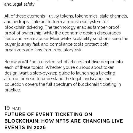
and legal safety.
All of these elements—utility tokens, tokenomics, state channels,
and airdrops—interact to form a robust ecosystem for
blockchain ticketing. The technology enables tamper‑proof
proof of ownership, while the economic design discourages
fraud and resale abuse. Meanwhile, scalability solutions keep the
buyer journey fast, and compliance tools protect both
organizers and fans from regulatory risk.
Below you’ll find a curated set of articles that dive deeper into
each of these topics. Whether you’re curious about token
design, want a step‑by‑step guide to launching a ticketing
airdrop, or need to understand the legal landscape, the
collection covers the full spectrum of blockchain ticketing in
practice.
19
MAR
FUTURE OF EVENT TICKETING ON
BLOCKCHAIN: HOW NFTS ARE CHANGING LIVE
EVENTS IN 2026