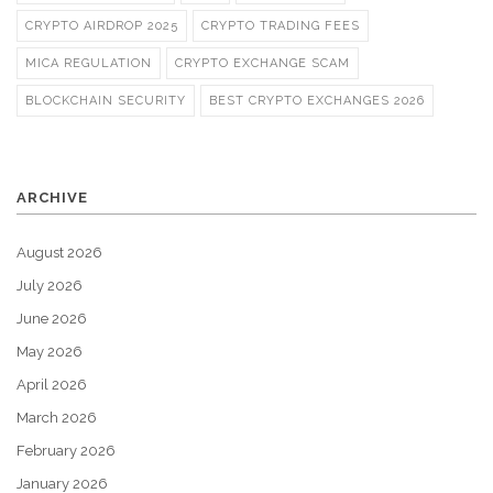
CRYPTO AIRDROP 2025
CRYPTO TRADING FEES
MICA REGULATION
CRYPTO EXCHANGE SCAM
BLOCKCHAIN SECURITY
BEST CRYPTO EXCHANGES 2026
ARCHIVE
August 2026
July 2026
June 2026
May 2026
April 2026
March 2026
February 2026
January 2026