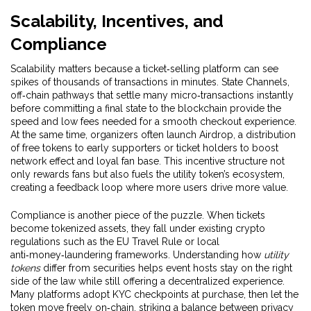
Scalability, Incentives, and
Compliance
Scalability matters because a ticket‑selling platform can see
spikes of thousands of transactions in minutes.
State Channels
,
off‑chain pathways that settle many micro‑transactions instantly
before committing a final state to the blockchain
provide the
speed and low fees needed for a smooth checkout experience.
At the same time, organizers often launch
Airdrop
,
a distribution
of free tokens to early supporters or ticket holders to boost
network effect and loyal fan base
. This incentive structure not
only rewards fans but also fuels the utility token’s ecosystem,
creating a feedback loop where more users drive more value.
Compliance is another piece of the puzzle. When tickets
become tokenized assets, they fall under existing crypto
regulations such as the EU Travel Rule or local
anti‑money‑laundering frameworks. Understanding how
utility
tokens
differ from securities helps event hosts stay on the right
side of the law while still offering a decentralized experience.
Many platforms adopt KYC checkpoints at purchase, then let the
token move freely on‑chain, striking a balance between privacy