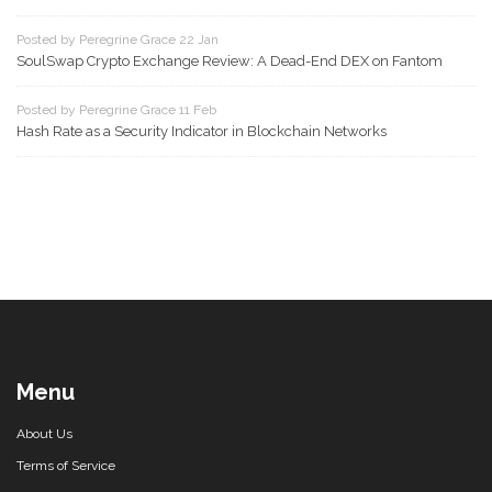
Posted by Peregrine Grace 22 Jan
SoulSwap Crypto Exchange Review: A Dead-End DEX on Fantom
Posted by Peregrine Grace 11 Feb
Hash Rate as a Security Indicator in Blockchain Networks
Menu
About Us
Terms of Service