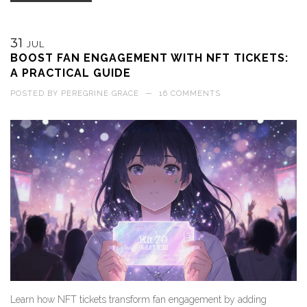
31
JUL
BOOST FAN ENGAGEMENT WITH NFT TICKETS:
A PRACTICAL GUIDE
POSTED BY
PEREGRINE GRACE
—
16 COMMENTS
Learn how NFT tickets transform fan engagement by adding