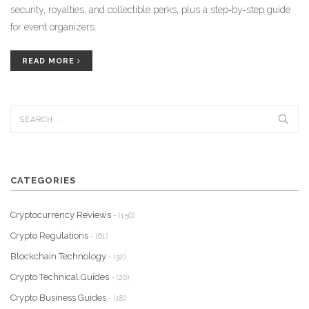
security, royalties, and collectible perks, plus a step‑by‑step guide
for event organizers.
READ MORE
CATEGORIES
Cryptocurrency Reviews
- (156)
Crypto Regulations
- (61)
Blockchain Technology
- (32)
Crypto Technical Guides
- (20)
Crypto Business Guides
- (18)