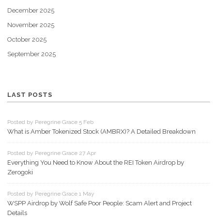
December 2025
November 2025
October 2025
September 2025
LAST POSTS
Posted by Peregrine Grace 5 Feb
What is Amber Tokenized Stock (AMBRX)? A Detailed Breakdown
Posted by Peregrine Grace 27 Apr
Everything You Need to Know About the REI Token Airdrop by
Zerogoki
Posted by Peregrine Grace 1 May
WSPP Airdrop by Wolf Safe Poor People: Scam Alert and Project
Details