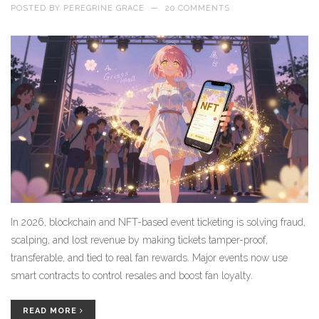
POSTED BY
PEREGRINE GRACE
—
20 COMMENTS
In 2026, blockchain and NFT-based event ticketing is solving fraud,
scalping, and lost revenue by making tickets tamper-proof,
transferable, and tied to real fan rewards. Major events now use
smart contracts to control resales and boost fan loyalty.
READ MORE