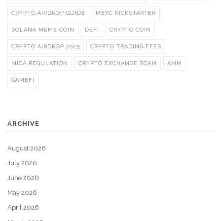
CRYPTO AIRDROP GUIDE
MEXC KICKSTARTER
SOLANA MEME COIN
DEFI
CRYPTO COIN
CRYPTO AIRDROP 2025
CRYPTO TRADING FEES
MICA REGULATION
CRYPTO EXCHANGE SCAM
AMM
GAMEFI
ARCHIVE
August 2026
July 2026
June 2026
May 2026
April 2026