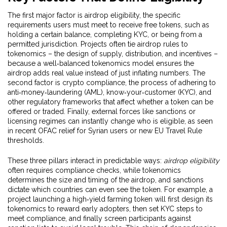
The first major factor is
airdrop eligibility
,
the specific
requirements users must meet to receive free tokens, such as
holding a certain balance, completing KYC, or being from a
permitted jurisdiction
. Projects often tie airdrop rules to
tokenomics – the design of supply, distribution, and incentives –
because a well‑balanced tokenomics model ensures the
airdrop adds real value instead of just inflating numbers. The
second factor is
crypto compliance
,
the process of adhering to
anti‑money‑laundering (AML), know‑your‑customer (KYC), and
other regulatory frameworks that affect whether a token can be
offered or traded
. Finally, external forces like sanctions or
licensing regimes can instantly change who is eligible, as seen
in recent OFAC relief for Syrian users or new EU Travel Rule
thresholds.
These three pillars interact in predictable ways:
airdrop eligibility
often requires compliance checks, while tokenomics
determines the size and timing of the airdrop, and sanctions
dictate which countries can even see the token. For example, a
project launching a high‑yield farming token will first design its
tokenomics to reward early adopters, then set KYC steps to
meet compliance, and finally screen participants against