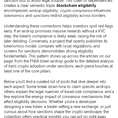
sanction lists to avoid legal trouble. This chain of dependencies
creates a clear semantic triple:
blockchain eligibility
encompasses
airdrop eligibility
,
crypto compliance
influences
tokenomics
, and
sanctions
restrict
eligibility
across borders.
Understanding these connections helps investors spot red flags
early. If an airdrop promises massive rewards without a KYC
step, the token’s compliance is likely weak, raising the risk of
later delisting. Conversely, a project that openly publishes its
tokenomics model, complies with local regulations, and
screens for sanctions demonstrates strong eligibility
fundamentals. This pattern shows up across the articles on our
page: from the FIWA token airdrop guide to the detailed analysis
of Iran’s crypto adoption under sanctions, each piece touches at
least one of the core pillars.
Below you’ll find a curated list of posts that dive deeper into
each aspect. Some break down how to claim specific airdrops,
others explain the legal nuances of travel‑rule compliance, and a
few explore the energy impact of consensus mechanisms that
affect eligibility decisions. Whether you’re a developer
designing a new token, a trader vetting a new exchange, or just
curious about how sanctions shape the crypto landscape, the
collection offers practical insights you can act on right away.