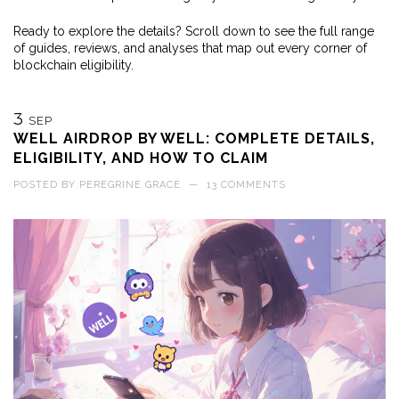
Ready to explore the details? Scroll down to see the full range
of guides, reviews, and analyses that map out every corner of
blockchain eligibility.
3
SEP
WELL AIRDROP BY WELL: COMPLETE DETAILS,
ELIGIBILITY, AND HOW TO CLAIM
POSTED BY
PEREGRINE GRACE
—
13 COMMENTS