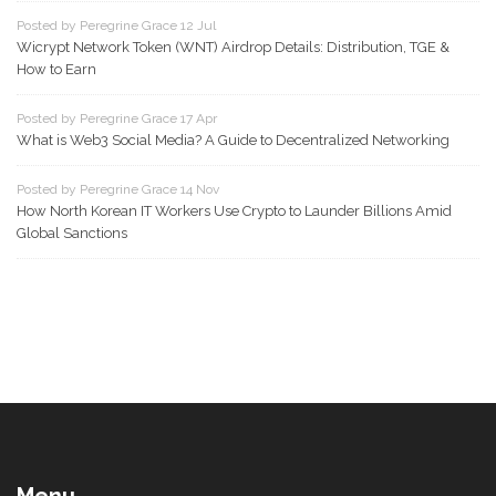
Posted by Peregrine Grace 12 Jul
Wicrypt Network Token (WNT) Airdrop Details: Distribution, TGE &
How to Earn
Posted by Peregrine Grace 17 Apr
What is Web3 Social Media? A Guide to Decentralized Networking
Posted by Peregrine Grace 14 Nov
How North Korean IT Workers Use Crypto to Launder Billions Amid
Global Sanctions