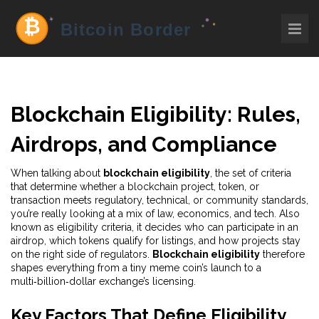
Blockchain Eligibility: Rules,
Airdrops, and Compliance
When talking about
blockchain eligibility
,
the set of criteria
that determine whether a blockchain project, token, or
transaction meets regulatory, technical, or community standards
,
you’re really looking at a mix of law, economics, and tech. Also
known as
eligibility criteria
, it decides who can participate in an
airdrop, which tokens qualify for listings, and how projects stay
on the right side of regulators.
Blockchain eligibility
therefore
shapes everything from a tiny meme coin’s launch to a
multi‑billion‑dollar exchange’s licensing.
Key Factors That Define Eligibility