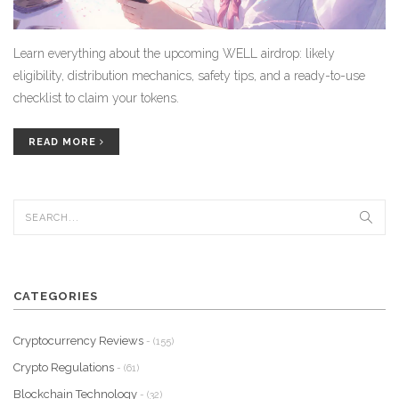
Learn everything about the upcoming WELL airdrop: likely
eligibility, distribution mechanics, safety tips, and a ready-to-use
checklist to claim your tokens.
READ MORE
CATEGORIES
Cryptocurrency Reviews
- (155)
Crypto Regulations
- (61)
Blockchain Technology
- (32)