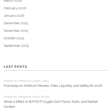
March 2026
February 2026
January 2026
December 2025
November 2025
October 2025
September 2025
LAST POSTS
Posted by Peregrine Grace 4 May
Fraxswap on Arbitrum Review: Fees, Liquidity, and Safety for 2026
Posted by Peregrine Grace 18 Nov
What is Effect AI (EFFECT) Crypto Coin? Facts, Risks, and Market
Context