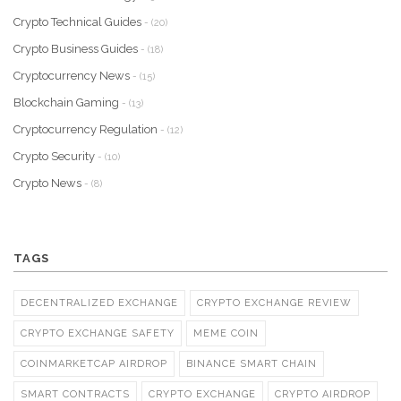
Crypto Technical Guides
- (20)
Crypto Business Guides
- (18)
Cryptocurrency News
- (15)
Blockchain Gaming
- (13)
Cryptocurrency Regulation
- (12)
Crypto Security
- (10)
Crypto News
- (8)
TAGS
DECENTRALIZED EXCHANGE
CRYPTO EXCHANGE REVIEW
CRYPTO EXCHANGE SAFETY
MEME COIN
COINMARKETCAP AIRDROP
BINANCE SMART CHAIN
SMART CONTRACTS
CRYPTO EXCHANGE
CRYPTO AIRDROP