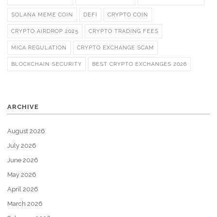
SOLANA MEME COIN
DEFI
CRYPTO COIN
CRYPTO AIRDROP 2025
CRYPTO TRADING FEES
MICA REGULATION
CRYPTO EXCHANGE SCAM
BLOCKCHAIN SECURITY
BEST CRYPTO EXCHANGES 2026
ARCHIVE
August 2026
July 2026
June 2026
May 2026
April 2026
March 2026