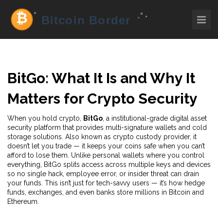
BitGo: What It Is and Why It
Matters for Crypto Security
When you hold crypto,
BitGo
,
a institutional-grade digital asset
security platform that provides multi-signature wallets and cold
storage solutions
. Also known as
crypto custody provider
, it
doesn’t let you trade — it keeps your coins safe when you can’t
afford to lose them.
Unlike personal wallets where you control
everything, BitGo splits access across multiple keys and devices
so no single hack, employee error, or insider threat can drain
your funds. This isn’t just for tech-savvy users — it’s how hedge
funds, exchanges, and even banks store millions in Bitcoin and
Ethereum.