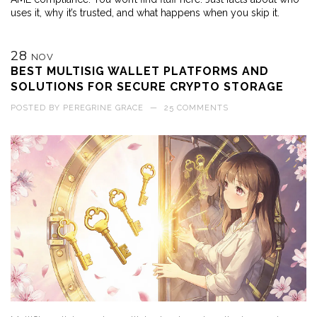
uses it, why it’s trusted, and what happens when you skip it.
28
NOV
BEST MULTISIG WALLET PLATFORMS AND
SOLUTIONS FOR SECURE CRYPTO STORAGE
POSTED BY
PEREGRINE GRACE
—
25 COMMENTS