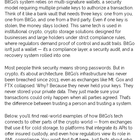
BitGo’s system relies on
multi-signature wallets
,
a security
model requiring multiple private keys to authorize a transaction
.
Think of it like a bank vault that needs three keys: one from you,
one from BitGo, and one from a third party. Even if one key is
stolen, the money stays locked. This same tech is used in
institutional crypto
,
crypto storage solutions designed for
businesses and large holders under strict compliance rules
,
where regulators demand proof of control and audit trails. BitGo
isn’t just a wallet — it’s a compliance layer, a security audit, and a
recovery system rolled into one.
Most people think security means strong passwords. But in
crypto, it’s about architecture. BitGo’s infrastructure has never
been breached since 2013, even as exchanges like Mt. Gox and
FTX collapsed. Why? Because they never held your keys. They
never stored your private data. They just made sure your
transactions could only happen when all parties agreed. That’s
the difference between trusting a person and trusting a system.
Below, you’ll find real-world examples of how BitGo’s tech
connects to other parts of the crypto world — from exchanges
that use it for cold storage, to platforms that integrate its APIs to
offer insured custody, and even how regulators view its role in
AML compliance. You won’t find fluff here. Just facts about who