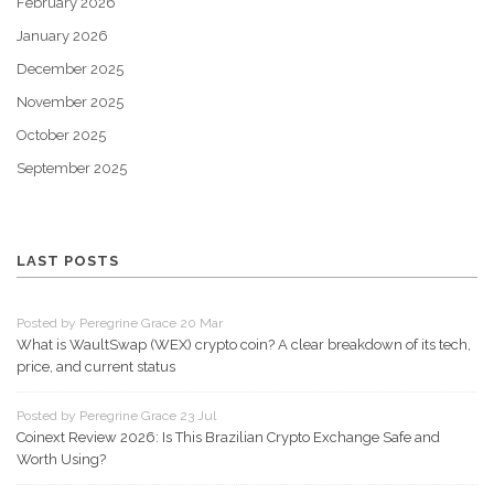
February 2026
January 2026
December 2025
November 2025
October 2025
September 2025
LAST POSTS
Posted by Peregrine Grace 20 Mar
What is WaultSwap (WEX) crypto coin? A clear breakdown of its tech,
price, and current status
Posted by Peregrine Grace 23 Jul
Coinext Review 2026: Is This Brazilian Crypto Exchange Safe and
Worth Using?