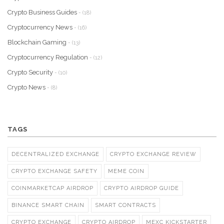
Crypto Business Guides
- (18)
Cryptocurrency News
- (16)
Blockchain Gaming
- (13)
Cryptocurrency Regulation
- (12)
Crypto Security
- (10)
Crypto News
- (8)
TAGS
DECENTRALIZED EXCHANGE
CRYPTO EXCHANGE REVIEW
CRYPTO EXCHANGE SAFETY
MEME COIN
COINMARKETCAP AIRDROP
CRYPTO AIRDROP GUIDE
BINANCE SMART CHAIN
SMART CONTRACTS
CRYPTO EXCHANGE
CRYPTO AIRDROP
MEXC KICKSTARTER