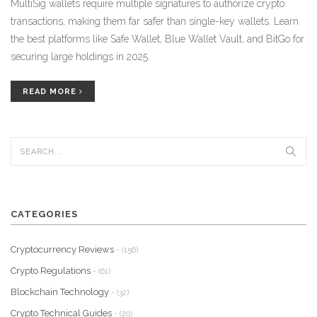
MultiSig wallets require multiple signatures to authorize crypto
transactions, making them far safer than single-key wallets. Learn
the best platforms like Safe Wallet, Blue Wallet Vault, and BitGo for
securing large holdings in 2025.
READ MORE
CATEGORIES
Cryptocurrency Reviews
- (156)
Crypto Regulations
- (61)
Blockchain Technology
- (32)
Crypto Technical Guides
- (20)