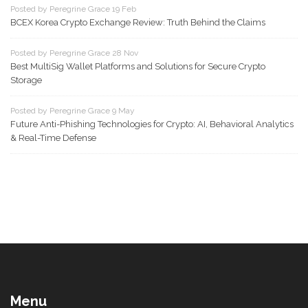
Posted by Peregrine Grace 19 Feb
BCEX Korea Crypto Exchange Review: Truth Behind the Claims
Posted by Peregrine Grace 28 Nov
Best MultiSig Wallet Platforms and Solutions for Secure Crypto
Storage
Posted by Peregrine Grace 9 May
Future Anti-Phishing Technologies for Crypto: AI, Behavioral Analytics
& Real-Time Defense
Menu