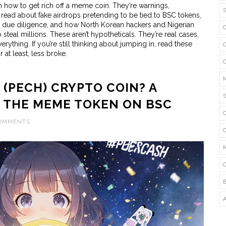
n how to get rich off a meme coin. They’re warnings,
 read about fake airdrops pretending to be tied to BSC tokens,
ut due diligence, and how North Korean hackers and Nigerian
teal millions. These aren’t hypotheticals. They’re real cases,
thing. If you’re still thinking about jumping in, read these
 at least, less broke.
 (PECH) CRYPTO COIN? A
T THE MEME TOKEN ON BSC
COMMENTS