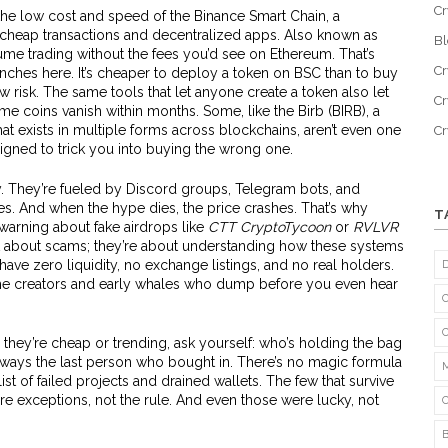
Cr
the low cost and speed of the
Binance Smart Chain
,
a
 cheap transactions and decentralized apps
. Also known as
B
volume trading without the fees you’d see on Ethereum.
That’s
Cr
hes here. It’s cheaper to deploy a token on BSC than to buy
 risk. The same tools that let anyone create a token also let
Cr
e coins vanish within months. Some, like the
Birb (BIRB)
,
a
t exists in multiple forms across blockchains
, aren’t even one
C
igned to trick you into buying the wrong one.
ty. They’re fueled by Discord groups, Telegram bots, and
s. And when the hype dies, the price crashes. That’s why
T
warning about fake airdrops like
CTT CryptoTycoon
or
RVLVR
st about scams; they’re about understanding how these systems
ve zero liquidity, no exchange listings, and no real holders.
e creators and early whales who dump before you even hear
 they’re cheap or trending, ask yourself: who’s holding the bag
ways the last person who bought in. There’s no magic formula
list of failed projects and drained wallets. The few that survive
 exceptions, not the rule. And even those were lucky, not