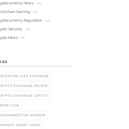
yptocurrency News
- (15)
lockchain Gaming
- (13)
yptocurrency Regulation
- (12)
ypto Security
- (10)
rypto News
- (8)
AGS
DECENTRALIZED EXCHANGE
CRYPTO EXCHANGE REVIEW
CRYPTO EXCHANGE SAFETY
MEME COIN
COINMARKETCAP AIRDROP
BINANCE SMART CHAIN