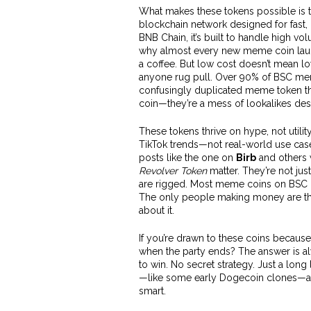
What makes these tokens possible is 
blockchain network designed for fast,
BNB Chain
, it’s built to handle high 
why almost every new meme coin launc
a coffee. But low cost doesn’t mean low
anyone rug pull. Over 90% of BSC mem
confusingly duplicated meme token tha
coin—they’re a mess of lookalikes des
These tokens thrive on hype, not utili
TikTok trends—not real-world use case
posts like the one on
Birb
and others 
Revolver Token
matter. They’re not ju
are rigged. Most meme coins on BSC ha
The only people making money are th
about it.
If you’re drawn to these coins because
when the party ends? The answer is al
to win. No secret strategy. Just a long 
—like some early Dogecoin clones—are
smart.