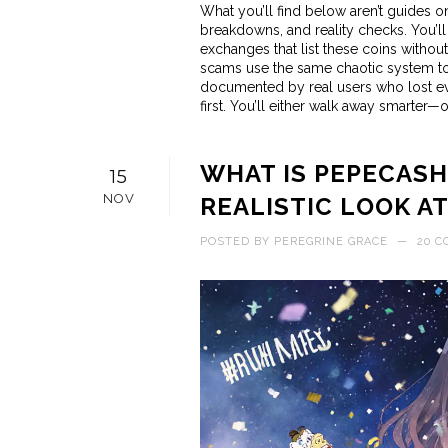
What you’ll find below aren’t guides o
breakdowns, and reality checks. You’ll
exchanges that list these coins witho
scams use the same chaotic system to s
documented by real users who lost every
first. You’ll either walk away smarter—or
WHAT IS PEPECASH
15
NOV
REALISTIC LOOK A
POSTED BY
PEREGRINE GRACE
—
20 