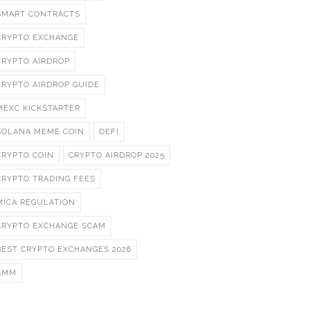
SMART CONTRACTS
CRYPTO EXCHANGE
CRYPTO AIRDROP
CRYPTO AIRDROP GUIDE
MEXC KICKSTARTER
SOLANA MEME COIN
DEFI
CRYPTO COIN
CRYPTO AIRDROP 2025
CRYPTO TRADING FEES
MICA REGULATION
CRYPTO EXCHANGE SCAM
BEST CRYPTO EXCHANGES 2026
AMM