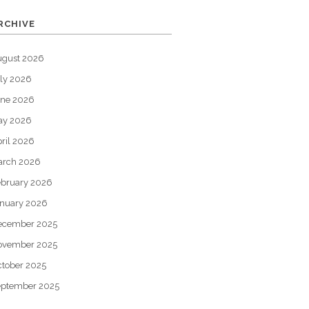
RCHIVE
ugust 2026
ly 2026
une 2026
ay 2026
ril 2026
arch 2026
bruary 2026
nuary 2026
ecember 2025
ovember 2025
tober 2025
eptember 2025