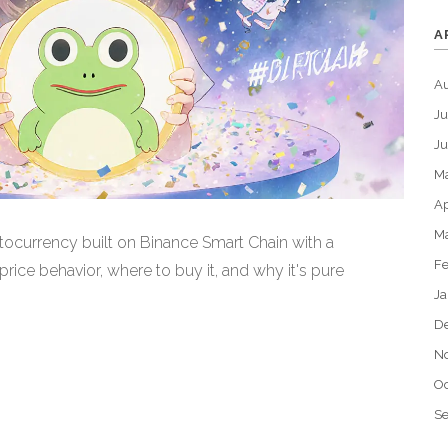
A
A
Ju
J
M
Ap
M
currency built on Binance Smart Chain with a
Fe
price behavior, where to buy it, and why it's pure
Ja
D
N
Oc
S