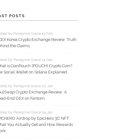
AST POSTS
sted by Peregrine Grace 19 Feb
EX Korea Crypto Exchange Review: Truth
hind the Claims
sted by Peregrine Grace 14 Dec
at is CoinPouch (POUCH) Crypto Coin?
e Social Wallet on Solana Explained
sted by Peregrine Grace 22 Jan
ulSwap Crypto Exchange Review: A
ead-End DEX on Fantom
sted by Peregrine Grace 24 Jan
ICHERO Airdrop by EpicHero 3D NFT:
at You Actually Get and How Rewards
ork