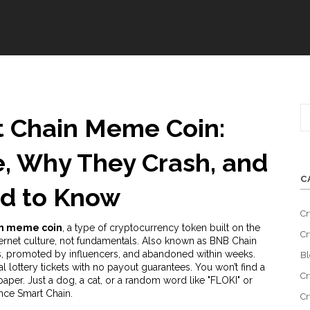
 Chain Meme Coin:
, Why They Crash, and
C
d to Know
Cr
in meme coin
,
a type of cryptocurrency token built on the
Cr
ernet culture, not fundamentals
. Also known as
BNB Chain
ours, promoted by influencers, and abandoned within weeks.
Bl
l lottery tickets with no payout guarantees. You won’t find a
Cr
paper. Just a dog, a cat, or a random word like "FLOKI" or
ance Smart Chain.
Cr