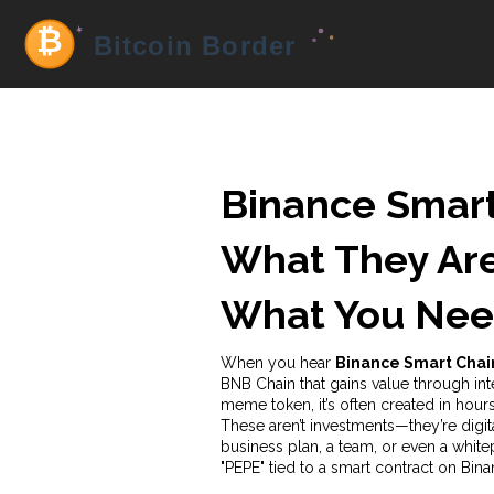
Binance Smart
What They Are
What You Nee
When you hear
Binance Smart Cha
BNB Chain that gains value through int
meme token
, it’s often created in h
These aren’t investments—they’re digita
business plan, a team, or even a white
"PEPE" tied to a smart contract on Bin