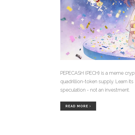
PEPECASH (PECH) is a meme crypto
quadrillion-token supply. Learn its 
speculation - not an investment.
READ MORE