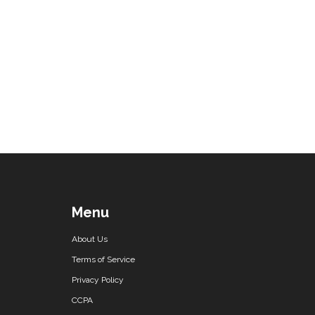
Menu
About Us
Terms of Service
Privacy Policy
CCPA