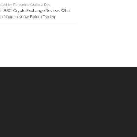
sted by Peregrine Grace 2 Dec
J (BSC) Crypto Exchange Review: What
u Need to Know Before Trading