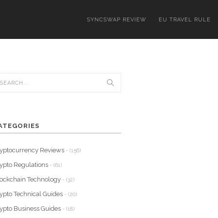
SYNCSWAP REVIEW
EU TRAVEL RULE
ATEGORIES
yptocurrency Reviews
- (156)
ypto Regulations
- (61)
ockchain Technology
- (32)
ypto Technical Guides
- (20)
ypto Business Guides
- (18)