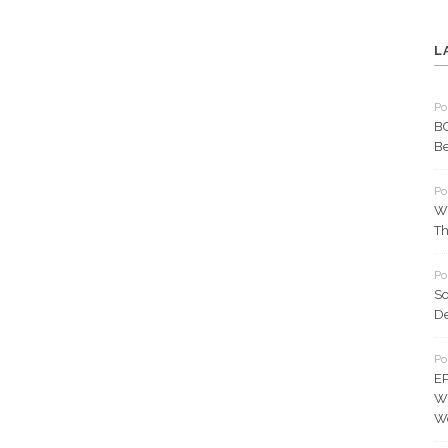
L
Po
BC
Be
Po
Wh
Th
Po
So
D
Po
EP
Wh
W