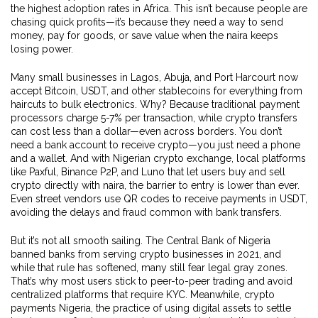
the highest adoption rates in Africa. This isn’t because people are
chasing quick profits—it’s because they need a way to send
money, pay for goods, or save value when the naira keeps
losing power.
Many small businesses in Lagos, Abuja, and Port Harcourt now
accept Bitcoin, USDT, and other stablecoins for everything from
haircuts to bulk electronics. Why? Because traditional payment
processors charge 5-7% per transaction, while crypto transfers
can cost less than a dollar—even across borders. You don’t
need a bank account to receive crypto—you just need a phone
and a wallet. And with
Nigerian crypto exchange
,
local platforms
like Paxful, Binance P2P, and Luno that let users buy and sell
crypto directly with naira
, the barrier to entry is lower than ever.
Even street vendors use QR codes to receive payments in USDT,
avoiding the delays and fraud common with bank transfers.
But it’s not all smooth sailing. The Central Bank of Nigeria
banned banks from serving crypto businesses in 2021, and
while that rule has softened, many still fear legal gray zones.
That’s why most users stick to peer-to-peer trading and avoid
centralized platforms that require KYC. Meanwhile,
crypto
payments Nigeria
,
the practice of using digital assets to settle