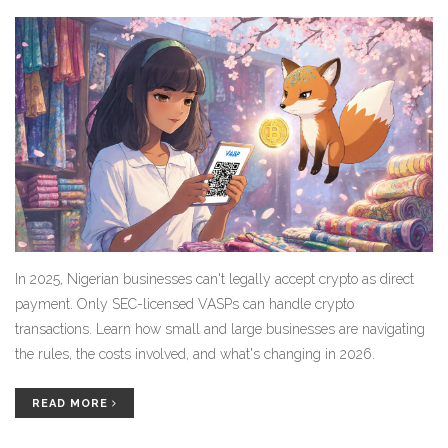
In 2025, Nigerian businesses can't legally accept crypto as direct
payment. Only SEC-licensed VASPs can handle crypto
transactions. Learn how small and large businesses are navigating
the rules, the costs involved, and what's changing in 2026.
READ MORE