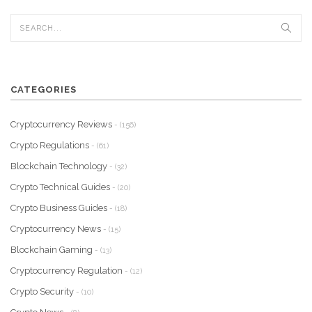
CATEGORIES
Cryptocurrency Reviews
- (156)
Crypto Regulations
- (61)
Blockchain Technology
- (32)
Crypto Technical Guides
- (20)
Crypto Business Guides
- (18)
Cryptocurrency News
- (15)
Blockchain Gaming
- (13)
Cryptocurrency Regulation
- (12)
Crypto Security
- (10)