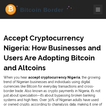
Accept Cryptocurrency
Nigeria: How Businesses and
Users Are Adopting Bitcoin
and Altcoins
When you hear
accept cryptocurrency Nigeria
,
the growing
trend of Nigerian businesses and individuals using digital
currencies like Bitcoin for everyday transactions and cross-
border trade
. Also known as
crypto payments in Nigeria
, it’s not
just about speculation—it’s about bypassing broken banking
systems and high fees.
Over 30% of Nigerian adults have used
or owned crypto, according to chainalysis data, making it one of