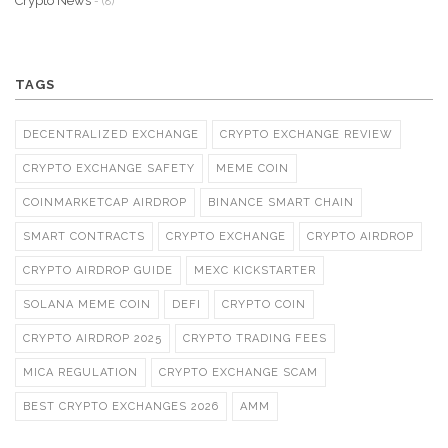
Crypto News
- (8)
TAGS
DECENTRALIZED EXCHANGE
CRYPTO EXCHANGE REVIEW
CRYPTO EXCHANGE SAFETY
MEME COIN
COINMARKETCAP AIRDROP
BINANCE SMART CHAIN
SMART CONTRACTS
CRYPTO EXCHANGE
CRYPTO AIRDROP
CRYPTO AIRDROP GUIDE
MEXC KICKSTARTER
SOLANA MEME COIN
DEFI
CRYPTO COIN
CRYPTO AIRDROP 2025
CRYPTO TRADING FEES
MICA REGULATION
CRYPTO EXCHANGE SCAM
BEST CRYPTO EXCHANGES 2026
AMM