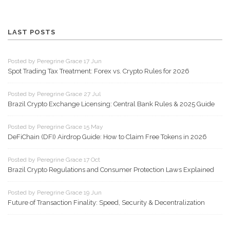
LAST POSTS
Posted by Peregrine Grace 17 Jun
Spot Trading Tax Treatment: Forex vs. Crypto Rules for 2026
Posted by Peregrine Grace 27 Jul
Brazil Crypto Exchange Licensing: Central Bank Rules & 2025 Guide
Posted by Peregrine Grace 15 May
DeFiChain (DFI) Airdrop Guide: How to Claim Free Tokens in 2026
Posted by Peregrine Grace 17 Oct
Brazil Crypto Regulations and Consumer Protection Laws Explained
Posted by Peregrine Grace 19 Jun
Future of Transaction Finality: Speed, Security & Decentralization