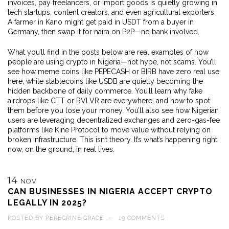
invoices, pay freelancers, or import goods
is quietly growing in
tech startups, content creators, and even agricultural exporters.
A farmer in Kano might get paid in USDT from a buyer in
Germany, then swap it for naira on P2P—no bank involved.
What you’ll find in the posts below are real examples of how
people are using crypto in Nigeria—not hype, not scams. You’ll
see how meme coins like PEPECASH or BIRB have zero real use
here, while stablecoins like USDB are quietly becoming the
hidden backbone of daily commerce. You’ll learn why fake
airdrops like CTT or RVLVR are everywhere, and how to spot
them before you lose your money. You’ll also see how Nigerian
users are leveraging decentralized exchanges and zero-gas-fee
platforms like Kine Protocol to move value without relying on
broken infrastructure. This isn’t theory. It’s what’s happening right
now, on the ground, in real lives.
14
NOV
CAN BUSINESSES IN NIGERIA ACCEPT CRYPTO
LEGALLY IN 2025?
POSTED BY
PEREGRINE GRACE
—
19 COMMENTS