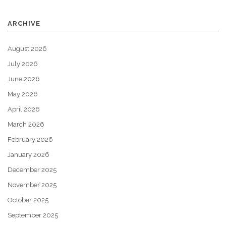
ARCHIVE
August 2026
July 2026
June 2026
May 2026
April 2026
March 2026
February 2026
January 2026
December 2025
November 2025
October 2025
September 2025