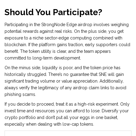
Should You Participate?
Participating in the StrongNode Edge airdrop involves weighing
potential rewards against real risks. On the plus side, you get
exposure to a niche sector-edge computing combined with
blockchain. If the platform gains traction, early supporters could
benefit. The token utility is clear, and the team appears
committed to long-term development.
On the minus side, liquidity is poor, and the token price has
historically struggled. There’s no guarantee that SNE will gain
significant trading volume or value appreciation. Additionally,
always verify the legitimacy of any airdrop claim links to avoid
phishing scams.
If you decide to proceed, treat it as a high-risk experiment. Only
invest time and resources you can afford to lose. Diversify your
crypto portfolio and don’t put all your eggs in one basket,
especially when dealing with low-cap tokens.