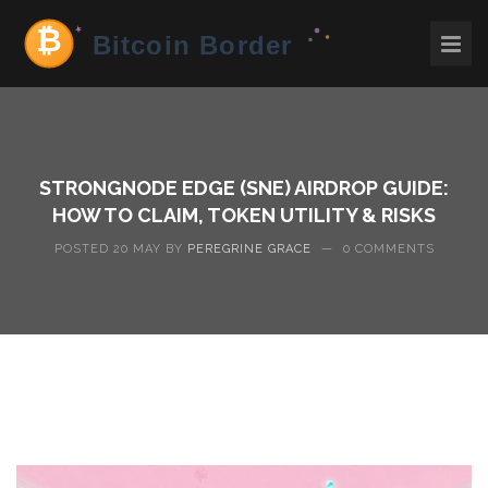
STRONGNODE EDGE (SNE) AIRDROP GUIDE:
HOW TO CLAIM, TOKEN UTILITY & RISKS
POSTED 20 MAY BY
PEREGRINE GRACE
—
0 COMMENTS