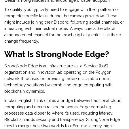
wealth among insiders and encourage broader adoption.
To qualify, you typically need to engage with their platform or
complete specific tasks during the campaign window. These
might include joining their Discord, following social channels, or
interacting with their testnet nodes. Always check the official
announcement channel for the exact eligibility criteria, as these
change frequently.
What Is StrongNode Edge?
StrongNode Edge
is
an Infrastructure-as-a-Service (IaaS)
organization and innovation lab operating on the Polygon
network
. It focuses on providing modern, scalable node
technology solutions by combining edge computing with
blockchain dynamics.
In plain English, think of it as a bridge between traditional cloud
computing and decentralized networks. Edge computing
processes data closer to where it’s used, reducing latency.
Blockchain adds security and transparency. StrongNode Edge
tries to merge these two worlds to offer low-latency, high-