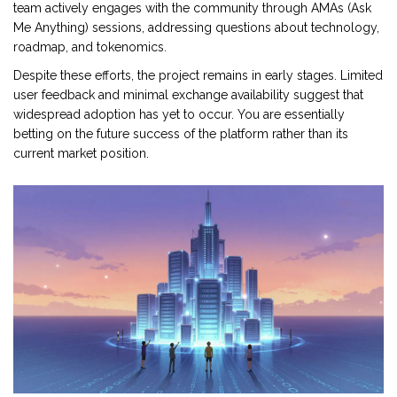
team actively engages with the community through AMAs (Ask
Me Anything) sessions, addressing questions about technology,
roadmap, and tokenomics.
Despite these efforts, the project remains in early stages. Limited
user feedback and minimal exchange availability suggest that
widespread adoption has yet to occur. You are essentially
betting on the future success of the platform rather than its
current market position.