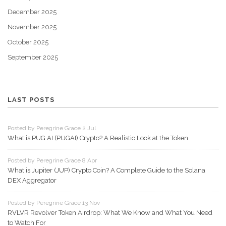
December 2025
November 2025
October 2025
September 2025
LAST POSTS
Posted by Peregrine Grace 2 Jul
What is PUG AI (PUGAI) Crypto? A Realistic Look at the Token
Posted by Peregrine Grace 8 Apr
What is Jupiter (JUP) Crypto Coin? A Complete Guide to the Solana
DEX Aggregator
Posted by Peregrine Grace 13 Nov
RVLVR Revolver Token Airdrop: What We Know and What You Need
to Watch For