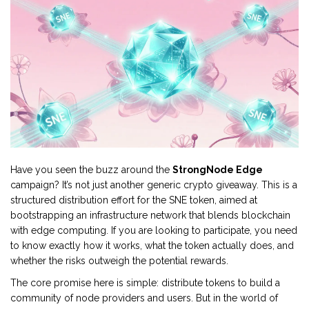
Have you seen the buzz around the
StrongNode Edge
campaign? It’s not just another generic crypto giveaway. This is a
structured distribution effort for the
SNE token
, aimed at
bootstrapping an infrastructure network that blends blockchain
with edge computing. If you are looking to participate, you need
to know exactly how it works, what the token actually does, and
whether the risks outweigh the potential rewards.
The core promise here is simple: distribute tokens to build a
community of node providers and users. But in the world of