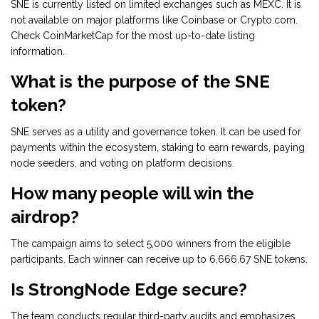
SNE is currently listed on limited exchanges such as MEXC. It is
not available on major platforms like Coinbase or Crypto.com.
Check CoinMarketCap for the most up-to-date listing
information.
What is the purpose of the SNE
token?
SNE serves as a utility and governance token. It can be used for
payments within the ecosystem, staking to earn rewards, paying
node seeders, and voting on platform decisions.
How many people will win the
airdrop?
The campaign aims to select 5,000 winners from the eligible
participants. Each winner can receive up to 6,666.67 SNE tokens.
Is StrongNode Edge secure?
The team conducts regular third-party audits and emphasizes