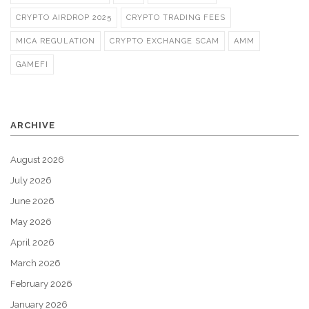
CRYPTO AIRDROP 2025
CRYPTO TRADING FEES
MICA REGULATION
CRYPTO EXCHANGE SCAM
AMM
GAMEFI
ARCHIVE
August 2026
July 2026
June 2026
May 2026
April 2026
March 2026
February 2026
January 2026