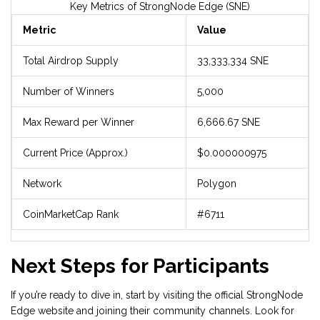
Key Metrics of StrongNode Edge (SNE)
Metric
Value
Total Airdrop Supply
33,333,334 SNE
Number of Winners
5,000
Max Reward per Winner
6,666.67 SNE
Current Price (Approx.)
$0.000000975
Network
Polygon
CoinMarketCap Rank
#6711
Next Steps for Participants
If you’re ready to dive in, start by visiting the official StrongNode
Edge website and joining their community channels. Look for