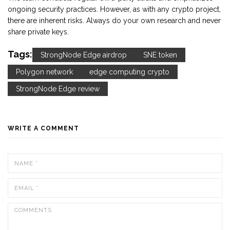
ongoing security practices. However, as with any crypto project,
there are inherent risks. Always do your own research and never
share private keys.
Tags:
StrongNode Edge airdrop
SNE token
Polygon network
edge computing crypto
StrongNode Edge review
WRITE A COMMENT