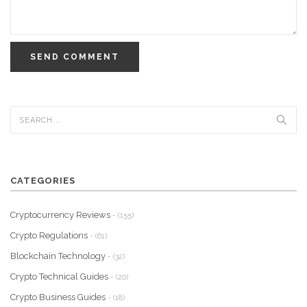
SEND COMMENT
CATEGORIES
Cryptocurrency Reviews
- (155)
Crypto Regulations
- (61)
Blockchain Technology
- (32)
Crypto Technical Guides
- (20)
Crypto Business Guides
- (18)