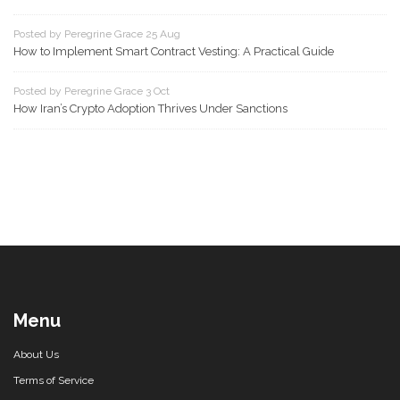
Posted by Peregrine Grace 25 Aug
How to Implement Smart Contract Vesting: A Practical Guide
Posted by Peregrine Grace 3 Oct
How Iran’s Crypto Adoption Thrives Under Sanctions
Menu
About Us
Terms of Service