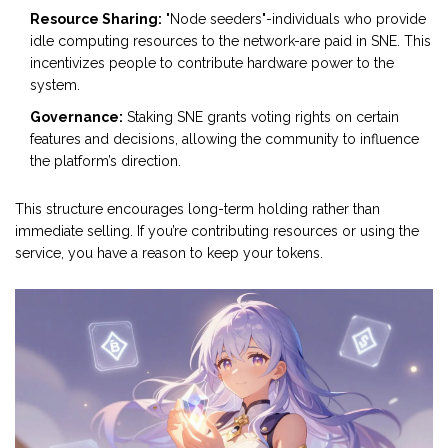
Resource Sharing:
"Node seeders"-individuals who provide
idle computing resources to the network-are paid in SNE. This
incentivizes people to contribute hardware power to the
system.
Governance:
Staking SNE grants voting rights on certain
features and decisions, allowing the community to influence
the platform’s direction.
This structure encourages long-term holding rather than
immediate selling. If you’re contributing resources or using the
service, you have a reason to keep your tokens.