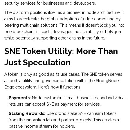
security services for businesses and developers.
The platform positions itself as a pioneer in node architecture. It
aims to accelerate the global adoption of edge computing by
offering multichain solutions. This means it doesn’t lock you into
one blockchain; instead, it leverages the scalability of
Polygon
while potentially supporting other chains in the future.
SNE Token Utility: More Than
Just Speculation
A token is only as good as its use cases. The
SNE token
serves
as both a utility and governance token within the StrongNode
Edge ecosystem. Here’s how it functions:
Payments:
Node customers, small businesses, and individual
retailers can accept SNE as payment for services.
Staking Rewards:
Users who stake SNE can earn tokens
from the innovation lab and partner projects. This creates a
passive income stream for holders.