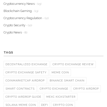
Cryptocurrency News
- (15)
Blockchain Gaming
- (13)
Cryptocurrency Regulation
- (12)
Crypto Security
- (10)
Crypto News
- (8)
TAGS
DECENTRALIZED EXCHANGE
CRYPTO EXCHANGE REVIEW
CRYPTO EXCHANGE SAFETY
MEME COIN
COINMARKETCAP AIRDROP
BINANCE SMART CHAIN
SMART CONTRACTS
CRYPTO EXCHANGE
CRYPTO AIRDROP
CRYPTO AIRDROP GUIDE
MEXC KICKSTARTER
SOLANA MEME COIN
DEFI
CRYPTO COIN