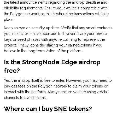
the latest announcements regarding the airdrop deadline and
eligibility requirements. Ensure your wallet is compatible with
the Polygon network, as this is where the transactions will take
place.
Keep an eye on security updates. Verify that any smart contracts
you interact with have been audited. Never share your private
keys or seed phrases with anyone claiming to represent the
project. Finally, consider staking your earned tokens if you
believe in the long-term vision of the platform.
Is the StrongNode Edge airdrop
free?
Yes, the airdrop itself is free to enter. However, you may need to
pay gas fees on the Polygon network to claim your tokens or
interact with the platform. Always ensure you are using official
channels to avoid scams.
Where can I buy SNE tokens?