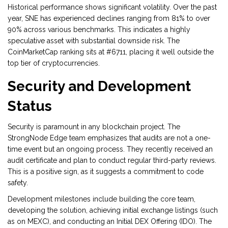
Historical performance shows significant volatility. Over the past
year, SNE has experienced declines ranging from 81% to over
90% across various benchmarks. This indicates a highly
speculative asset with substantial downside risk. The
CoinMarketCap ranking sits at #6711, placing it well outside the
top tier of cryptocurrencies.
Security and Development
Status
Security is paramount in any blockchain project. The
StrongNode Edge team emphasizes that audits are not a one-
time event but an ongoing process. They recently received an
audit certificate and plan to conduct regular third-party reviews.
This is a positive sign, as it suggests a commitment to code
safety.
Development milestones include building the core team,
developing the solution, achieving initial exchange listings (such
as on
MEXC
), and conducting an Initial DEX Offering (IDO). The