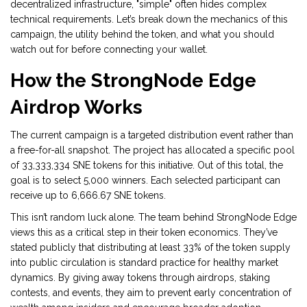
decentralized infrastructure, "simple" often hides complex
technical requirements. Let’s break down the mechanics of this
campaign, the utility behind the token, and what you should
watch out for before connecting your wallet.
How the StrongNode Edge
Airdrop Works
The current campaign is a targeted distribution event rather than
a free-for-all snapshot. The project has allocated a specific pool
of
33,333,334 SNE tokens
for this initiative. Out of this total, the
goal is to select
5,000 winners
. Each selected participant can
receive up to
6,666.67 SNE tokens
.
This isn’t random luck alone. The team behind StrongNode Edge
views this as a critical step in their token economics. They’ve
stated publicly that distributing at least 33% of the token supply
into public circulation is standard practice for healthy market
dynamics. By giving away tokens through airdrops, staking
contests, and events, they aim to prevent early concentration of