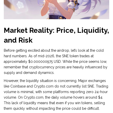
Market Reality: Price, Liquidity,
and Risk
Before getting excited about the airdrop, let’s look at the cold
hard numbers. As of mid-2026, the SNE token trades at
approximately
$0.000000975 USD
. While the price seems low,
remember that cryptocurrency prices are heavily influenced by
supply and demand dynamics.
However, the liquidity situation is concerning. Major exchanges
like
Coinbase
and
Crypto.com
do not currently list SNE. Trading
volume is minimal, with some platforms reporting zero 24-hour
volume. On Crypto.com, the daily volume hovers around $4.
This lack of liquidity means that even if you win tokens, selling
them quickly without impacting the price could be difficult.