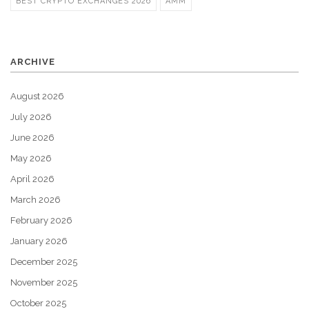
BEST CRYPTO EXCHANGES 2026
AMM
ARCHIVE
August 2026
July 2026
June 2026
May 2026
April 2026
March 2026
February 2026
January 2026
December 2025
November 2025
October 2025