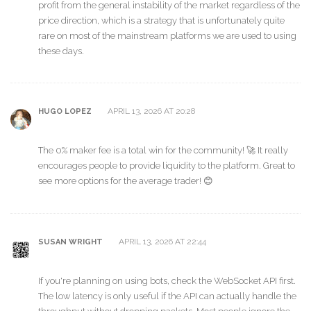
profit from the general instability of the market regardless of the
price direction, which is a strategy that is unfortunately quite
rare on most of the mainstream platforms we are used to using
these days.
APRIL 13, 2026 AT 20:28
HUGO LOPEZ
The 0% maker fee is a total win for the community! 🚀 It really
encourages people to provide liquidity to the platform. Great to
see more options for the average trader! 😊
APRIL 13, 2026 AT 22:44
SUSAN WRIGHT
If you're planning on using bots, check the WebSocket API first.
The low latency is only useful if the API can actually handle the