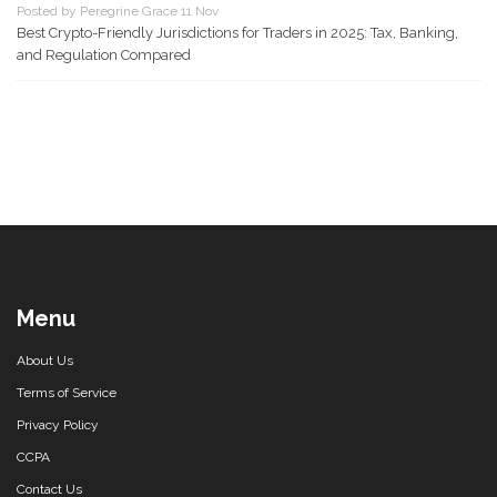
Posted by Peregrine Grace 11 Nov
Best Crypto-Friendly Jurisdictions for Traders in 2025: Tax, Banking,
and Regulation Compared
Menu
About Us
Terms of Service
Privacy Policy
CCPA
Contact Us