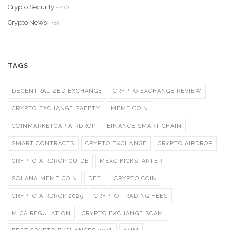
Crypto Security
- (10)
Crypto News
- (8)
TAGS
DECENTRALIZED EXCHANGE
CRYPTO EXCHANGE REVIEW
CRYPTO EXCHANGE SAFETY
MEME COIN
COINMARKETCAP AIRDROP
BINANCE SMART CHAIN
SMART CONTRACTS
CRYPTO EXCHANGE
CRYPTO AIRDROP
CRYPTO AIRDROP GUIDE
MEXC KICKSTARTER
SOLANA MEME COIN
DEFI
CRYPTO COIN
CRYPTO AIRDROP 2025
CRYPTO TRADING FEES
MICA REGULATION
CRYPTO EXCHANGE SCAM