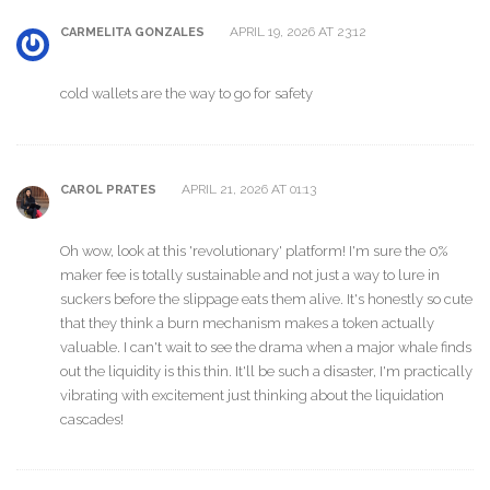
APRIL 19, 2026 AT 23:12
CARMELITA GONZALES
cold wallets are the way to go for safety
APRIL 21, 2026 AT 01:13
CAROL PRATES
Oh wow, look at this 'revolutionary' platform! I'm sure the 0%
maker fee is totally sustainable and not just a way to lure in
suckers before the slippage eats them alive. It's honestly so cute
that they think a burn mechanism makes a token actually
valuable. I can't wait to see the drama when a major whale finds
out the liquidity is this thin. It'll be such a disaster, I'm practically
vibrating with excitement just thinking about the liquidation
cascades!