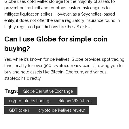
Globe uses cold wallet storage for the majority of assets to
prevent online theft and employs custom risk engines to
mitigate liquidation spikes. However, as a Seychelles-based
entity, it does not offer the same regulatory insurance found in
highly regulated jurisdictions like the US or EU.
Can I use Globe for simple coin
buying?
Yes, while it's known for derivatives, Globe provides spot trading
functionality for over 300 cryptocurrency pairs, allowing you to
buy and hold assets like Bitcoin, Ethereum, and various
stablecoins directly.
Tags:
Globe Derivative Exchange
crypto futures trading
Bitcoin VIX futures
GDT token
crypto derivatives review