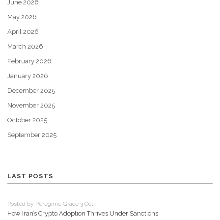
June 2026
May 2026
April 2026
March 2026
February 2026
January 2026
December 2025
November 2025
October 2025
September 2025
LAST POSTS
Posted by Peregrine Grace 3 Oct
How Iran’s Crypto Adoption Thrives Under Sanctions