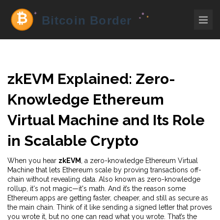
zkEVM Explained: Zero-
Knowledge Ethereum
Virtual Machine and Its Role
in Scalable Crypto
When you hear
zkEVM
,
a zero-knowledge Ethereum Virtual
Machine that lets Ethereum scale by proving transactions off-
chain without revealing data
. Also known as
zero-knowledge
rollup
, it's not magic—it's math. And it’s the reason some
Ethereum apps are getting faster, cheaper, and still as secure as
the main chain.
Think of it like sending a signed letter that proves
you wrote it, but no one can read what you wrote. That’s the