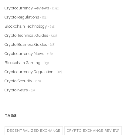
Cryptocurrency Reviews
- (156)
Crypto Regulations
- (61)
Blockchain Technology
- (32)
Crypto Technical Guides
- (20)
Crypto Business Guides
- (18)
Cryptocurrency News
- (16)
Blockchain Gaming
- (13)
Cryptocurrency Regulation
- (12)
Crypto Security
- (10)
Crypto News
- (8)
TAGS
DECENTRALIZED EXCHANGE
CRYPTO EXCHANGE REVIEW