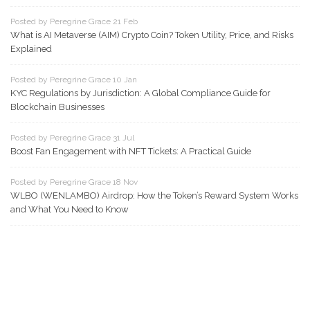
Posted by Peregrine Grace 21 Feb
What is AI Metaverse (AIM) Crypto Coin? Token Utility, Price, and Risks
Explained
Posted by Peregrine Grace 10 Jan
KYC Regulations by Jurisdiction: A Global Compliance Guide for
Blockchain Businesses
Posted by Peregrine Grace 31 Jul
Boost Fan Engagement with NFT Tickets: A Practical Guide
Posted by Peregrine Grace 18 Nov
WLBO (WENLAMBO) Airdrop: How the Token’s Reward System Works
and What You Need to Know