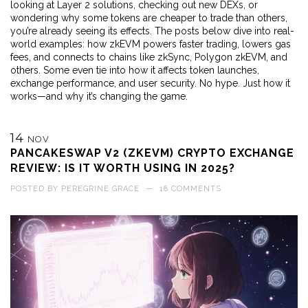
looking at Layer 2 solutions, checking out new DEXs, or
wondering why some tokens are cheaper to trade than others,
you’re already seeing its effects. The posts below dive into real-
world examples: how zkEVM powers faster trading, lowers gas
fees, and connects to chains like zkSync, Polygon zkEVM, and
others. Some even tie into how it affects token launches,
exchange performance, and user security. No hype. Just how it
works—and why it’s changing the game.
14
NOV
PANCAKESWAP V2 (ZKEVM) CRYPTO EXCHANGE
REVIEW: IS IT WORTH USING IN 2025?
POSTED BY
PEREGRINE GRACE
—
18 COMMENTS