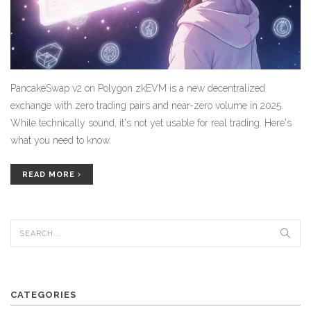
PancakeSwap v2 on Polygon zkEVM is a new decentralized
exchange with zero trading pairs and near-zero volume in 2025.
While technically sound, it's not yet usable for real trading. Here's
what you need to know.
READ MORE
CATEGORIES