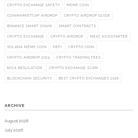
CRYPTO EXCHANGE SAFETY
MEME COIN
COINMARKETCAP AIRDROP
CRYPTO AIRDROP GUIDE
BINANCE SMART CHAIN
SMART CONTRACTS
CRYPTO EXCHANGE
CRYPTO AIRDROP
MEXC KICKSTARTER
SOLANA MEME COIN
DEFI
CRYPTO COIN
CRYPTO AIRDROP 2025
CRYPTO TRADING FEES
MICA REGULATION
CRYPTO EXCHANGE SCAM
BLOCKCHAIN SECURITY
BEST CRYPTO EXCHANGES 2026
ARCHIVE
August 2026
July 2026