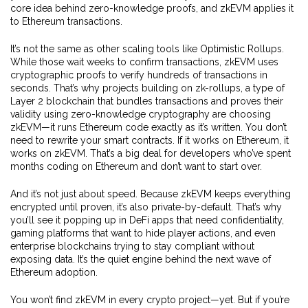
core idea behind zero-knowledge proofs, and zkEVM applies it
to Ethereum transactions.
It’s not the same as other scaling tools like Optimistic Rollups.
While those wait weeks to confirm transactions, zkEVM uses
cryptographic proofs to verify hundreds of transactions in
seconds. That’s why projects building on
zk-rollups
,
a type of
Layer 2 blockchain that bundles transactions and proves their
validity using zero-knowledge cryptography
are choosing
zkEVM—it runs Ethereum code exactly as it’s written. You don’t
need to rewrite your smart contracts. If it works on Ethereum, it
works on zkEVM. That’s a big deal for developers who’ve spent
months coding on Ethereum and don’t want to start over.
And it’s not just about speed. Because zkEVM keeps everything
encrypted until proven, it’s also private-by-default. That’s why
you’ll see it popping up in DeFi apps that need confidentiality,
gaming platforms that want to hide player actions, and even
enterprise blockchains trying to stay compliant without
exposing data. It’s the quiet engine behind the next wave of
Ethereum adoption.
You won’t find zkEVM in every crypto project—yet. But if you’re