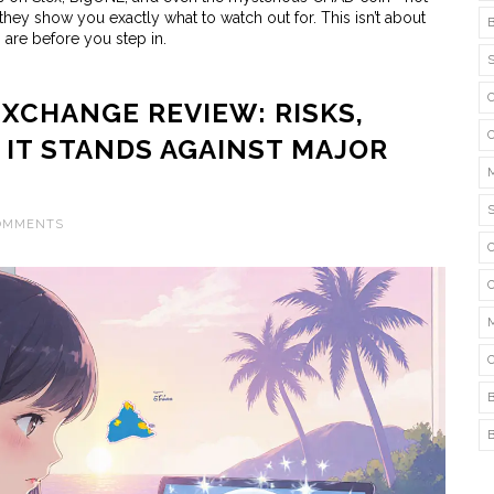
hey show you exactly what to watch out for. This isn’t about
s are before you step in.
XCHANGE REVIEW: RISKS,
 IT STANDS AGAINST MAJOR
COMMENTS