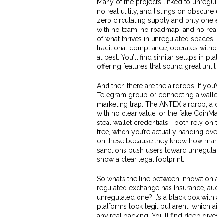
Many of the projects linked to unregula
no real utility, and listings on obscur
zero circulating supply and only one 
with no team, no roadmap, and no rea
of what thrives in unregulated spaces
traditional compliance
, operates witho
at best. You’ll find similar setups in 
offering features that sound great unti
And then there are the airdrops. If yo
Telegram group or connecting a wallet
marketing trap. The
ANTEX airdrop
,
a 
with no clear value
, or the fake
CoinMa
steal wallet credentials
—both rely on t
free, when you’re actually handing ov
on these because they know how many 
sanctions push users toward unregulated
show a clear legal footprint.
So what’s the line between innovation a
regulated exchange has insurance, aud
unregulated one? It’s a black box wit
platforms look legit but aren’t, which 
any real backing. You’ll find deep di