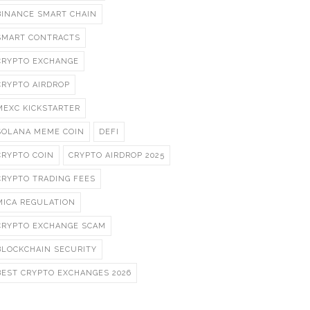
BINANCE SMART CHAIN
SMART CONTRACTS
CRYPTO EXCHANGE
CRYPTO AIRDROP
MEXC KICKSTARTER
SOLANA MEME COIN
DEFI
CRYPTO COIN
CRYPTO AIRDROP 2025
CRYPTO TRADING FEES
MICA REGULATION
CRYPTO EXCHANGE SCAM
BLOCKCHAIN SECURITY
BEST CRYPTO EXCHANGES 2026