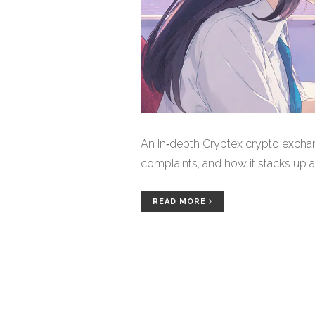
An in‑depth Cryptex crypto exchan
complaints, and how it stacks up 
READ MORE