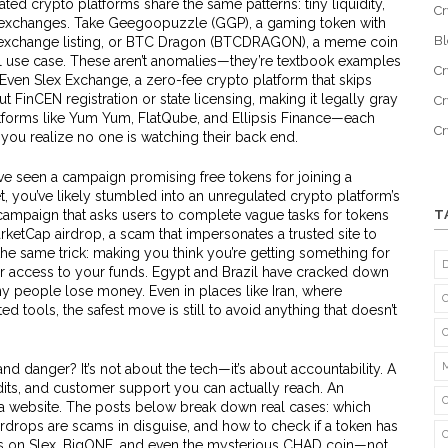
ted crypto platforms share the same patterns: tiny liquidity,
Cr
e exchanges. Take
Geegoopuzzle (GGP)
,
a gaming token with
B
exchange listing
, or
BTC Dragon (BTCDRAGON)
,
a meme coin
l use case
. These aren’t anomalies—they’re textbook examples
Cr
. Even
Slex Exchange
,
a zero-fee crypto platform that skips
ut FinCEN registration or state licensing, making it legally gray
Cr
platforms like Yum Yum, FlatQube, and Ellipsis Finance—each
C
l you realize no one is watching their back end.
u’ve seen a campaign promising free tokens for joining a
, you’ve likely stumbled into an unregulated crypto platform’s
campaign that asks users to complete vague tasks for tokens
T
rketCap airdrop
,
a scam that impersonates a trusted site to
he same trick: making you think you’re getting something for
er access to your funds. Egypt and Brazil have cracked down
people lose money. Even in places like Iran, where
 tools, the safest move is still to avoid anything that doesn’t
nd danger? It’s not about the tech—it’s about accountability. A
its, and customer support you can actually reach. An
h a website. The posts below break down real cases: which
airdrops are scams in disguise, and how to check if a token has
ves on Slex, BigONE, and even the mysterious CHAD coin—not