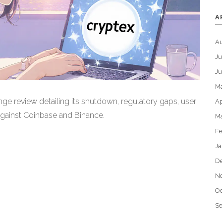
A
A
Ju
J
M
ge review detailing its shutdown, regulatory gaps, user
Ap
against Coinbase and Binance.
M
Fe
Ja
D
N
Oc
S