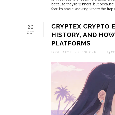
because they’re winners, but because t
fear. It’s about knowing where the trap
CRYPTEX CRYPTO E
26
OCT
HISTORY, AND HOW
PLATFORMS
POSTED BY
PEREGRINE GRACE
—
13 