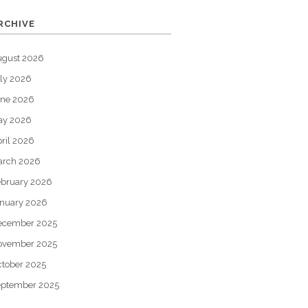
RCHIVE
ugust 2026
ly 2026
une 2026
ay 2026
ril 2026
arch 2026
bruary 2026
nuary 2026
ecember 2025
ovember 2025
tober 2025
eptember 2025