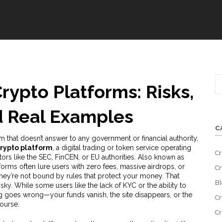
ypto Platforms: Risks,
d Real Examples
C
 that doesn’t answer to any government or financial authority,
rypto platform
,
a digital trading or token service operating
Cr
tors like the SEC, FinCEN, or EU authorities
. Also known as
tforms often lure users with zero fees, massive airdrops, or
Cr
hey’re not bound by rules that protect your money.
That
Bl
ky. While some users like the lack of KYC or the ability to
ing goes wrong—your funds vanish, the site disappears, or the
Cr
ourse.
Cr