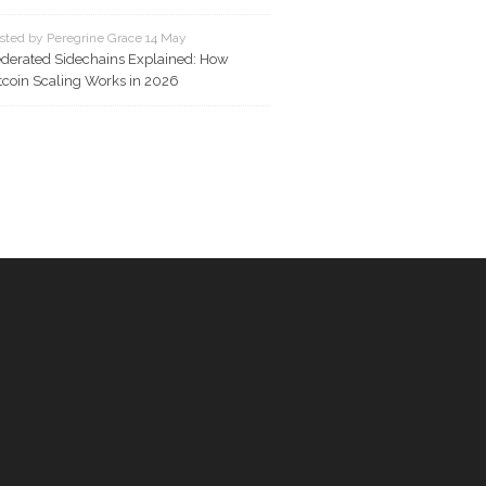
sted by Peregrine Grace 14 May
derated Sidechains Explained: How
tcoin Scaling Works in 2026