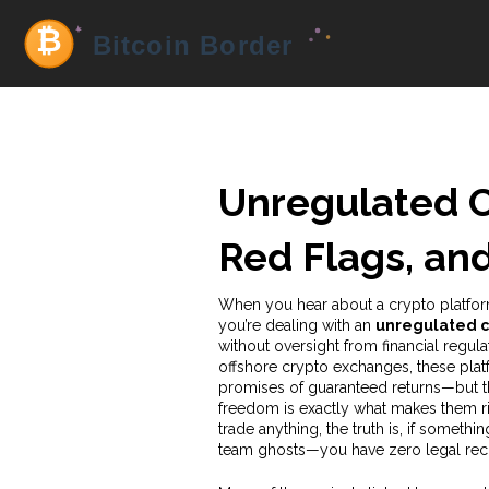
Unregulated Cr
Red Flags, an
When you hear about a crypto platform
you’re dealing with an
unregulated c
without oversight from financial regula
offshore crypto exchanges
, these pla
promises of guaranteed returns—but t
freedom is exactly what makes them ris
trade anything, the truth is, if someth
team ghosts—you have zero legal rec