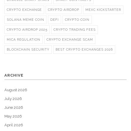
CRYPTO EXCHANGE
CRYPTO AIRDROP
MEXC KICKSTARTER
SOLANA MEME COIN
DEFI
CRYPTO COIN
CRYPTO AIRDROP 2025
CRYPTO TRADING FEES
MICA REGULATION
CRYPTO EXCHANGE SCAM
BLOCKCHAIN SECURITY
BEST CRYPTO EXCHANGES 2026
ARCHIVE
August 2026
July 2026
June 2026
May 2026
April 2026