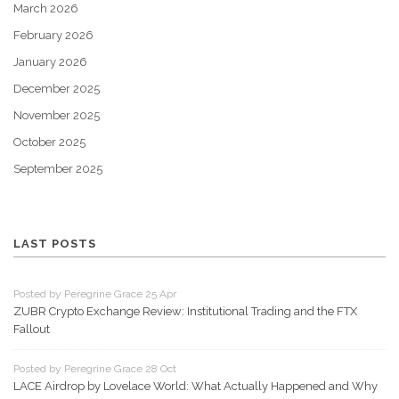
March 2026
February 2026
January 2026
December 2025
November 2025
October 2025
September 2025
LAST POSTS
Posted by Peregrine Grace 25 Apr
ZUBR Crypto Exchange Review: Institutional Trading and the FTX
Fallout
Posted by Peregrine Grace 28 Oct
LACE Airdrop by Lovelace World: What Actually Happened and Why