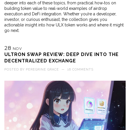
deeper into each of these topics, from practical how‑tos on
building token value to real‑world examples of airdrop
execution and DeFi integration. Whether you’re a developer,
investor, or curious enthusiast, the collection gives you
actionable insight into how ULX token works and where it might
go next.
28
NOV
ULTRON SWAP REVIEW: DEEP DIVE INTO THE
DECENTRALIZED EXCHANGE
POSTED BY
PEREGRINE GRACE
—
16 COMMENTS