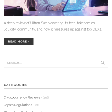
A deep review of Ultron Swap covering its tech, tokenomics,
liquidity, community, and how it measures up against top DEXs.
READ MORE
CATEGORIES
Cryptocurrency Reviews
- (156)
Crypto Regulations
- (61)