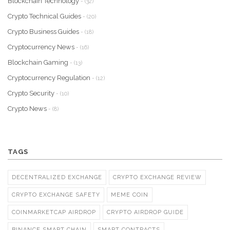
Blockchain Technology
- (32)
Crypto Technical Guides
- (20)
Crypto Business Guides
- (18)
Cryptocurrency News
- (16)
Blockchain Gaming
- (13)
Cryptocurrency Regulation
- (12)
Crypto Security
- (10)
Crypto News
- (8)
TAGS
DECENTRALIZED EXCHANGE
CRYPTO EXCHANGE REVIEW
CRYPTO EXCHANGE SAFETY
MEME COIN
COINMARKETCAP AIRDROP
CRYPTO AIRDROP GUIDE
BINANCE SMART CHAIN
SMART CONTRACTS