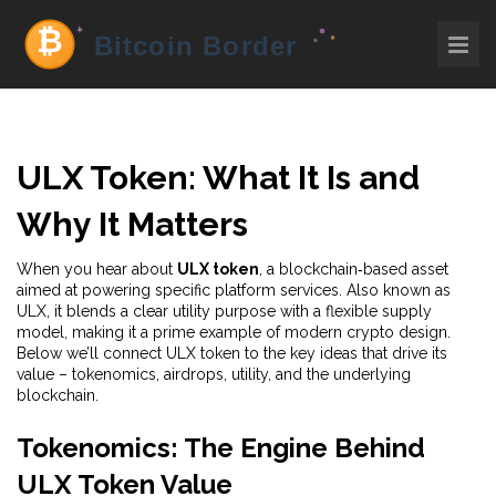
ULX Token: What It Is and
Why It Matters
When you hear about
ULX token
,
a blockchain‑based asset
aimed at powering specific platform services
. Also known as
ULX
, it blends a clear utility purpose with a flexible supply
model, making it a prime example of modern crypto design.
Below we’ll connect ULX token to the key ideas that drive its
value – tokenomics, airdrops, utility, and the underlying
blockchain.
Tokenomics: The Engine Behind
ULX Token Value