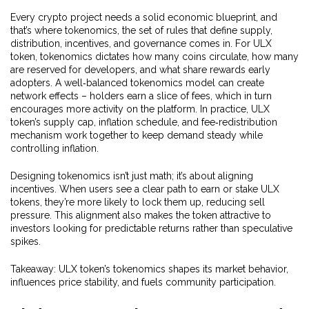
Every crypto project needs a solid economic blueprint, and
that’s where
tokenomics
,
the set of rules that define supply,
distribution, incentives, and governance
comes in. For ULX
token, tokenomics dictates how many coins circulate, how many
are reserved for developers, and what share rewards early
adopters. A well‑balanced tokenomics model can create
network effects – holders earn a slice of fees, which in turn
encourages more activity on the platform. In practice, ULX
token’s supply cap, inflation schedule, and fee‑redistribution
mechanism work together to keep demand steady while
controlling inflation.
Designing tokenomics isn’t just math; it’s about aligning
incentives. When users see a clear path to earn or stake ULX
tokens, they’re more likely to lock them up, reducing sell
pressure. This alignment also makes the token attractive to
investors looking for predictable returns rather than speculative
spikes.
Takeaway: ULX token’s tokenomics shapes its market behavior,
influences price stability, and fuels community participation.