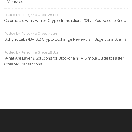
It Vanished
Posted by Peregrine Grace 28 Dec
Colombia's Bank Ban on Crypto Transactions: What You Need to Know
Posted by Peregrine Grace 7 Jun
Sphynx Labs (BRISE) Crypto Exchange Review: Is It Bitgert or a Scam?
Posted by Peregrine Grace 28 Jun
What Are Layer 2 Solutions for Blockchain? A Simple Guide to Faster,
Cheaper Transactions