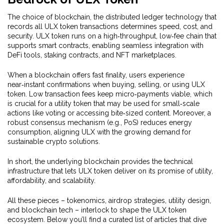
The choice of
blockchain
,
the distributed ledger technology that
records all ULX token transactions
determines speed, cost, and
security. ULX token runs on a high‑throughput, low‑fee chain that
supports smart contracts, enabling seamless integration with
DeFi tools, staking contracts, and NFT marketplaces.
When a blockchain offers fast finality, users experience
near‑instant confirmations when buying, selling, or using ULX
token. Low transaction fees keep micro‑payments viable, which
is crucial for a utility token that may be used for small‑scale
actions like voting or accessing bite‑sized content. Moreover, a
robust consensus mechanism (e.g., PoS) reduces energy
consumption, aligning ULX with the growing demand for
sustainable crypto solutions.
In short, the underlying blockchain provides the technical
infrastructure that lets ULX token deliver on its promise of utility,
affordability, and scalability.
All these pieces – tokenomics, airdrop strategies, utility design,
and blockchain tech – interlock to shape the ULX token
ecosystem. Below you’ll find a curated list of articles that dive