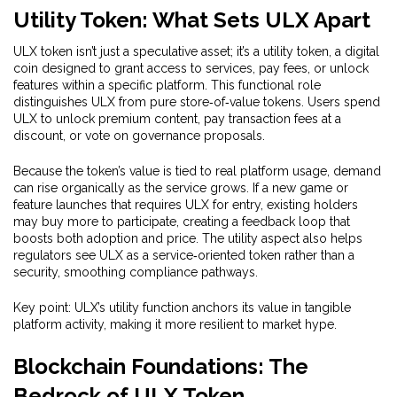
Utility Token: What Sets ULX Apart
ULX token isn’t just a speculative asset; it’s a
utility token
,
a digital
coin designed to grant access to services, pay fees, or unlock
features within a specific platform
. This functional role
distinguishes ULX from pure store‑of‑value tokens. Users spend
ULX to unlock premium content, pay transaction fees at a
discount, or vote on governance proposals.
Because the token’s value is tied to real platform usage, demand
can rise organically as the service grows. If a new game or
feature launches that requires ULX for entry, existing holders
may buy more to participate, creating a feedback loop that
boosts both adoption and price. The utility aspect also helps
regulators see ULX as a service‑oriented token rather than a
security, smoothing compliance pathways.
Key point: ULX’s utility function anchors its value in tangible
platform activity, making it more resilient to market hype.
Blockchain Foundations: The
Bedrock of ULX Token