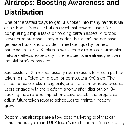
Airdrops: Boosting Awareness and
Distribution
One of the fastest ways to get ULX token into many hands is via
an
airdrop
,
a free distribution event that rewards users for
completing simple tasks or holding certain assets
. Airdrops
serve three purposes: they broaden the token’s holder base,
generate buzz, and provide immediate liquidity for new
participants. For ULX token, a well‑timed airdrop can jump‑start
network effects, especially if the recipients are already active in
the platform’s ecosystem.
Successful ULX airdrops usually require users to hold a partner
token, join a Telegram group, or complete a KYC step. The
snapshot date locks in eligibility, and the claim window ensures
users engage with the platform shortly after distribution. By
tracking the airdrop’s impact on active wallets, the project can
adjust future token release schedules to maintain healthy
growth.
Bottom line: airdrops are a low‑cost marketing tool that can
simultaneously expand ULX token’s reach and reinforce its utility.