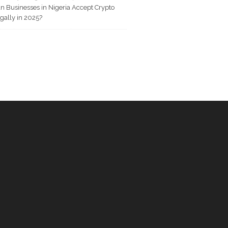
n Businesses in Nigeria Accept Crypto
gally in 2025?