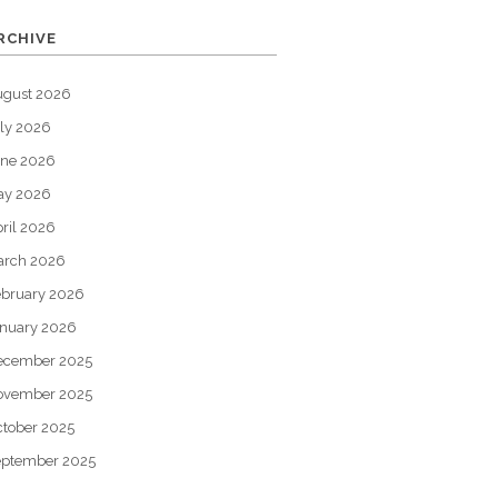
RCHIVE
ugust 2026
ly 2026
une 2026
ay 2026
ril 2026
arch 2026
bruary 2026
nuary 2026
ecember 2025
ovember 2025
tober 2025
eptember 2025