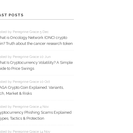
AST POSTS
sted by Peregrine Grace 5 Dec
at is Oncology Network (ONC) crypto
in? Truth about the cancer research token
sted by Peregrine Grace 10 Jun
at Is Cryptocurrency Volatility? A Simple
ide to Price Swings
sted by Peregrine Grace 10 Oct
GA Crypto Coin Explained: Variants,
ch, Market & Risks
sted by Peregrine Grace 4 Nov
yptocurrency Phishing Scams Explained
Types, Tactics & Protection
sted by Peregrine Grace 14 Nov