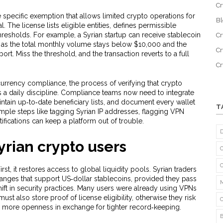
Cr
e specific exemption that allows limited crypto operations for
B
l. The license lists eligible entities, defines permissible
thresholds. For example, a Syrian startup can receive stablecoin
Cr
 as the total monthly volume stays below $10,000 and the
Cr
ort. Miss the threshold, and the transaction reverts to a full
C
currency compliance
,
the process of verifying that crypto
 daily discipline. Compliance teams now need to integrate
intain up‑to‑date beneficiary lists, and document every wallet
T
imple steps like tagging Syrian IP addresses, flagging VPN
ifications can keep a platform out of trouble.
yrian crypto users
rst, it restores access to global liquidity pools. Syrian traders
nges that support US‑dollar stablecoins, provided they pass
hift in security practices. Many users were already using VPNs
ust also store proof of license eligibility, otherwise they risk
r: more openness in exchange for tighter record‑keeping.