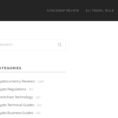
SYNCSWAP REVIEW
EU TRAVEL RULE
ATEGORIES
yptocurrency Reviews
- (156)
ypto Regulations
- (61)
ockchain Technology
- (32)
ypto Technical Guides
- (20)
ypto Business Guides
- (18)