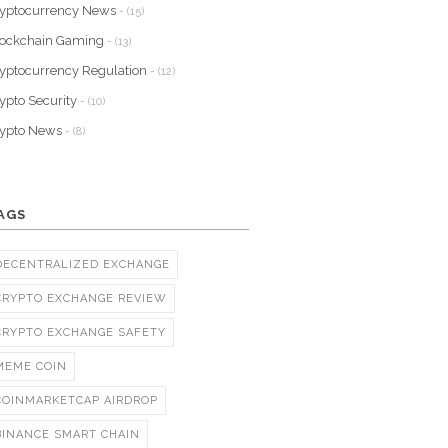
yptocurrency News
- (15)
lockchain Gaming
- (13)
yptocurrency Regulation
- (12)
ypto Security
- (10)
rypto News
- (8)
AGS
DECENTRALIZED EXCHANGE
CRYPTO EXCHANGE REVIEW
CRYPTO EXCHANGE SAFETY
MEME COIN
COINMARKETCAP AIRDROP
BINANCE SMART CHAIN