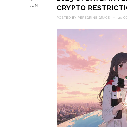
JUN
CRYPTO RESTRICTI
POSTED BY
PEREGRINE GRACE
—
20 