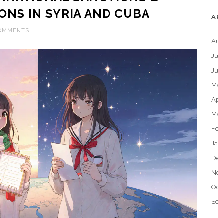
ONS IN SYRIA AND CUBA
A
COMMENTS
A
Ju
J
M
Ap
M
Fe
Ja
D
N
Oc
S