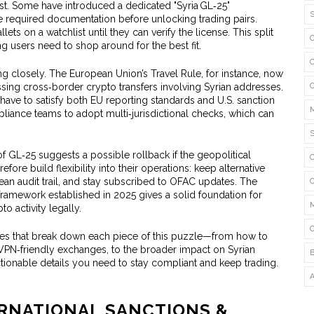
t. Some have introduced a dedicated "Syria GL‑25"
he required documentation before unlocking trading pairs.
lets on a watchlist until they can verify the license. This split
 users need to shop around for the best fit.
ng closely. The European Union’s Travel Rule, for instance, now
ing cross‑border crypto transfers involving Syrian addresses.
have to satisfy both EU reporting standards and U.S. sanction
iance teams to adopt multi‑jurisdictional checks, which can
 GL‑25 suggests a possible rollback if the geopolitical
efore build flexibility into their operations: keep alternative
ean audit trail, and stay subscribed to OFAC updates. The
framework established in 2025 gives a solid foundation for
o activity legally.
icles that break down each piece of this puzzle—from how to
st VPN‑friendly exchanges, to the broader impact on Syrian
 actionable details you need to stay compliant and keep trading.
ERNATIONAL SANCTIONS &