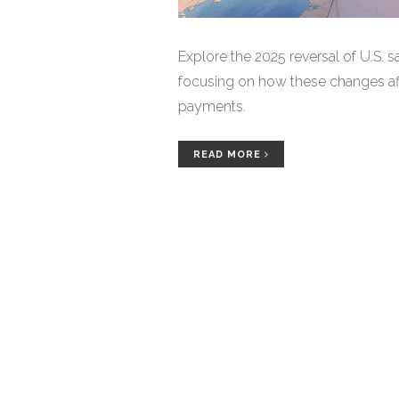
Explore the 2025 reversal of U.S. 
focusing on how these changes af
payments.
READ MORE