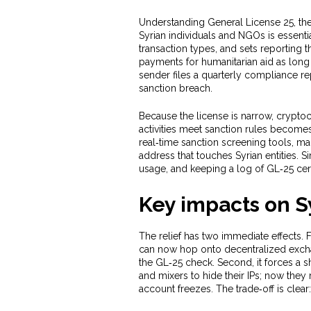
Understanding
General License 25
,
th
Syrian individuals and NGOs
is essentia
transaction types, and sets reporting 
payments for humanitarian aid as long
sender files a quarterly compliance rep
sanction breach.
Because the license is narrow,
crypto
activities meet sanction rules
becomes a
real‑time sanction screening tools, ma
address that touches Syrian entities. S
usage, and keeping a log of GL‑25 cert
Key impacts on S
The relief has two immediate effects. Fi
can now hop onto decentralized excha
the GL‑25 check. Second, it forces a s
and mixers to hide their IPs; now they m
account freezes. The trade‑off is clea