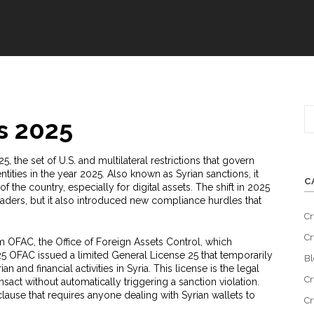
s 2025
25
,
the set of U.S. and multilateral restrictions that govern
entities in the year 2025
. Also known as
Syrian sanctions
, it
C
he country, especially for digital assets. The shift in 2025
ders, but it also introduced new compliance hurdles that
Cr
Cr
om
OFAC
, the Office of Foreign Assets Control, which
025 OFAC issued a limited
General License 25
that temporarily
Bl
an and financial activities in Syria. This license is the legal
Cr
nsact without automatically triggering a sanction violation.
ause that requires anyone dealing with Syrian wallets to
Cr