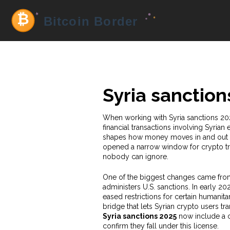
Syria sanction
When working with
Syria sanctions 20
financial transactions involving Syrian 
shapes how money moves in and out of t
opened a narrow window for crypto tra
nobody can ignore.
One of the biggest changes came fr
administers U.S. sanctions. In early 2
eased restrictions for certain humanitari
bridge that lets Syrian crypto users tra
Syria sanctions 2025
now include a cl
confirm they fall under this license.