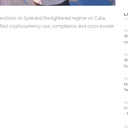
L
sanctions on Syria and the tightened regime on Cuba,
fect cryptocurrency use, compliance, and cross‑border
Po
Wh
co
Po
Wh
Gu
Po
MA
Te
Po
Cr
- 
Po