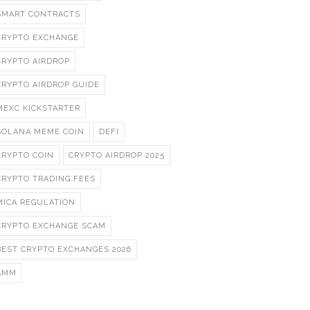
SMART CONTRACTS
CRYPTO EXCHANGE
CRYPTO AIRDROP
CRYPTO AIRDROP GUIDE
MEXC KICKSTARTER
SOLANA MEME COIN
DEFI
CRYPTO COIN
CRYPTO AIRDROP 2025
CRYPTO TRADING FEES
MICA REGULATION
CRYPTO EXCHANGE SCAM
BEST CRYPTO EXCHANGES 2026
AMM