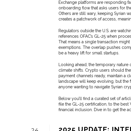
Exchange platforms are responding fas
onboarding flow that asks users for t
Others are still wary, keeping Syrian wal
creates a patchwork of access, meaning
Regulators outside the U.S. are watchi
references OFAC’s GL‑25 when process
That means a single transaction might 
exemptions. The overlap pushes compl
be a heavy lift for small startups.
Looking ahead, the temporary nature of
climate shifts. Crypto users should ther
payment channels ready, maintain a cl
landscape will keep evolving, but the 
anyone wanting to navigate Syrian crypt
Below you’ll find a curated set of art
file the GL‑25 certification, to the be
financial inclusion. Dive in to get the
2025 UPDATE: INT
24