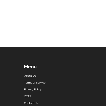
Menu
About Us
Terms of Service
Privacy Policy
CCPA
Contact Us