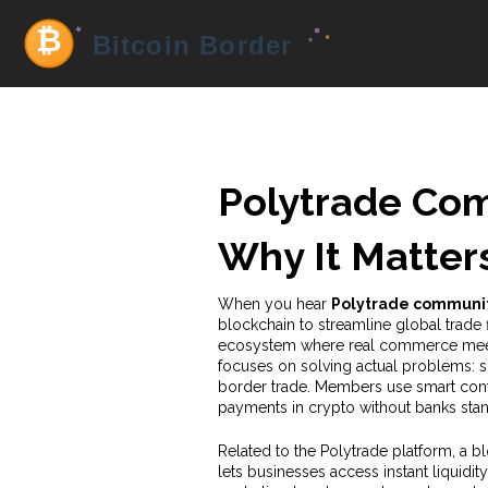
Polytrade Com
Why It Matters
When you hear
Polytrade communi
blockchain to streamline global trade 
ecosystem where real commerce meet
focuses on solving actual problems: 
border trade. Members use smart contr
payments in crypto without banks stan
Related to the
Polytrade platform
,
a b
lets businesses access instant liquidity