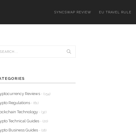
SYNCSWAP REVIEW
EU TRAVEL RULE
ATEGORIES
yptocurrency Reviews
- (154)
ypto Regulations
- (61)
ockchain Technology
- (32)
ypto Technical Guides
- (20)
ypto Business Guides
- (18)