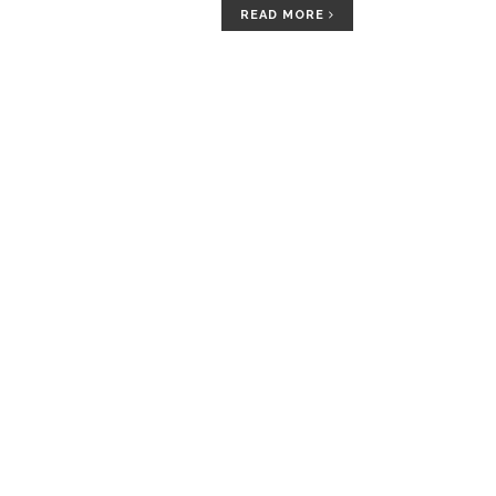
READ MORE