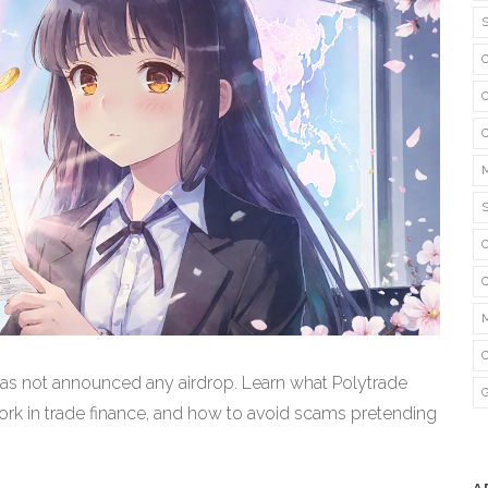
as not announced any airdrop. Learn what Polytrade
ork in trade finance, and how to avoid scams pretending