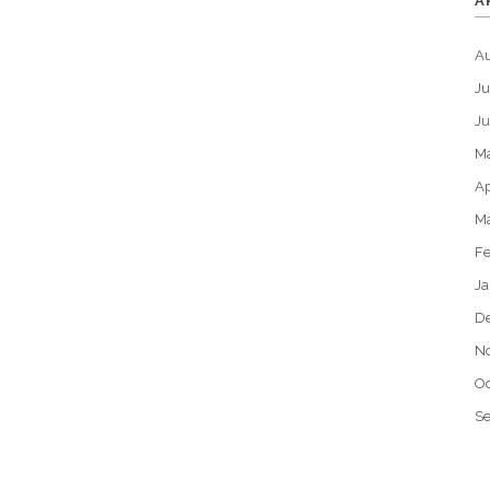
A
A
Ju
J
M
Ap
M
Fe
Ja
D
N
Oc
S