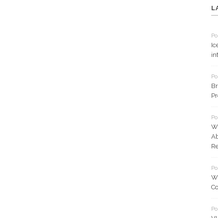
L
Po
Ic
in
Po
Br
Pr
Po
Wh
Ab
Re
Po
Wh
Co
Po