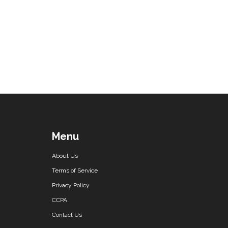
Menu
About Us
Terms of Service
Privacy Policy
CCPA
Contact Us