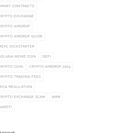
SMART CONTRACTS
CRYPTO EXCHANGE
CRYPTO AIRDROP
CRYPTO AIRDROP GUIDE
MEXC KICKSTARTER
SOLANA MEME COIN
DEFI
CRYPTO COIN
CRYPTO AIRDROP 2025
CRYPTO TRADING FEES
MICA REGULATION
CRYPTO EXCHANGE SCAM
AMM
GAMEFI