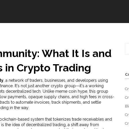
munity: What It Is and
 in Crypto Trading
C
ty
,
a network of traders, businesses, and developers using
finance
. It's not just another crypto group—it's a working
Cr
s decentralized tech.
Unlike meme coin hype, this group
slow payments, opaque supply chains, and high fees in cross-
Cr
acts to automate invoices, track shipments, and settle
Bl
ding in the way.
Cr
lockchain-based system that tokenizes trade receivables and
Cr
is the idea of
decentralized trading
,
a shift away from