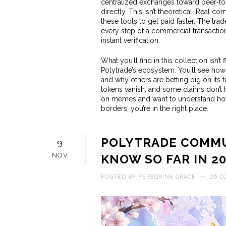
centralized exchanges toward peer-to-
directly
. This isn’t theoretical. Real c
these tools to get paid faster. The
trad
every step of a commercial transactio
instant verification.
What you’ll find in this collection isn’
Polytrade’s ecosystem. You’ll see how 
and why others are betting big on its 
tokens vanish, and some claims don’t ho
on memes and want to understand how
borders, you’re in the right place.
POLYTRADE COMMU
9
NOV
KNOW SO FAR IN 2
POSTED BY
PEREGRINE GRACE
—
26 