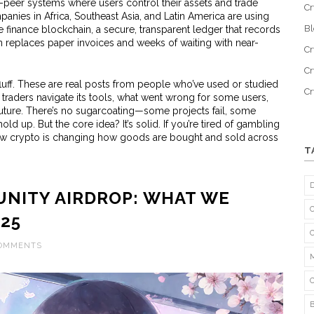
peer systems where users control their assets and trade
Cr
ompanies in Africa, Southeast Asia, and Latin America are using
B
e finance blockchain
,
a secure, transparent ledger that records
n
replaces paper invoices and weeks of waiting with near-
Cr
Cr
t fluff. These are real posts from people who’ve used or studied
C
traders navigate its tools, what went wrong for some users,
future. There’s no sugarcoating—some projects fail, some
ld up. But the core idea? It’s solid. If you’re tired of gambling
 crypto is changing how goods are bought and sold across
T
NITY AIRDROP: WHAT WE
025
COMMENTS