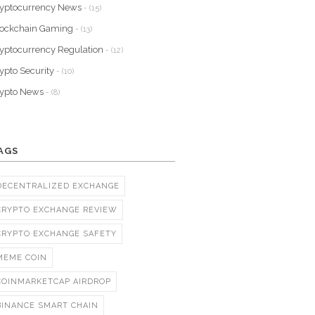
yptocurrency News
- (15)
lockchain Gaming
- (13)
yptocurrency Regulation
- (12)
ypto Security
- (10)
rypto News
- (8)
AGS
DECENTRALIZED EXCHANGE
CRYPTO EXCHANGE REVIEW
CRYPTO EXCHANGE SAFETY
MEME COIN
COINMARKETCAP AIRDROP
BINANCE SMART CHAIN