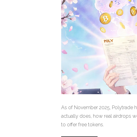
As of November 2025, Polytrade h
actually does, how real airdrops w
to offer free tokens.