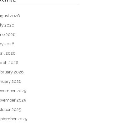
RCHIVE
ugust 2026
ly 2026
une 2026
ay 2026
ril 2026
arch 2026
bruary 2026
nuary 2026
ecember 2025
ovember 2025
tober 2025
eptember 2025