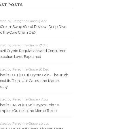
AST POSTS
sted by Peregrine Grace 9 Apr
eCreamSwap (Core) Review: Deep Dive
to the Core Chain DEX
sted by Peregrine Grace 17 Oct
azil Crypto Regulations and Consumer
otection Laws Explained
sted by Peregrine Grace 16 Dec
at is COTI (COTI) Crypto Coin? The Truth
out Its Tech, Use Cases, and Market
ality
sted by Peregrine Grace 5 Aug
at is GTA VI (GTA6) Crypto Coin? A
mplete Guide to the Meme Token
sted by Peregrine Grace 20 Jul