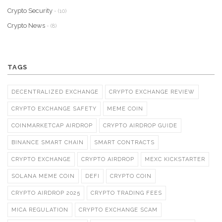
Crypto Security
- (10)
Crypto News
- (8)
TAGS
DECENTRALIZED EXCHANGE
CRYPTO EXCHANGE REVIEW
CRYPTO EXCHANGE SAFETY
MEME COIN
COINMARKETCAP AIRDROP
CRYPTO AIRDROP GUIDE
BINANCE SMART CHAIN
SMART CONTRACTS
CRYPTO EXCHANGE
CRYPTO AIRDROP
MEXC KICKSTARTER
SOLANA MEME COIN
DEFI
CRYPTO COIN
CRYPTO AIRDROP 2025
CRYPTO TRADING FEES
MICA REGULATION
CRYPTO EXCHANGE SCAM