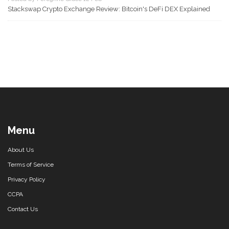
Stackswap Crypto Exchange Review: Bitcoin's DeFi DEX Explained
Menu
About Us
Terms of Service
Privacy Policy
CCPA
Contact Us