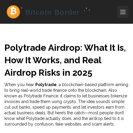
Polytrade Airdrop: What It Is,
How It Works, and Real
Airdrop Risks in 2025
When you hear
Polytrade
,
a blockchain-based platform aiming
to bring real-world trade finance onto the blockchain
. Also
known as
Polytrade Finance
, it claims to let businesses tokenize
invoices and trade them using crypto
. The idea sounds simple:
cut out banks, speed up payments, and let investors earn from
actual business deals. But here’s the catch—most people don’t
know what Polytrade actually does, and the airdrop tied to it is
surrounded by confusion, fake websites, and scam alerts.