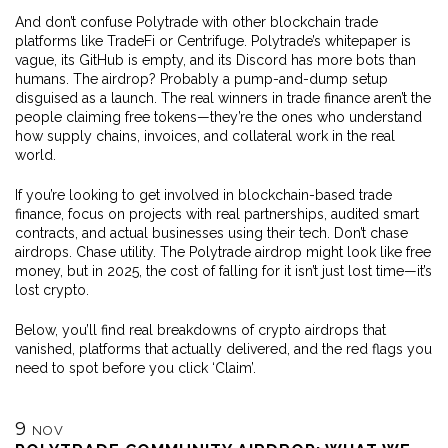
And don’t confuse Polytrade with other blockchain trade
platforms like TradeFi or Centrifuge. Polytrade’s whitepaper is
vague, its GitHub is empty, and its Discord has more bots than
humans. The airdrop? Probably a pump-and-dump setup
disguised as a launch. The real winners in trade finance aren’t the
people claiming free tokens—they’re the ones who understand
how supply chains, invoices, and collateral work in the real
world.
If you’re looking to get involved in blockchain-based trade
finance, focus on projects with real partnerships, audited smart
contracts, and actual businesses using their tech. Don’t chase
airdrops. Chase utility. The Polytrade airdrop might look like free
money, but in 2025, the cost of falling for it isn’t just lost time—it’s
lost crypto.
Below, you’ll find real breakdowns of crypto airdrops that
vanished, platforms that actually delivered, and the red flags you
need to spot before you click ‘Claim’.
9
NOV