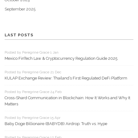
September 2025
LAST POSTS
Posted by Peregrine Grace 1 Jan
Mexico FinTech Law & Cryptocurrency Regulation Guide 2025
Posted by Peregrine Grace 21 Dec
KULAP Exchange Review: Thailand’s First Regulated DeFi Platform
Posted by Peregrine Grace 24 Feb
Cross-Shard Communication in Blockchain: How It Works and Why It
Matters
Posted by Peregrine Grace 15 Apr
Baby Doge Billionaire (BABYDB) Airdrop: Truth vs. Hype
Posted by Peregrine Grace 12 Feb