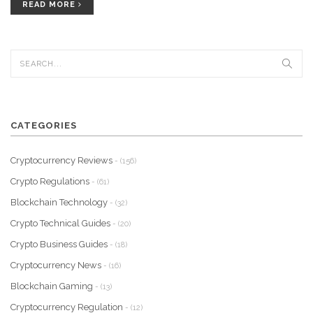
READ MORE
CATEGORIES
Cryptocurrency Reviews
- (156)
Crypto Regulations
- (61)
Blockchain Technology
- (32)
Crypto Technical Guides
- (20)
Crypto Business Guides
- (18)
Cryptocurrency News
- (16)
Blockchain Gaming
- (13)
Cryptocurrency Regulation
- (12)