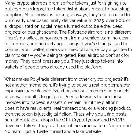
Many crypto airdrops promise free tokens just for signing up,
but
crypto airdrops
,
free token distributions meant to bootstrap
adoption
. Also known as
token giveaways
, they’re often used to
build early user bases
rarely deliver value. In 2025, over 80% of
airdrops listed on social media turned out to be either dead
projects or outright scams. The Polytrade airdrop is no different.
There’s no official announcement from a verified team, no clear
tokenomics, and no exchange listings. If you’re being asked to
connect your wallet, share your seed phrase, or pay a gas fee to
claim tokens—you’re being targeted. Real airdrops don’t ask for
money. They don’t pressure you. They just drop tokens into
wallets of people who already used the platform.
What makes Polytrade different from other crypto projects? It’s
not another meme coin. It’s trying to solve a real problem: slow,
expensive trade finance. Small businesses in emerging markets
often wait months to get paid. Polytrade wants to turn those
invoices into tradeable assets on-chain. But if the platform
doesn’t have real clients, real transactions, or a working product,
then the token is just digital fiction. That’s why you’ll find posts
here about fake airdrops like CTT CryptoTycoon and RVLVR
Revolver Token—they’re all part of the same pattern. No product.
No team. Just a Twitter thread and a fake website.