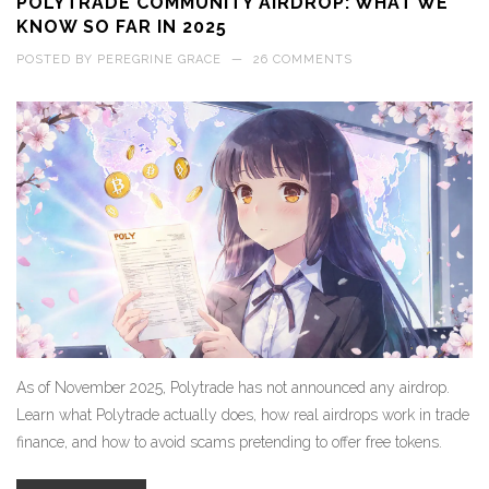
POLYTRADE COMMUNITY AIRDROP: WHAT WE
KNOW SO FAR IN 2025
POSTED BY
PEREGRINE GRACE
—
26 COMMENTS
As of November 2025, Polytrade has not announced any airdrop.
Learn what Polytrade actually does, how real airdrops work in trade
finance, and how to avoid scams pretending to offer free tokens.