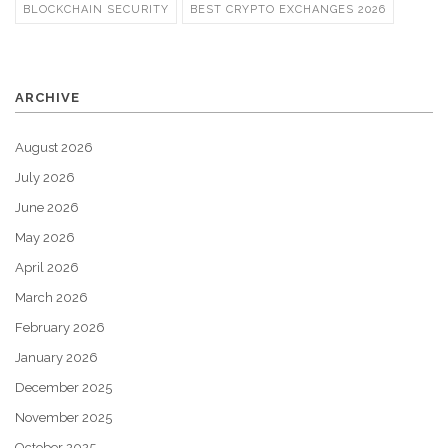
BLOCKCHAIN SECURITY
BEST CRYPTO EXCHANGES 2026
ARCHIVE
August 2026
July 2026
June 2026
May 2026
April 2026
March 2026
February 2026
January 2026
December 2025
November 2025
October 2025