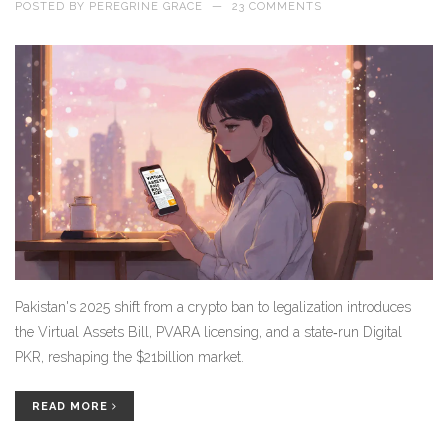
POSTED BY
PEREGRINE GRACE
—
23 COMMENTS
Pakistan's 2025 shift from a crypto ban to legalization introduces
the Virtual Assets Bill, PVARA licensing, and a state‑run Digital
PKR, reshaping the $21billion market.
READ MORE