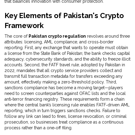
that balances innovation with consumer protection.
Key Elements of Pakistan's Crypto
Framework
The core of
Pakistan crypto regulation
revolves around three
attributes: licensing, AML compliance, and cross‑border
reporting. First, any exchange that wants to operate must obtain
a license from the State Bank of Pakistan; the bank checks capital
adequacy, cybersecurity standards, and the ability to freeze illicit
accounts. Second, the FATF travel rule, adopted by Pakistan in
2022, mandates that all crypto service providers collect and
transmit full transaction metadata for transfers exceeding any
amount, effectively making a zero‑threshold policy. Third,
sanctions compliance has become a moving target—players
need to screen counterparties against OFAC lists and the local
anti‑terror financing registry. These requirements form a chain
where the central bank’s licensing rule enables FATF‑driven AML
reporting, which in turn triggers sanctions checks. Failure to
follow any link can lead to fines, license revocation, or criminal
prosecution, so businesses treat compliance as a continuous
process rather than a one‑off filing.