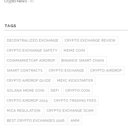
Crypto News
- (8)
TAGS
DECENTRALIZED EXCHANGE
CRYPTO EXCHANGE REVIEW
CRYPTO EXCHANGE SAFETY
MEME COIN
COINMARKETCAP AIRDROP
BINANCE SMART CHAIN
SMART CONTRACTS
CRYPTO EXCHANGE
CRYPTO AIRDROP
CRYPTO AIRDROP GUIDE
MEXC KICKSTARTER
SOLANA MEME COIN
DEFI
CRYPTO COIN
CRYPTO AIRDROP 2025
CRYPTO TRADING FEES
MICA REGULATION
CRYPTO EXCHANGE SCAM
BEST CRYPTO EXCHANGES 2026
AMM