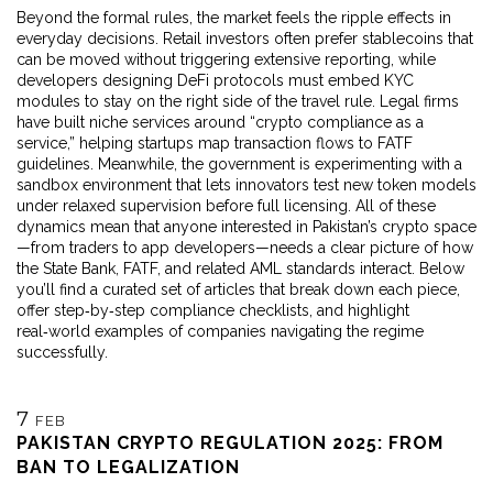
Beyond the formal rules, the market feels the ripple effects in
everyday decisions. Retail investors often prefer stablecoins that
can be moved without triggering extensive reporting, while
developers designing DeFi protocols must embed KYC
modules to stay on the right side of the travel rule. Legal firms
have built niche services around “crypto compliance as a
service,” helping startups map transaction flows to FATF
guidelines. Meanwhile, the government is experimenting with a
sandbox environment that lets innovators test new token models
under relaxed supervision before full licensing. All of these
dynamics mean that anyone interested in Pakistan’s crypto space
—from traders to app developers—needs a clear picture of how
the State Bank, FATF, and related AML standards interact. Below
you’ll find a curated set of articles that break down each piece,
offer step‑by‑step compliance checklists, and highlight
real‑world examples of companies navigating the regime
successfully.
7
FEB
PAKISTAN CRYPTO REGULATION 2025: FROM
BAN TO LEGALIZATION