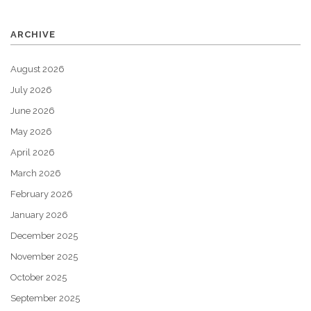
ARCHIVE
August 2026
July 2026
June 2026
May 2026
April 2026
March 2026
February 2026
January 2026
December 2025
November 2025
October 2025
September 2025