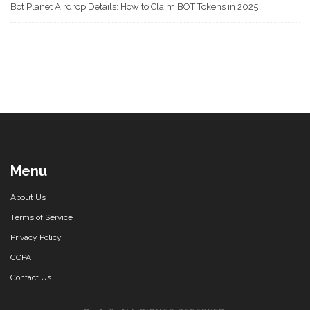
Bot Planet Airdrop Details: How to Claim BOT Tokens in 2025
Menu
About Us
Terms of Service
Privacy Policy
CCPA
Contact Us