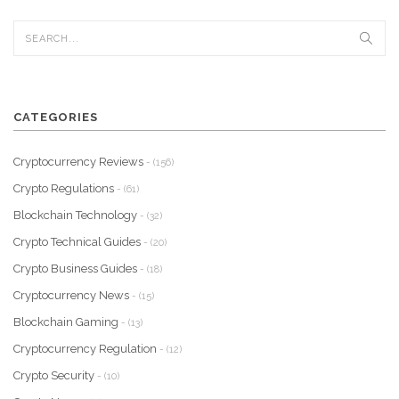
CATEGORIES
Cryptocurrency Reviews
- (156)
Crypto Regulations
- (61)
Blockchain Technology
- (32)
Crypto Technical Guides
- (20)
Crypto Business Guides
- (18)
Cryptocurrency News
- (15)
Blockchain Gaming
- (13)
Cryptocurrency Regulation
- (12)
Crypto Security
- (10)