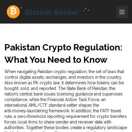
Pakistan Crypto Regulation:
What You Need to Know
When navigating
Pakistan crypto regulation
,
the set of laws that
control digital assets, exchanges, and investors in the country
.
Also known as
PK crypto law
, it determines how tokens can be
bought, sold, and reported. The
State Bank of Pakistan
,
the
nation’s central bank
issues licensing guidance and supervises
compliance, while the
Financial Action Task Force
,
an
international AML/CTF standard‑setter
shapes the
anti‑money‑laundering framework. In addition, the
FATF travel
rule
,
a zero‑threshold reporting requirement for crypto transfers
forces local firms to share sender and receiver data with
authorities. Together these bodies create a regulatory landscape