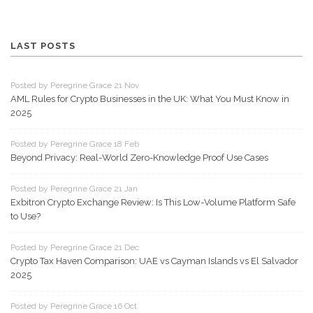
LAST POSTS
Posted by Peregrine Grace 21 Nov
AML Rules for Crypto Businesses in the UK: What You Must Know in
2025
Posted by Peregrine Grace 18 Feb
Beyond Privacy: Real-World Zero-Knowledge Proof Use Cases
Posted by Peregrine Grace 21 Jan
Exbitron Crypto Exchange Review: Is This Low-Volume Platform Safe
to Use?
Posted by Peregrine Grace 21 Dec
Crypto Tax Haven Comparison: UAE vs Cayman Islands vs El Salvador
2025
Posted by Peregrine Grace 16 Oct