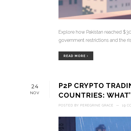
Explore how Pakistan reached $300
government restrictions and the ri
READ MORE
P2P CRYPTO TRADI
24
NOV
COUNTRIES: WHAT’
POSTED BY
PEREGRINE GRACE
—
19 