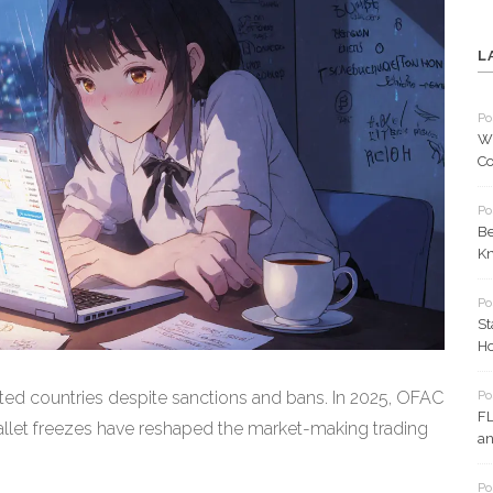
L
Po
Wh
Co
Po
Be
Kn
Po
St
Ho
Po
icted countries despite sanctions and bans. In 2025, OFAC
FL
allet freezes have reshaped the market-making trading
an
Po