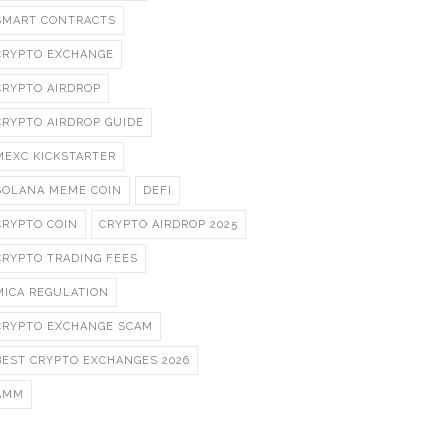
SMART CONTRACTS
CRYPTO EXCHANGE
CRYPTO AIRDROP
CRYPTO AIRDROP GUIDE
MEXC KICKSTARTER
SOLANA MEME COIN
DEFI
CRYPTO COIN
CRYPTO AIRDROP 2025
CRYPTO TRADING FEES
MICA REGULATION
CRYPTO EXCHANGE SCAM
BEST CRYPTO EXCHANGES 2026
AMM