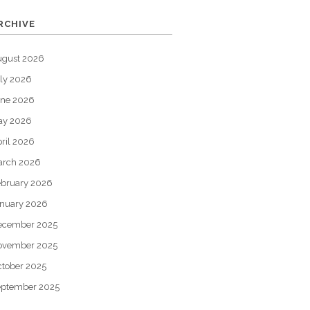
RCHIVE
ugust 2026
ly 2026
une 2026
ay 2026
ril 2026
arch 2026
bruary 2026
nuary 2026
ecember 2025
ovember 2025
tober 2025
eptember 2025