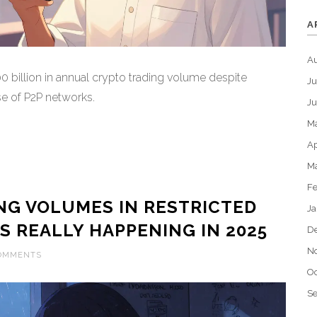
A
A
 billion in annual crypto trading volume despite
Ju
se of P2P networks.
J
M
Ap
M
Fe
NG VOLUMES IN RESTRICTED
Ja
S REALLY HAPPENING IN 2025
D
N
COMMENTS
Oc
S