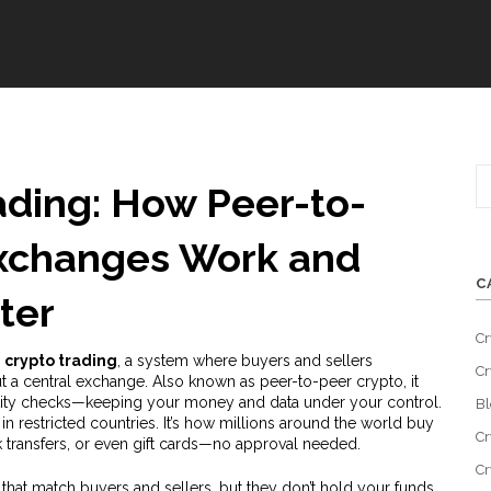
ading: How Peer-to-
Exchanges Work and
C
ter
Cr
 crypto trading
,
a system where buyers and sellers
Cr
ut a central exchange
. Also known as
peer-to-peer crypto
, it
ntity checks—keeping your money and data under your control.
Bl
 in restricted countries. It’s how millions around the world buy
Cr
k transfers, or even gift cards—no approval needed.
Cr
 that match buyers and sellers, but they don’t hold your funds.