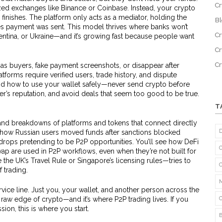
Cr
ized exchanges like Binance or Coinbase. Instead, your crypto
e finishes. The platform only acts as a mediator, holding the
B
es payment was sent. This model thrives where banks won’t
Cr
entina, or Ukraine—and it’s growing fast because people want
Cr
C
 as buyers, fake payment screenshots, or disappear after
atforms require verified users, trade history, and dispute
nd how to use your wallet safely—never send crypto before
r’s reputation, and avoid deals that seem too good to be true.
T
 and breakdowns of platforms and tokens that connect directly
how Russian users moved funds after sanctions blocked
drops pretending to be P2P opportunities. You’ll see how DeFi
p are used in P2P workflows, even when they’re not built for
e the UK’s Travel Rule or Singapore’s licensing rules—tries to
 trading.
ice line. Just you, your wallet, and another person across the
 raw edge of crypto—and it’s where P2P trading lives. If you
ion, this is where you start.