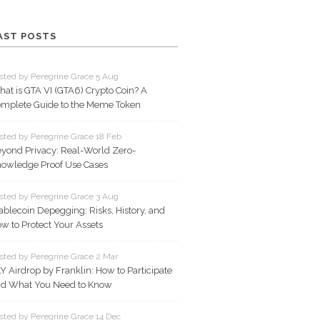
AST POSTS
sted by Peregrine Grace 5 Aug
at is GTA VI (GTA6) Crypto Coin? A
mplete Guide to the Meme Token
sted by Peregrine Grace 18 Feb
yond Privacy: Real-World Zero-
owledge Proof Use Cases
sted by Peregrine Grace 3 Aug
ablecoin Depegging: Risks, History, and
w to Protect Your Assets
sted by Peregrine Grace 2 Mar
Y Airdrop by Franklin: How to Participate
d What You Need to Know
sted by Peregrine Grace 14 Dec