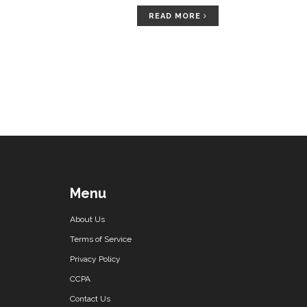
READ MORE
Menu
About Us
Terms of Service
Privacy Policy
CCPA
Contact Us