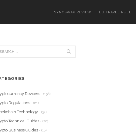
SYNCSWAP REVIEW
EU TRAVEL RULE
ATEGORIES
yptocurrency Reviews
- (156)
ypto Regulations
- (61)
ockchain Technology
- (32)
ypto Technical Guides
- (20)
ypto Business Guides
- (18)