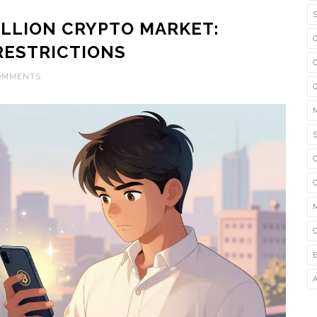
BILLION CRYPTO MARKET:
RESTRICTIONS
COMMENTS