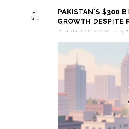
PAKISTAN'S $300 
9
APR
GROWTH DESPITE 
POSTED BY
PEREGRINE GRACE
—
13 