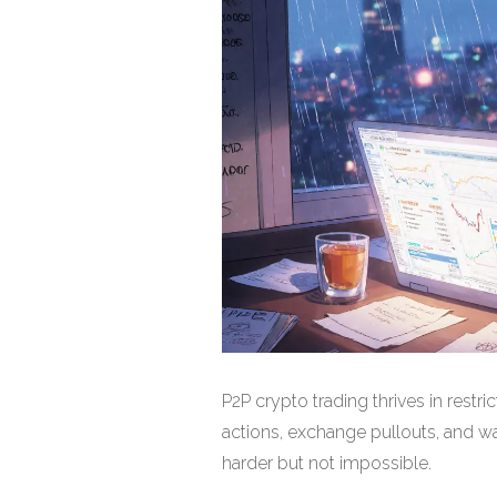
P2P crypto trading thrives in restr
actions, exchange pullouts, and w
harder but not impossible.