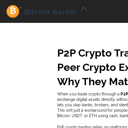
P2P Crypto Tr
Peer Crypto 
Why They Mat
When you trade crypto through a
P2P
exchange digital assets directly witho
lets you skip banks, brokers, and ide
This isn’t just a workaround for people
Bitcoin, USDT, or ETH using cash, ban
P2P crypto trading relies on platforms