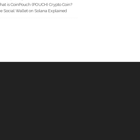
at is CoinPouch (POUCH) Crypto Coin?
e Social Wallet on Solana Explained