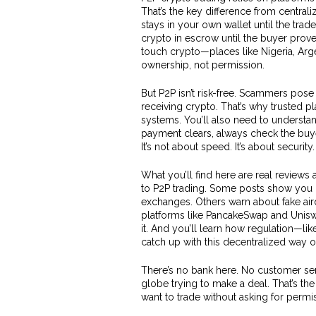
That’s the key difference from central
stays in your own wallet until the trad
crypto in escrow until the buyer prov
touch crypto—places like Nigeria, Arg
ownership, not permission.
But P2P isn’t risk-free. Scammers pose
receiving crypto. That’s why trusted pl
systems. You’ll also need to understa
payment clears, always check the buye
It’s not about speed. It’s about security.
What you’ll find here are real reviews
to P2P trading. Some posts show you 
exchanges. Others warn about fake air
platforms like PancakeSwap and Uniswa
it. And you’ll learn how regulation—lik
catch up with this decentralized way of
There’s no bank here. No customer serv
globe trying to make a deal. That’s the
want to trade without asking for permiss