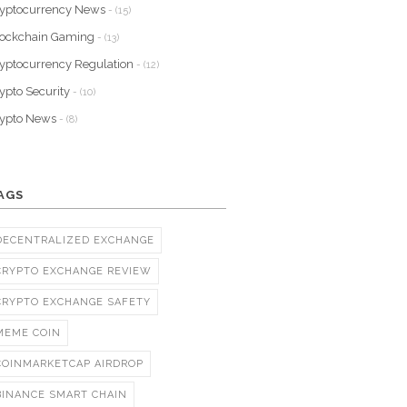
yptocurrency News
- (15)
lockchain Gaming
- (13)
yptocurrency Regulation
- (12)
ypto Security
- (10)
rypto News
- (8)
AGS
DECENTRALIZED EXCHANGE
CRYPTO EXCHANGE REVIEW
CRYPTO EXCHANGE SAFETY
MEME COIN
COINMARKETCAP AIRDROP
BINANCE SMART CHAIN