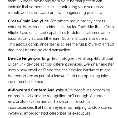
them? Sudden deviations from your normal pattern can
indicate that someone else is controlling your screen via
remote access software or social engineering pressure.
Cross-Chain Analytics:
Scammers move money across
different blockchains to hide their tracks. Tools like those from
Elliptic have enhanced capabilities to detect scammer wallets
automatically across Ethereum, Solana, Bitcoin, and others.
This allows compliance teams to see the full picture of a fraud
ring, not just one isolated transaction.
Device Fingerprinting:
Technologies like Group-IB’s Global
ID can link devices across different services. Even if a fraudster
uses a new email or IP address, their device hardware might
be recognized as part of a known fraud ring operating fake
investment schemes.
AI-Powered Content Analysis:
With deepfakes becoming
common, static image recognition isn't enough. AI models
now analyze video and audio streams for subtle
inconsistencies that human eyes miss, helping to stop scams
involving impersonated celebrities or executives.