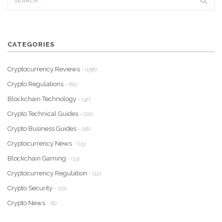
CATEGORIES
Cryptocurrency Reviews
- (156)
Crypto Regulations
- (61)
Blockchain Technology
- (32)
Crypto Technical Guides
- (20)
Crypto Business Guides
- (18)
Cryptocurrency News
- (15)
Blockchain Gaming
- (13)
Cryptocurrency Regulation
- (12)
Crypto Security
- (10)
Crypto News
- (8)