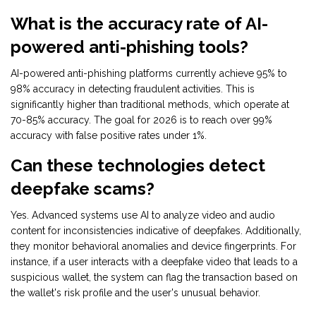
What is the accuracy rate of AI-
powered anti-phishing tools?
AI-powered anti-phishing platforms currently achieve 95% to
98% accuracy in detecting fraudulent activities. This is
significantly higher than traditional methods, which operate at
70-85% accuracy. The goal for 2026 is to reach over 99%
accuracy with false positive rates under 1%.
Can these technologies detect
deepfake scams?
Yes. Advanced systems use AI to analyze video and audio
content for inconsistencies indicative of deepfakes. Additionally,
they monitor behavioral anomalies and device fingerprints. For
instance, if a user interacts with a deepfake video that leads to a
suspicious wallet, the system can flag the transaction based on
the wallet's risk profile and the user's unusual behavior.