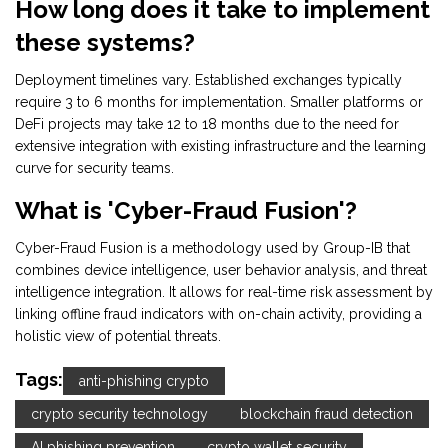
How long does it take to implement
these systems?
Deployment timelines vary. Established exchanges typically
require 3 to 6 months for implementation. Smaller platforms or
DeFi projects may take 12 to 18 months due to the need for
extensive integration with existing infrastructure and the learning
curve for security teams.
What is 'Cyber-Fraud Fusion'?
Cyber-Fraud Fusion is a methodology used by Group-IB that
combines device intelligence, user behavior analysis, and threat
intelligence integration. It allows for real-time risk assessment by
linking offline fraud indicators with on-chain activity, providing a
holistic view of potential threats.
Tags:
anti-phishing crypto
crypto security technology
blockchain fraud detection
AI phishing prevention
crypto wallet security