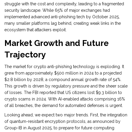
struggle with the cost and complexity, leading to a fragmented
security landscape. While 65% of major exchanges had
implemented advanced anti-phishing tech by October 2025,
many smaller platforms lag behind, creating weak links in the
ecosystem that attackers exploit.
Market Growth and Future
Trajectory
The market for crypto anti-phishing technology is exploding. It
grew from approximately $500 million in 2024 to a projected
$2.8 billion by 2028, a compound annual growth rate of 54%.
This growth is driven by regulatory pressure and the sheer scale
of losses. The FBI reported that US citizens lost $9.3 billion to
crypto scams in 2024. With AI-enabled attacks comprising 16%
of all breaches, the demand for automated defenses is urgent.
Looking ahead, we expect two major trends. First, the integration
of quantum-resistant encryption protocols, as announced by
Group-IB in August 2025, to prepare for future computing