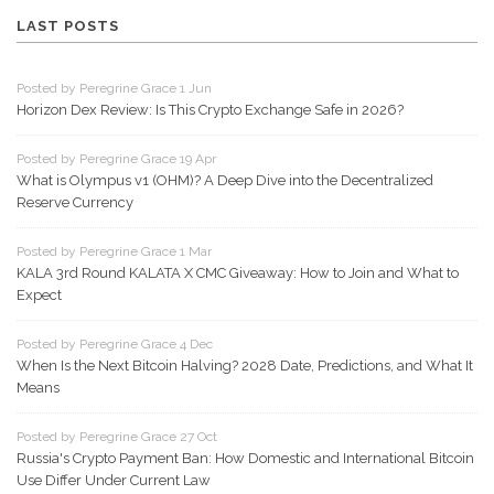
LAST POSTS
Posted by Peregrine Grace 1 Jun
Horizon Dex Review: Is This Crypto Exchange Safe in 2026?
Posted by Peregrine Grace 19 Apr
What is Olympus v1 (OHM)? A Deep Dive into the Decentralized
Reserve Currency
Posted by Peregrine Grace 1 Mar
KALA 3rd Round KALATA X CMC Giveaway: How to Join and What to
Expect
Posted by Peregrine Grace 4 Dec
When Is the Next Bitcoin Halving? 2028 Date, Predictions, and What It
Means
Posted by Peregrine Grace 27 Oct
Russia's Crypto Payment Ban: How Domestic and International Bitcoin
Use Differ Under Current Law