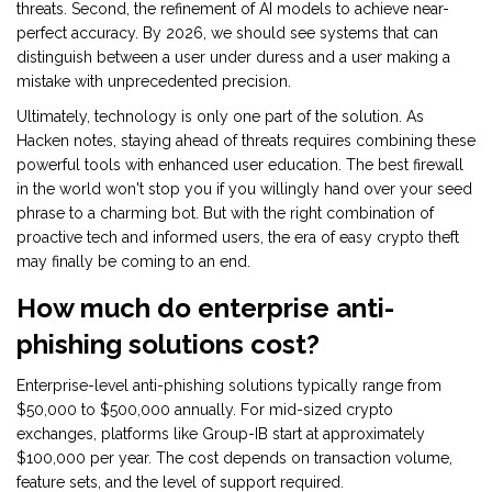
threats. Second, the refinement of AI models to achieve near-
perfect accuracy. By 2026, we should see systems that can
distinguish between a user under duress and a user making a
mistake with unprecedented precision.
Ultimately, technology is only one part of the solution. As
Hacken notes, staying ahead of threats requires combining these
powerful tools with enhanced user education. The best firewall
in the world won't stop you if you willingly hand over your seed
phrase to a charming bot. But with the right combination of
proactive tech and informed users, the era of easy crypto theft
may finally be coming to an end.
How much do enterprise anti-
phishing solutions cost?
Enterprise-level anti-phishing solutions typically range from
$50,000 to $500,000 annually. For mid-sized crypto
exchanges, platforms like Group-IB start at approximately
$100,000 per year. The cost depends on transaction volume,
feature sets, and the level of support required.