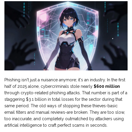
Phishing isn't just a nuisance anymore; it's an industry. In the first
half of 2025 alone, cybercriminals stole nearly
$600 million
through crypto-related phishing attacks. That number is part of a
staggering $3.1 billion in total losses for the sector during that
same period. The old ways of stopping these thieves-basic
email filters and manual reviews-are broken. They are too slow,
too inaccurate, and completely outmatched by attackers using
artificial intelligence to craft perfect scams in seconds.