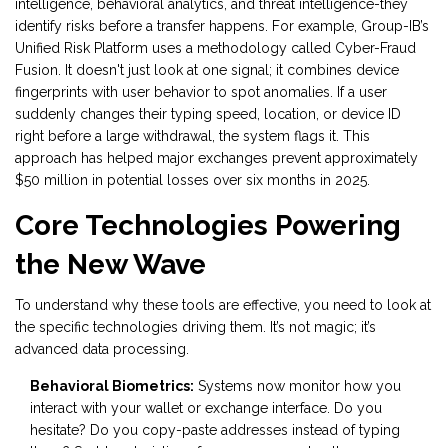
intelligence, behavioral analytics, and threat intelligence-they
identify risks before a transfer happens. For example, Group-IB’s
Unified Risk Platform uses a methodology called Cyber-Fraud
Fusion. It doesn't just look at one signal; it combines device
fingerprints with user behavior to spot anomalies. If a user
suddenly changes their typing speed, location, or device ID
right before a large withdrawal, the system flags it. This
approach has helped major exchanges prevent approximately
$50 million in potential losses over six months in 2025.
Core Technologies Powering
the New Wave
To understand why these tools are effective, you need to look at
the specific technologies driving them. It’s not magic; it’s
advanced data processing.
Behavioral Biometrics:
Systems now monitor how you
interact with your wallet or exchange interface. Do you
hesitate? Do you copy-paste addresses instead of typing