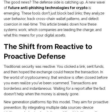
The good news? The defense side is catching up. A new wave
of
future anti-phishing technologies for crypto
is
emerging. These tools don't just block bad links; they analyze
user behavior, track cross-chain wallet patterns, and detect
coercion in real-time. This article breaks down how these
systems work, which companies are leading the charge, and
what this means for your digital assets.
The Shift from Reactive to
Proactive Defense
Traditional security was reactive. You clicked a link, sent funds,
and then hoped the exchange could freeze the transaction. In
the world of cryptocurrency, that window is often closed before
you even realize you've been scammed. Transactions are
borderless and instantaneous. Waiting for a report after the fact
doesn't help when the money is already gone.
New generation platforms flip this model. They aim for proactive
prevention. By integrating multiple data sources-device