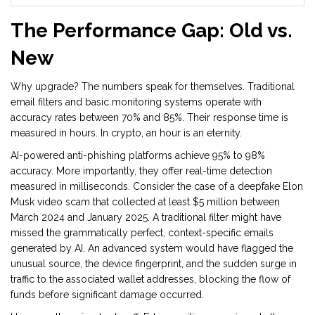
The Performance Gap: Old vs.
New
Why upgrade? The numbers speak for themselves. Traditional
email filters and basic monitoring systems operate with
accuracy rates between 70% and 85%. Their response time is
measured in hours. In crypto, an hour is an eternity.
AI-powered anti-phishing platforms achieve 95% to 98%
accuracy. More importantly, they offer real-time detection
measured in milliseconds. Consider the case of a deepfake Elon
Musk video scam that collected at least $5 million between
March 2024 and January 2025. A traditional filter might have
missed the grammatically perfect, context-specific emails
generated by AI. An advanced system would have flagged the
unusual source, the device fingerprint, and the sudden surge in
traffic to the associated wallet addresses, blocking the flow of
funds before significant damage occurred.