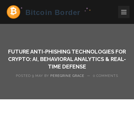
FUTURE ANTI-PHISHING TECHNOLOGIES FOR
CRYPTO: AI, BEHAVIORAL ANALYTICS & REAL-
TIME DEFENSE
POSTED 9 MAY BY
PEREGRINE GRACE
—
0 COMMENTS