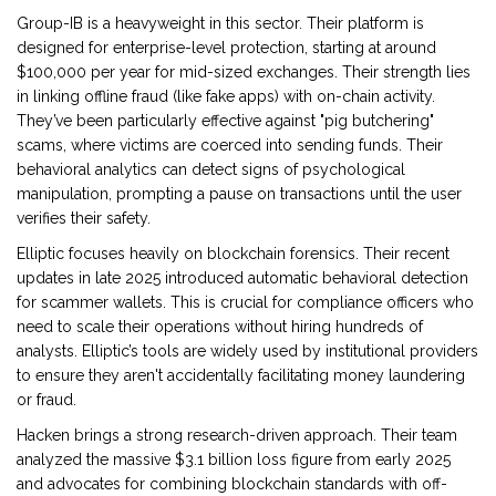
Group-IB
is a heavyweight in this sector. Their platform is
designed for enterprise-level protection, starting at around
$100,000 per year for mid-sized exchanges. Their strength lies
in linking offline fraud (like fake apps) with on-chain activity.
They’ve been particularly effective against "pig butchering"
scams, where victims are coerced into sending funds. Their
behavioral analytics can detect signs of psychological
manipulation, prompting a pause on transactions until the user
verifies their safety.
Elliptic
focuses heavily on blockchain forensics. Their recent
updates in late 2025 introduced automatic behavioral detection
for scammer wallets. This is crucial for compliance officers who
need to scale their operations without hiring hundreds of
analysts. Elliptic’s tools are widely used by institutional providers
to ensure they aren't accidentally facilitating money laundering
or fraud.
Hacken
brings a strong research-driven approach. Their team
analyzed the massive $3.1 billion loss figure from early 2025
and advocates for combining blockchain standards with off-