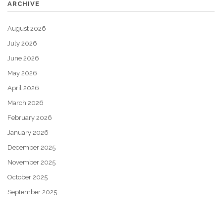
ARCHIVE
August 2026
July 2026
June 2026
May 2026
April 2026
March 2026
February 2026
January 2026
December 2025
November 2025
October 2025
September 2025