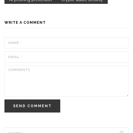
WRITE A COMMENT
SEND COMMENT