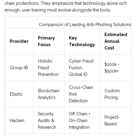
chain protections. They emphasize that technology alone isn't
enough; user training must evolve alongside the tools.
Comparison of Leading Anti-Phishing Solutions
Estimated
Primary
Key
Provider
Annual
Focus
Technology
Cost
Holistic
Cyber-Fraud
$100k -
Group-IB
Fraud
Fusion,
$500k+
Prevention
Global ID
Cross-Chain
Blockchain
Custom
Elliptic
Risk
Analytics
Pricing
Detection
Security
Off-Chain +
Project-
Hacken
Audits &
On-Chain
Based
Research
Integration