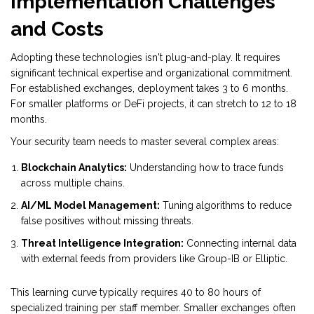
Implementation Challenges
and Costs
Adopting these technologies isn't plug-and-play. It requires
significant technical expertise and organizational commitment.
For established exchanges, deployment takes 3 to 6 months.
For smaller platforms or DeFi projects, it can stretch to 12 to 18
months.
Your security team needs to master several complex areas:
Blockchain Analytics:
Understanding how to trace funds
across multiple chains.
AI/ML Model Management:
Tuning algorithms to reduce
false positives without missing threats.
Threat Intelligence Integration:
Connecting internal data
with external feeds from providers like Group-IB or Elliptic.
This learning curve typically requires 40 to 80 hours of
specialized training per staff member. Smaller exchanges often