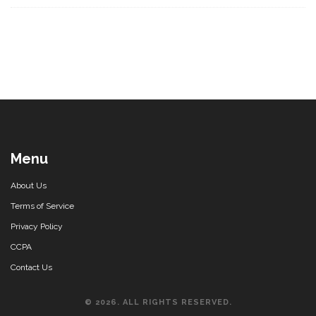
Menu
About Us
Terms of Service
Privacy Policy
CCPA
Contact Us
© 2026. ALL RIGHTS RESERVED.