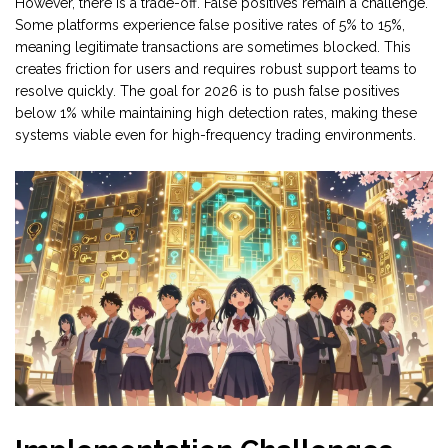
However, there is a trade-off. False positives remain a challenge.
Some platforms experience false positive rates of 5% to 15%,
meaning legitimate transactions are sometimes blocked. This
creates friction for users and requires robust support teams to
resolve quickly. The goal for 2026 is to push false positives
below 1% while maintaining high detection rates, making these
systems viable even for high-frequency trading environments.