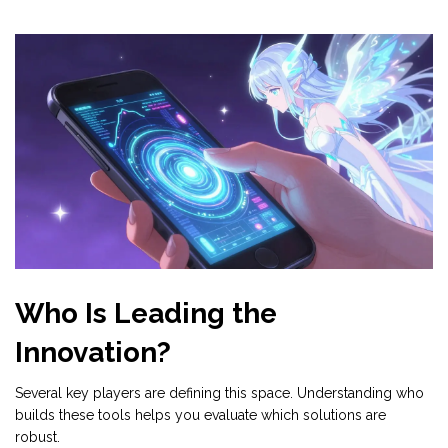
Who Is Leading the
Innovation?
Several key players are defining this space. Understanding who
builds these tools helps you evaluate which solutions are
robust.