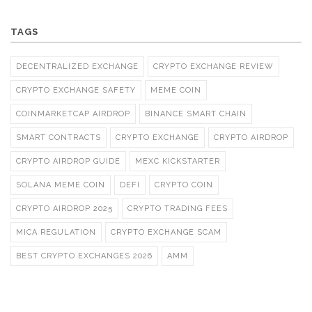
TAGS
DECENTRALIZED EXCHANGE
CRYPTO EXCHANGE REVIEW
CRYPTO EXCHANGE SAFETY
MEME COIN
COINMARKETCAP AIRDROP
BINANCE SMART CHAIN
SMART CONTRACTS
CRYPTO EXCHANGE
CRYPTO AIRDROP
CRYPTO AIRDROP GUIDE
MEXC KICKSTARTER
SOLANA MEME COIN
DEFI
CRYPTO COIN
CRYPTO AIRDROP 2025
CRYPTO TRADING FEES
MICA REGULATION
CRYPTO EXCHANGE SCAM
BEST CRYPTO EXCHANGES 2026
AMM